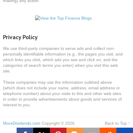
making) any action.
Privacy Policy
We use third-party companies to serve ads and collect non-
personally identifiable information (e.g., the pages you visit, and
which links you click, which ads you see and click on, and the
categories of search terms you enter) when you visit this web
site.
These companies may use the information outlined above
(which does not include your name, address, email address or
telephone number) about your visits to this and other web sites
in order to provide advertisements about goods and services of
interest to you.
MoreDividends.com
Copyright © 2026.
Back to Top ↑