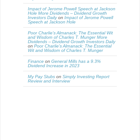
Impact of Jerome Powell Speech at Jackson
Hole More Dividends – Dividend Growth
Investors Daily
on
Impact of Jerome Powell
Speech at Jackson Hole
Poor Charlie’s Almanack: The Essential Wit
and Wisdom of Charles T. Munger More
Dividends – Dividend Growth Investors Daily
on
Poor Charlie’s Almanack: The Essential
Wit and Wisdom of Charles T. Munger
Finance
on
General Mills has a 9.3%
Dividend Increase in 2023
My Pay Stubs
on
Simply Investing Report
Review and Interview