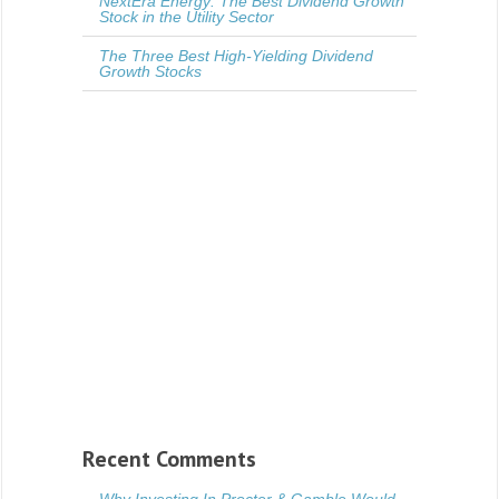
NextEra Energy: The Best Dividend Growth
Stock in the Utility Sector
The Three Best High-Yielding Dividend
Growth Stocks
Recent Comments