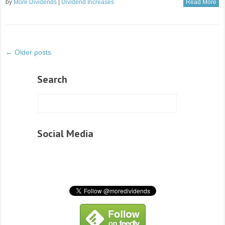
by
More Dividends
|
Dividend Increases
Read More
← Older posts
Search
Social Media