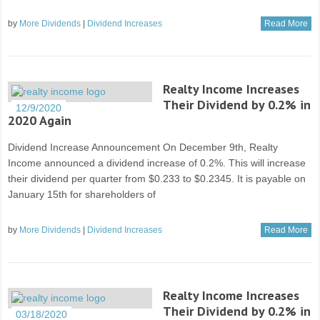
by
More Dividends
|
Dividend Increases
Read More
Realty Income Increases
Their Dividend by 0.2% in
12/9/2020
2020 Again
Dividend Increase Announcement On December 9th, Realty
Income announced a dividend increase of 0.2%. This will increase
their dividend per quarter from $0.233 to $0.2345. It is payable on
January 15th for shareholders of
by
More Dividends
|
Dividend Increases
Read More
Realty Income Increases
Their Dividend by 0.2% in
03/18/2020