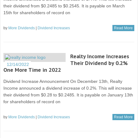
their dividend from $0.2485 to $0.2545. It is payable on March
15th for shareholders of record on
by
More Dividends
|
Dividend Increases
Read More
Realty Income Increases
Their Dividend by 0.2%
12/14/2022
One More Time in 2022
Dividend Increase Announcement On December 13th, Realty
Income announced a dividend increase of 0.2%. This will increase
their dividend from $0.28 to $0.2485. It is payable on January 13th
for shareholders of record on
by
More Dividends
|
Dividend Increases
Read More