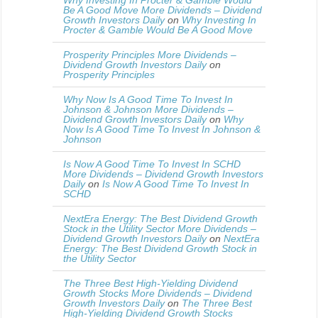
Why Investing In Procter & Gamble Would
Be A Good Move More Dividends – Dividend
Growth Investors Daily
on
Why Investing In
Procter & Gamble Would Be A Good Move
Prosperity Principles More Dividends –
Dividend Growth Investors Daily
on
Prosperity Principles
Why Now Is A Good Time To Invest In
Johnson & Johnson More Dividends –
Dividend Growth Investors Daily
on
Why
Now Is A Good Time To Invest In Johnson &
Johnson
Is Now A Good Time To Invest In SCHD
More Dividends – Dividend Growth Investors
Daily
on
Is Now A Good Time To Invest In
SCHD
NextEra Energy: The Best Dividend Growth
Stock in the Utility Sector More Dividends –
Dividend Growth Investors Daily
on
NextEra
Energy: The Best Dividend Growth Stock in
the Utility Sector
The Three Best High-Yielding Dividend
Growth Stocks More Dividends – Dividend
Growth Investors Daily
on
The Three Best
High-Yielding Dividend Growth Stocks