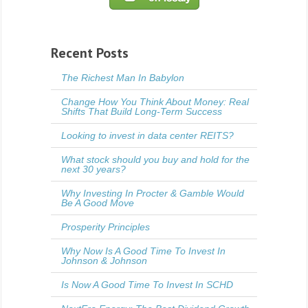
Recent Posts
The Richest Man In Babylon
Change How You Think About Money: Real
Shifts That Build Long-Term Success
Looking to invest in data center REITS?
What stock should you buy and hold for the
next 30 years?
Why Investing In Procter & Gamble Would
Be A Good Move
Prosperity Principles
Why Now Is A Good Time To Invest In
Johnson & Johnson
Is Now A Good Time To Invest In SCHD