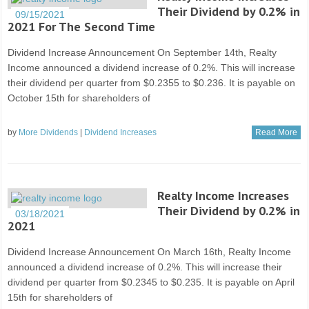
Their Dividend by 0.2% in
09/15/2021
2021 For The Second Time
Dividend Increase Announcement On September 14th, Realty
Income announced a dividend increase of 0.2%. This will increase
their dividend per quarter from $0.2355 to $0.236. It is payable on
October 15th for shareholders of
by
More Dividends
|
Dividend Increases
Read More
Realty Income Increases
Their Dividend by 0.2% in
03/18/2021
2021
Dividend Increase Announcement On March 16th, Realty Income
announced a dividend increase of 0.2%. This will increase their
dividend per quarter from $0.2345 to $0.235. It is payable on April
15th for shareholders of