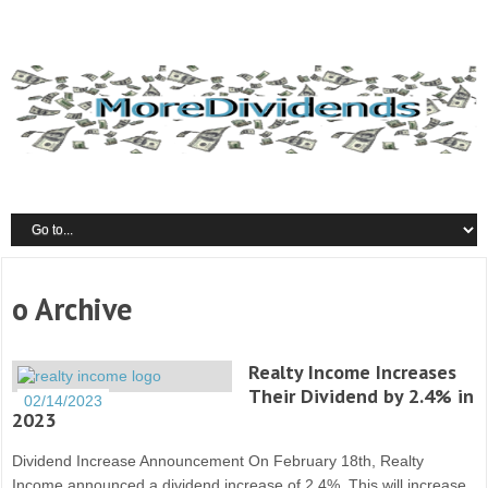
o Archive
Realty Income Increases
Their Dividend by 2.4% in
02/14/2023
2023
Dividend Increase Announcement On February 18th, Realty
Income announced a dividend increase of 2.4%. This will increase