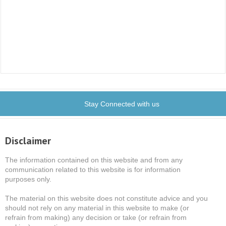
Stay Connected with us
Disclaimer
The information contained on this website and from any
communication related to this website is for information
purposes only.
The material on this website does not constitute advice and you
should not rely on any material in this website to make (or
refrain from making) any decision or take (or refrain from