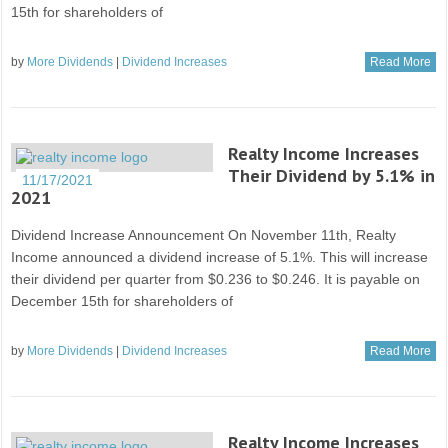
15th for shareholders of
by
More Dividends
|
Dividend Increases
Read More
Realty Income Increases
Their Dividend by 5.1% in
11/17/2021
2021
Dividend Increase Announcement On November 11th, Realty
Income announced a dividend increase of 5.1%. This will increase
their dividend per quarter from $0.236 to $0.246. It is payable on
December 15th for shareholders of
by
More Dividends
|
Dividend Increases
Read More
Realty Income Increases