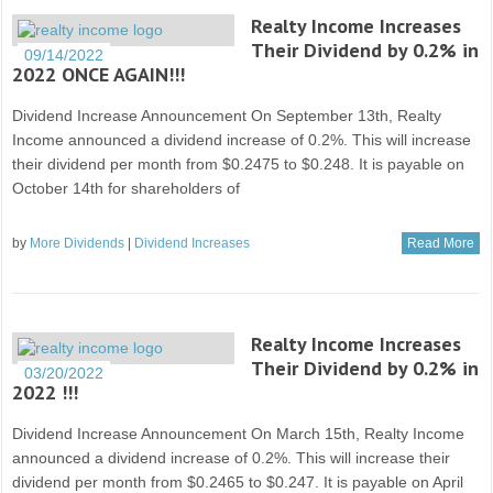
Realty Income Increases
Their Dividend by 0.2% in
09/14/2022
2022 ONCE AGAIN!!!
Dividend Increase Announcement On September 13th, Realty
Income announced a dividend increase of 0.2%. This will increase
their dividend per month from $0.2475 to $0.248. It is payable on
October 14th for shareholders of
by
More Dividends
|
Dividend Increases
Read More
Realty Income Increases
Their Dividend by 0.2% in
03/20/2022
2022 !!!
Dividend Increase Announcement On March 15th, Realty Income
announced a dividend increase of 0.2%. This will increase their
dividend per month from $0.2465 to $0.247. It is payable on April