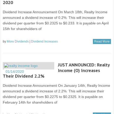
2020
Dividend Increase Announcement On March 18th, Realty Income
announced a dividend increase of 0.2%. This will increase their
dividend per quarter from $0.2325 to $0.233. It is payable on April
15th for shareholders of
by
More Dividends
|
Dividend Increases
Read More
JUST ANNOUNCED: Realty
Income (O) Increases
01/14/2020
Their Dividend 2.2%
Dividend Increase Announcement On January 14th, Realty Income
announced a dividend increase of 2.2%. This will increase their
dividend per quarter from $0.2275 to $0.2325. It is payable on
February 14th for shareholders of