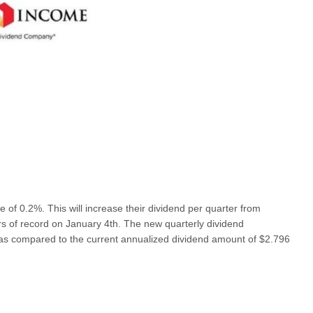
f 0.2%. This will increase their dividend per quarter from
rs of record on January 4th. The new quarterly dividend
as compared to the current annualized dividend amount of $2.796