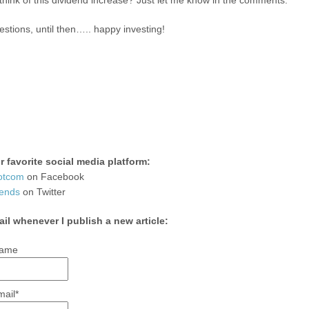
hink of this dividend increase? Just let me know in the comments.
stions, until then….. happy investing!
 favorite social media platform:
otcom
on Facebook
ends
on Twitter
ail whenever I publish a new article:
ame
mail*