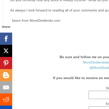
Do you currently hold any stock in Realty Income? What do you t
As always I look forward to reading all of your comments and que
-Jason from MoreDividends.com
Shares
Be sure and follow me on your
MoreDividendsd
@MoreDivid
If you would like to receive an em
N
E