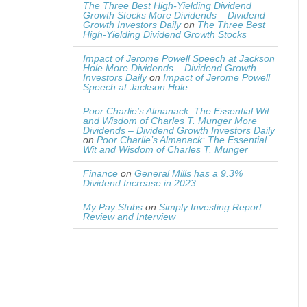
The Three Best High-Yielding Dividend
Growth Stocks More Dividends – Dividend
Growth Investors Daily
on
The Three Best
High-Yielding Dividend Growth Stocks
Impact of Jerome Powell Speech at Jackson
Hole More Dividends – Dividend Growth
Investors Daily
on
Impact of Jerome Powell
Speech at Jackson Hole
Poor Charlie’s Almanack: The Essential Wit
and Wisdom of Charles T. Munger More
Dividends – Dividend Growth Investors Daily
on
Poor Charlie’s Almanack: The Essential
Wit and Wisdom of Charles T. Munger
Finance
on
General Mills has a 9.3%
Dividend Increase in 2023
My Pay Stubs
on
Simply Investing Report
Review and Interview