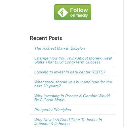
Recent Posts
The Richest Man In Babylon
Change How You Think About Money: Real
Shifts That Build Long-Term Success
Looking to invest in data center REITS?
What stock should you buy and hold for the
next 30 years?
Why Investing In Procter & Gamble Would
Be A Good Move
Prosperity Principles
Why Now Is A Good Time To Invest In
Johnson & Johnson