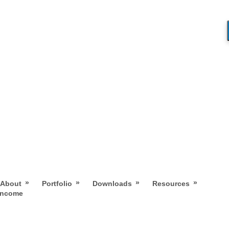
»
»
»
»
About
Portfolio
Downloads
Resources
 Income