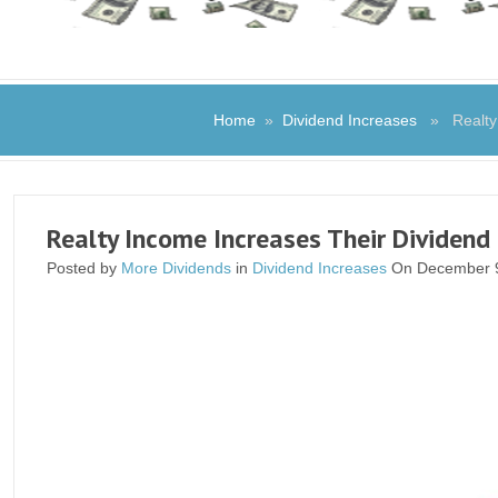
Home
»
Dividend Increases
» Realty I
Realty Income Increases Their Dividend
Posted by
More Dividends
in
Dividend Increases
On December 9