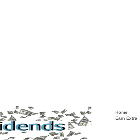
Home
Earn Extra