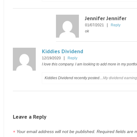
Jennifer Jennifer
|
01/07/2021
Reply
ok
Kiddies Dividend
|
12/19/2020
Reply
I love this company. I am looking to add more in my portfol
Kiddies Dividend recently posted…
My dividend earnin
Leave a Reply
Your email address will not be published.
Required fields are
*