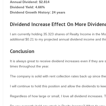
Annual Dividend: $2.814
Dividend Yield: 4.66%
Dividend Growth History: 24 years
Dividend Increase Effect On More Dividen
I am currently holding 35.323 shares of Realty Income in the More
additional $0.21 to my projected annual dividend income and thi
Conclusion
It is always great to receive dividend increases even if they a
times throughout the year.
The company is solid with rent collection rates back up since th
I will continue to hold this position and allow the dividends to 
Regardless of how large or small, I love all dividend increases