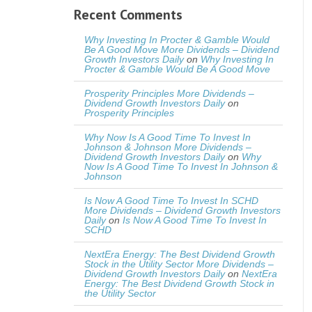
Recent Comments
Why Investing In Procter & Gamble Would
Be A Good Move More Dividends – Dividend
Growth Investors Daily
on
Why Investing In
Procter & Gamble Would Be A Good Move
Prosperity Principles More Dividends –
Dividend Growth Investors Daily
on
Prosperity Principles
Why Now Is A Good Time To Invest In
Johnson & Johnson More Dividends –
Dividend Growth Investors Daily
on
Why
Now Is A Good Time To Invest In Johnson &
Johnson
Is Now A Good Time To Invest In SCHD
More Dividends – Dividend Growth Investors
Daily
on
Is Now A Good Time To Invest In
SCHD
NextEra Energy: The Best Dividend Growth
Stock in the Utility Sector More Dividends –
Dividend Growth Investors Daily
on
NextEra
Energy: The Best Dividend Growth Stock in
the Utility Sector