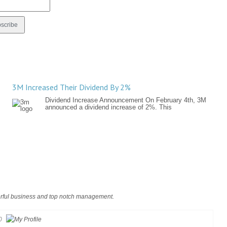
3M Increased Their Dividend By 2%
Dividend Increase Announcement On February 4th, 3M
announced a dividend increase of 2%. This
rful business and top notch management.
0