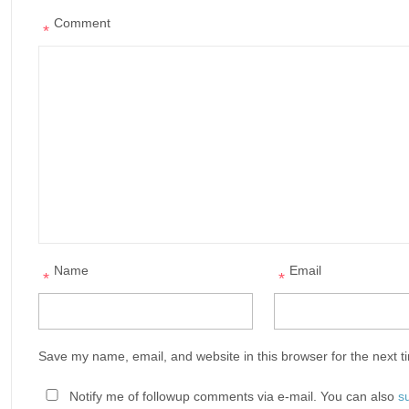
Comment
*
Name
Email
*
*
Save my name, email, and website in this browser for the next 
Notify me of followup comments via e-mail. You can also
s