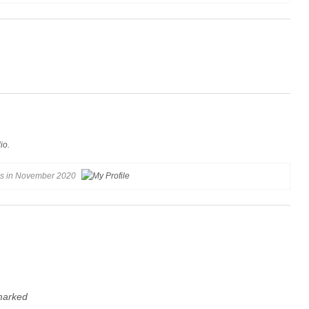
io.
gs in November 2020
 marked