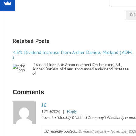
Related Posts
4.5% Dividend Increase from Archer Daniels Midland ( ADM
)
Dividend Increase Announcement On February 5th,
Archer Daniels Midland announced a dividend increase
of
Comments
JC
|
12/10/2020
Reply
Love the “Monthly Dividend Company”! Absolutely wonde
JC recently posted…
Dividend Update – November 202