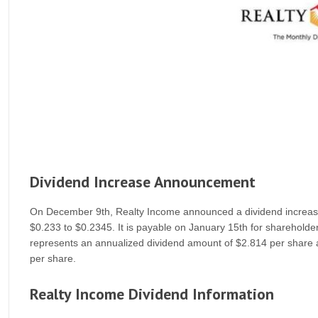
Dividend Increase Announcement
On December 9th, Realty Income announced a dividend increase o
$0.233 to $0.2345. It is payable on January 15th for shareholde
represents an annualized dividend amount of $2.814 per share 
per share.
Realty Income Dividend Information