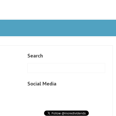
Search
Social Media