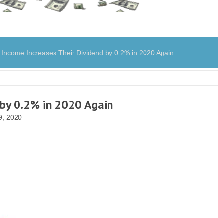
ncome Increases Their Dividend by 0.2% in 2020 Again
 by 0.2% in 2020 Again
, 2020