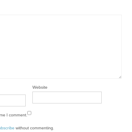
Website
time I comment.
ubscribe
without commenting.