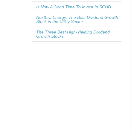
Is Now A Good Time To Invest In SCHD
NextEra Energy: The Best Dividend Growth
Stock in the Utility Sector
The Three Best High-Yielding Dividend
Growth Stocks