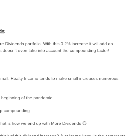
ds
 Dividends portfolio. With this 0.2% increase it will add an
s doesn’t even take into account the compounding factor!
re small. Realty Income tends to make small increases numerous
e beginning of the pandemic.
keep compounding.
. That is how we end up with More Dividends 😉