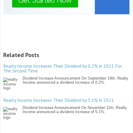
Related Posts
Realty Income Increases Their Dividend by 0.2% in 2021 For
The Second Time
Dividend Increase Announcement On September 14th, Realty
Income announced a dividend increase of 0.2%.
Realty Income Increases Their Dividend by 5.1% in 2021
Dividend Increase Announcement On November 11th, Realty
Income announced a dividend increase of 5.1%.