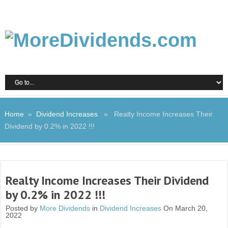
Home
»
Dividend Increases
» Realty Income Increases Their
Dividend by 0.2% in 2022 !!!
Realty Income Increases Their Dividend
by 0.2% in 2022 !!!
Posted by
More Dividends
in
Dividend Increases
On March 20,
2022