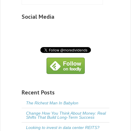
Social Media
Recent Posts
The Richest Man In Babylon
Change How You Think About Money: Real
Shifts That Build Long-Term Success
Looking to invest in data center REITS?