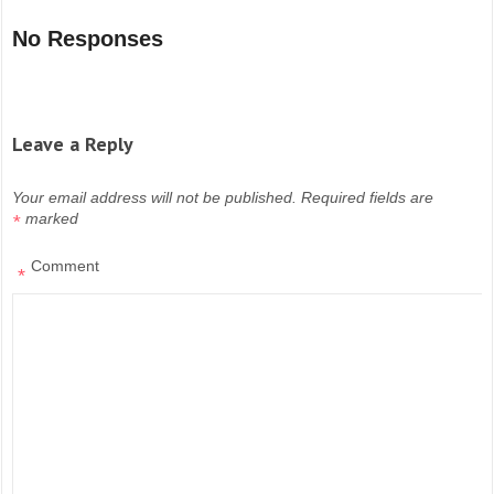
No Responses
Leave a Reply
Your email address will not be published.
Required fields are
marked
*
Comment
*