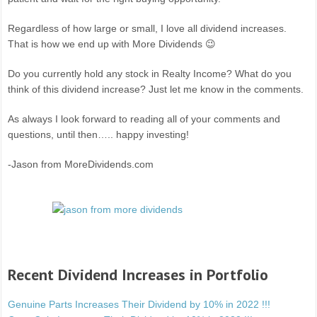
Regardless of how large or small, I love all dividend increases.
That is how we end up with More Dividends 😉
Do you currently hold any stock in Realty Income? What do you
think of this dividend increase? Just let me know in the comments.
As always I look forward to reading all of your comments and
questions, until then….. happy investing!
-Jason from MoreDividends.com
Recent Dividend Increases in Portfolio
Genuine Parts Increases Their Dividend by 10% in 2022 !!!