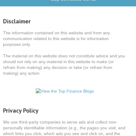
Disclaimer
The information contained on this website and from any
communication related to this website is for information
purposes only.
The material on this website does not constitute advice and you
should not rely on any material in this website to make (or
refrain from making) any decision or take (or refrain from
making) any action.
Privacy Policy
We use third-party companies to serve ads and collect non-
personally identifiable information (e.g., the pages you visit, and
which links you click, which ads you see and click on, and the