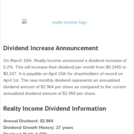
Dividend Increase Announcement
On March 15th, Realty Income announced a dividend increase of
0.2%. This will increase their dividend per month from $0.2465 to
$0.247. It is payable on April 15th for shareholders of record on
April 1st. The new monthly dividend represents an annualized
dividend amount of $2.964 per share as compared to the current
annualized dividend amount of $2.958 per share.
Realty Income Dividend Information
Annual Dividend: $2.964
Dividend Growth History: 27 years