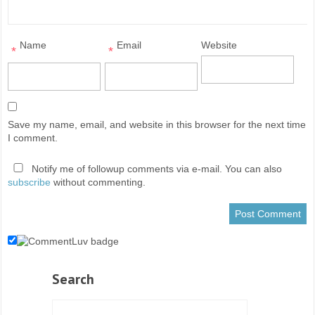
Name
Email
Website
*
*
Save my name, email, and website in this browser for the next time
I comment.
Notify me of followup comments via e-mail. You can also
subscribe
without commenting.
Search