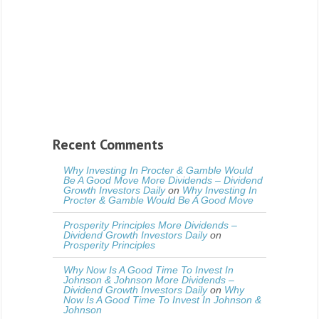
Recent Comments
Why Investing In Procter & Gamble Would
Be A Good Move More Dividends – Dividend
Growth Investors Daily
on
Why Investing In
Procter & Gamble Would Be A Good Move
Prosperity Principles More Dividends –
Dividend Growth Investors Daily
on
Prosperity Principles
Why Now Is A Good Time To Invest In
Johnson & Johnson More Dividends –
Dividend Growth Investors Daily
on
Why
Now Is A Good Time To Invest In Johnson &
Johnson