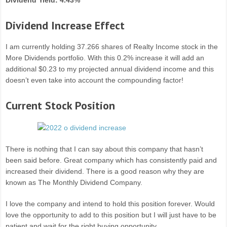
Dividend Yield: 4.43%
Dividend Increase Effect
I am currently holding 37.266 shares of Realty Income stock in the
More Dividends portfolio. With this 0.2% increase it will add an
additional $0.23 to my projected annual dividend income and this
doesn’t even take into account the compounding factor!
Current Stock Position
There is nothing that I can say about this company that hasn’t
been said before. Great company which has consistently paid and
increased their dividend. There is a good reason why they are
known as The Monthly Dividend Company.
I love the company and intend to hold this position forever. Would
love the opportunity to add to this position but I will just have to be
patient and wait for the right buying opportunity.