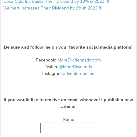
Coca Cola Increases Their Dividend by 10% in 2022 !!!
Walmart Increases Their Dividend by 2% in 2022 !!!
Be sure and follow me on your favorite social media platform:
Facebook:
MoreDividendsdotcom
Twitter
@MoreDividends
Instagram
adventurous.md
If you would like to receive an email whenever I publish a new
article:
Name