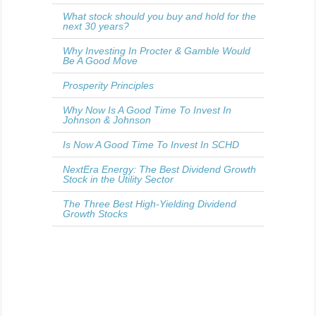
What stock should you buy and hold for the
next 30 years?
Why Investing In Procter & Gamble Would
Be A Good Move
Prosperity Principles
Why Now Is A Good Time To Invest In
Johnson & Johnson
Is Now A Good Time To Invest In SCHD
NextEra Energy: The Best Dividend Growth
Stock in the Utility Sector
The Three Best High-Yielding Dividend
Growth Stocks