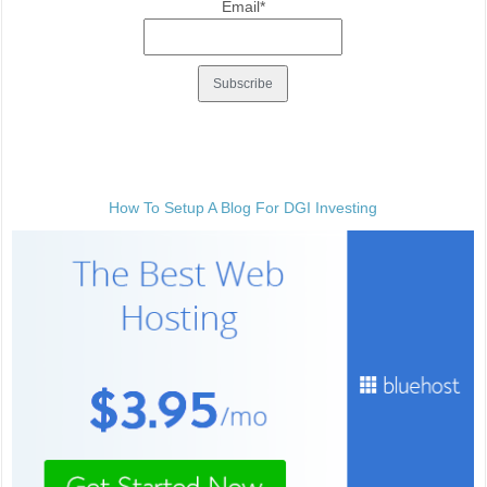
Email*
How To Setup A Blog For DGI Investing