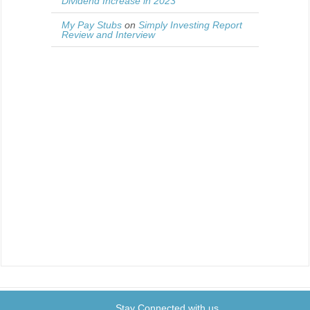
Dividend Increase in 2023
My Pay Stubs
on
Simply Investing Report
Review and Interview
Stay Connected with us