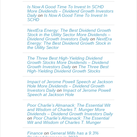
Is Now A Good Time To Invest In SCHD
More Dividends – Dividend Growth Investors
Daily
on
Is Now A Good Time To Invest In
SCHD
NextEra Energy: The Best Dividend Growth
Stock in the Utility Sector More Dividends –
Dividend Growth Investors Daily
on
NextEra
Energy: The Best Dividend Growth Stock in
the Utility Sector
The Three Best High-Yielding Dividend
Growth Stocks More Dividends – Dividend
Growth Investors Daily
on
The Three Best
High-Yielding Dividend Growth Stocks
Impact of Jerome Powell Speech at Jackson
Hole More Dividends – Dividend Growth
Investors Daily
on
Impact of Jerome Powell
Speech at Jackson Hole
Poor Charlie’s Almanack: The Essential Wit
and Wisdom of Charles T. Munger More
Dividends – Dividend Growth Investors Daily
on
Poor Charlie’s Almanack: The Essential
Wit and Wisdom of Charles T. Munger
Finance
on
General Mills has a 9.3%