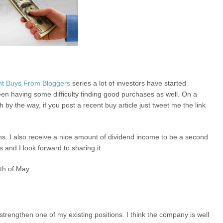
t Buys From Bloggers
series a lot of investors have started
een having some difficulty finding good purchases as well. On a
 by the way, if you post a recent buy article just tweet me the link
ns. I also receive a nice amount of dividend income to be a second
 and I look forward to sharing it.
nth of May.
strengthen one of my existing positions. I think the company is well