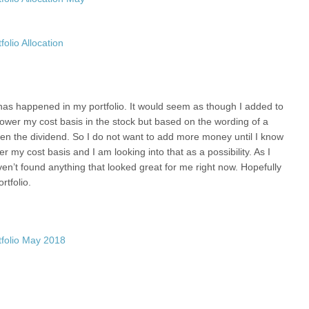
s happened in my portfolio. It would seem as though I added to
o lower my cost basis in the stock but based on the wording of a
en the dividend. So I do not want to add more money until I know
r my cost basis and I am looking into that as a possibility. As I
ven’t found anything that looked great for me right now. Hopefully
rtfolio.