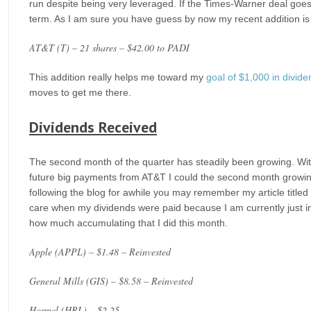
run despite being very leveraged. If the Times-Warner deal goes t
term. As I am sure you have guess by now my recent addition is 
AT&T (T) – 21 shares – $42.00 to PADI
This addition really helps me toward my
goal of $1,000 in divid
moves to get me there.
Dividends Received
The second month of the quarter has steadily been growing. Wi
future big payments from AT&T I could the second month growing 
following the blog for awhile you may remember my article titled 
care when my dividends were paid because I am currently just in 
how much accumulating that I did this month.
Apple (APPL) – $1.48 – Reinvested
General Mills (GIS) – $8.58 – Reinvested
Hormel (HRL) – $2.25