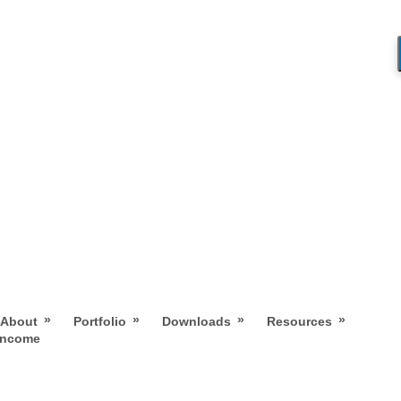
»
»
»
»
About
Portfolio
Downloads
Resources
 Income