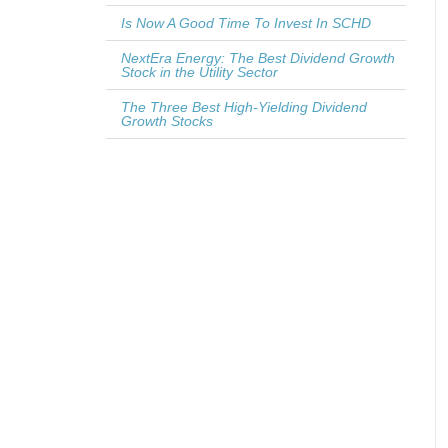
Is Now A Good Time To Invest In SCHD
NextEra Energy: The Best Dividend Growth
Stock in the Utility Sector
The Three Best High-Yielding Dividend
Growth Stocks