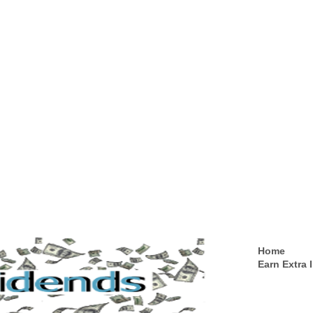
Home
Earn Extra