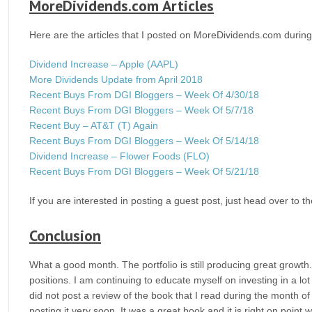
MoreDividends.com Articles
Here are the articles that I posted on MoreDividends.com durin
Dividend Increase – Apple (AAPL)
More Dividends Update from April 2018
Recent Buys From DGI Bloggers – Week Of 4/30/18
Recent Buys From DGI Bloggers – Week Of 5/7/18
Recent Buy – AT&T (T) Again
Recent Buys From DGI Bloggers – Week Of 5/14/18
Dividend Increase – Flower Foods (FLO)
Recent Buys From DGI Bloggers – Week Of 5/21/18
If you are interested in posting a guest post, just head over to t
Conclusion
What a good month. The portfolio is still producing great growt
positions. I am continuing to educate myself on investing in a lot
did not post a review of the book that I read during the month of 
posting it very soon. It was a great book and it is right on point w