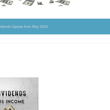
dends Update from May 2018