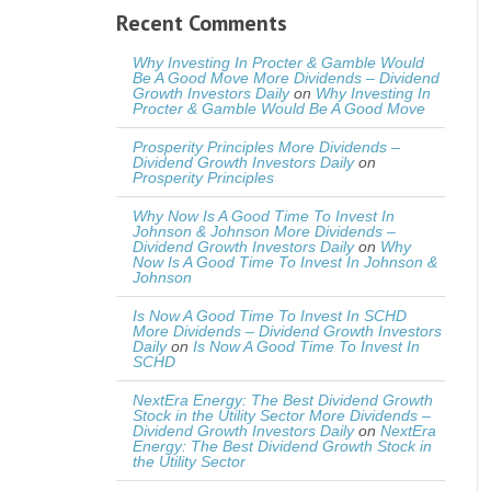
Recent Comments
Why Investing In Procter & Gamble Would
Be A Good Move More Dividends – Dividend
Growth Investors Daily
on
Why Investing In
Procter & Gamble Would Be A Good Move
Prosperity Principles More Dividends –
Dividend Growth Investors Daily
on
Prosperity Principles
Why Now Is A Good Time To Invest In
Johnson & Johnson More Dividends –
Dividend Growth Investors Daily
on
Why
Now Is A Good Time To Invest In Johnson &
Johnson
Is Now A Good Time To Invest In SCHD
More Dividends – Dividend Growth Investors
Daily
on
Is Now A Good Time To Invest In
SCHD
NextEra Energy: The Best Dividend Growth
Stock in the Utility Sector More Dividends –
Dividend Growth Investors Daily
on
NextEra
Energy: The Best Dividend Growth Stock in
the Utility Sector