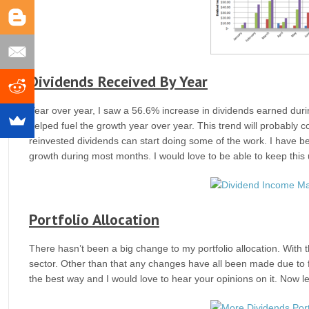
Dividends Received By Year
Year over year, I saw a 56.6% increase in dividends earned duri
helped fuel the growth year over year. This trend will probably co
reinvested dividends can start doing some of the work. I have be
growth during most months. I would love to be able to keep this
Portfolio Allocation
There hasn’t been a big change to my portfolio allocation. With t
sector. Other than that any changes have all been made due to fluc
the best way and I would love to hear your opinions on it. Now let