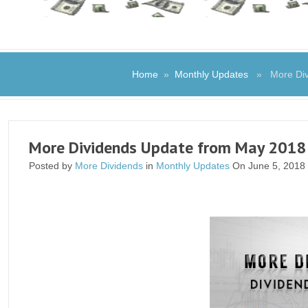
Home
»
Monthly Updates
» More Divi
More Dividends Update from May 2018
Posted by
More Dividends
in
Monthly Updates
On June 5, 2018