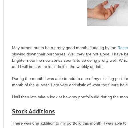
May turned out to be a pretty good month. Judging by the
Recen
slowing down their purchases. Well they are not alone. I have b
brighter note the new series seems to be doing pretty well. Which
and I will be sure to include it in the weekly update.
During the month I was able to add to one of my existing positio
month of the quarter. I am very optimistic of what the future holds
Until then lets take a look at how my portfolio did during the mo
Stock Additions
There was one addition to my portfolio this month. I was able to 