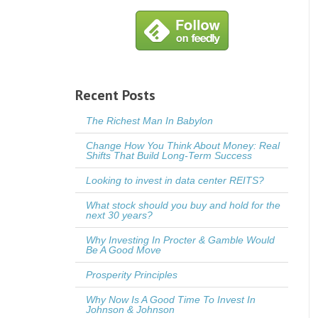
Recent Posts
The Richest Man In Babylon
Change How You Think About Money: Real
Shifts That Build Long-Term Success
Looking to invest in data center REITS?
What stock should you buy and hold for the
next 30 years?
Why Investing In Procter & Gamble Would
Be A Good Move
Prosperity Principles
Why Now Is A Good Time To Invest In
Johnson & Johnson