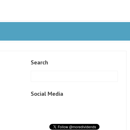
Search
Social Media