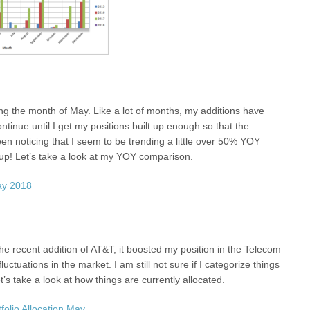
ng the month of May. Like a lot of months, my additions have
ntinue until I get my positions built up enough so that the
en noticing that I seem to be trending a little over 50% YOY
 up! Let’s take a look at my YOY comparison.
he recent addition of AT&T, it boosted my position in the Telecom
tuations in the market. I am still not sure if I categorize things
’s take a look at how things are currently allocated.