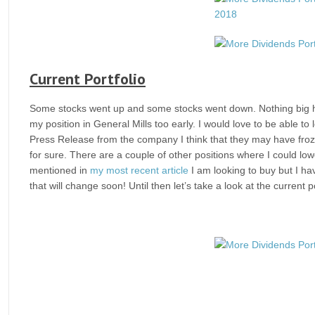
Current Portfolio
Some stocks went up and some stocks went down. Nothing big ha
my position in General Mills too early. I would love to be able t
Press Release from the company I think that they may have froz
for sure. There are a couple of other positions where I could lowe
mentioned in
my most recent article
I am looking to buy but I ha
that will change soon! Until then let’s take a look at the current po