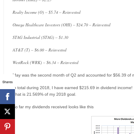
Realty Income (O) – $5.74 – Reinvested
Omega Healthcare Investors (OHI) – $24.70 – Reinvested
STAG Industrial (STAG) – $1.30
AT&T (T) – $6.00 – Reinvested
WestRock (WRK) – $6.34 – Reinvested
May was the second month of Q2 and accounted for $56.39 of 
Shares
In total during 2018, I have earned $215.69 in dividend income!
That is 21.569% of my 2018 goal.
So far my dividends received looks like this