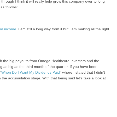
hrough I think it will really help grow this company over to long
as follows:
end income
. I am still a long way from it but I am making all the right
th the big payouts from Omega Healthcare Investors and the
as big as the third month of the quarter. If you have been
“
When Do I Want My Dividends Paid
” where I stated that I didn’t
the accumulation stage. With that being said let’s take a look at