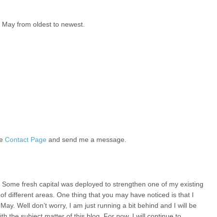
g May from oldest to newest.
he
Contact Page
and send me a message.
h. Some fresh capital was deployed to strengthen one of my existing
 of different areas. One thing that you may have noticed is that I
May. Well don’t worry, I am just running a bit behind and I will be
ith the subject matter of this blog. For now, I will continue to