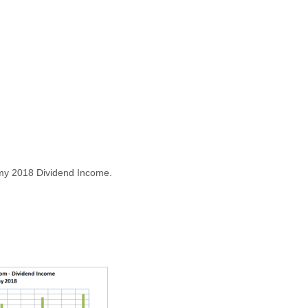
my 2018 Dividend Income.