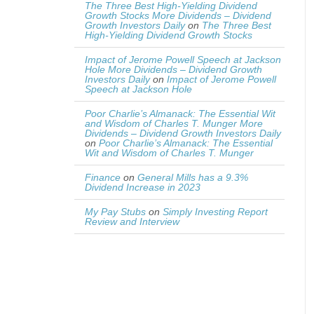
The Three Best High-Yielding Dividend
Growth Stocks More Dividends – Dividend
Growth Investors Daily
on
The Three Best
High-Yielding Dividend Growth Stocks
Impact of Jerome Powell Speech at Jackson
Hole More Dividends – Dividend Growth
Investors Daily
on
Impact of Jerome Powell
Speech at Jackson Hole
Poor Charlie’s Almanack: The Essential Wit
and Wisdom of Charles T. Munger More
Dividends – Dividend Growth Investors Daily
on
Poor Charlie’s Almanack: The Essential
Wit and Wisdom of Charles T. Munger
Finance
on
General Mills has a 9.3%
Dividend Increase in 2023
My Pay Stubs
on
Simply Investing Report
Review and Interview