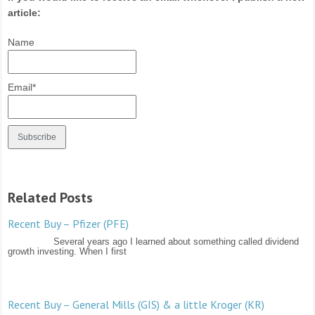
article:
Name
Email*
Related Posts
Recent Buy – Pfizer (PFE)
Several years ago I learned about something called dividend
growth investing. When I first
Recent Buy – General Mills (GIS) & a little Kroger (KR)