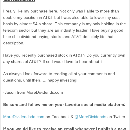
I really like my purchase here. Not only was I able to more than
double my position in AT&T but I was also able to lower my cost
basis by almost $4 a share. This company is my only holding in the
telecom sector but they are an industry leader. I love buying good
blue chip dividend paying stocks and AT&T definitely fits that
description.
Have you recently purchased stock in AT&T? Do you currently own
any shares of AT&T? If so I would love to hear about it.
As always I look forward to reading all of your comments and
questions, until then….. happy investing!
-Jason from MoreDividends.com
Be sure and follow me on your favorite social media platform:
MoreDividendsdotcom
on Facebook &
@MoreDividends
on Twitter
If you would like to receive an email whenever I publish a new