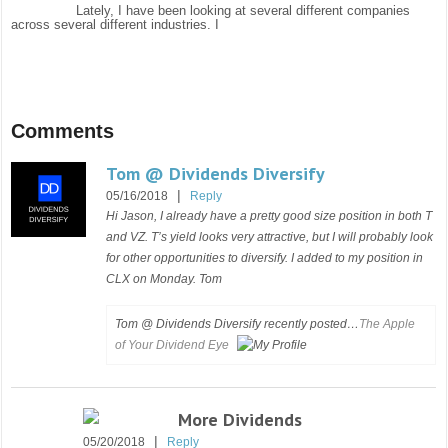
Lately, I have been looking at several different companies
across several different industries. I
Comments
Tom @ Dividends Diversify
|
05/16/2018
Reply
Hi Jason, I already have a pretty good size position in both T
and VZ. T’s yield looks very attractive, but I will probably look
for other opportunities to diversify. I added to my position in
CLX on Monday. Tom
Tom @ Dividends Diversify recently posted…
The Apple
of Your Dividend Eye
More Dividends
|
05/20/2018
Reply