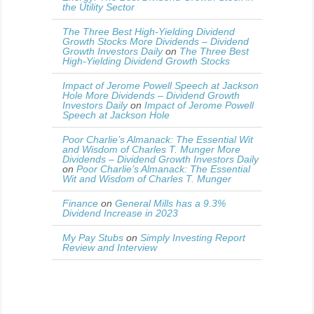
the Utility Sector
The Three Best High-Yielding Dividend
Growth Stocks More Dividends – Dividend
Growth Investors Daily
on
The Three Best
High-Yielding Dividend Growth Stocks
Impact of Jerome Powell Speech at Jackson
Hole More Dividends – Dividend Growth
Investors Daily
on
Impact of Jerome Powell
Speech at Jackson Hole
Poor Charlie’s Almanack: The Essential Wit
and Wisdom of Charles T. Munger More
Dividends – Dividend Growth Investors Daily
on
Poor Charlie’s Almanack: The Essential
Wit and Wisdom of Charles T. Munger
Finance
on
General Mills has a 9.3%
Dividend Increase in 2023
My Pay Stubs
on
Simply Investing Report
Review and Interview