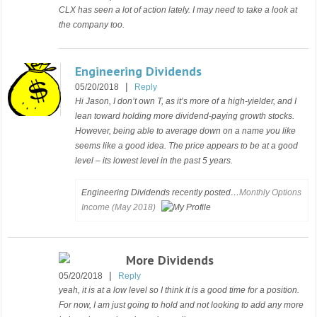
CLX has seen a lot of action lately. I may need to take a look at
the company too.
Engineering Dividends
|
05/20/2018
Reply
Hi Jason, I don’t own T, as it’s more of a high-yielder, and I
lean toward holding more dividend-paying growth stocks.
However, being able to average down on a name you like
seems like a good idea. The price appears to be at a good
level – its lowest level in the past 5 years.
Engineering Dividends recently posted…
Monthly Options
Income (May 2018)
More Dividends
|
05/20/2018
Reply
yeah, it is at a low level so I think it is a good time for a position.
For now, I am just going to hold and not looking to add any more