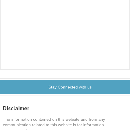
Stay Connected with us
Disclaimer
The information contained on this website and from any
communication related to this website is for information