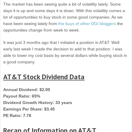
The market has been seeing quite a bit of volatility lately. Some
days it is up and some days it is down. With this volatility comes a
lot of opportunities to buy stock in some good companies. As we
have been seeing lately from
the buys of other DGI bloggers
the
opportunities change from week to week.
It was just 3 months ago that I initiated a position in AT&T. Well
early last week I made the decision to add to that position. I was
able to lower my cost basis by several dollars while buying stock in
a good company.
AT&T Stock Dividend Data
Annual Dividend: $2.00
Payout Ratio: 65%
Dividend Growth History: 33 years
Earnings Per Share: $3.45
PE Ratio: 7.78
Recap of Information on AT&T