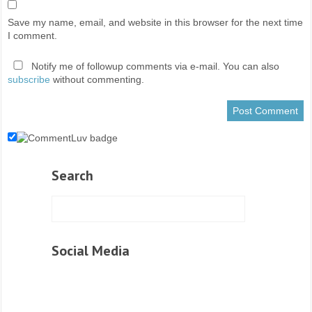
Save my name, email, and website in this browser for the next time
I comment.
Notify me of followup comments via e-mail. You can also
subscribe
without commenting.
Search
Social Media