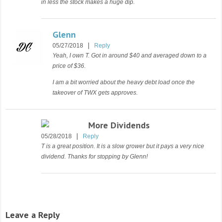
in less the stock makes a huge dip.
Glenn
|
05/27/2018
Reply
Yeah, I own T. Got in around $40 and averaged down to a
price of $36.
I am a bit worried about the heavy debt load once the
takeover of TWX gets approves.
More Dividends
|
05/28/2018
Reply
T is a great position. It is a slow grower but it pays a very nice
dividend. Thanks for stopping by Glenn!
Leave a Reply