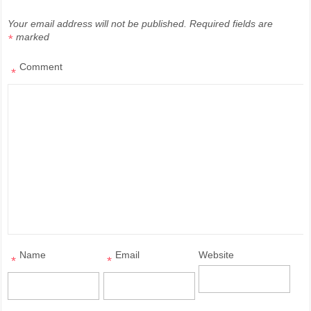
Your email address will not be published.
Required fields are
marked
*
Comment
*
Name
Email
Website
*
*