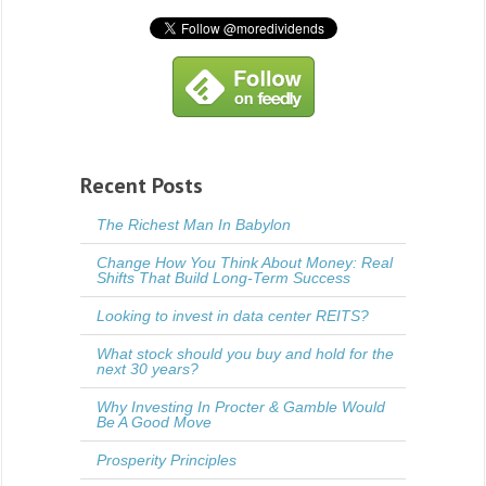
Recent Posts
The Richest Man In Babylon
Change How You Think About Money: Real
Shifts That Build Long-Term Success
Looking to invest in data center REITS?
What stock should you buy and hold for the
next 30 years?
Why Investing In Procter & Gamble Would
Be A Good Move
Prosperity Principles