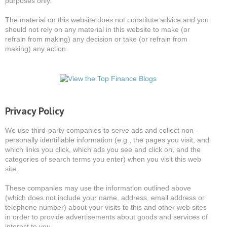
purposes only.
The material on this website does not constitute advice and you
should not rely on any material in this website to make (or
refrain from making) any decision or take (or refrain from
making) any action.
Privacy Policy
We use third-party companies to serve ads and collect non-
personally identifiable information (e.g., the pages you visit, and
which links you click, which ads you see and click on, and the
categories of search terms you enter) when you visit this web
site.
These companies may use the information outlined above
(which does not include your name, address, email address or
telephone number) about your visits to this and other web sites
in order to provide advertisements about goods and services of
interest to you.