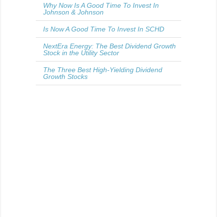
Why Now Is A Good Time To Invest In
Johnson & Johnson
Is Now A Good Time To Invest In SCHD
NextEra Energy: The Best Dividend Growth
Stock in the Utility Sector
The Three Best High-Yielding Dividend
Growth Stocks