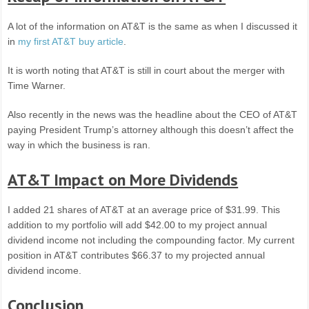
A lot of the information on AT&T is the same as when I discussed it
in
my first AT&T buy article
.
It is worth noting that AT&T is still in court about the merger with
Time Warner.
Also recently in the news was the headline about the CEO of AT&T
paying President Trump’s attorney although this doesn’t affect the
way in which the business is ran.
AT&T Impact on More Dividends
I added 21 shares of AT&T at an average price of $31.99. This
addition to my portfolio will add $42.00 to my project annual
dividend income not including the compounding factor. My current
position in AT&T contributes $66.37 to my projected annual
dividend income.
Conclusion