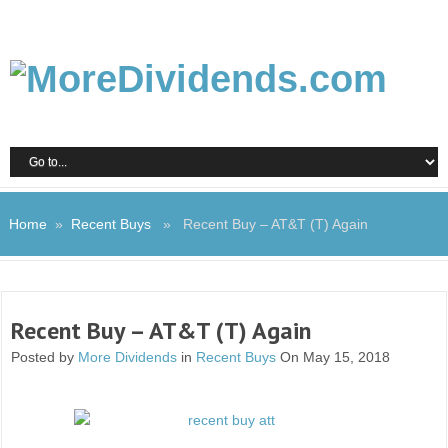
Home
»
Recent Buys
» Recent Buy – AT&T (T) Again
Recent Buy – AT&T (T) Again
Posted by
More Dividends
in
Recent Buys
On May 15, 2018