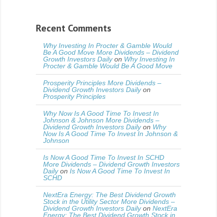
Recent Comments
Why Investing In Procter & Gamble Would
Be A Good Move More Dividends – Dividend
Growth Investors Daily
on
Why Investing In
Procter & Gamble Would Be A Good Move
Prosperity Principles More Dividends –
Dividend Growth Investors Daily
on
Prosperity Principles
Why Now Is A Good Time To Invest In
Johnson & Johnson More Dividends –
Dividend Growth Investors Daily
on
Why
Now Is A Good Time To Invest In Johnson &
Johnson
Is Now A Good Time To Invest In SCHD
More Dividends – Dividend Growth Investors
Daily
on
Is Now A Good Time To Invest In
SCHD
NextEra Energy: The Best Dividend Growth
Stock in the Utility Sector More Dividends –
Dividend Growth Investors Daily
on
NextEra
Energy: The Best Dividend Growth Stock in