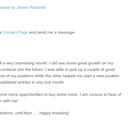
lapse by James Rickards
he
Contact Page
and send me a message.
ll a very interesting month. I did see some great growth on my
continue into the future. I was able to pick up a couple of good
e of my positions while the other helped me start a new position
ublished articles in any one month.
or some more opportunities to buy some more. I am curious to hear of
m with me!
stions, until then….. happy investing!