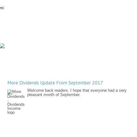
rm:
More Dividends Update From September 2017
Welcome back readers. I hope that everyone had a very
pleasant month of September.