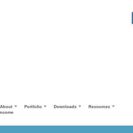
»
»
»
»
About
Portfolio
Downloads
Resources
 Income