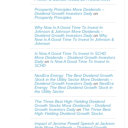
Prosperity Principles More Dividends –
Dividend Growth Investors Daily
on
Prosperity Principles
Why Now Is A Good Time To Invest In
Johnson & Johnson More Dividends –
Dividend Growth Investors Daily
on
Why
Now Is A Good Time To Invest In Johnson &
Johnson
Is Now A Good Time To Invest In SCHD
More Dividends – Dividend Growth Investors
Daily
on
Is Now A Good Time To Invest In
SCHD
NextEra Energy: The Best Dividend Growth
Stock in the Utility Sector More Dividends –
Dividend Growth Investors Daily
on
NextEra
Energy: The Best Dividend Growth Stock in
the Utility Sector
The Three Best High-Yielding Dividend
Growth Stocks More Dividends – Dividend
Growth Investors Daily
on
The Three Best
High-Yielding Dividend Growth Stocks
Impact of Jerome Powell Speech at Jackson
Hole More Dividends – Dividend Growth