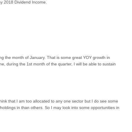
my 2018 Dividend Income.
ing the month of January. That is some great YOY growth in
 during the 1st month of the quarter, I will be able to sustain
think that I am too allocated to any one sector but I do see some
oldings in than others. So I may look into some opportunities in