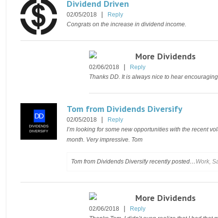
Dividend Driven
|
02/05/2018
Reply
Congrats on the increase in dividend income.
More Dividends
|
02/06/2018
Reply
Thanks DD. It is always nice to hear encouraging
Tom from Dividends Diversify
|
02/05/2018
Reply
I’m looking for some new opportunities with the recent volat
month. Very impressive. Tom
Tom from Dividends Diversify recently posted…
Work, Sa
More Dividends
|
02/06/2018
Reply