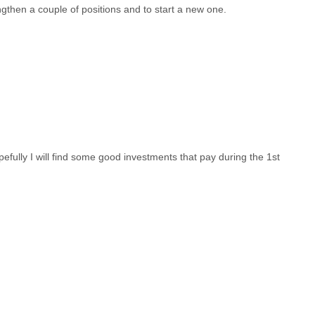
ngthen a couple of positions and to start a new one.
opefully I will find some good investments that pay during the 1st