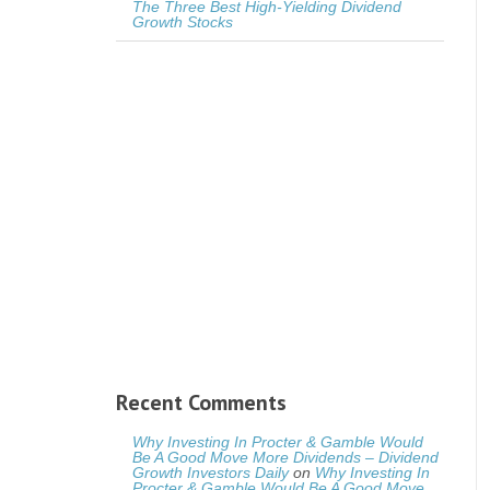
The Three Best High-Yielding Dividend
Growth Stocks
Recent Comments
Why Investing In Procter & Gamble Would
Be A Good Move More Dividends – Dividend
Growth Investors Daily
on
Why Investing In
Procter & Gamble Would Be A Good Move