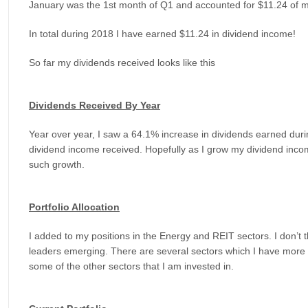
January was the 1st month of Q1 and accounted for $11.24 of 
In total during 2018 I have earned $11.24 in dividend income!
So far my dividends received looks like this
Dividends Received By Year
Year over year, I saw a 64.1% increase in dividends earned dur
dividend income received. Hopefully as I grow my dividend income,
such growth.
Portfolio Allocation
I added to my positions in the Energy and REIT sectors. I don’t 
leaders emerging. There are several sectors which I have more h
some of the other sectors that I am invested in.