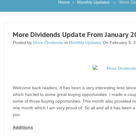
Home
»
Monthly Updates
» More Divi
More Dividends Update From January 
Posted by
More Dividends
in
Monthly Updates
On February 5, 
Welcome back readers. It has been a very interesting time since 
which has led to some great buying opportunities. I made a cou
some of those buying opportunities. This month also provided me
one month which I am very proud of. So all and all it has been 
you.
Additions