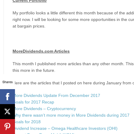
Current Portfolio
My portfolio looks a little different this month because of the ad
right now. I will be looking for some more opportunities in the c
at bargain prices.
MoreDividends.com Articles
This month I published more articles than any other month. This
this more in the future.
Shares
Here are the articles that I posted on here during January from 
More Dividends Update From December 2017
Goals for 2017 Recap
More Dividends – Cryptocurrency
Why there wasn’t more money in More Dividends during 2017
Goals for 2018
Dividend Increase – Omega Healthcare Investors (OHI)