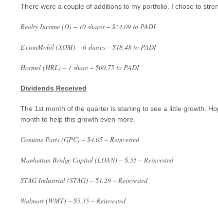
There were a couple of additions to my portfolio. I chose to stre
Realty Income (O) – 10 shares – $24.09 to PADI
ExxonMobil (XOM) – 6 shares – $18.48 to PADI
Hormel (HRL) – 1 share – $00.75 to PADI
Dividends Received
The 1st month of the quarter is starting to see a little growth. H
month to help this growth even more.
Genuine Parts (GPC) – $4.05 – Reinvested
Manhattan Bridge Capital (LOAN) – $.55 – Reinvested
STAG Industrial (STAG) – $1.29 – Reinvested
Walmart (WMT) – $5.35 – Reinvested