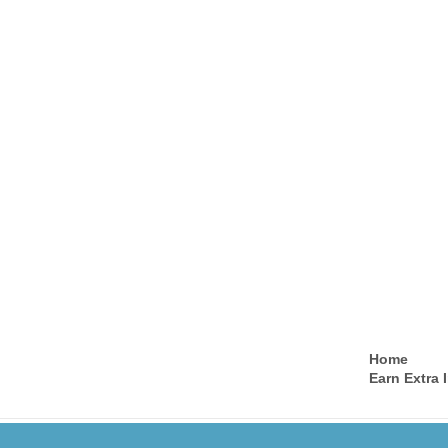
Home
Earn Extra