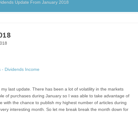
dends Update From January 2018
2018
2018
my last update. There has been a lot of volatility in the markets
ple of purchases during January so I was able to take advantage of
 with the chance to publish my highest number of articles during
a very interesting month. So let me break break the month down for