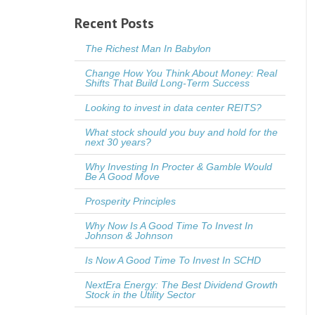
Recent Posts
The Richest Man In Babylon
Change How You Think About Money: Real
Shifts That Build Long-Term Success
Looking to invest in data center REITS?
What stock should you buy and hold for the
next 30 years?
Why Investing In Procter & Gamble Would
Be A Good Move
Prosperity Principles
Why Now Is A Good Time To Invest In
Johnson & Johnson
Is Now A Good Time To Invest In SCHD
NextEra Energy: The Best Dividend Growth
Stock in the Utility Sector