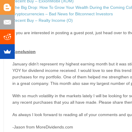
Recent Buy – ExxonMobil (XOM)
The Big Drop: How To Grow Your Wealth During the Coming Col
Cryptocurrencies – Bad News for Bitconnect Investors
Recent Buy – Realty Income (O)
If you are interested in posting a guest post, just head over to t
Conclusion
January didn’t represent my highest earning month but it was sti
YOY for dividend income received. I would love to see this trend 
purchases for my portfolio. One of them helped me strengthen on
in a great company. This month also saw my largest number of p
With so much volatility in the markets lately I will be looking f
any recent purchases that you all have made. Please share the
As always I look forward to reading all of your comments and que
-Jason from MoreDividends.com