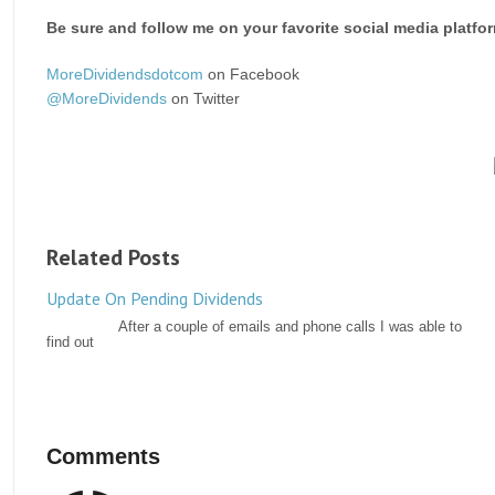
Be sure and follow me on your favorite social media platfo
MoreDividendsdotcom
on Facebook
@MoreDividends
on Twitter
Related Posts
Update On Pending Dividends
After a couple of emails and phone calls I was able to
find out
Comments