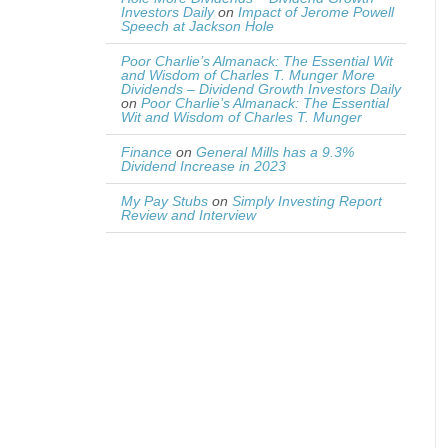
Investors Daily
on
Impact of Jerome Powell
Speech at Jackson Hole
Poor Charlie’s Almanack: The Essential Wit
and Wisdom of Charles T. Munger More
Dividends – Dividend Growth Investors Daily
on
Poor Charlie’s Almanack: The Essential
Wit and Wisdom of Charles T. Munger
Finance
on
General Mills has a 9.3%
Dividend Increase in 2023
My Pay Stubs
on
Simply Investing Report
Review and Interview