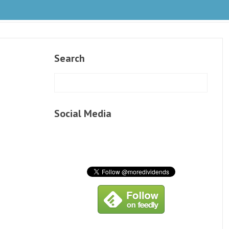
Search
Social Media