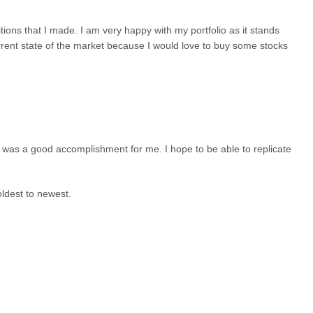
ditions that I made. I am very happy with my portfolio as it stands
urrent state of the market because I would love to buy some stocks
 was a good accomplishment for me. I hope to be able to replicate
oldest to newest.