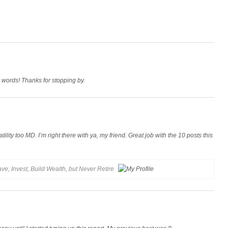
 words! Thanks for stopping by.
ility too MD. I’m right there with ya, my friend. Great job with the 10 posts this
ve, Invest, Build Wealth, but Never Retire