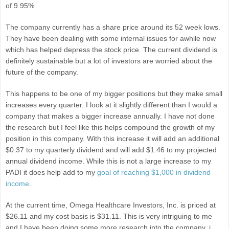
of 9.95%
The company currently has a share price around its 52 week lows.
They have been dealing with some internal issues for awhile now
which has helped depress the stock price. The current dividend is
definitely sustainable but a lot of investors are worried about the
future of the company.
This happens to be one of my bigger positions but they make small
increases every quarter. I look at it slightly different than I would a
company that makes a bigger increase annually. I have not done
the research but I feel like this helps compound the growth of my
position in this company. With this increase it will add an additional
$0.37 to my quarterly dividend and will add $1.46 to my projected
annual dividend income. While this is not a large increase to my
PADI it does help add to my
goal of reaching $1,000 in dividend
income
.
At the current time, Omega Healthcare Investors, Inc. is priced at
$26.11 and my cost basis is $31.11. This is very intriguing to me
and I have been doing some more research into the company. i