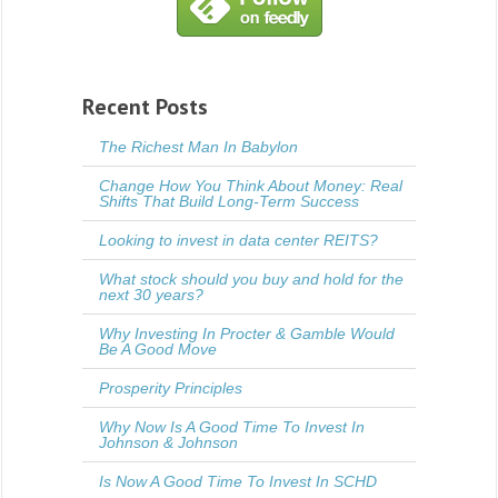
Recent Posts
The Richest Man In Babylon
Change How You Think About Money: Real
Shifts That Build Long-Term Success
Looking to invest in data center REITS?
What stock should you buy and hold for the
next 30 years?
Why Investing In Procter & Gamble Would
Be A Good Move
Prosperity Principles
Why Now Is A Good Time To Invest In
Johnson & Johnson
Is Now A Good Time To Invest In SCHD