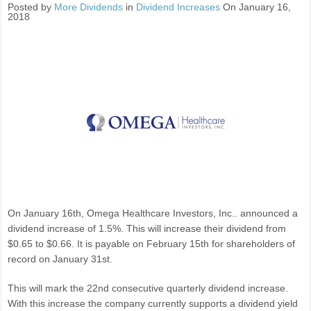
Posted by
More Dividends
in
Dividend Increases
On January 16,
2018
On January 16th, Omega Healthcare Investors, Inc.. announced a
dividend increase of 1.5%. This will increase their dividend from
$0.65 to $0.66. It is payable on February 15th for shareholders of
record on January 31st.
This will mark the 22nd consecutive quarterly dividend increase.
With this increase the company currently supports a dividend yield