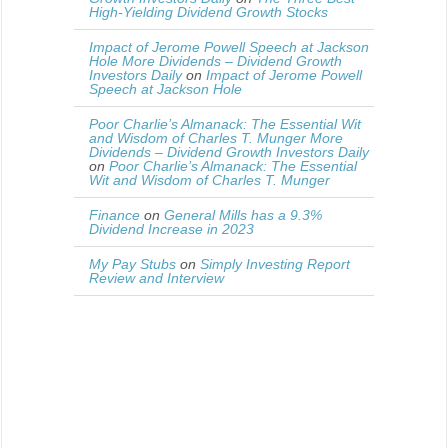
High-Yielding Dividend Growth Stocks
Impact of Jerome Powell Speech at Jackson
Hole More Dividends – Dividend Growth
Investors Daily
on
Impact of Jerome Powell
Speech at Jackson Hole
Poor Charlie’s Almanack: The Essential Wit
and Wisdom of Charles T. Munger More
Dividends – Dividend Growth Investors Daily
on
Poor Charlie’s Almanack: The Essential
Wit and Wisdom of Charles T. Munger
Finance
on
General Mills has a 9.3%
Dividend Increase in 2023
My Pay Stubs
on
Simply Investing Report
Review and Interview