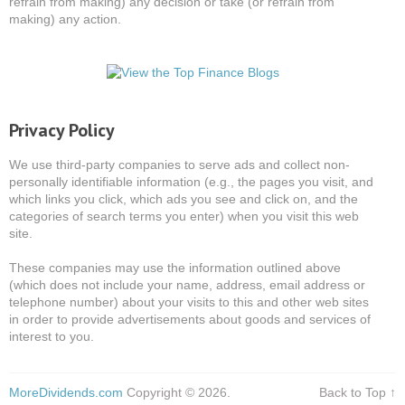
refrain from making) any decision or take (or refrain from
making) any action.
Privacy Policy
We use third-party companies to serve ads and collect non-
personally identifiable information (e.g., the pages you visit, and
which links you click, which ads you see and click on, and the
categories of search terms you enter) when you visit this web
site.
These companies may use the information outlined above
(which does not include your name, address, email address or
telephone number) about your visits to this and other web sites
in order to provide advertisements about goods and services of
interest to you.
MoreDividends.com
Copyright © 2026.
Back to Top ↑