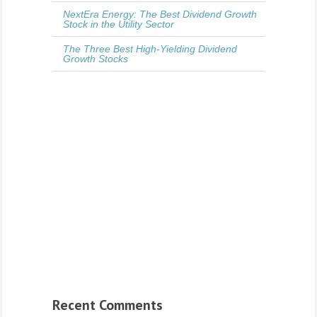
NextEra Energy: The Best Dividend Growth
Stock in the Utility Sector
The Three Best High-Yielding Dividend
Growth Stocks
Recent Comments