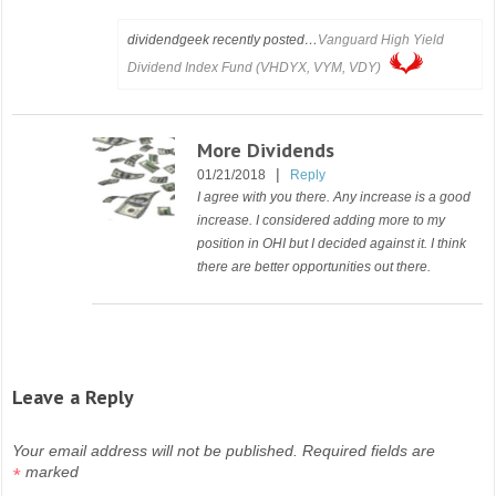
dividendgeek recently posted…
Vanguard High Yield
Dividend Index Fund (VHDYX, VYM, VDY)
More Dividends
|
01/21/2018
Reply
I agree with you there. Any increase is a good
increase. I considered adding more to my
position in OHI but I decided against it. I think
there are better opportunities out there.
Leave a Reply
Your email address will not be published.
Required fields are
marked
*