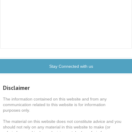
Stay Connected with us
Disclaimer
The information contained on this website and from any
communication related to this website is for information
purposes only.
The material on this website does not constitute advice and you
should not rely on any material in this website to make (or