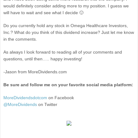
would definitely consider adding more to my position. I guess we
will have to wait and see what I decide 🙂
Do you currently hold any stock in Omega Healthcare Investors,
Inc.? What do you think of this dividend increase? Just let me know
in the comments.
As always I look forward to reading all of your comments and
questions, until then….. happy investing!
-Jason from MoreDividends.com
Be sure and follow me on your favorite social media platform:
MoreDividendsdotcom
on Facebook
@MoreDividends
on Twitter