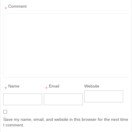
Comment
*
Name
Email
Website
*
*
Save my name, email, and website in this browser for the next time
I comment.