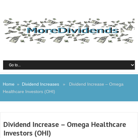
Home
»
Dividend Increases
» Dividend Increase – Omega
Healthcare Investors (OHI)
Dividend Increase – Omega Healthcare
Investors (OHI)