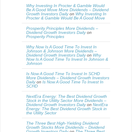
Why Investing In Procter & Gamble Would
Be A Good Move More Dividends – Dividend
Growth Investors Daily
on
Why Investing In
Procter & Gamble Would Be A Good Move
Prosperity Principles More Dividends –
Dividend Growth Investors Daily
on
Prosperity Principles
Why Now Is A Good Time To Invest In
Johnson & Johnson More Dividends –
Dividend Growth Investors Daily
on
Why
Now Is A Good Time To Invest In Johnson &
Johnson
Is Now A Good Time To Invest In SCHD
More Dividends – Dividend Growth Investors
Daily
on
Is Now A Good Time To Invest In
SCHD
NextEra Energy: The Best Dividend Growth
Stock in the Utility Sector More Dividends –
Dividend Growth Investors Daily
on
NextEra
Energy: The Best Dividend Growth Stock in
the Utility Sector
The Three Best High-Yielding Dividend
Growth Stocks More Dividends – Dividend
Growth Investors Daily
on
The Three Best