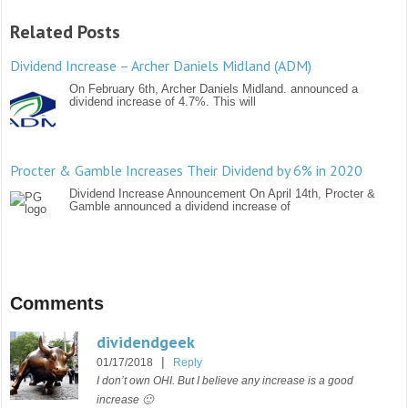
Related Posts
Dividend Increase – Archer Daniels Midland (ADM)
On February 6th, Archer Daniels Midland. announced a
dividend increase of 4.7%. This will
Procter & Gamble Increases Their Dividend by 6% in 2020
Dividend Increase Announcement On April 14th, Procter &
Gamble announced a dividend increase of
Comments
dividendgeek
|
01/17/2018
Reply
I don’t own OHI. But I believe any increase is a good
increase 🙂