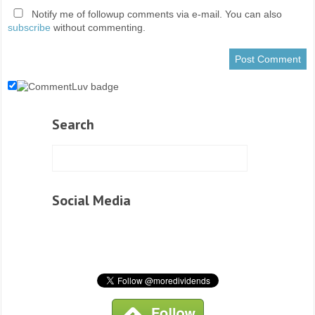
Notify me of followup comments via e-mail. You can also
subscribe
without commenting.
Search
Social Media