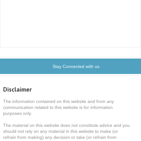
Stay Connected with us
Disclaimer
The information contained on this website and from any
communication related to this website is for information
purposes only.
The material on this website does not constitute advice and you
should not rely on any material in this website to make (or
refrain from making) any decision or take (or refrain from