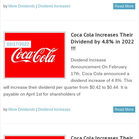
by
More Dividends
|
Dividend Increases
Read More
Coca Cola Increases Their
Dividend by 4.8% in 2022
02/17/2022
!!!
Dividend Increase
Announcement On February
17th, Coca Cola announced a
dividend increase of 4.8%. This
will increase their dividend per quarter from $0.42 to $0.44. It is
payable on April 1st for shareholders of
by
More Dividends
|
Dividend Increases
Read More
Coca Cola Increases Their