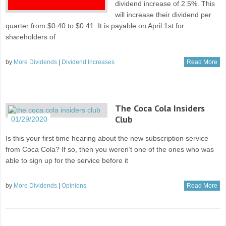
dividend increase of 2.5%. This
will increase their dividend per
quarter from $0.40 to $0.41. It is payable on April 1st for
shareholders of
by
More Dividends
|
Dividend Increases
Read More
The Coca Cola Insiders
Club
01/29/2020
Is this your first time hearing about the new subscription service
from Coca Cola? If so, then you weren’t one of the ones who was
able to sign up for the service before it
by
More Dividends
|
Opinions
Read More