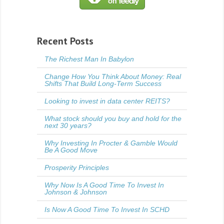
Recent Posts
The Richest Man In Babylon
Change How You Think About Money: Real
Shifts That Build Long-Term Success
Looking to invest in data center REITS?
What stock should you buy and hold for the
next 30 years?
Why Investing In Procter & Gamble Would
Be A Good Move
Prosperity Principles
Why Now Is A Good Time To Invest In
Johnson & Johnson
Is Now A Good Time To Invest In SCHD