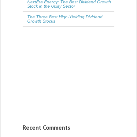
NextEra Energy: The Best Dividend Growth
Stock in the Utility Sector
The Three Best High-Yielding Dividend
Growth Stocks
Recent Comments