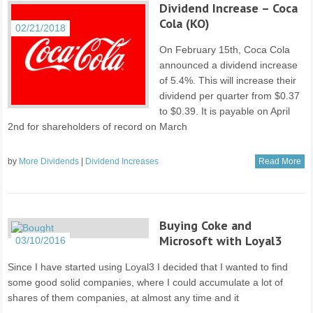
Dividend Increase – Coca
Cola (KO)
02/21/2018
On February 15th, Coca Cola
announced a dividend increase
of 5.4%. This will increase their
dividend per quarter from $0.37
to $0.39. It is payable on April
2nd for shareholders of record on March
by
More Dividends
|
Dividend Increases
Read More
Buying Coke and
Microsoft with Loyal3
03/10/2016
Since I have started using Loyal3 I decided that I wanted to find
some good solid companies, where I could accumulate a lot of
shares of them companies, at almost any time and it