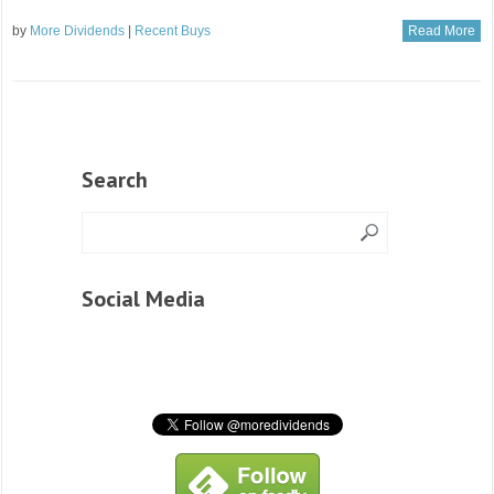
by
More Dividends
|
Recent Buys
Read More
Search
Social Media