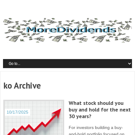
ko Archive
What stock should you
buy and hold for the next
10/17/2025
30 years?
For investors building a buy-
and-hold portfolio focused on