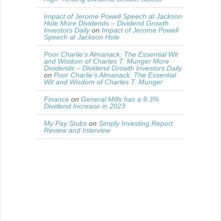
Impact of Jerome Powell Speech at Jackson
Hole More Dividends – Dividend Growth
Investors Daily
on
Impact of Jerome Powell
Speech at Jackson Hole
Poor Charlie’s Almanack: The Essential Wit
and Wisdom of Charles T. Munger More
Dividends – Dividend Growth Investors Daily
on
Poor Charlie’s Almanack: The Essential
Wit and Wisdom of Charles T. Munger
Finance
on
General Mills has a 9.3%
Dividend Increase in 2023
My Pay Stubs
on
Simply Investing Report
Review and Interview