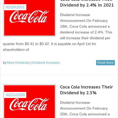
Dividend by 2.4% In 2021
02/20/2021
Dividend Increase
Announcement On February
18th, Coca Cola announced a
dividend increase of 2.4%. This
will increase their dividend per
quarter from $0.41 to $0.42. It is payable on April 1st for
shareholders of
by
More Dividends
|
Dividend Increases
Read More
Coca Cola Increases Their
Dividend by 2.5%
02/21/2020
Dividend Increase
Announcement On February
20th, Coca Cola announced a