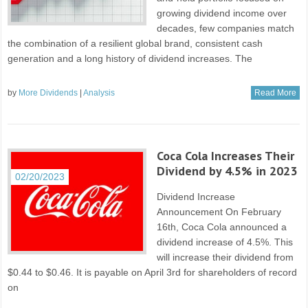
growing dividend income over
decades, few companies match
the combination of a resilient global brand, consistent cash
generation and a long history of dividend increases. The
by
More Dividends
|
Analysis
Read More
Coca Cola Increases Their
Dividend by 4.5% in 2023
02/20/2023
Dividend Increase
Announcement On February
16th, Coca Cola announced a
dividend increase of 4.5%. This
will increase their dividend from
$0.44 to $0.46. It is payable on April 3rd for shareholders of record
on