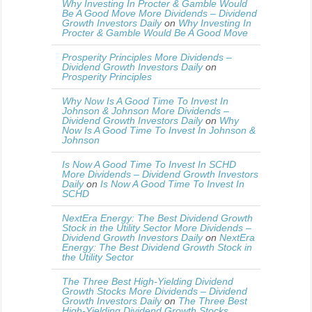
Why Investing In Procter & Gamble Would
Be A Good Move More Dividends – Dividend
Growth Investors Daily
on
Why Investing In
Procter & Gamble Would Be A Good Move
Prosperity Principles More Dividends –
Dividend Growth Investors Daily
on
Prosperity Principles
Why Now Is A Good Time To Invest In
Johnson & Johnson More Dividends –
Dividend Growth Investors Daily
on
Why
Now Is A Good Time To Invest In Johnson &
Johnson
Is Now A Good Time To Invest In SCHD
More Dividends – Dividend Growth Investors
Daily
on
Is Now A Good Time To Invest In
SCHD
NextEra Energy: The Best Dividend Growth
Stock in the Utility Sector More Dividends –
Dividend Growth Investors Daily
on
NextEra
Energy: The Best Dividend Growth Stock in
the Utility Sector
The Three Best High-Yielding Dividend
Growth Stocks More Dividends – Dividend
Growth Investors Daily
on
The Three Best
High-Yielding Dividend Growth Stocks