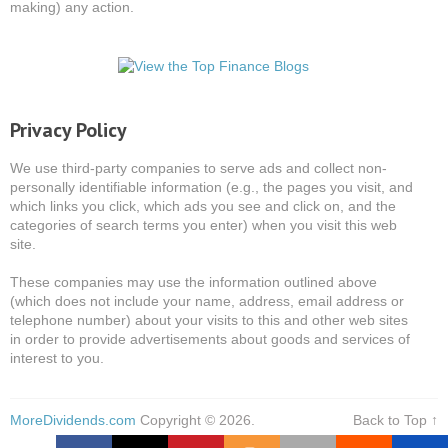
making) any action.
Privacy Policy
We use third-party companies to serve ads and collect non-
personally identifiable information (e.g., the pages you visit, and
which links you click, which ads you see and click on, and the
categories of search terms you enter) when you visit this web
site.
These companies may use the information outlined above
(which does not include your name, address, email address or
telephone number) about your visits to this and other web sites
in order to provide advertisements about goods and services of
interest to you.
MoreDividends.com
Copyright © 2026.
Back to Top ↑