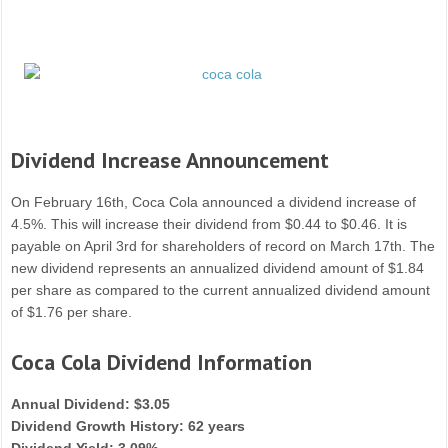
Dividend Increase Announcement
On February 16th, Coca Cola announced a dividend increase of
4.5%. This will increase their dividend from $0.44 to $0.46. It is
payable on April 3rd for shareholders of record on March 17th. The
new dividend represents an annualized dividend amount of $1.84
per share as compared to the current annualized dividend amount
of $1.76 per share.
Coca Cola Dividend Information
Annual Dividend: $3.05
Dividend Growth History: 62 years