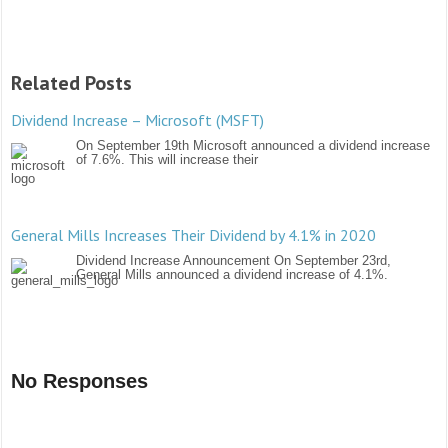
Related Posts
Dividend Increase – Microsoft (MSFT)
On September 19th Microsoft announced a dividend increase
of 7.6%. This will increase their
General Mills Increases Their Dividend by 4.1% in 2020
Dividend Increase Announcement On September 23rd,
General Mills announced a dividend increase of 4.1%.
No Responses