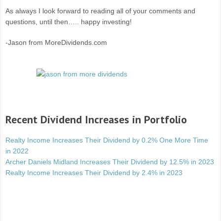
As always I look forward to reading all of your comments and
questions, until then….. happy investing!
-Jason from MoreDividends.com
Recent Dividend Increases in Portfolio
Realty Income Increases Their Dividend by 0.2% One More Time
in 2022
Archer Daniels Midland Increases Their Dividend by 12.5% in 2023
Realty Income Increases Their Dividend by 2.4% in 2023