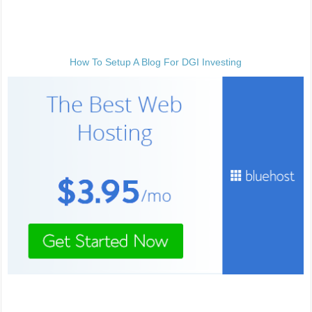
How To Setup A Blog For DGI Investing