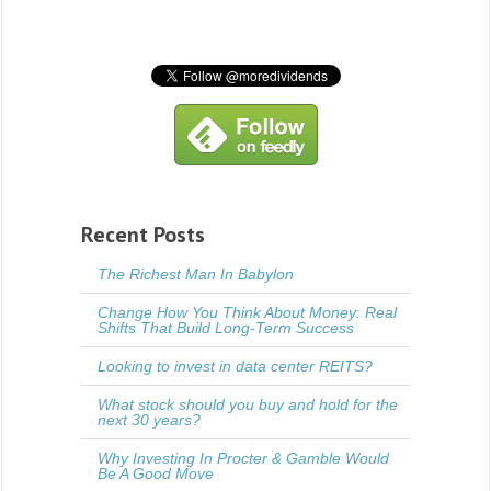
Recent Posts
The Richest Man In Babylon
Change How You Think About Money: Real
Shifts That Build Long-Term Success
Looking to invest in data center REITS?
What stock should you buy and hold for the
next 30 years?
Why Investing In Procter & Gamble Would
Be A Good Move