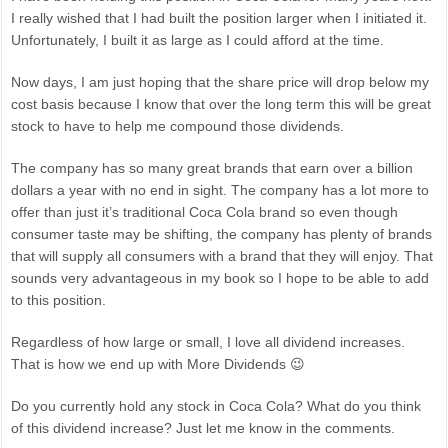
I really wished that I had built the position larger when I initiated it.
Unfortunately, I built it as large as I could afford at the time.
Now days, I am just hoping that the share price will drop below my
cost basis because I know that over the long term this will be great
stock to have to help me compound those dividends.
The company has so many great brands that earn over a billion
dollars a year with no end in sight. The company has a lot more to
offer than just it’s traditional Coca Cola brand so even though
consumer taste may be shifting, the company has plenty of brands
that will supply all consumers with a brand that they will enjoy. That
sounds very advantageous in my book so I hope to be able to add
to this position.
Regardless of how large or small, I love all dividend increases.
That is how we end up with More Dividends 😉
Do you currently hold any stock in Coca Cola? What do you think
of this dividend increase? Just let me know in the comments.