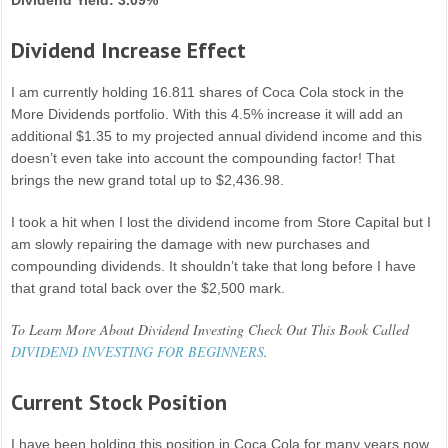
Dividend Yield: 3.09%
Dividend Increase Effect
I am currently holding 16.811 shares of Coca Cola stock in the
More Dividends portfolio. With this 4.5% increase it will add an
additional $1.35 to my projected annual dividend income and this
doesn’t even take into account the compounding factor! That
brings the new grand total up to $2,436.98.
I took a hit when I lost the dividend income from Store Capital but I
am slowly repairing the damage with new purchases and
compounding dividends. It shouldn’t take that long before I have
that grand total back over the $2,500 mark.
To Learn More About Dividend Investing Check Out This Book Called
DIVIDEND INVESTING FOR BEGINNERS
.
Current Stock Position
I have been holding this position in Coca Cola for many years now.