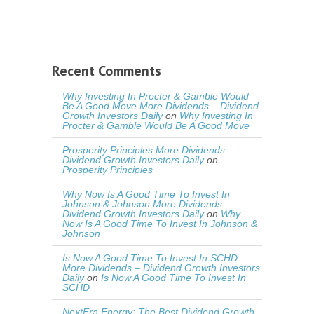
Recent Comments
Why Investing In Procter & Gamble Would
Be A Good Move More Dividends – Dividend
Growth Investors Daily
on
Why Investing In
Procter & Gamble Would Be A Good Move
Prosperity Principles More Dividends –
Dividend Growth Investors Daily
on
Prosperity Principles
Why Now Is A Good Time To Invest In
Johnson & Johnson More Dividends –
Dividend Growth Investors Daily
on
Why
Now Is A Good Time To Invest In Johnson &
Johnson
Is Now A Good Time To Invest In SCHD
More Dividends – Dividend Growth Investors
Daily
on
Is Now A Good Time To Invest In
SCHD
NextEra Energy: The Best Dividend Growth