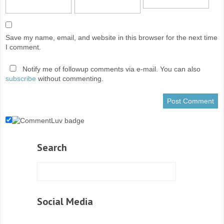
Save my name, email, and website in this browser for the next time
I comment.
Notify me of followup comments via e-mail. You can also
subscribe
without commenting.
Search
Social Media