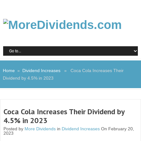
Home
»
Dividend Increases
» Coca Cola Increases Their
Dividend by 4.5% in 2023
Coca Cola Increases Their Dividend by
4.5% in 2023
Posted by
More Dividends
in
Dividend Increases
On February 20,
2023