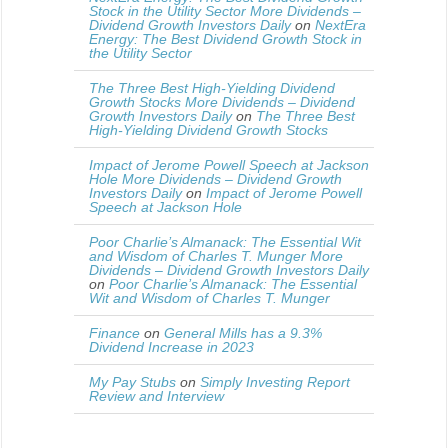
Stock in the Utility Sector More Dividends –
Dividend Growth Investors Daily
on
NextEra
Energy: The Best Dividend Growth Stock in
the Utility Sector
The Three Best High-Yielding Dividend
Growth Stocks More Dividends – Dividend
Growth Investors Daily
on
The Three Best
High-Yielding Dividend Growth Stocks
Impact of Jerome Powell Speech at Jackson
Hole More Dividends – Dividend Growth
Investors Daily
on
Impact of Jerome Powell
Speech at Jackson Hole
Poor Charlie’s Almanack: The Essential Wit
and Wisdom of Charles T. Munger More
Dividends – Dividend Growth Investors Daily
on
Poor Charlie’s Almanack: The Essential
Wit and Wisdom of Charles T. Munger
Finance
on
General Mills has a 9.3%
Dividend Increase in 2023
My Pay Stubs
on
Simply Investing Report
Review and Interview