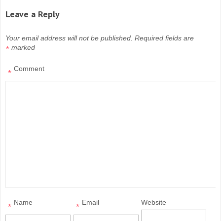
Leave a Reply
Your email address will not be published.
Required fields are
marked
*
Comment
*
Name
Email
Website
*
*