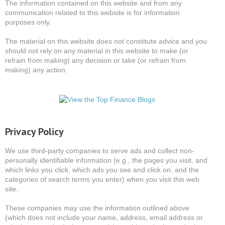
The information contained on this website and from any
communication related to this website is for information
purposes only.
The material on this website does not constitute advice and you
should not rely on any material in this website to make (or
refrain from making) any decision or take (or refrain from
making) any action.
Privacy Policy
We use third-party companies to serve ads and collect non-
personally identifiable information (e.g., the pages you visit, and
which links you click, which ads you see and click on, and the
categories of search terms you enter) when you visit this web
site.
These companies may use the information outlined above
(which does not include your name, address, email address or