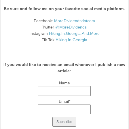
Be sure and follow me on your favorite social media platform:
Facebook:
MoreDividendsdotcom
Twitter
@MoreDividends
Instagram
Hiking.In.Georgia.And.More
Tik Tok
Hiking.In.Georgia
If you would like to receive an email whenever I publish a new
article:
Name
Email*