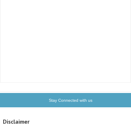
Stay Connected with us
Disclaimer