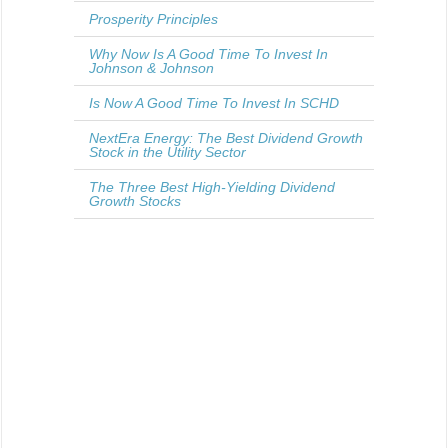
Prosperity Principles
Why Now Is A Good Time To Invest In
Johnson & Johnson
Is Now A Good Time To Invest In SCHD
NextEra Energy: The Best Dividend Growth
Stock in the Utility Sector
The Three Best High-Yielding Dividend
Growth Stocks