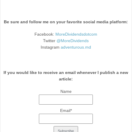
Be sure and follow me on your favorite social media platform:
Facebook:
MoreDividendsdotcom
Twitter
@MoreDividends
Instagram
adventurous.md
If you would like to receive an email whenever I publish a new
article:
Name
Email*