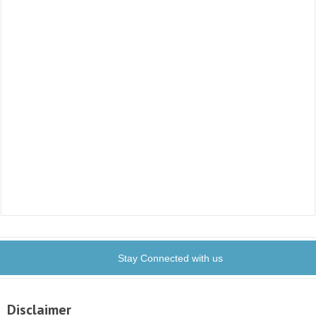
Stay Connected with us
Disclaimer