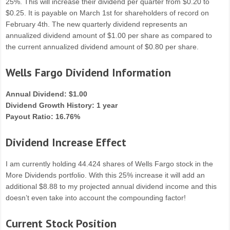
25%. This will increase their dividend per quarter from $0.20 to
$0.25. It is payable on March 1st for shareholders of record on
February 4th. The new quarterly dividend represents an
annualized dividend amount of $1.00 per share as compared to
the current annualized dividend amount of $0.80 per share.
Wells Fargo Dividend Information
Annual Dividend: $1.00
Dividend Growth History: 1 year
Payout Ratio: 16.76%
Dividend Increase Effect
I am currently holding 44.424 shares of Wells Fargo stock in the
More Dividends portfolio. With this 25% increase it will add an
additional $8.88 to my projected annual dividend income and this
doesn’t even take into account the compounding factor!
Current Stock Position