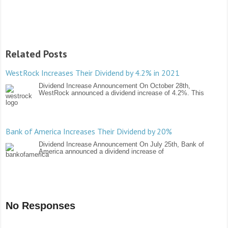
Related Posts
WestRock Increases Their Dividend by 4.2% in 2021
Dividend Increase Announcement On October 28th,
WestRock announced a dividend increase of 4.2%. This
Bank of America Increases Their Dividend by 20%
Dividend Increase Announcement On July 25th, Bank of
America announced a dividend increase of
No Responses