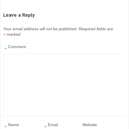
Leave a Reply
Your email address will not be published.
Required fields are
marked
*
Comment
*
Name
Email
Website
*
*