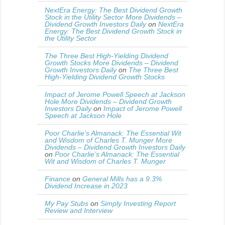
NextEra Energy: The Best Dividend Growth
Stock in the Utility Sector More Dividends –
Dividend Growth Investors Daily
on
NextEra
Energy: The Best Dividend Growth Stock in
the Utility Sector
The Three Best High-Yielding Dividend
Growth Stocks More Dividends – Dividend
Growth Investors Daily
on
The Three Best
High-Yielding Dividend Growth Stocks
Impact of Jerome Powell Speech at Jackson
Hole More Dividends – Dividend Growth
Investors Daily
on
Impact of Jerome Powell
Speech at Jackson Hole
Poor Charlie’s Almanack: The Essential Wit
and Wisdom of Charles T. Munger More
Dividends – Dividend Growth Investors Daily
on
Poor Charlie’s Almanack: The Essential
Wit and Wisdom of Charles T. Munger
Finance
on
General Mills has a 9.3%
Dividend Increase in 2023
My Pay Stubs
on
Simply Investing Report
Review and Interview