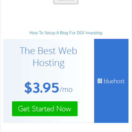
How To Setup A Blog For DGI Investing