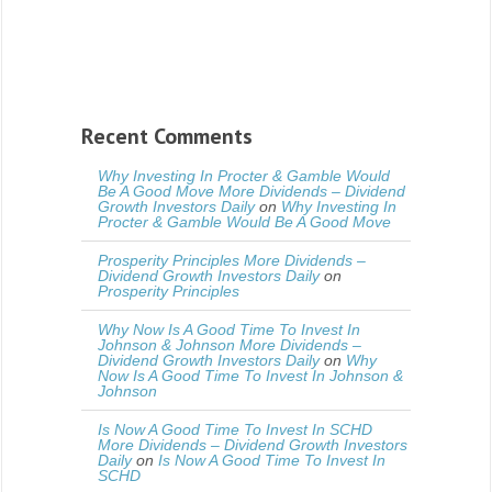
Recent Comments
Why Investing In Procter & Gamble Would
Be A Good Move More Dividends – Dividend
Growth Investors Daily
on
Why Investing In
Procter & Gamble Would Be A Good Move
Prosperity Principles More Dividends –
Dividend Growth Investors Daily
on
Prosperity Principles
Why Now Is A Good Time To Invest In
Johnson & Johnson More Dividends –
Dividend Growth Investors Daily
on
Why
Now Is A Good Time To Invest In Johnson &
Johnson
Is Now A Good Time To Invest In SCHD
More Dividends – Dividend Growth Investors
Daily
on
Is Now A Good Time To Invest In
SCHD