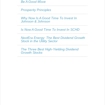
Be A Good Move
Prosperity Principles
Why Now Is A Good Time To Invest In
Johnson & Johnson
Is Now A Good Time To Invest In SCHD
NextEra Energy: The Best Dividend Growth
Stock in the Utility Sector
The Three Best High-Yielding Dividend
Growth Stocks