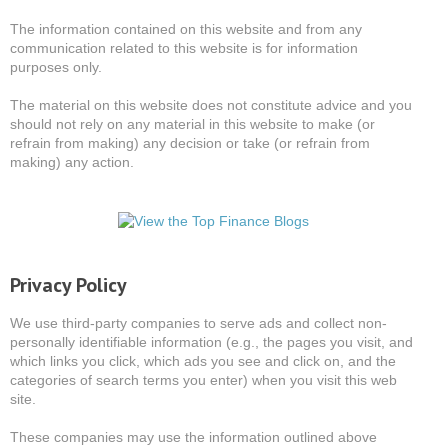
The information contained on this website and from any
communication related to this website is for information
purposes only.
The material on this website does not constitute advice and you
should not rely on any material in this website to make (or
refrain from making) any decision or take (or refrain from
making) any action.
Privacy Policy
We use third-party companies to serve ads and collect non-
personally identifiable information (e.g., the pages you visit, and
which links you click, which ads you see and click on, and the
categories of search terms you enter) when you visit this web
site.
These companies may use the information outlined above