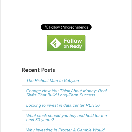
Recent Posts
The Richest Man In Babylon
Change How You Think About Money: Real
Shifts That Build Long-Term Success
Looking to invest in data center REITS?
What stock should you buy and hold for the
next 30 years?
Why Investing In Procter & Gamble Would