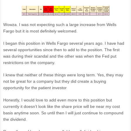
Wowza. I was not expecting such a large increase from Wells
Fargo but it is most definitely welcomed.
I began this position in Wells Fargo several years ago. I have had
several opportunities since then to add to the position. The first
was during their scandal and the other was when the Fed put
restrictions on the company.
I knew that neither of these things were long term. Yes, they may
not be great for a company but they did create a buying
opportunity for the patient investor
Honestly, I would love to add even more to this position but
currently it doesn’t look like the share price will be near my cost
basis anytime soon. So until then I will just continue to compound
the dividend.