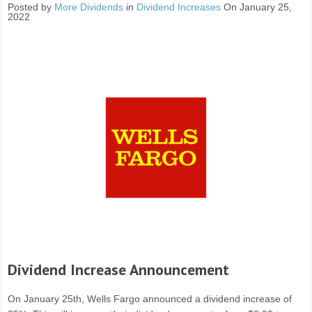
Posted by
More Dividends
in
Dividend Increases
On January 25,
2022
Dividend Increase Announcement
On January 25th, Wells Fargo announced a dividend increase of