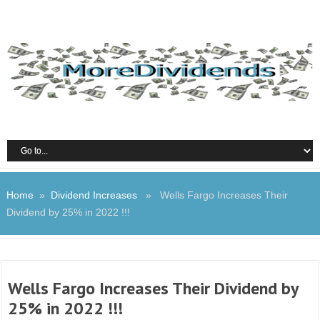
Home
»
Dividend Increases
» Wells Fargo Increases Their
Dividend by 25% in 2022 !!!
Wells Fargo Increases Their Dividend by
25% in 2022 !!!