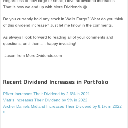
Regardless of how large or small, I love all dividend increases.
That is how we end up with More Dividends 😉
Do you currently hold any stock in Wells Fargo? What do you think
of this dividend increase? Just let me know in the comments.
As always I look forward to reading all of your comments and
questions, until then….. happy investing!
-Jason from MoreDividends.com
Recent Dividend Increases in Portfolio
Pfizer Increases Their Dividend by 2.6% in 2021
Viatris Increases Their Dividend by 9% in 2022
Archer Daniels Midland Increases Their Dividend by 8.1% in 2022
!!!