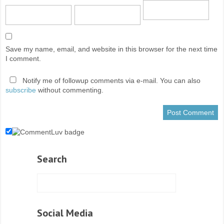
Save my name, email, and website in this browser for the next time
I comment.
Notify me of followup comments via e-mail. You can also
subscribe
without commenting.
Search
Social Media