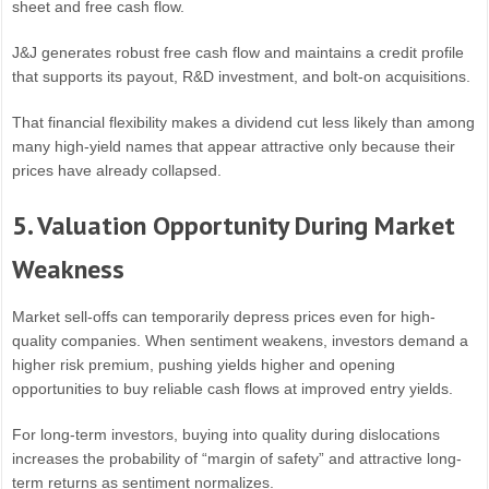
sheet and free cash flow.
J&J generates robust free cash flow and maintains a credit profile
that supports its payout, R&D investment, and bolt-on acquisitions.
That financial flexibility makes a dividend cut less likely than among
many high-yield names that appear attractive only because their
prices have already collapsed.
5. Valuation Opportunity During Market
Weakness
Market sell-offs can temporarily depress prices even for high-
quality companies. When sentiment weakens, investors demand a
higher risk premium, pushing yields higher and opening
opportunities to buy reliable cash flows at improved entry yields.
For long-term investors, buying into quality during dislocations
increases the probability of “margin of safety” and attractive long-
term returns as sentiment normalizes.