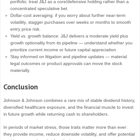
portfolio; treat J&J as a core/defensive holding rather than a
concentrated speculative bet.
Dollar-cost averaging: if you worry about further near-term
volatility, stagger purchases over weeks or months to smooth
entry price risk.
Yield vs. growth balance: J&J delivers a moderate yield plus
growth optionality from its pipeline — understand whether you
prioritize current income or future capital appreciation.
Stay informed on litigation and pipeline updates — material
legal outcomes or product approvals can move the stock
materially.
Conclusion
Johnson & Johnson combines a rare mix of stable dividend history,
diversified healthcare exposure, and the financial muscle to invest
in future growth while returning cash to shareholders.
In periods of market stress, those traits matter more than ever:
they provide income, reduce downside volatility, and offer potential