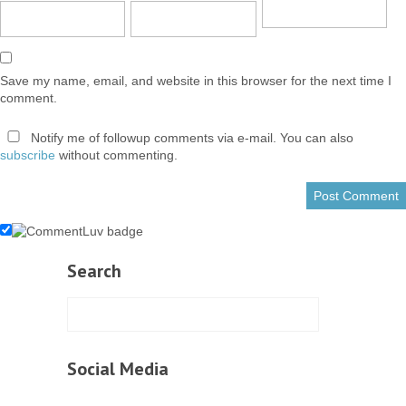
Save my name, email, and website in this browser for the next time I
comment.
Notify me of followup comments via e-mail. You can also
subscribe
without commenting.
Search
Social Media