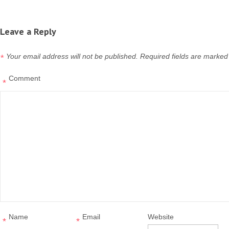
Leave a Reply
Your email address will not be published.
Required fields are marked
*
Comment
*
Name
Email
Website
*
*