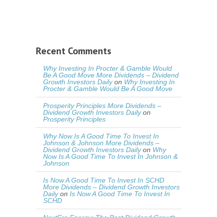
Recent Comments
Why Investing In Procter & Gamble Would
Be A Good Move More Dividends – Dividend
Growth Investors Daily
on
Why Investing In
Procter & Gamble Would Be A Good Move
Prosperity Principles More Dividends –
Dividend Growth Investors Daily
on
Prosperity Principles
Why Now Is A Good Time To Invest In
Johnson & Johnson More Dividends –
Dividend Growth Investors Daily
on
Why
Now Is A Good Time To Invest In Johnson &
Johnson
Is Now A Good Time To Invest In SCHD
More Dividends – Dividend Growth Investors
Daily
on
Is Now A Good Time To Invest In
SCHD