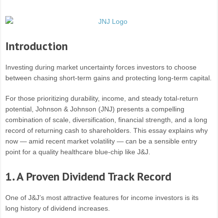
Introduction
Investing during market uncertainty forces investors to choose
between chasing short-term gains and protecting long-term capital.
For those prioritizing durability, income, and steady total-return
potential, Johnson & Johnson (JNJ) presents a compelling
combination of scale, diversification, financial strength, and a long
record of returning cash to shareholders. This essay explains why
now — amid recent market volatility — can be a sensible entry
point for a quality healthcare blue-chip like J&J.
1. A Proven Dividend Track Record
One of J&J’s most attractive features for income investors is its
long history of dividend increases.