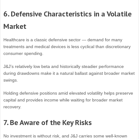
6. Defensive Characteristics in a Volatile
Market
Healthcare is a classic defensive sector — demand for many
treatments and medical devices is less cyclical than discretionary
consumer spending.
J&J’s relatively low beta and historically steadier performance
during drawdowns make it a natural ballast against broader market
swings.
Holding defensive positions amid elevated volatility helps preserve
capital and provides income while waiting for broader market
recovery.
7. Be Aware of the Key Risks
No investment is without risk, and J&J carries some well-known