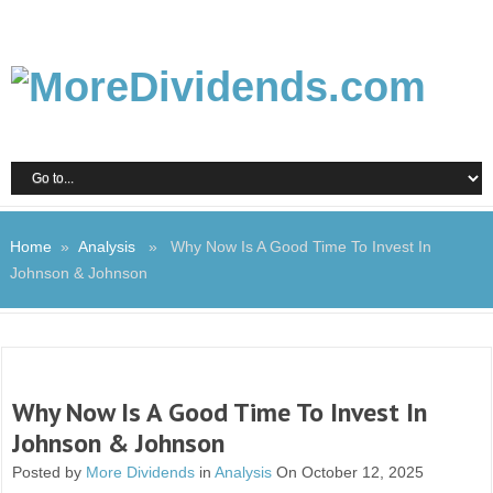
Home
»
Analysis
» Why Now Is A Good Time To Invest In
Johnson & Johnson
Why Now Is A Good Time To Invest In
Johnson & Johnson
Posted by
More Dividends
in
Analysis
On October 12, 2025