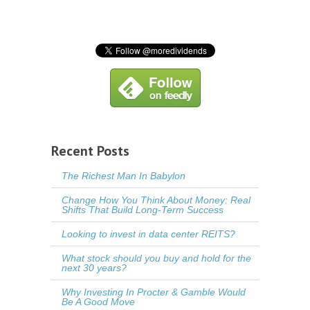
Recent Posts
The Richest Man In Babylon
Change How You Think About Money: Real
Shifts That Build Long-Term Success
Looking to invest in data center REITS?
What stock should you buy and hold for the
next 30 years?
Why Investing In Procter & Gamble Would
Be A Good Move