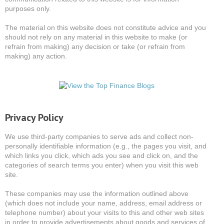
purposes only.
The material on this website does not constitute advice and you
should not rely on any material in this website to make (or
refrain from making) any decision or take (or refrain from
making) any action.
Privacy Policy
We use third-party companies to serve ads and collect non-
personally identifiable information (e.g., the pages you visit, and
which links you click, which ads you see and click on, and the
categories of search terms you enter) when you visit this web
site.
These companies may use the information outlined above
(which does not include your name, address, email address or
telephone number) about your visits to this and other web sites
in order to provide advertisements about goods and services of