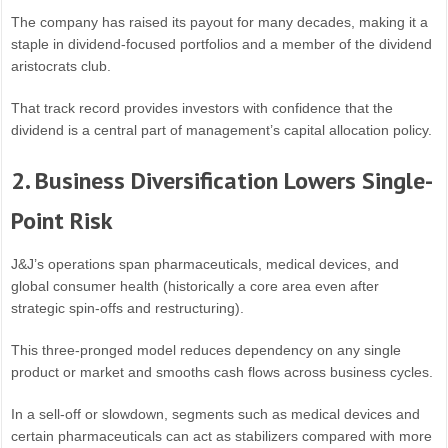
The company has raised its payout for many decades, making it a
staple in dividend-focused portfolios and a member of the dividend
aristocrats club.
That track record provides investors with confidence that the
dividend is a central part of management’s capital allocation policy.
2. Business Diversification Lowers Single-
Point Risk
J&J’s operations span pharmaceuticals, medical devices, and
global consumer health (historically a core area even after
strategic spin-offs and restructuring).
This three-pronged model reduces dependency on any single
product or market and smooths cash flows across business cycles.
In a sell-off or slowdown, segments such as medical devices and
certain pharmaceuticals can act as stabilizers compared with more