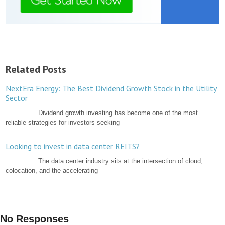
Related Posts
NextEra Energy: The Best Dividend Growth Stock in the Utility
Sector
Dividend growth investing has become one of the most
reliable strategies for investors seeking
Looking to invest in data center REITS?
The data center industry sits at the intersection of cloud,
colocation, and the accelerating
No Responses