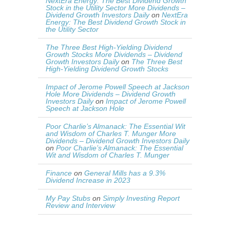
NextEra Energy: The Best Dividend Growth
Stock in the Utility Sector More Dividends –
Dividend Growth Investors Daily
on
NextEra
Energy: The Best Dividend Growth Stock in
the Utility Sector
The Three Best High-Yielding Dividend
Growth Stocks More Dividends – Dividend
Growth Investors Daily
on
The Three Best
High-Yielding Dividend Growth Stocks
Impact of Jerome Powell Speech at Jackson
Hole More Dividends – Dividend Growth
Investors Daily
on
Impact of Jerome Powell
Speech at Jackson Hole
Poor Charlie’s Almanack: The Essential Wit
and Wisdom of Charles T. Munger More
Dividends – Dividend Growth Investors Daily
on
Poor Charlie’s Almanack: The Essential
Wit and Wisdom of Charles T. Munger
Finance
on
General Mills has a 9.3%
Dividend Increase in 2023
My Pay Stubs
on
Simply Investing Report
Review and Interview