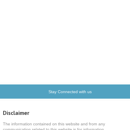
Stay Connected with us
Disclaimer
The information contained on this website and from any
communication related to this website is for information