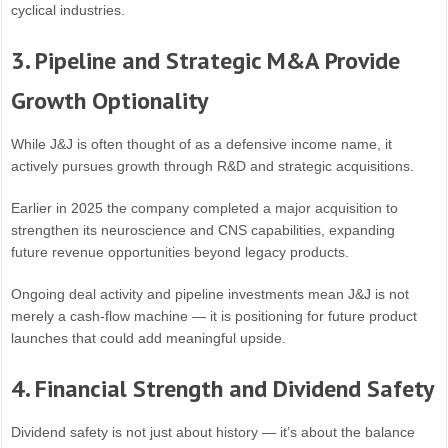
cyclical industries.
3. Pipeline and Strategic M&A Provide
Growth Optionality
While J&J is often thought of as a defensive income name, it
actively pursues growth through R&D and strategic acquisitions.
Earlier in 2025 the company completed a major acquisition to
strengthen its neuroscience and CNS capabilities, expanding
future revenue opportunities beyond legacy products.
Ongoing deal activity and pipeline investments mean J&J is not
merely a cash-flow machine — it is positioning for future product
launches that could add meaningful upside.
4. Financial Strength and Dividend Safety
Dividend safety is not just about history — it’s about the balance