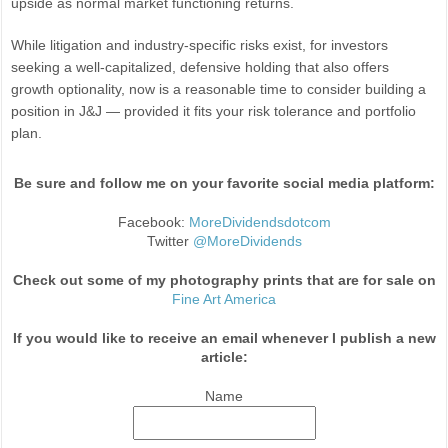
upside as normal market functioning returns.
While litigation and industry-specific risks exist, for investors
seeking a well-capitalized, defensive holding that also offers
growth optionality, now is a reasonable time to consider building a
position in J&J — provided it fits your risk tolerance and portfolio
plan.
Be sure and follow me on your favorite social media platform:
Facebook:
MoreDividendsdotcom
Twitter
@MoreDividends
Check out some of my photography prints that are for sale on
Fine Art America
If you would like to receive an email whenever I publish a new
article:
Name