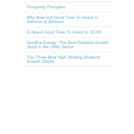
Prosperity Principles
Why Now Is A Good Time To Invest In
Johnson & Johnson
Is Now A Good Time To Invest In SCHD
NextEra Energy: The Best Dividend Growth
Stock in the Utility Sector
The Three Best High-Yielding Dividend
Growth Stocks