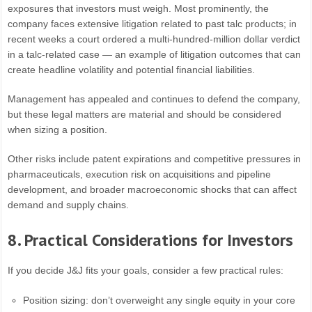
exposures that investors must weigh. Most prominently, the
company faces extensive litigation related to past talc products; in
recent weeks a court ordered a multi-hundred-million dollar verdict
in a talc-related case — an example of litigation outcomes that can
create headline volatility and potential financial liabilities.
Management has appealed and continues to defend the company,
but these legal matters are material and should be considered
when sizing a position.
Other risks include patent expirations and competitive pressures in
pharmaceuticals, execution risk on acquisitions and pipeline
development, and broader macroeconomic shocks that can affect
demand and supply chains.
8. Practical Considerations for Investors
If you decide J&J fits your goals, consider a few practical rules:
Position sizing: don’t overweight any single equity in your core