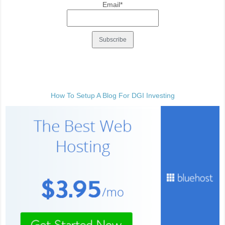
Email*
How To Setup A Blog For DGI Investing