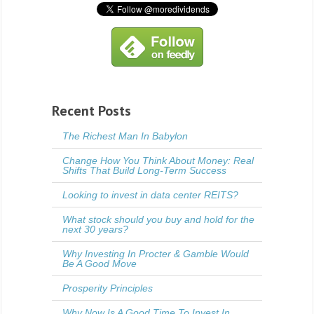
Recent Posts
The Richest Man In Babylon
Change How You Think About Money: Real
Shifts That Build Long-Term Success
Looking to invest in data center REITS?
What stock should you buy and hold for the
next 30 years?
Why Investing In Procter & Gamble Would
Be A Good Move
Prosperity Principles
Why Now Is A Good Time To Invest In