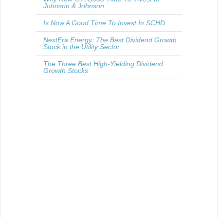
Johnson & Johnson
Is Now A Good Time To Invest In SCHD
NextEra Energy: The Best Dividend Growth
Stock in the Utility Sector
The Three Best High-Yielding Dividend
Growth Stocks