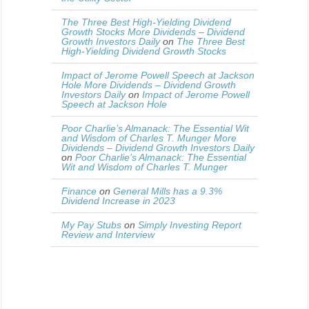
The Three Best High-Yielding Dividend
Growth Stocks More Dividends – Dividend
Growth Investors Daily
on
The Three Best
High-Yielding Dividend Growth Stocks
Impact of Jerome Powell Speech at Jackson
Hole More Dividends – Dividend Growth
Investors Daily
on
Impact of Jerome Powell
Speech at Jackson Hole
Poor Charlie’s Almanack: The Essential Wit
and Wisdom of Charles T. Munger More
Dividends – Dividend Growth Investors Daily
on
Poor Charlie’s Almanack: The Essential
Wit and Wisdom of Charles T. Munger
Finance
on
General Mills has a 9.3%
Dividend Increase in 2023
My Pay Stubs
on
Simply Investing Report
Review and Interview