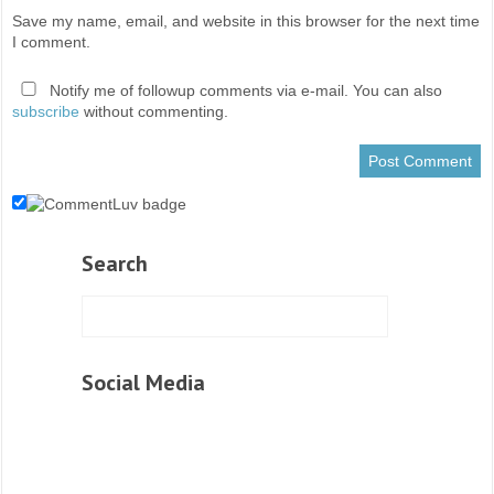
Save my name, email, and website in this browser for the next time
I comment.
Notify me of followup comments via e-mail. You can also
subscribe
without commenting.
Search
Social Media