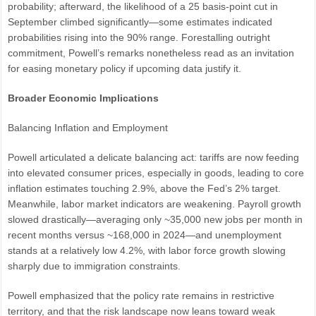
probability; afterward, the likelihood of a 25 basis-point cut in
September climbed significantly—some estimates indicated
probabilities rising into the 90% range. Forestalling outright
commitment, Powell’s remarks nonetheless read as an invitation
for easing monetary policy if upcoming data justify it.
Broader Economic Implications
Balancing Inflation and Employment
Powell articulated a delicate balancing act: tariffs are now feeding
into elevated consumer prices, especially in goods, leading to core
inflation estimates touching 2.9%, above the Fed’s 2% target.
Meanwhile, labor market indicators are weakening. Payroll growth
slowed drastically—averaging only ~35,000 new jobs per month in
recent months versus ~168,000 in 2024—and unemployment
stands at a relatively low 4.2%, with labor force growth slowing
sharply due to immigration constraints.
Powell emphasized that the policy rate remains in restrictive
territory, and that the risk landscape now leans toward weak