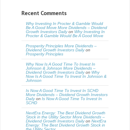
Recent Comments
Why Investing In Procter & Gamble Would
Be A Good Move More Dividends – Dividend
Growth Investors Daily
on
Why Investing In
Procter & Gamble Would Be A Good Move
Prosperity Principles More Dividends –
Dividend Growth Investors Daily
on
Prosperity Principles
Why Now Is A Good Time To Invest In
Johnson & Johnson More Dividends –
Dividend Growth Investors Daily
on
Why
Now Is A Good Time To Invest In Johnson &
Johnson
Is Now A Good Time To Invest In SCHD
More Dividends – Dividend Growth Investors
Daily
on
Is Now A Good Time To Invest In
SCHD
NextEra Energy: The Best Dividend Growth
Stock in the Utility Sector More Dividends –
Dividend Growth Investors Daily
on
NextEra
Energy: The Best Dividend Growth Stock in
the Utility Sector