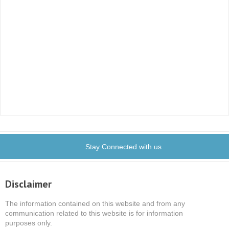
Stay Connected with us
Disclaimer
The information contained on this website and from any
communication related to this website is for information
purposes only.