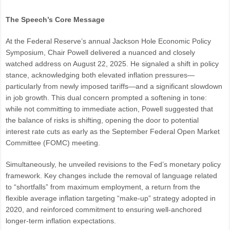
The Speech’s Core Message
At the Federal Reserve’s annual Jackson Hole Economic Policy
Symposium, Chair Powell delivered a nuanced and closely
watched address on August 22, 2025. He signaled a shift in policy
stance, acknowledging both elevated inflation pressures—
particularly from newly imposed tariffs—and a significant slowdown
in job growth. This dual concern prompted a softening in tone:
while not committing to immediate action, Powell suggested that
the balance of risks is shifting, opening the door to potential
interest rate cuts as early as the September Federal Open Market
Committee (FOMC) meeting.
Simultaneously, he unveiled revisions to the Fed’s monetary policy
framework. Key changes include the removal of language related
to “shortfalls” from maximum employment, a return from the
flexible average inflation targeting “make-up” strategy adopted in
2020, and reinforced commitment to ensuring well-anchored
longer-term inflation expectations.