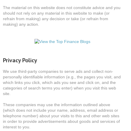
The material on this website does not constitute advice and you
should not rely on any material in this website to make (or
refrain from making) any decision or take (or refrain from
making) any action.
Privacy Policy
We use third-party companies to serve ads and collect non-
personally identifiable information (e.g., the pages you visit, and
which links you click, which ads you see and click on, and the
categories of search terms you enter) when you visit this web
site.
These companies may use the information outlined above
(which does not include your name, address, email address or
telephone number) about your visits to this and other web sites
in order to provide advertisements about goods and services of
interest to you.