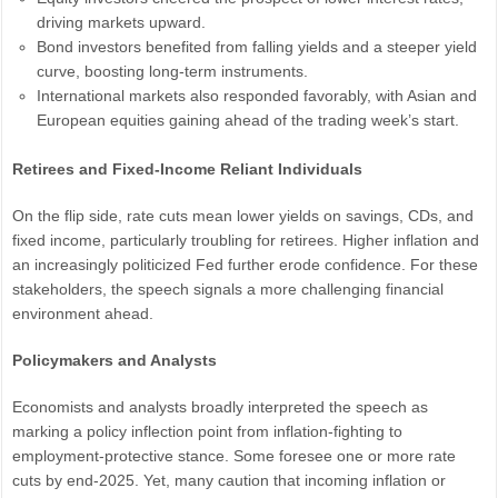
driving markets upward.
Bond investors benefited from falling yields and a steeper yield
curve, boosting long-term instruments.
International markets also responded favorably, with Asian and
European equities gaining ahead of the trading week’s start.
Retirees and Fixed-Income Reliant Individuals
On the flip side, rate cuts mean lower yields on savings, CDs, and
fixed income, particularly troubling for retirees. Higher inflation and
an increasingly politicized Fed further erode confidence. For these
stakeholders, the speech signals a more challenging financial
environment ahead.
Policymakers and Analysts
Economists and analysts broadly interpreted the speech as
marking a policy inflection point from inflation-fighting to
employment-protective stance. Some foresee one or more rate
cuts by end-2025. Yet, many caution that incoming inflation or