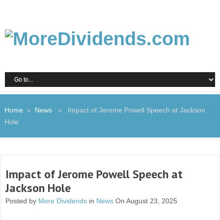
Home
»
News
» Impact of Jerome Powell Speech at Jackson
Hole
Impact of Jerome Powell Speech at
Jackson Hole
Posted by
More Dividends
in
News
On August 23, 2025