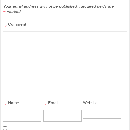
Your email address will not be published.
Required fields are
marked
*
Comment
*
Name
Email
Website
*
*