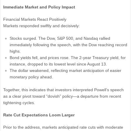
Immediate Market and Policy Impact
Financial Markets React Positively
Markets responded swiftly and decisively:
Stocks surged. The Dow, S&P 500, and Nasdaq rallied
immediately following the speech, with the Dow reaching record
highs.
Bond yields fell, and prices rose. The 2-year Treasury yield, for
instance, dropped to its lowest level since August 13.
The dollar weakened, reflecting market anticipation of easier
monetary policy ahead.
Together, this indicates that investors interpreted Powell’s speech
as a clear pivot toward “dovish” policy—a departure from recent
tightening cycles.
Rate Cut Expectations Loom Larger
Prior to the address, markets anticipated rate cuts with moderate