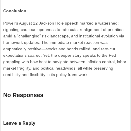
Conclusion
Powell’s August 22 Jackson Hole speech marked a watershed:
signaling cautious openness to rate cuts, realignment of priorities
amid a “challenging” risk landscape, and institutional evolution via
framework updates. The immediate market reaction was
emphatically positive—stocks and bonds rallied, and rate-cut
expectations soared. Yet, the deeper story speaks to the Fed
grappling with how best to navigate between inflation control, labor
market fragility, and political headwinds, all while preserving
credibility and flexibility in its policy framework.
No Responses
Leave a Reply