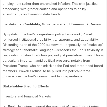
employment rather than entrenched inflation. This shift justifies
proceeding with greater caution and openness to policy
adjustment, conditional on data trends.
Institutional Credibility, Governance, and Framework Review
By updating the Fed’s longer-term policy framework, Powell
reinforced institutional credibility, transparency, and adaptability.
Discarding parts of the 2020 framework—especially the “make-up”
strategy and “shortfalls” language—reasserts the Fed’s flexibility in
responding to structural changes, not just pre-defined rules. This is
particularly important amid political pressure, notably from
President Trump, who has criticized the Fed and threatened board
members. Powell’s refusal to be pulled into political drama
underscores the Fed’s commitment to independence.
Stakeholder-Specific Effects
Investors and Financial Markets
Equity investors cheered the prospect of lower interest rates,