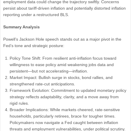
employment data could change the trajectory swiftly. Concerns
persist about tariff-driven inflation and potentially distorted inflation
reporting under a restructured BLS.
Summary Analysis
Powell’s Jackson Hole speech stands out as a major pivot in the
Fed’s tone and strategic posture:
Policy Tone Shift: From resilient anti-inflation focus toward
willingness to ease policy amid weakening jobs data and
persistent—but not accelerating—inflation.
Market Impact: Bullish surge in stocks, bond rallies, and
strengthened rate-cut anticipations.
Framework Evolution: Commitment to updated monetary policy
strategy reflects adaptability, clarity, and a move away from
rigid rules.
Broader Implications: While markets cheered, rate-sensitive
households, particularly retirees, brace for tougher times.
Policymakers now navigate a Fed caught between inflation
threats and employment vulnerabilities, under political scrutiny.