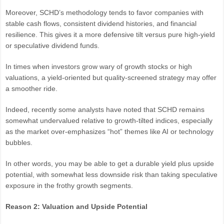
Moreover, SCHD’s methodology tends to favor companies with
stable cash flows, consistent dividend histories, and financial
resilience. This gives it a more defensive tilt versus pure high-yield
or speculative dividend funds.
In times when investors grow wary of growth stocks or high
valuations, a yield-oriented but quality-screened strategy may offer
a smoother ride.
Indeed, recently some analysts have noted that SCHD remains
somewhat undervalued relative to growth-tilted indices, especially
as the market over-emphasizes “hot” themes like AI or technology
bubbles.
In other words, you may be able to get a durable yield plus upside
potential, with somewhat less downside risk than taking speculative
exposure in the frothy growth segments.
Reason 2: Valuation and Upside Potential