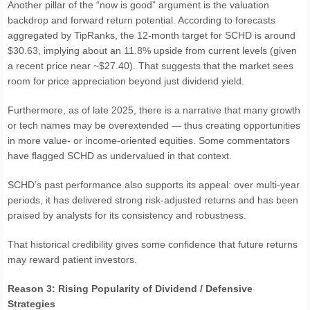
Another pillar of the “now is good” argument is the valuation
backdrop and forward return potential. According to forecasts
aggregated by TipRanks, the 12-month target for SCHD is around
$30.63, implying about an 11.8% upside from current levels (given
a recent price near ~$27.40). That suggests that the market sees
room for price appreciation beyond just dividend yield.
Furthermore, as of late 2025, there is a narrative that many growth
or tech names may be overextended — thus creating opportunities
in more value- or income-oriented equities. Some commentators
have flagged SCHD as undervalued in that context.
SCHD’s past performance also supports its appeal: over multi-year
periods, it has delivered strong risk-adjusted returns and has been
praised by analysts for its consistency and robustness.
That historical credibility gives some confidence that future returns
may reward patient investors.
Reason 3: Rising Popularity of Dividend / Defensive
Strategies