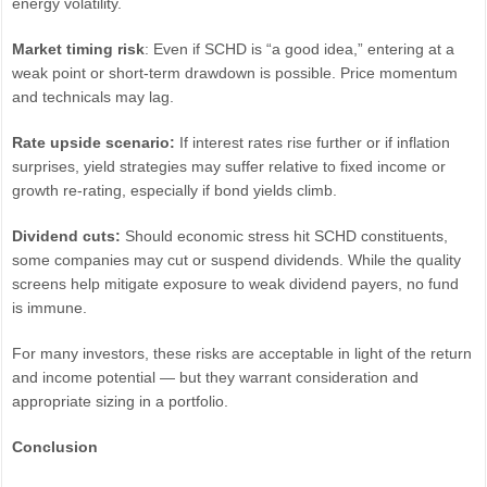
energy volatility.
Market timing risk
: Even if SCHD is “a good idea,” entering at a
weak point or short-term drawdown is possible. Price momentum
and technicals may lag.
Rate upside scenario:
If interest rates rise further or if inflation
surprises, yield strategies may suffer relative to fixed income or
growth re-rating, especially if bond yields climb.
Dividend cuts:
Should economic stress hit SCHD constituents,
some companies may cut or suspend dividends. While the quality
screens help mitigate exposure to weak dividend payers, no fund
is immune.
For many investors, these risks are acceptable in light of the return
and income potential — but they warrant consideration and
appropriate sizing in a portfolio.
Conclusion