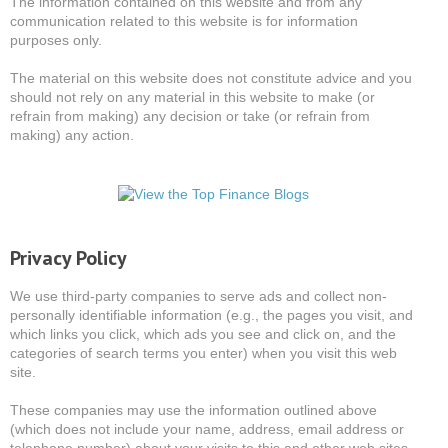
The information contained on this website and from any
communication related to this website is for information
purposes only.
The material on this website does not constitute advice and you
should not rely on any material in this website to make (or
refrain from making) any decision or take (or refrain from
making) any action.
Privacy Policy
We use third-party companies to serve ads and collect non-
personally identifiable information (e.g., the pages you visit, and
which links you click, which ads you see and click on, and the
categories of search terms you enter) when you visit this web
site.
These companies may use the information outlined above
(which does not include your name, address, email address or
telephone number) about your visits to this and other web sites