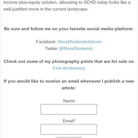
income-plus-equity solution, allocating to SCHD today looks like a
well-justified move in the current landscape.
Be sure and follow me on your favorite social media platform:
Facebook:
MoreDividendsdotcom
Twitter
@MoreDividends
Check out some of my photography prints that are for sale on
Fine Art America
If you would like to receive an email whenever I publish a new
article:
Name
Email*