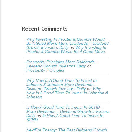
Recent Comments
Why Investing In Procter & Gamble Would
Be A Good Move More Dividends – Dividend
Growth Investors Daily
on
Why Investing In
Procter & Gamble Would Be A Good Move
Prosperity Principles More Dividends –
Dividend Growth Investors Daily
on
Prosperity Principles
Why Now Is A Good Time To Invest In
Johnson & Johnson More Dividends –
Dividend Growth Investors Daily
on
Why
Now Is A Good Time To Invest In Johnson &
Johnson
Is Now A Good Time To Invest In SCHD
More Dividends – Dividend Growth Investors
Daily
on
Is Now A Good Time To Invest In
SCHD
NextEra Energy: The Best Dividend Growth