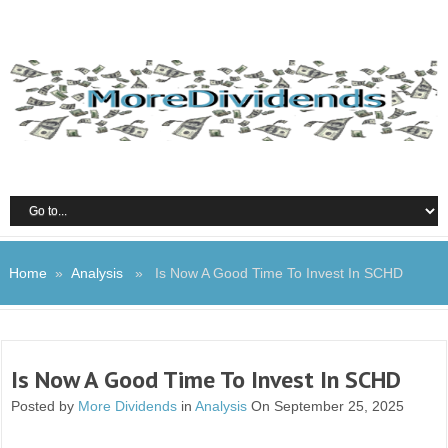
Home
»
Analysis
» Is Now A Good Time To Invest In SCHD
Is Now A Good Time To Invest In SCHD
Posted by
More Dividends
in
Analysis
On September 25, 2025