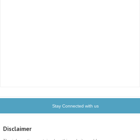
Stay Connected with us
Disclaimer