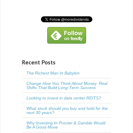
Recent Posts
The Richest Man In Babylon
Change How You Think About Money: Real
Shifts That Build Long-Term Success
Looking to invest in data center REITS?
What stock should you buy and hold for the
next 30 years?
Why Investing In Procter & Gamble Would
Be A Good Move