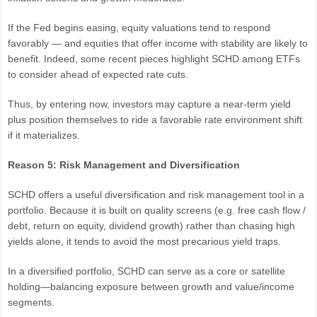
If the Fed begins easing, equity valuations tend to respond
favorably — and equities that offer income with stability are likely to
benefit. Indeed, some recent pieces highlight SCHD among ETFs
to consider ahead of expected rate cuts.
Thus, by entering now, investors may capture a near-term yield
plus position themselves to ride a favorable rate environment shift
if it materializes.
Reason 5: Risk Management and Diversification
SCHD offers a useful diversification and risk management tool in a
portfolio. Because it is built on quality screens (e.g. free cash flow /
debt, return on equity, dividend growth) rather than chasing high
yields alone, it tends to avoid the most precarious yield traps.
In a diversified portfolio, SCHD can serve as a core or satellite
holding—balancing exposure between growth and value/income
segments.