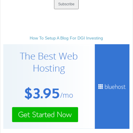
How To Setup A Blog For DGI Investing