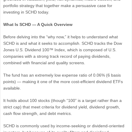
portfolio strategy that together make a persuasive case for
investing in SCHD today.
What Is SCHD — A Quick Overview
Before delving into the “why now,” it helps to understand what
SCHD is and what it seeks to accomplish. SCHD tracks the Dow
Jones U.S. Dividend 100™ Index, which is composed of U.S.
companies with a strong track record of paying dividends,
combined with financial and quality screens.
The fund has an extremely low expense ratio of 0.06% (6 basis
points) — making it one of the more cost-efficient dividend ETFs
available.
It holds about 100 stocks (though “100” is a target rather than a
strict cap) that meet criteria for dividend yield, dividend growth,
cash flow strength, and debt metrics.
SCHD is commonly used by income-seeking or dividend-oriented