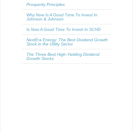
Prosperity Principles
Why Now Is A Good Time To Invest In
Johnson & Johnson
Is Now A Good Time To Invest In SCHD
NextEra Energy: The Best Dividend Growth
Stock in the Utility Sector
The Three Best High-Yielding Dividend
Growth Stocks