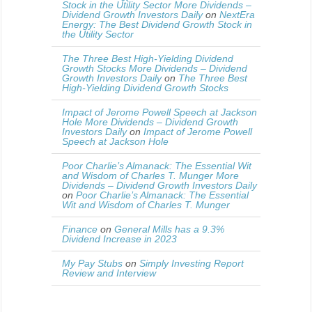
Stock in the Utility Sector More Dividends –
Dividend Growth Investors Daily
on
NextEra
Energy: The Best Dividend Growth Stock in
the Utility Sector
The Three Best High-Yielding Dividend
Growth Stocks More Dividends – Dividend
Growth Investors Daily
on
The Three Best
High-Yielding Dividend Growth Stocks
Impact of Jerome Powell Speech at Jackson
Hole More Dividends – Dividend Growth
Investors Daily
on
Impact of Jerome Powell
Speech at Jackson Hole
Poor Charlie’s Almanack: The Essential Wit
and Wisdom of Charles T. Munger More
Dividends – Dividend Growth Investors Daily
on
Poor Charlie’s Almanack: The Essential
Wit and Wisdom of Charles T. Munger
Finance
on
General Mills has a 9.3%
Dividend Increase in 2023
My Pay Stubs
on
Simply Investing Report
Review and Interview