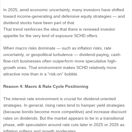
In 2025, amid economic uncertainty, many investors have shifted
toward income-generating and defensive equity strategies — and
dividend stocks have been part of that
That trend reinforces the idea that there is renewed investor
appetite for the very kind of exposure SCHD offers.
When macro risks dominate — such as inflation risks, rate
uncertainty, or geopolitical turbulence — dividend-paying, cash-
flow-rich businesses often outperform more speculative high-
growth ones. That environment makes SCHD relatively more
attractive now than in a “risk-on” bubble.
Reason 4: Macro & Rate Cycle Positioning
The interest rate environment is crucial for dividend-oriented
strategies. In general, rising rates tend to hamper yield strategies
(because bonds become more competitive) and increase discount
rates on dividends. But the market appears to be in a transitional
phase, with speculation around rate cuts later in 2025 or 2026 as
inflation softens and growth moderates.