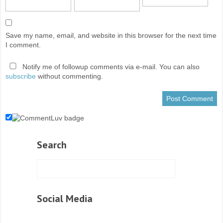
Save my name, email, and website in this browser for the next time
I comment.
Notify me of followup comments via e-mail. You can also
subscribe
without commenting.
Search
Social Media