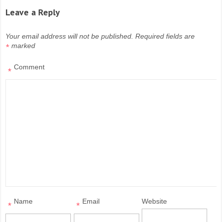
Leave a Reply
Your email address will not be published.
Required fields are
marked
*
Comment
*
Name
Email
Website
*
*