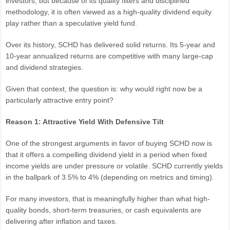
investors, but because of its quality filters and disciplined
methodology, it is often viewed as a high-quality dividend equity
play rather than a speculative yield fund.
Over its history, SCHD has delivered solid returns. Its 5-year and
10-year annualized returns are competitive with many large-cap
and dividend strategies.
Given that context, the question is: why would right now be a
particularly attractive entry point?
Reason 1: Attractive Yield With Defensive Tilt
One of the strongest arguments in favor of buying SCHD now is
that it offers a compelling dividend yield in a period when fixed
income yields are under pressure or volatile. SCHD currently yields
in the ballpark of 3.5% to 4% (depending on metrics and timing).
For many investors, that is meaningfully higher than what high-
quality bonds, short-term treasuries, or cash equivalents are
delivering after inflation and taxes.