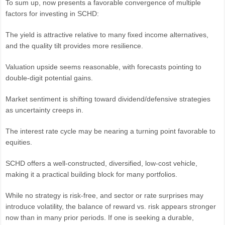
To sum up, now presents a favorable convergence of multiple
factors for investing in SCHD:
The yield is attractive relative to many fixed income alternatives,
and the quality tilt provides more resilience.
Valuation upside seems reasonable, with forecasts pointing to
double-digit potential gains.
Market sentiment is shifting toward dividend/defensive strategies
as uncertainty creeps in.
The interest rate cycle may be nearing a turning point favorable to
equities.
SCHD offers a well-constructed, diversified, low-cost vehicle,
making it a practical building block for many portfolios.
While no strategy is risk-free, and sector or rate surprises may
introduce volatility, the balance of reward vs. risk appears stronger
now than in many prior periods. If one is seeking a durable,