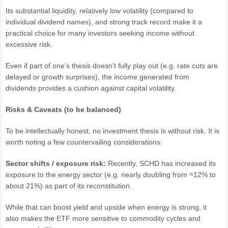
Its substantial liquidity, relatively low volatility (compared to
individual dividend names), and strong track record make it a
practical choice for many investors seeking income without
excessive risk.
Even if part of one’s thesis doesn’t fully play out (e.g. rate cuts are
delayed or growth surprises), the income generated from
dividends provides a cushion against capital volatility.
Risks & Caveats (to be balanced)
To be intellectually honest, no investment thesis is without risk. It is
worth noting a few countervailing considerations:
Sector shifts / exposure risk:
Recently, SCHD has increased its
exposure to the energy sector (e.g. nearly doubling from ≈12% to
about 21%) as part of its reconstitution.
While that can boost yield and upside when energy is strong, it
also makes the ETF more sensitive to commodity cycles and