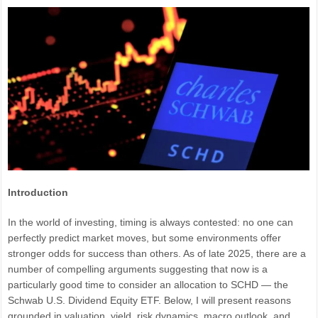
Introduction
In the world of investing, timing is always contested: no one can
perfectly predict market moves, but some environments offer
stronger odds for success than others. As of late 2025, there are a
number of compelling arguments suggesting that now is a
particularly good time to consider an allocation to SCHD — the
Schwab U.S. Dividend Equity ETF. Below, I will present reasons
grounded in valuation, yield, risk dynamics, macro outlook, and