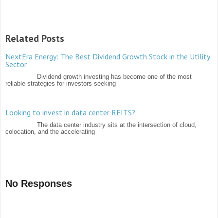
Related Posts
NextEra Energy: The Best Dividend Growth Stock in the Utility
Sector
Dividend growth investing has become one of the most
reliable strategies for investors seeking
Looking to invest in data center REITS?
The data center industry sits at the intersection of cloud,
colocation, and the accelerating
No Responses