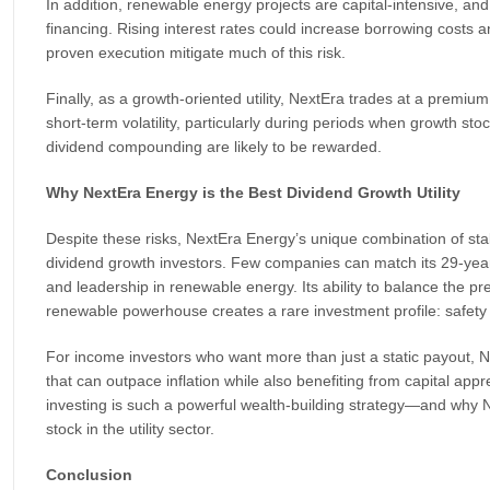
In addition, renewable energy projects are capital-intensive, a
financing. Rising interest rates could increase borrowing costs
proven execution mitigate much of this risk.
Finally, as a growth-oriented utility, NextEra trades at a premi
short-term volatility, particularly during periods when growth sto
dividend compounding are likely to be rewarded.
Why NextEra Energy is the Best Dividend Growth Utility
Despite these risks, NextEra Energy’s unique combination of stabil
dividend growth investors. Few companies can match its 29-year 
and leadership in renewable energy. Its ability to balance the pred
renewable powerhouse creates a rare investment profile: safety 
For income investors who want more than just a static payout, N
that can outpace inflation while also benefiting from capital appr
investing is such a powerful wealth-building strategy—and why 
stock in the utility sector.
Conclusion