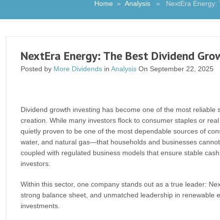
Home
»
Analysis
» NextEra Energy: The
NextEra Energy: The Best Dividend Growt
Posted by
More Dividends
in
Analysis
On September 22, 2025
Dividend growth investing has become one of the most reliable s
creation. While many investors flock to consumer staples or real 
quietly proven to be one of the most dependable sources of consis
water, and natural gas—that households and businesses cannot do
coupled with regulated business models that ensure stable cash f
investors.
Within this sector, one company stands out as a true leader: Nex
strong balance sheet, and unmatched leadership in renewable en
investments.