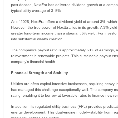
past decade, NextEra has delivered dividend growth at a compo
typical utility average of 3–5%.
As of 2025, NextEra offers a dividend yield of around 3%, whic
However, the true power of NextEra lies in its growth. A 3% yie
greater long-term income than a stagnant 6% yield. For investo
into substantial wealth creation.
The company’s payout ratio is approximately 60% of earnings, a 
reinvestment in renewable projects. This sustainable payout ens
company’s financial health.
Financial Strength and Stability
Utilities are often capital-intensive businesses, requiring heav
has managed this challenge exceptionally well. The company mai
rating, enabling it to borrow at favorable rates to finance new r
In addition, its regulated utility business (FPL) provides predicta
energy development. This dual-engine model—stability from reg
profile few utilities can match.