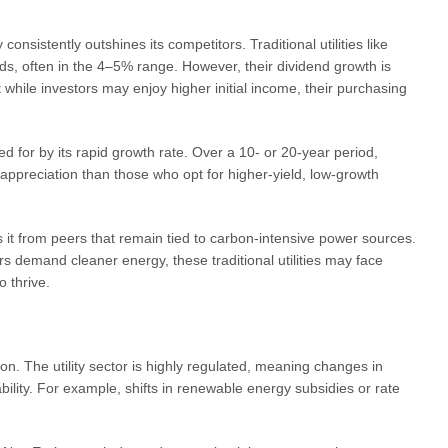
sistently outshines its competitors. Traditional utilities like
, often in the 4–5% range. However, their dividend growth is
while investors may enjoy higher initial income, their purchasing
ed for by its rapid growth rate. Over a 10- or 20-year period,
 appreciation than those who opt for higher-yield, low-growth
s it from peers that remain tied to carbon-intensive power sources.
 demand cleaner energy, these traditional utilities may face
 thrive.
on. The utility sector is highly regulated, meaning changes in
ability. For example, shifts in renewable energy subsidies or rate