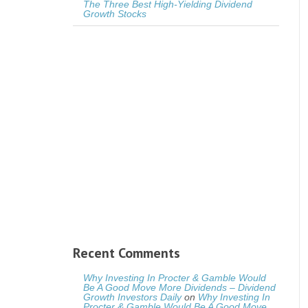
The Three Best High-Yielding Dividend
Growth Stocks
Recent Comments
Why Investing In Procter & Gamble Would
Be A Good Move More Dividends – Dividend
Growth Investors Daily
on
Why Investing In
Procter & Gamble Would Be A Good Move