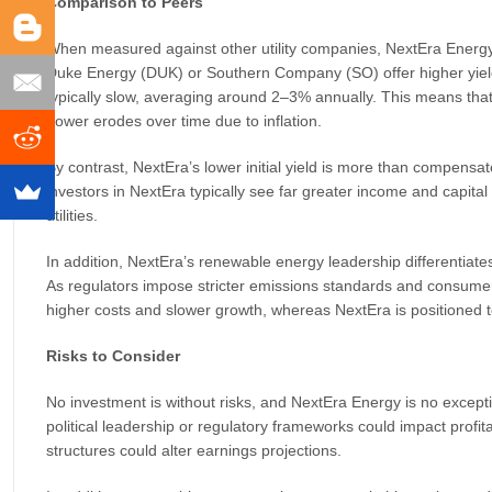
Comparison to Peers
When measured against other utility companies, NextEra Energy con
Duke Energy (DUK) or Southern Company (SO) offer higher yields
typically slow, averaging around 2–3% annually. This means that 
power erodes over time due to inflation.
By contrast, NextEra’s lower initial yield is more than compensat
investors in NextEra typically see far greater income and capital
utilities.
In addition, NextEra’s renewable energy leadership differentiate
As regulators impose stricter emissions standards and consumers
higher costs and slower growth, whereas NextEra is positioned to
Risks to Consider
No investment is without risks, and NextEra Energy is no excepti
political leadership or regulatory frameworks could impact profit
structures could alter earnings projections.