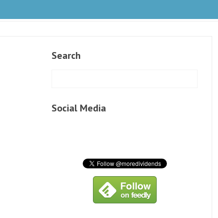
Search
Social Media