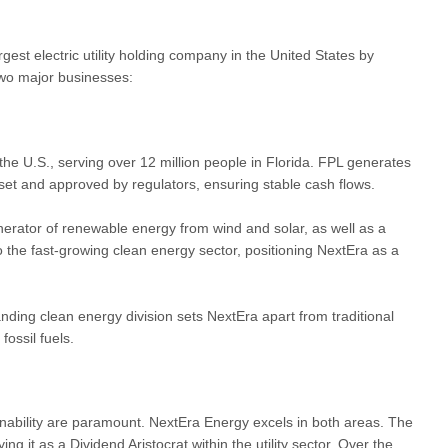
est electric utility holding company in the United States by
 two major businesses:
 the U.S., serving over 12 million people in Florida. FPL generates
s set and approved by regulators, ensuring stable cash flows.
rator of renewable energy from wind and solar, as well as a
o the fast-growing clean energy sector, positioning NextEra as a
panding clean energy division sets NextEra apart from traditional
fossil fuels.
nability are paramount. NextEra Energy excels in both areas. The
g it as a Dividend Aristocrat within the utility sector. Over the