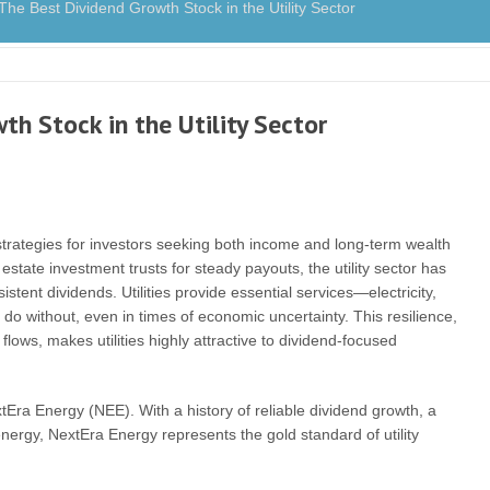
 Best Dividend Growth Stock in the Utility Sector
h Stock in the Utility Sector
trategies for investors seeking both income and long-term wealth
estate investment trusts for steady payouts, the utility sector has
tent dividends. Utilities provide essential services—electricity,
 without, even in times of economic uncertainty. This resilience,
lows, makes utilities highly attractive to dividend-focused
tEra Energy (NEE). With a history of reliable dividend growth, a
ergy, NextEra Energy represents the gold standard of utility