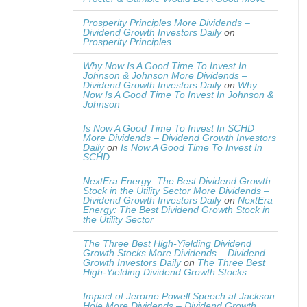
Prosperity Principles More Dividends –
Dividend Growth Investors Daily
on
Prosperity Principles
Why Now Is A Good Time To Invest In
Johnson & Johnson More Dividends –
Dividend Growth Investors Daily
on
Why
Now Is A Good Time To Invest In Johnson &
Johnson
Is Now A Good Time To Invest In SCHD
More Dividends – Dividend Growth Investors
Daily
on
Is Now A Good Time To Invest In
SCHD
NextEra Energy: The Best Dividend Growth
Stock in the Utility Sector More Dividends –
Dividend Growth Investors Daily
on
NextEra
Energy: The Best Dividend Growth Stock in
the Utility Sector
The Three Best High-Yielding Dividend
Growth Stocks More Dividends – Dividend
Growth Investors Daily
on
The Three Best
High-Yielding Dividend Growth Stocks
Impact of Jerome Powell Speech at Jackson
Hole More Dividends – Dividend Growth