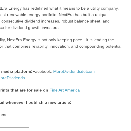
extEra Energy has redefined what it means to be a utility company.
gest renewable energy portfolio, NextEra has built a unique
f consecutive dividend increases, robust balance sheet, and
ce for dividend growth investors.
lity, NextEra Energy is not only keeping pace—it is leading the
tor that combines reliability, innovation, and compounding potential,
l media platform:
Facebook:
MoreDividendsdotcom
reDividends
nts that are for sale on
Fine Art America
ail whenever I publish a new article:
ame