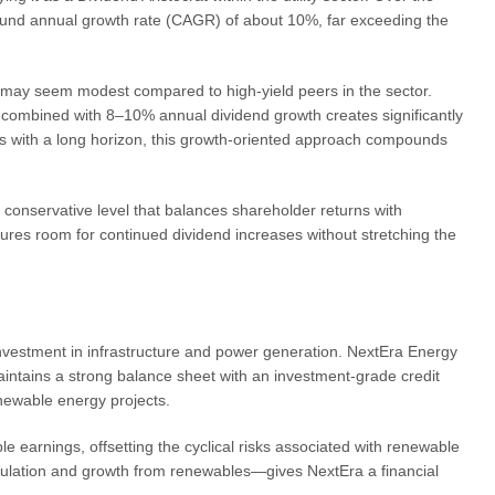
und annual growth rate (CAGR) of about 10%, far exceeding the
h may seem modest compared to high-yield peers in the sector.
ld combined with 8–10% annual dividend growth creates significantly
rs with a long horizon, this growth-oriented approach compounds
conservative level that balances shareholder returns with
ures room for continued dividend increases without stretching the
y investment in infrastructure and power generation. NextEra Energy
ntains a strong balance sheet with an investment-grade credit
enewable energy projects.
ble earnings, offsetting the cyclical risks associated with renewable
ulation and growth from renewables—gives NextEra a financial