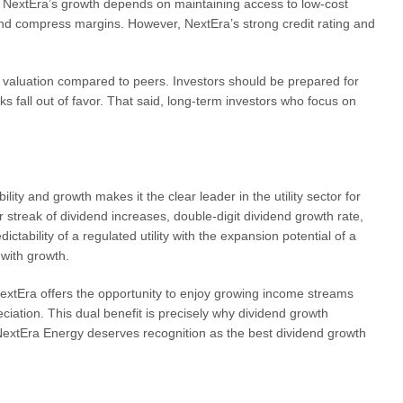
nd NextEra’s growth depends on maintaining access to low-cost
 and compress margins. However, NextEra’s strong credit rating and
um valuation compared to peers. Investors should be prepared for
cks fall out of favor. That said, long-term investors who focus on
ity and growth makes it the clear leader in the utility sector for
streak of dividend increases, double-digit dividend growth rate,
ictability of a regulated utility with the expansion potential of a
with growth.
extEra offers the opportunity to enjoy growing income streams
eciation. This dual benefit is precisely why dividend growth
NextEra Energy deserves recognition as the best dividend growth