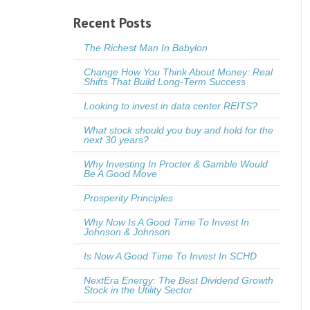
Recent Posts
The Richest Man In Babylon
Change How You Think About Money: Real
Shifts That Build Long-Term Success
Looking to invest in data center REITS?
What stock should you buy and hold for the
next 30 years?
Why Investing In Procter & Gamble Would
Be A Good Move
Prosperity Principles
Why Now Is A Good Time To Invest In
Johnson & Johnson
Is Now A Good Time To Invest In SCHD
NextEra Energy: The Best Dividend Growth
Stock in the Utility Sector