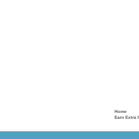
Home
Earn Extra