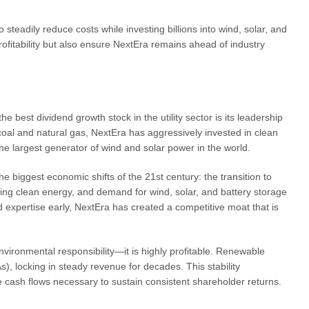
 steadily reduce costs while investing billions into wind, solar, and
ofitability but also ensure NextEra remains ahead of industry
best dividend growth stock in the utility sector is its leadership
oal and natural gas, NextEra has aggressively invested in clean
the largest generator of wind and solar power in the world.
the biggest economic shifts of the 21st century: the transition to
ng clean energy, and demand for wind, solar, and battery storage
d expertise early, NextEra has created a competitive moat that is
nvironmental responsibility—it is highly profitable. Renewable
, locking in steady revenue for decades. This stability
 cash flows necessary to sustain consistent shareholder returns.