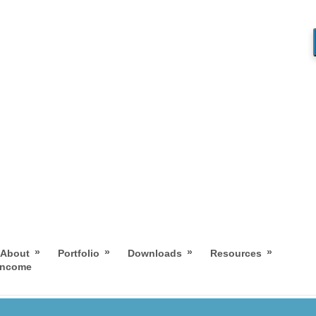
»
»
»
»
About
Portfolio
Downloads
Resources
 Income