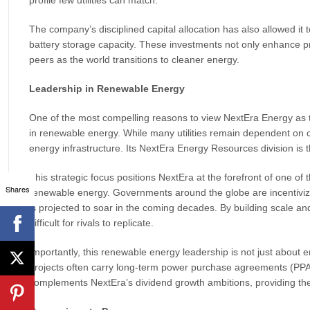
The company’s disciplined capital allocation has also allowed it to
battery storage capacity. These investments not only enhance pr
peers as the world transitions to cleaner energy.
Leadership in Renewable Energy
One of the most compelling reasons to view NextEra Energy as the 
in renewable energy. While many utilities remain dependent on c
energy infrastructure. Its NextEra Energy Resources division is 
This strategic focus positions NextEra at the forefront of one of 
Shares
renewable energy. Governments around the globe are incentivizi
is projected to soar in the coming decades. By building scale an
difficult for rivals to replicate.
Importantly, this renewable energy leadership is not just about e
projects often carry long-term power purchase agreements (PPAs)
complements NextEra’s dividend growth ambitions, providing the