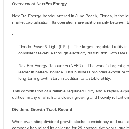
Overview of NextEra Energy
NextEra Energy, headquartered in Juno Beach, Florida, is the larg
market capitalization. Its operations are split primarily between
Florida Power & Light (FPL) – The largest regulated utility in
consistent revenue through electricity distribution, with rate
NextEra Energy Resources (NEER) – The world’s largest gene
leader in battery storage. This business provides exposure t
long-term growth story in addition to a stable utility.
This combination of a reliable regulated utility and a rapidly ex
utilities, many of which are slower-growing and heavily reliant on 
Dividend Growth Track Record
When evaluating dividend growth stocks, consistency and sustai
company has raised its dividend for 29 consecutive years, qualifyin