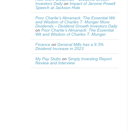
Investors Daily
on
Impact of Jerome Powell
Speech at Jackson Hole
Poor Charlie’s Almanack: The Essential Wit
and Wisdom of Charles T. Munger More
Dividends – Dividend Growth Investors Daily
on
Poor Charlie’s Almanack: The Essential
Wit and Wisdom of Charles T. Munger
Finance
on
General Mills has a 9.3%
Dividend Increase in 2023
My Pay Stubs
on
Simply Investing Report
Review and Interview