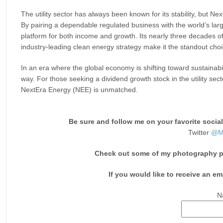
The utility sector has always been known for its stability, but N
By pairing a dependable regulated business with the world’s lar
platform for both income and growth. Its nearly three decades o
industry-leading clean energy strategy make it the standout choi
In an era where the global economy is shifting toward sustainabi
way. For those seeking a dividend growth stock in the utility sec
NextEra Energy (NEE) is unmatched.
Be sure and follow me on your favorite socia
Twitter
@Mo
Check out some of my photography pri
If you would like to receive an em
N