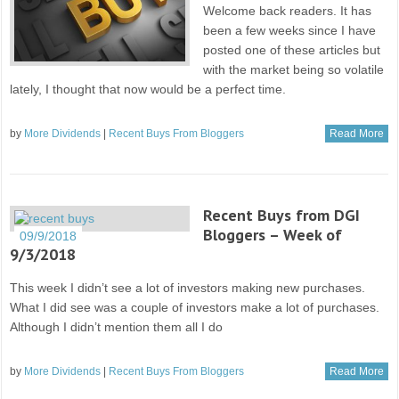
Welcome back readers. It has
been a few weeks since I have
posted one of these articles but
with the market being so volatile
lately, I thought that now would be a perfect time.
by
More Dividends
|
Recent Buys From Bloggers
Read More
Recent Buys from DGI
Bloggers – Week of
09/9/2018
9/3/2018
This week I didn’t see a lot of investors making new purchases.
What I did see was a couple of investors make a lot of purchases.
Although I didn’t mention them all I do
by
More Dividends
|
Recent Buys From Bloggers
Read More