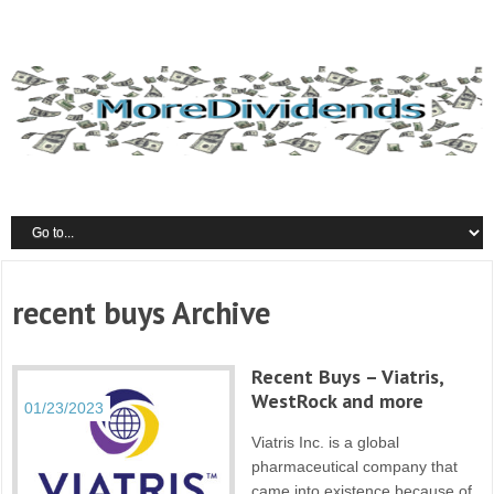
recent buys Archive
Recent Buys – Viatris,
WestRock and more
01/23/2023
Viatris Inc. is a global
pharmaceutical company that
came into existence because of