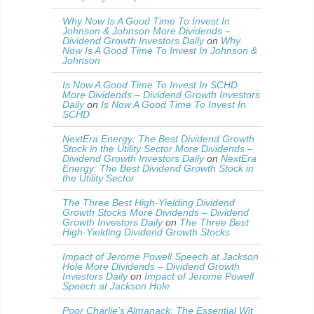
Why Now Is A Good Time To Invest In
Johnson & Johnson More Dividends –
Dividend Growth Investors Daily
on
Why
Now Is A Good Time To Invest In Johnson &
Johnson
Is Now A Good Time To Invest In SCHD
More Dividends – Dividend Growth Investors
Daily
on
Is Now A Good Time To Invest In
SCHD
NextEra Energy: The Best Dividend Growth
Stock in the Utility Sector More Dividends –
Dividend Growth Investors Daily
on
NextEra
Energy: The Best Dividend Growth Stock in
the Utility Sector
The Three Best High-Yielding Dividend
Growth Stocks More Dividends – Dividend
Growth Investors Daily
on
The Three Best
High-Yielding Dividend Growth Stocks
Impact of Jerome Powell Speech at Jackson
Hole More Dividends – Dividend Growth
Investors Daily
on
Impact of Jerome Powell
Speech at Jackson Hole
Poor Charlie’s Almanack: The Essential Wit