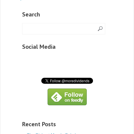
Search
Social Media
Recent Posts