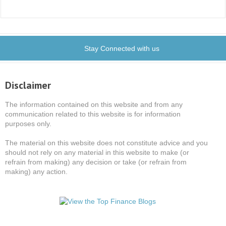
Stay Connected with us
Disclaimer
The information contained on this website and from any
communication related to this website is for information
purposes only.
The material on this website does not constitute advice and you
should not rely on any material in this website to make (or
refrain from making) any decision or take (or refrain from
making) any action.