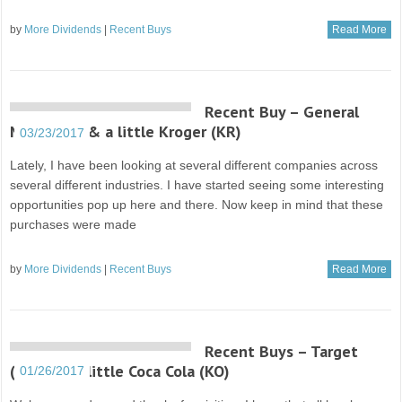
by
More Dividends
|
Recent Buys
Read More
Recent Buy – General
Mills (GIS) & a little Kroger (KR)
03/23/2017
Lately, I have been looking at several different companies across
several different industries. I have started seeing some interesting
opportunities pop up here and there. Now keep in mind that these
purchases were made
by
More Dividends
|
Recent Buys
Read More
Recent Buys – Target
(TGT) & a little Coca Cola (KO)
01/26/2017