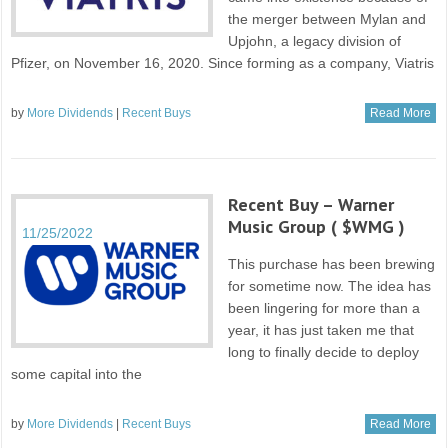
the merger between Mylan and
Upjohn, a legacy division of
Pfizer, on November 16, 2020. Since forming as a company, Viatris
by
More Dividends
|
Recent Buys
Read More
Recent Buy – Warner
Music Group ( $WMG )
11/25/2022
This purchase has been brewing
for sometime now. The idea has
been lingering for more than a
year, it has just taken me that
long to finally decide to deploy
some capital into the
by
More Dividends
|
Recent Buys
Read More