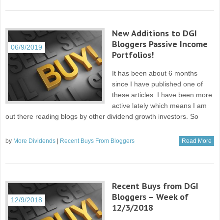
New Additions to DGI
Bloggers Passive Income
06/9/2019
Portfolios!
It has been about 6 months
since I have published one of
these articles. I have been more
active lately which means I am
out there reading blogs by other dividend growth investors. So
by
More Dividends
|
Recent Buys From Bloggers
Read More
Recent Buys from DGI
Bloggers – Week of
12/9/2018
12/3/2018