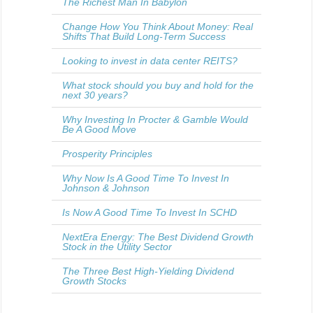
The Richest Man In Babylon
Change How You Think About Money: Real
Shifts That Build Long-Term Success
Looking to invest in data center REITS?
What stock should you buy and hold for the
next 30 years?
Why Investing In Procter & Gamble Would
Be A Good Move
Prosperity Principles
Why Now Is A Good Time To Invest In
Johnson & Johnson
Is Now A Good Time To Invest In SCHD
NextEra Energy: The Best Dividend Growth
Stock in the Utility Sector
The Three Best High-Yielding Dividend
Growth Stocks