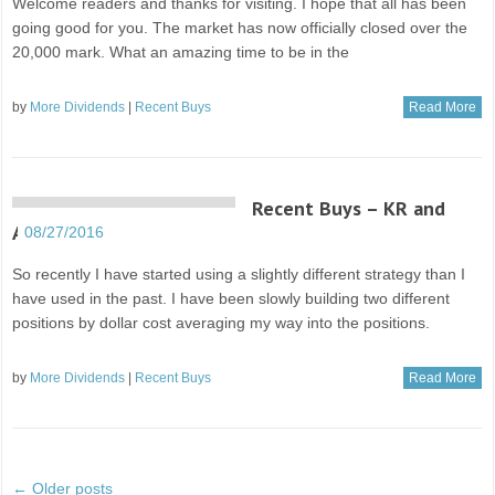
Welcome readers and thanks for visiting. I hope that all has been
going good for you. The market has now officially closed over the
20,000 mark. What an amazing time to be in the
by
More Dividends
|
Recent Buys
Read More
Recent Buys – KR and
AAPL
08/27/2016
So recently I have started using a slightly different strategy than I
have used in the past. I have been slowly building two different
positions by dollar cost averaging my way into the positions.
by
More Dividends
|
Recent Buys
Read More
← Older posts