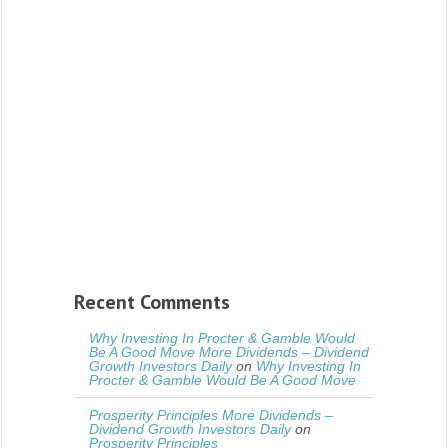
Recent Comments
Why Investing In Procter & Gamble Would
Be A Good Move More Dividends – Dividend
Growth Investors Daily
on
Why Investing In
Procter & Gamble Would Be A Good Move
Prosperity Principles More Dividends –
Dividend Growth Investors Daily
on
Prosperity Principles