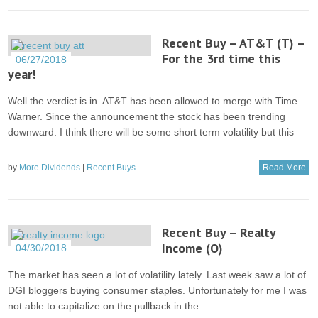
Recent Buy – AT&T (T) –
For the 3rd time this
06/27/2018
year!
Well the verdict is in. AT&T has been allowed to merge with Time
Warner. Since the announcement the stock has been trending
downward. I think there will be some short term volatility but this
by
More Dividends
|
Recent Buys
Read More
Recent Buy – Realty
Income (O)
04/30/2018
The market has seen a lot of volatility lately. Last week saw a lot of
DGI bloggers buying consumer staples. Unfortunately for me I was
not able to capitalize on the pullback in the