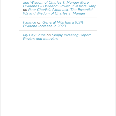
and Wisdom of Charles T. Munger More
Dividends – Dividend Growth Investors Daily
on
Poor Charlie’s Almanack: The Essential
Wit and Wisdom of Charles T. Munger
Finance
on
General Mills has a 9.3%
Dividend Increase in 2023
My Pay Stubs
on
Simply Investing Report
Review and Interview