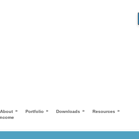
»
»
»
»
About
Portfolio
Downloads
Resources
 Income