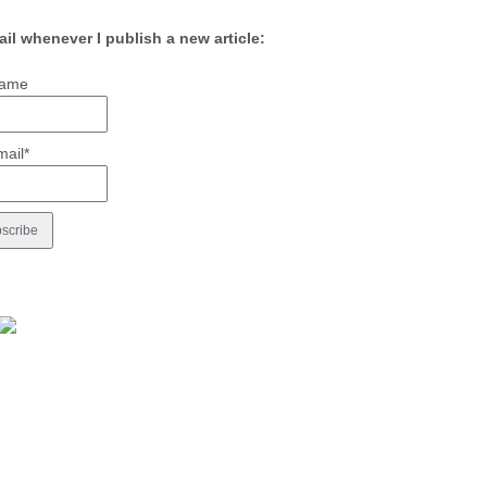
ail whenever I publish a new article:
ame
mail*