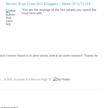
Recent Buys From DGI Bloggers – Week Of 5/21/18
“You are the average of the five people you spend the
most time with.”
ich I neverd heard of. In other words, time to do some research. Thanks for
 A 90% Increase & A Record High 🥂
 of them either.