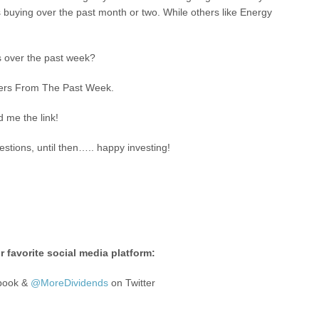
 buying over the past month or two. While others like Energy
s over the past week?
ggers From The Past Week.
d me the link!
stions, until then….. happy investing!
 favorite social media platform:
book &
@MoreDividends
on Twitter