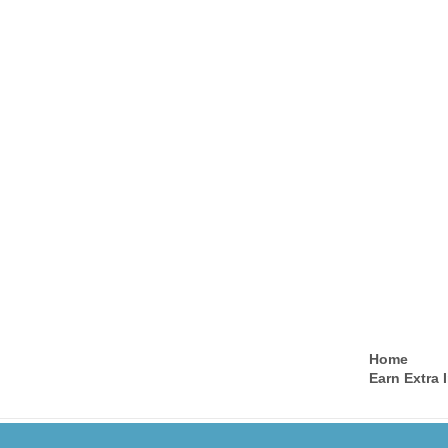
Home
Earn Extra