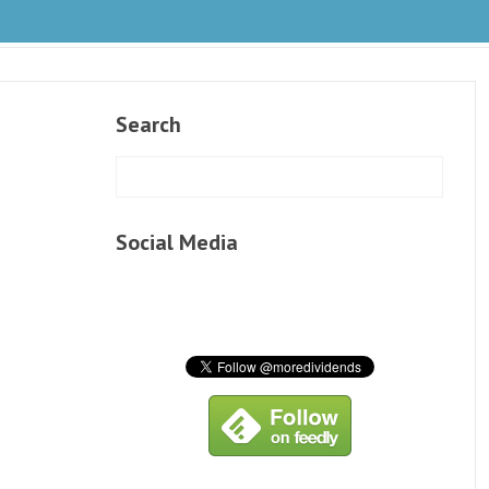
Search
Social Media