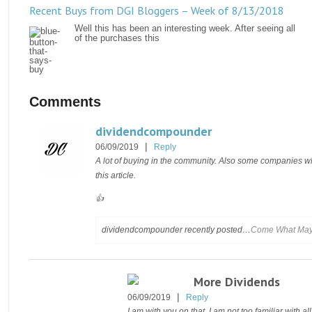
Recent Buys from DGI Bloggers – Week of 8/13/2018
Well this has been an interesting week. After seeing all
of the purchases this
Comments
dividendcompounder
|
06/09/2019
Reply
A lot of buying in the community. Also some companies wh
this article.
👍
dividendcompounder recently posted…
Come What May…
More Dividends
|
06/09/2019
Reply
I am with you on that. I am not too familiar with all