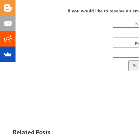
If you would like to receive an em
N
E
Related Posts