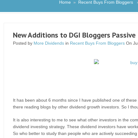
Home
»
Recent Buys From Bloggers
» 
New Additions to DGI Bloggers Passive 
Posted by
More Dividends
in
Recent Buys From Bloggers
On Ju
It has been about 6 months since I have published one of these 
there reading blogs by other dividend growth investors. So I thought
It is also interesting to me to see what other investors in the
dividend investing strategy. These dividend investors have worke
So who better to study than people who are actively succeeding 