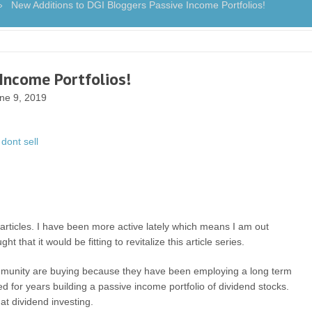
New Additions to DGI Bloggers Passive Income Portfolios!
Income Portfolios!
ne 9, 2019
articles. I have been more active lately which means I am out
 that it would be fitting to revitalize this article series.
 community are buying because they have been employing a long term
d for years building a passive income portfolio of dividend stocks.
at dividend investing.