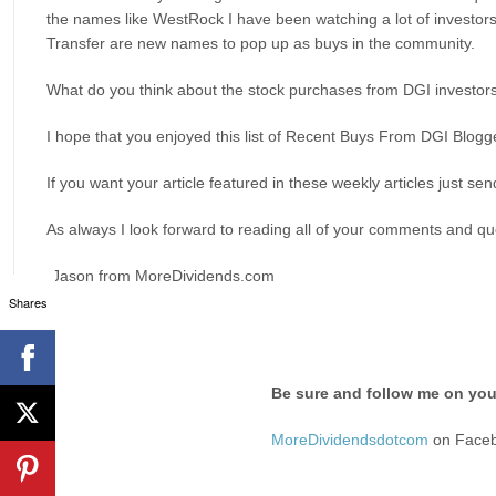
the names like WestRock I have been watching a lot of investors
Transfer are new names to pop up as buys in the community.
What do you think about the stock purchases from DGI investor
I hope that you enjoyed this list of Recent Buys From DGI Blo
If you want your article featured in these weekly articles just sen
As always I look forward to reading all of your comments and que
-Jason from MoreDividends.com
Shares
Be sure and follow me on your
MoreDividendsdotcom
on Face