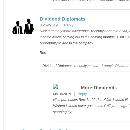
Dividend Diplomats
|
06/09/2019
Reply
Nice summary more dividends! I recently added to ADM, X
income article coming out in the coming months. THat 
opportunity to add to the company.
Bert
Dividend Diplomats recently posted…
Lanny’s Dividend 
More Dividends
|
06/10/2019
Reply
Nice purchases Bert. I added to XOM. I would lik
Wished I would have gotten into CAT years ago. Th
stopping by!