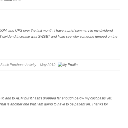
OM, and UPS over the last month. I have a brief summary in my dividend
CAT dividend increase was SWEET and I can see why someone jumped on the
Stock Purchase Activity – May 2019
e to add to ADM but it hasn’t dropped far enough below my cost basis yet.
at is another one that I am going to have to be patient on. Thanks for