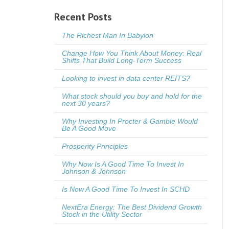
Recent Posts
The Richest Man In Babylon
Change How You Think About Money: Real
Shifts That Build Long-Term Success
Looking to invest in data center REITS?
What stock should you buy and hold for the
next 30 years?
Why Investing In Procter & Gamble Would
Be A Good Move
Prosperity Principles
Why Now Is A Good Time To Invest In
Johnson & Johnson
Is Now A Good Time To Invest In SCHD
NextEra Energy: The Best Dividend Growth
Stock in the Utility Sector