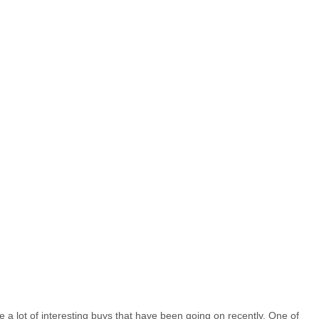
e a lot of interesting buys that have been going on recently. One of