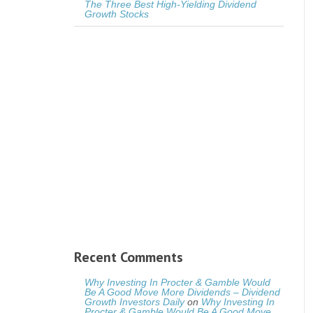
The Three Best High-Yielding Dividend
Growth Stocks
Recent Comments
Why Investing In Procter & Gamble Would
Be A Good Move More Dividends – Dividend
Growth Investors Daily
on
Why Investing In
Procter & Gamble Would Be A Good Move