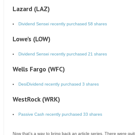
Lazard (LAZ)
Dividend Sensei recently purchased 58 shares
Lowe’s (LOW)
Dividend Sensei recently purchased 21 shares
Wells Fargo (WFC)
DesiDividend recently purchased 3 shares
WestRock (WRK)
Passive Cash recently purchased 33 shares
Now that’s a way to bring back an article series. There were quit