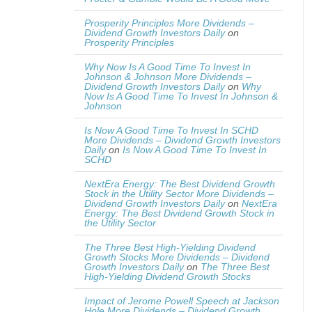
Prosperity Principles More Dividends –
Dividend Growth Investors Daily
on
Prosperity Principles
Why Now Is A Good Time To Invest In
Johnson & Johnson More Dividends –
Dividend Growth Investors Daily
on
Why
Now Is A Good Time To Invest In Johnson &
Johnson
Is Now A Good Time To Invest In SCHD
More Dividends – Dividend Growth Investors
Daily
on
Is Now A Good Time To Invest In
SCHD
NextEra Energy: The Best Dividend Growth
Stock in the Utility Sector More Dividends –
Dividend Growth Investors Daily
on
NextEra
Energy: The Best Dividend Growth Stock in
the Utility Sector
The Three Best High-Yielding Dividend
Growth Stocks More Dividends – Dividend
Growth Investors Daily
on
The Three Best
High-Yielding Dividend Growth Stocks
Impact of Jerome Powell Speech at Jackson
Hole More Dividends – Dividend Growth