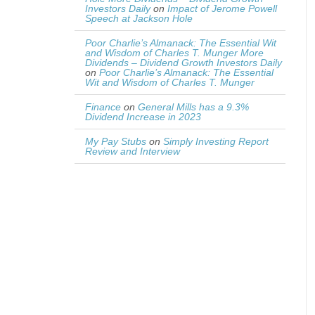
Investors Daily
on
Impact of Jerome Powell
Speech at Jackson Hole
Poor Charlie’s Almanack: The Essential Wit
and Wisdom of Charles T. Munger More
Dividends – Dividend Growth Investors Daily
on
Poor Charlie’s Almanack: The Essential
Wit and Wisdom of Charles T. Munger
Finance
on
General Mills has a 9.3%
Dividend Increase in 2023
My Pay Stubs
on
Simply Investing Report
Review and Interview