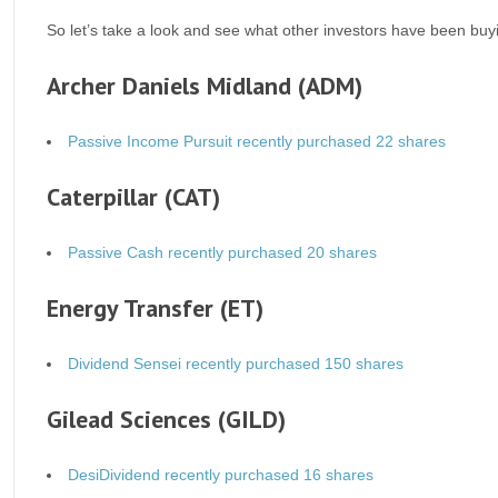
So let’s take a look and see what other investors have been buy
Archer Daniels Midland (ADM)
Passive Income Pursuit recently purchased 22 shares
Caterpillar (CAT)
Passive Cash recently purchased 20 shares
Energy Transfer (ET)
Dividend Sensei recently purchased 150 shares
Gilead Sciences (GILD)
DesiDividend recently purchased 16 shares