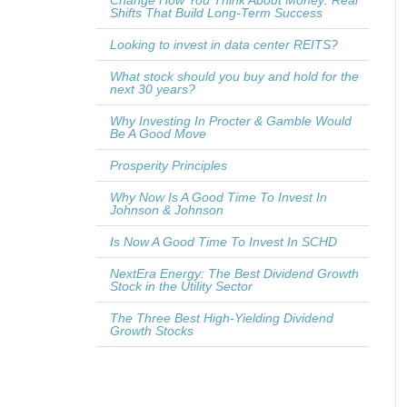
Change How You Think About Money: Real
Shifts That Build Long-Term Success
Looking to invest in data center REITS?
What stock should you buy and hold for the
next 30 years?
Why Investing In Procter & Gamble Would
Be A Good Move
Prosperity Principles
Why Now Is A Good Time To Invest In
Johnson & Johnson
Is Now A Good Time To Invest In SCHD
NextEra Energy: The Best Dividend Growth
Stock in the Utility Sector
The Three Best High-Yielding Dividend
Growth Stocks