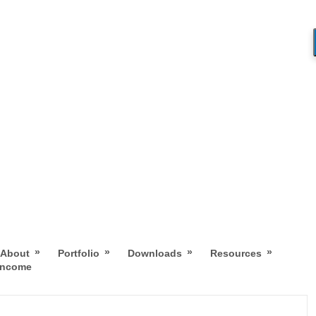
»
»
»
»
About
Portfolio
Downloads
Resources
 Income