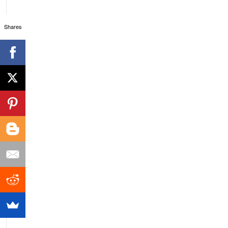
Shares