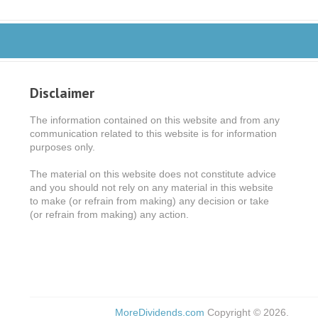
Disclaimer
The information contained on this website and from any
communication related to this website is for information
purposes only.
The material on this website does not constitute advice
and you should not rely on any material in this website
to make (or refrain from making) any decision or take
(or refrain from making) any action.
MoreDividends.com
Copyright © 2026.