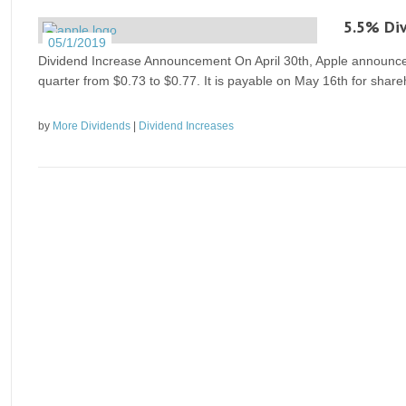
5.5% Div
05/1/2019
Dividend Increase Announcement On April 30th, Apple announced 
quarter from $0.73 to $0.77. It is payable on May 16th for share
by
More Dividends
|
Dividend Increases