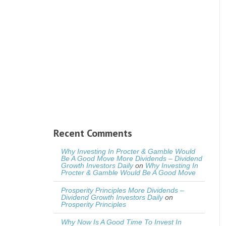
Recent Comments
Why Investing In Procter & Gamble Would
Be A Good Move More Dividends – Dividend
Growth Investors Daily
on
Why Investing In
Procter & Gamble Would Be A Good Move
Prosperity Principles More Dividends –
Dividend Growth Investors Daily
on
Prosperity Principles
Why Now Is A Good Time To Invest In