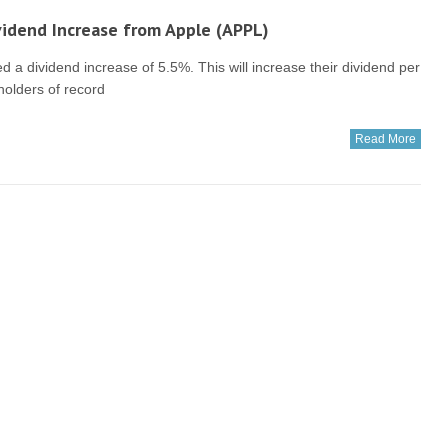
idend Increase from Apple (APPL)
a dividend increase of 5.5%. This will increase their dividend per
holders of record
Read More