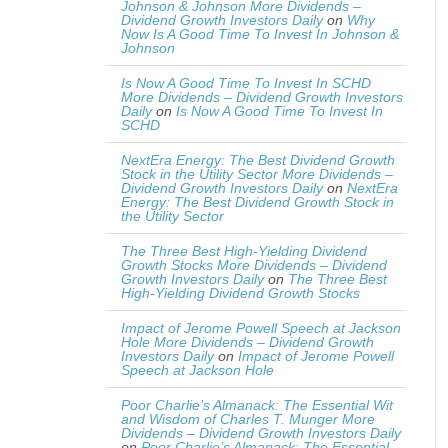
Johnson & Johnson More Dividends –
Dividend Growth Investors Daily
on
Why
Now Is A Good Time To Invest In Johnson &
Johnson
Is Now A Good Time To Invest In SCHD
More Dividends – Dividend Growth Investors
Daily
on
Is Now A Good Time To Invest In
SCHD
NextEra Energy: The Best Dividend Growth
Stock in the Utility Sector More Dividends –
Dividend Growth Investors Daily
on
NextEra
Energy: The Best Dividend Growth Stock in
the Utility Sector
The Three Best High-Yielding Dividend
Growth Stocks More Dividends – Dividend
Growth Investors Daily
on
The Three Best
High-Yielding Dividend Growth Stocks
Impact of Jerome Powell Speech at Jackson
Hole More Dividends – Dividend Growth
Investors Daily
on
Impact of Jerome Powell
Speech at Jackson Hole
Poor Charlie’s Almanack: The Essential Wit
and Wisdom of Charles T. Munger More
Dividends – Dividend Growth Investors Daily
on
Poor Charlie’s Almanack: The Essential