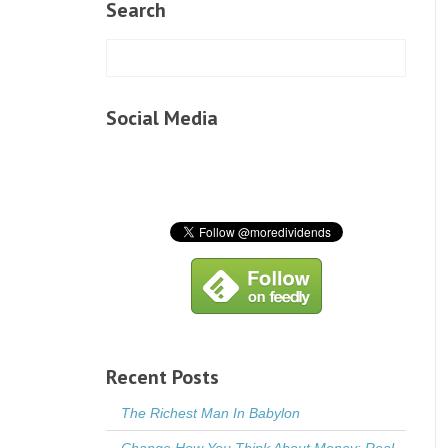
Search
Social Media
Recent Posts
The Richest Man In Babylon