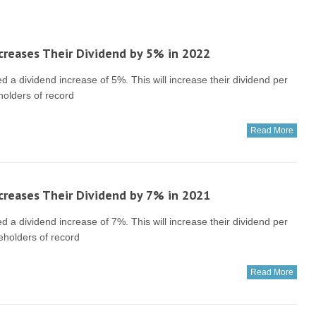
creases Their Dividend by 5% in 2022
a dividend increase of 5%. This will increase their dividend per
holders of record
Read More
creases Their Dividend by 7% in 2021
a dividend increase of 7%. This will increase their dividend per
eholders of record
Read More