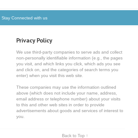
Stay Connected with us
Privacy Policy
We use third-party companies to serve ads and collect
non-personally identifiable information (e.g., the pages
you visit, and which links you click, which ads you see
and click on, and the categories of search terms you
enter) when you visit this web site.
These companies may use the information outlined
above (which does not include your name, address,
email address or telephone number) about your visits
to this and other web sites in order to provide
advertisements about goods and services of interest to
you.
Back to Top ↑