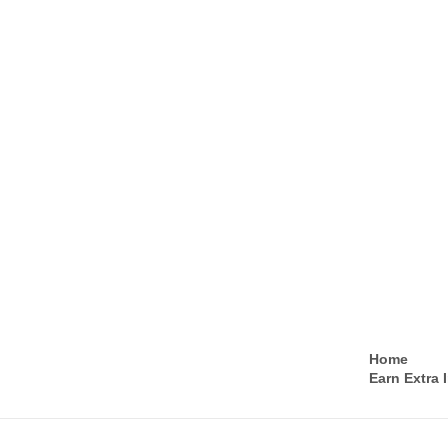
Home
Earn Extra