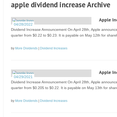
apple dividend increase Archive
Apple In
04/28/2022
Dividend Increase Announcement On April 28th, Apple announced 
quarter from $0.22 to $0.23. It is payable on May 12th for share
by
More Dividends
|
Dividend Increases
Apple In
04/29/2021
Dividend Increase Announcement On April 28th, Apple announced 
quarter from $0.205 to $0.22. It is payable on May 13th for shar
by
More Dividends
|
Dividend Increases