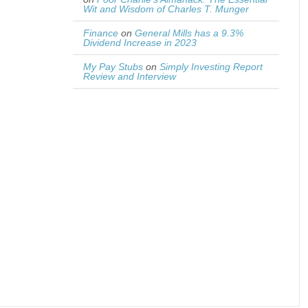
Wit and Wisdom of Charles T. Munger
Finance
on
General Mills has a 9.3%
Dividend Increase in 2023
My Pay Stubs
on
Simply Investing Report
Review and Interview