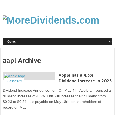
aapl Archive
Apple has a 4.3%
Dividend Increase in 2023
05/8/2023
Dividend Increase Announcement On May 4th, Apple announced a
dividend increase of 4.3%. This will increase their dividend from
$0.23 to $0.24. It is payable on May 18th for shareholders of
record on May