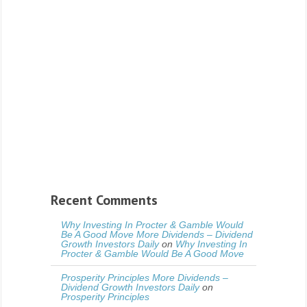
Recent Comments
Why Investing In Procter & Gamble Would
Be A Good Move More Dividends – Dividend
Growth Investors Daily
on
Why Investing In
Procter & Gamble Would Be A Good Move
Prosperity Principles More Dividends –
Dividend Growth Investors Daily
on
Prosperity Principles