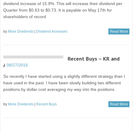
dividend increase of 15.9%. This will increase their dividend per
Quarter from $0.63 to $0.73. It is payable on May 17th for
shareholders of record
by
More Dividends
|
Dividend Increases
Read More
Recent Buys – KR and
AAPL
08/27/2016
So recently I have started using a slightly different strategy than I
have used in the past. I have been slowly building two different
positions by dollar cost averaging my way into the positions.
by
More Dividends
|
Recent Buys
Read More