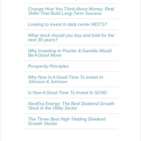
Change How You Think About Money: Real
Shifts That Build Long-Term Success
Looking to invest in data center REITS?
What stock should you buy and hold for the
next 30 years?
Why Investing In Procter & Gamble Would
Be A Good Move
Prosperity Principles
Why Now Is A Good Time To Invest In
Johnson & Johnson
Is Now A Good Time To Invest In SCHD
NextEra Energy: The Best Dividend Growth
Stock in the Utility Sector
The Three Best High-Yielding Dividend
Growth Stocks