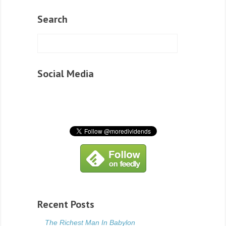
Search
Social Media
Recent Posts
The Richest Man In Babylon