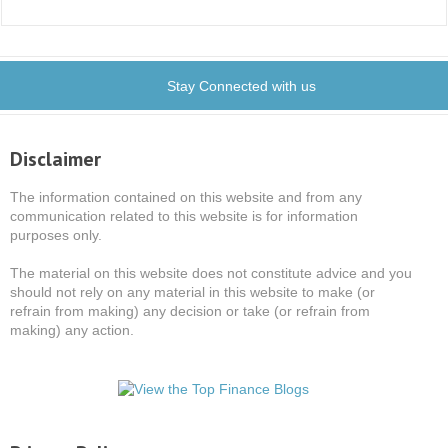
Stay Connected with us
Disclaimer
The information contained on this website and from any
communication related to this website is for information
purposes only.
The material on this website does not constitute advice and you
should not rely on any material in this website to make (or
refrain from making) any decision or take (or refrain from
making) any action.