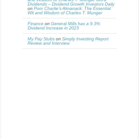
Dividends – Dividend Growth Investors Daily
on
Poor Charlie’s Almanack: The Essential
Wit and Wisdom of Charles T. Munger
Finance
on
General Mills has a 9.3%
Dividend Increase in 2023
My Pay Stubs
on
Simply Investing Report
Review and Interview