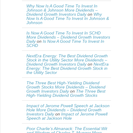
Why Now Is A Good Time To Invest In
Johnson & Johnson More Dividends –
Dividend Growth Investors Daily
on
Why
Now Is A Good Time To Invest In Johnson &
Johnson
Is Now A Good Time To Invest In SCHD
More Dividends – Dividend Growth Investors
Daily
on
Is Now A Good Time To Invest In
SCHD
NextEra Energy: The Best Dividend Growth
Stock in the Utility Sector More Dividends –
Dividend Growth Investors Daily
on
NextEra
Energy: The Best Dividend Growth Stock in
the Utility Sector
The Three Best High-Yielding Dividend
Growth Stocks More Dividends – Dividend
Growth Investors Daily
on
The Three Best
High-Yielding Dividend Growth Stocks
Impact of Jerome Powell Speech at Jackson
Hole More Dividends – Dividend Growth
Investors Daily
on
Impact of Jerome Powell
Speech at Jackson Hole
Poor Charlie’s Almanack: The Essential Wit
and Wisdom of Charles T. Munger More