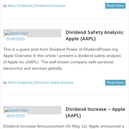
by
More Dividends
|
Dividend Increases
Read More
Dividend Safety Analysis:
Apple (AAPL)
01/8/2020
This is a guest post from Dividend Power of DividendPower.org
Apple Overview In this article I present a dividend safety analysis
of Apple Inc (AAPL). The well-known company sells personal
electronics and services globally.
by
More Dividends
|
Dividend Safety Analysis
Read More
Dividend Increase – Apple
(AAPL)
05/2/2018
Dividend Increase Announcement On May 1st, Apple announced a