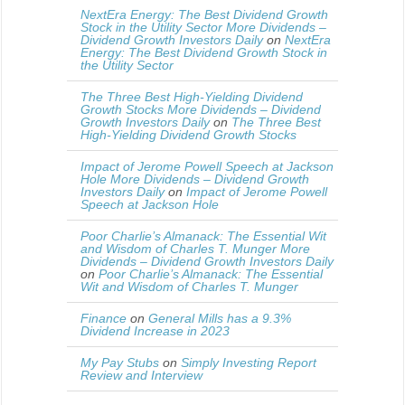
NextEra Energy: The Best Dividend Growth
Stock in the Utility Sector More Dividends –
Dividend Growth Investors Daily
on
NextEra
Energy: The Best Dividend Growth Stock in
the Utility Sector
The Three Best High-Yielding Dividend
Growth Stocks More Dividends – Dividend
Growth Investors Daily
on
The Three Best
High-Yielding Dividend Growth Stocks
Impact of Jerome Powell Speech at Jackson
Hole More Dividends – Dividend Growth
Investors Daily
on
Impact of Jerome Powell
Speech at Jackson Hole
Poor Charlie’s Almanack: The Essential Wit
and Wisdom of Charles T. Munger More
Dividends – Dividend Growth Investors Daily
on
Poor Charlie’s Almanack: The Essential
Wit and Wisdom of Charles T. Munger
Finance
on
General Mills has a 9.3%
Dividend Increase in 2023
My Pay Stubs
on
Simply Investing Report
Review and Interview