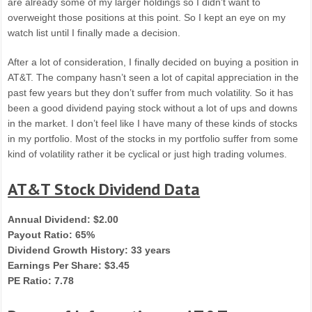
are already some of my larger holdings so I didn’t want to
overweight those positions at this point. So I kept an eye on my
watch list until I finally made a decision.
After a lot of consideration, I finally decided on buying a position in
AT&T. The company hasn’t seen a lot of capital appreciation in the
past few years but they don’t suffer from much volatility. So it has
been a good dividend paying stock without a lot of ups and downs
in the market. I don’t feel like I have many of these kinds of stocks
in my portfolio. Most of the stocks in my portfolio suffer from some
kind of volatility rather it be cyclical or just high trading volumes.
AT&T Stock Dividend Data
Annual Dividend: $2.00
Payout Ratio: 65%
Dividend Growth History: 33 years
Earnings Per Share: $3.45
PE Ratio: 7.78