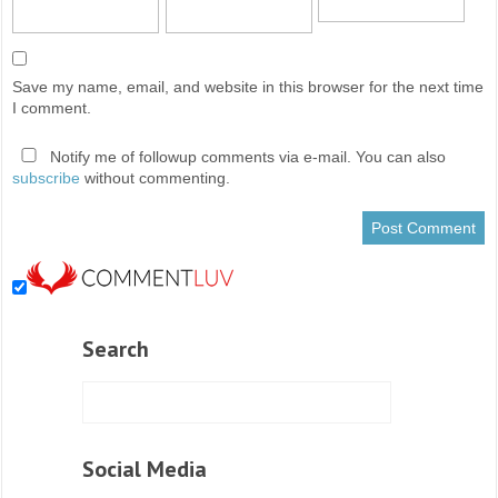
Save my name, email, and website in this browser for the next time
I comment.
Notify me of followup comments via e-mail. You can also
subscribe
without commenting.
Search
Social Media