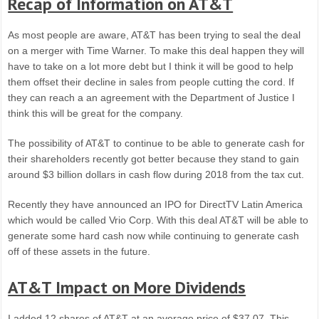
Recap of Information on AT&T
As most people are aware, AT&T has been trying to seal the deal
on a merger with Time Warner. To make this deal happen they will
have to take on a lot more debt but I think it will be good to help
them offset their decline in sales from people cutting the cord. If
they can reach a an agreement with the Department of Justice I
think this will be great for the company.
The possibility of AT&T to continue to be able to generate cash for
their shareholders recently got better because they stand to gain
around $3 billion dollars in cash flow during 2018 from the tax cut.
Recently they have announced an IPO for DirectTV Latin America
which would be called Vrio Corp. With this deal AT&T will be able to
generate some hard cash now while continuing to generate cash
off of these assets in the future.
AT&T Impact on More Dividends
I added 12 shares of AT&T at an average price of $37.07. This