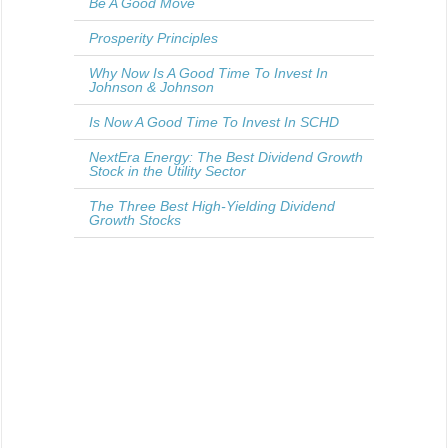
Be A Good Move
Prosperity Principles
Why Now Is A Good Time To Invest In
Johnson & Johnson
Is Now A Good Time To Invest In SCHD
NextEra Energy: The Best Dividend Growth
Stock in the Utility Sector
The Three Best High-Yielding Dividend
Growth Stocks