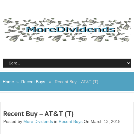
Home
»
Recent Buys
» Recent Buy – AT&T (T)
Recent Buy – AT&T (T)
Posted by
More Dividends
in
Recent Buys
On March 13, 2018