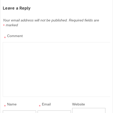
Leave a Reply
Your email address will not be published.
Required fields are
marked
*
Comment
*
Name
Email
Website
*
*