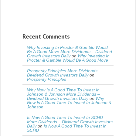
Recent Comments
Why Investing In Procter & Gamble Would
Be A Good Move More Dividends – Dividend
Growth Investors Daily
on
Why Investing In
Procter & Gamble Would Be A Good Move
Prosperity Principles More Dividends –
Dividend Growth Investors Daily
on
Prosperity Principles
Why Now Is A Good Time To Invest In
Johnson & Johnson More Dividends –
Dividend Growth Investors Daily
on
Why
Now Is A Good Time To Invest In Johnson &
Johnson
Is Now A Good Time To Invest In SCHD
More Dividends – Dividend Growth Investors
Daily
on
Is Now A Good Time To Invest In
SCHD