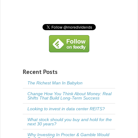
Recent Posts
The Richest Man In Babylon
Change How You Think About Money: Real
Shifts That Build Long-Term Success
Looking to invest in data center REITS?
What stock should you buy and hold for the
next 30 years?
Why Investing In Procter & Gamble Would