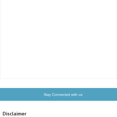
Stay Connected with us
Disclaimer