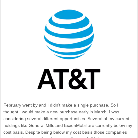
February went by and I didn’t make a single purchase. So I
thought I would make a new purchase early in March. I was
considering several different opportunities. Several of my current
holdings like General Mills and ExxonMobil are currently below my
cost basis. Despite being below my cost basis those companies