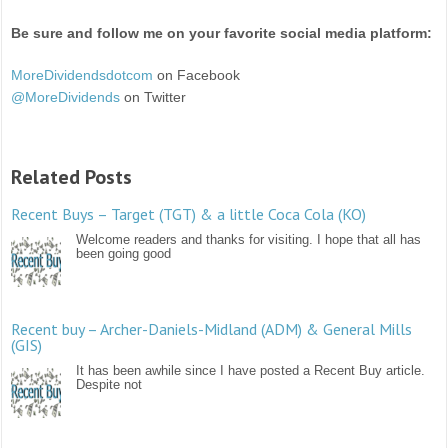
Be sure and follow me on your favorite social media platform:
MoreDividendsdotcom
on Facebook
@MoreDividends
on Twitter
Related Posts
Recent Buys – Target (TGT) & a little Coca Cola (KO)
Welcome readers and thanks for visiting. I hope that all has
been going good
Recent buy – Archer-Daniels-Midland (ADM) & General Mills
(GIS)
It has been awhile since I have posted a Recent Buy article.
Despite not