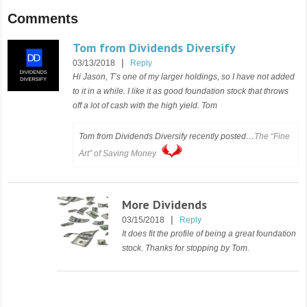
Comments
Tom from Dividends Diversify
|
03/13/2018
Reply
Hi Jason, T’s one of my larger holdings, so I have not added
to it in a while. I like it as good foundation stock that throws
off a lot of cash with the high yield. Tom
Tom from Dividends Diversify recently posted…
The “Fine
Art” of Saving Money
More Dividends
|
03/15/2018
Reply
It does fit the profile of being a great foundation
stock. Thanks for stopping by Tom.