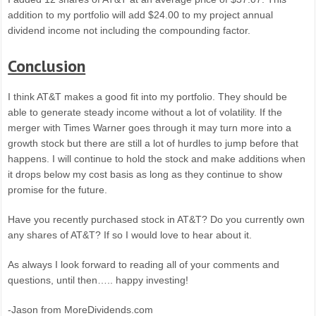
addition to my portfolio will add $24.00 to my project annual
dividend income not including the compounding factor.
Conclusion
I think AT&T makes a good fit into my portfolio. They should be
able to generate steady income without a lot of volatility. If the
merger with Times Warner goes through it may turn more into a
growth stock but there are still a lot of hurdles to jump before that
happens. I will continue to hold the stock and make additions when
it drops below my cost basis as long as they continue to show
promise for the future.
Have you recently purchased stock in AT&T? Do you currently own
any shares of AT&T? If so I would love to hear about it.
As always I look forward to reading all of your comments and
questions, until then….. happy investing!
-Jason from MoreDividends.com