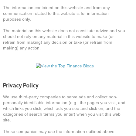
The information contained on this website and from any
communication related to this website is for information
purposes only.
The material on this website does not constitute advice and you
should not rely on any material in this website to make (or
refrain from making) any decision or take (or refrain from
making) any action.
Privacy Policy
We use third-party companies to serve ads and collect non-
personally identifiable information (e.g., the pages you visit, and
which links you click, which ads you see and click on, and the
categories of search terms you enter) when you visit this web
site.
These companies may use the information outlined above