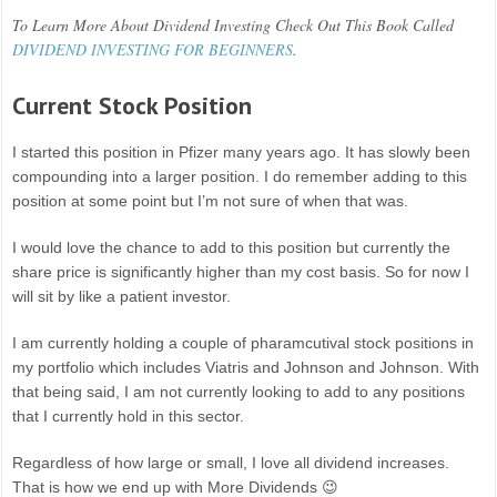
To Learn More About Dividend Investing Check Out This Book Called
DIVIDEND INVESTING FOR BEGINNERS
.
Current Stock Position
I started this position in Pfizer many years ago. It has slowly been
compounding into a larger position. I do remember adding to this
position at some point but I’m not sure of when that was.
I would love the chance to add to this position but currently the
share price is significantly higher than my cost basis. So for now I
will sit by like a patient investor.
I am currently holding a couple of pharamcutival stock positions in
my portfolio which includes Viatris and Johnson and Johnson. With
that being said, I am not currently looking to add to any positions
that I currently hold in this sector.
Regardless of how large or small, I love all dividend increases.
That is how we end up with More Dividends 😉