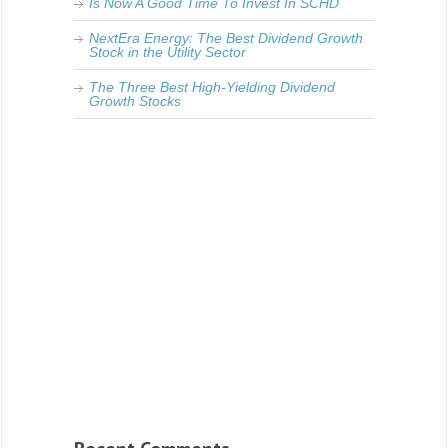
Is Now A Good Time To Invest In SCHD
NextEra Energy: The Best Dividend Growth
Stock in the Utility Sector
The Three Best High-Yielding Dividend
Growth Stocks