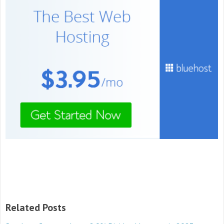
Related Posts