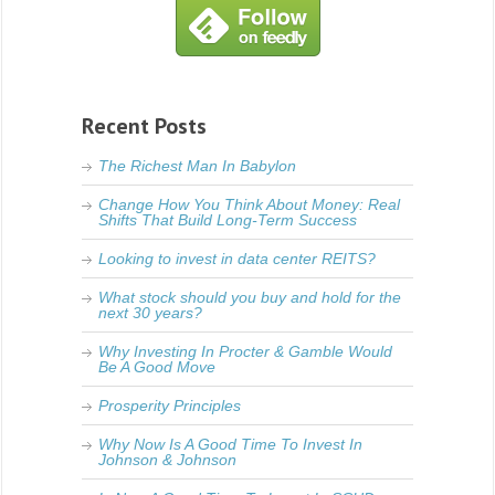
Recent Posts
The Richest Man In Babylon
Change How You Think About Money: Real
Shifts That Build Long-Term Success
Looking to invest in data center REITS?
What stock should you buy and hold for the
next 30 years?
Why Investing In Procter & Gamble Would
Be A Good Move
Prosperity Principles
Why Now Is A Good Time To Invest In
Johnson & Johnson