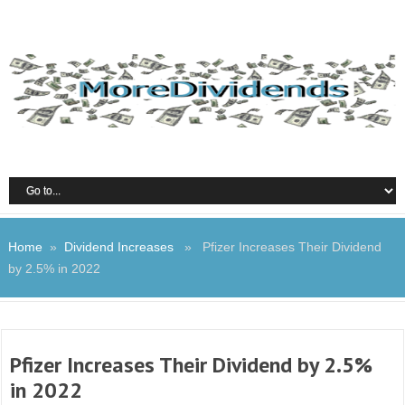
Home
»
Dividend Increases
» Pfizer Increases Their Dividend
by 2.5% in 2022
Pfizer Increases Their Dividend by 2.5%
in 2022