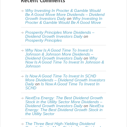
Recent Comments
Why Investing In Procter & Gamble Would
Be A Good Move More Dividends – Dividend
Growth Investors Daily
on
Why Investing In
Procter & Gamble Would Be A Good Move
Prosperity Principles More Dividends –
Dividend Growth Investors Daily
on
Prosperity Principles
Why Now Is A Good Time To Invest In
Johnson & Johnson More Dividends –
Dividend Growth Investors Daily
on
Why
Now Is A Good Time To Invest In Johnson &
Johnson
Is Now A Good Time To Invest In SCHD
More Dividends – Dividend Growth Investors
Daily
on
Is Now A Good Time To Invest In
SCHD
NextEra Energy: The Best Dividend Growth
Stock in the Utility Sector More Dividends –
Dividend Growth Investors Daily
on
NextEra
Energy: The Best Dividend Growth Stock in
the Utility Sector
The Three Best High-Yielding Dividend