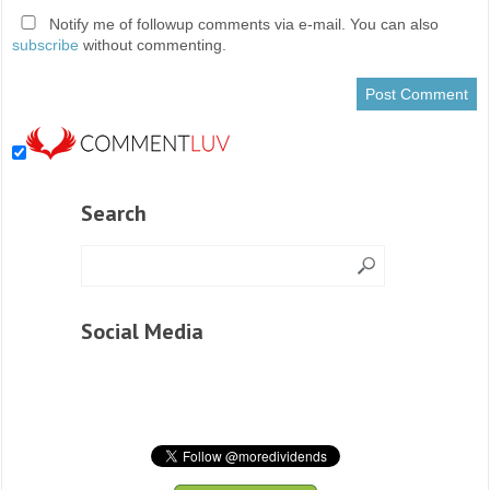
Notify me of followup comments via e-mail. You can also
subscribe
without commenting.
Search
Social Media