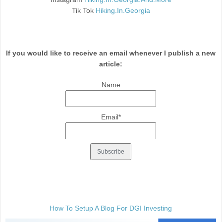
Tik Tok
Hiking.In.Georgia
If you would like to receive an email whenever I publish a new
article:
Name
Email*
How To Setup A Blog For DGI Investing