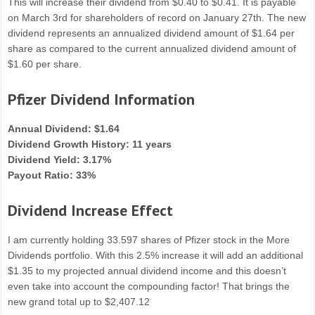
This will increase their dividend from $0.40 to $0.41. It is payable
on March 3rd for shareholders of record on January 27th. The new
dividend represents an annualized dividend amount of $1.64 per
share as compared to the current annualized dividend amount of
$1.60 per share.
Pfizer Dividend Information
Annual Dividend: $1.64
Dividend Growth History: 11 years
Dividend Yield: 3.17%
Payout Ratio: 33%
Dividend Increase Effect
I am currently holding 33.597 shares of Pfizer stock in the More
Dividends portfolio. With this 2.5% increase it will add an additional
$1.35 to my projected annual dividend income and this doesn’t
even take into account the compounding factor! That brings the
new grand total up to $2,407.12