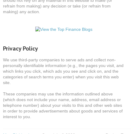
should not rely on any material in this website to make (or
refrain from making) any decision or take (or refrain from
making) any action.
Privacy Policy
We use third-party companies to serve ads and collect non-
personally identifiable information (e.g., the pages you visit, and
which links you click, which ads you see and click on, and the
categories of search terms you enter) when you visit this web
site.
These companies may use the information outlined above
(which does not include your name, address, email address or
telephone number) about your visits to this and other web sites
in order to provide advertisements about goods and services of
interest to you.