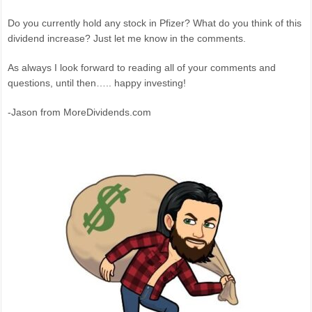
Do you currently hold any stock in Pfizer? What do you think of this
dividend increase? Just let me know in the comments.
As always I look forward to reading all of your comments and
questions, until then….. happy investing!
-Jason from MoreDividends.com