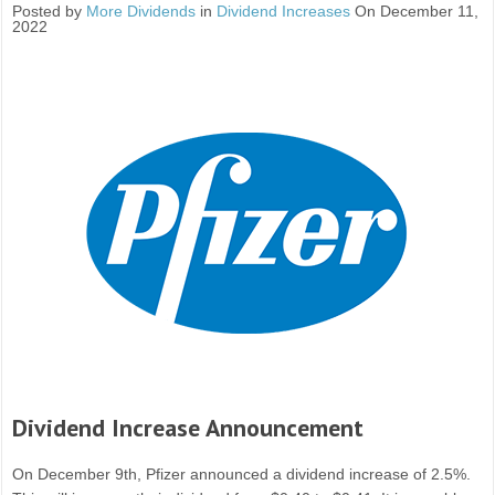
Posted by
More Dividends
in
Dividend Increases
On December 11,
2022
Dividend Increase Announcement
On December 9th, Pfizer announced a dividend increase of 2.5%.