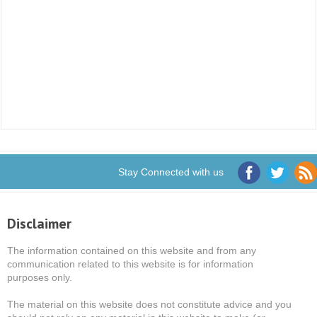
Stay Connected with us
Disclaimer
The information contained on this website and from any
communication related to this website is for information
purposes only.
The material on this website does not constitute advice and you