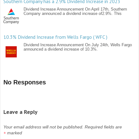
Southern Company has a 2.9% Dividend Increase in 2023
Dividend Increase Announcement On April 17th, Southern
Company announced a dividend increase of2.9%. This
10.3% Dividend Increase from Wells Fargo ( WFC )
Dividend Increase Announcement On July 24th, Wells Fargo
announced a dividend increase of 10.3%.
No Responses
Leave a Reply
Your email address will not be published.
Required fields are
marked
*