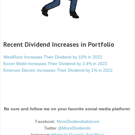
Recent Dividend Increases in Portfolio
WestRock Increases Their Dividend by 10% in 2022
Exxon Mobil Increases Their Dividend by 3.4% in 2022
Emerson Electric Increases Their Dividend by 1% in 2022
Be sure and follow me on your favorite social media platform:
Facebook:
MoreDividendsdotcom
Twitter
@MoreDividends
Instagram
Hiking.In.Georgia.And.More