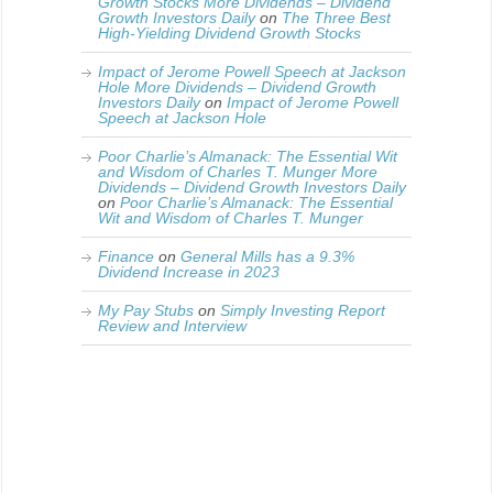
Growth Stocks More Dividends – Dividend
Growth Investors Daily
on
The Three Best
High-Yielding Dividend Growth Stocks
Impact of Jerome Powell Speech at Jackson
Hole More Dividends – Dividend Growth
Investors Daily
on
Impact of Jerome Powell
Speech at Jackson Hole
Poor Charlie’s Almanack: The Essential Wit
and Wisdom of Charles T. Munger More
Dividends – Dividend Growth Investors Daily
on
Poor Charlie’s Almanack: The Essential
Wit and Wisdom of Charles T. Munger
Finance
on
General Mills has a 9.3%
Dividend Increase in 2023
My Pay Stubs
on
Simply Investing Report
Review and Interview