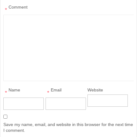
Comment
*
Name
Email
Website
*
*
Save my name, email, and website in this browser for the next time
I comment.