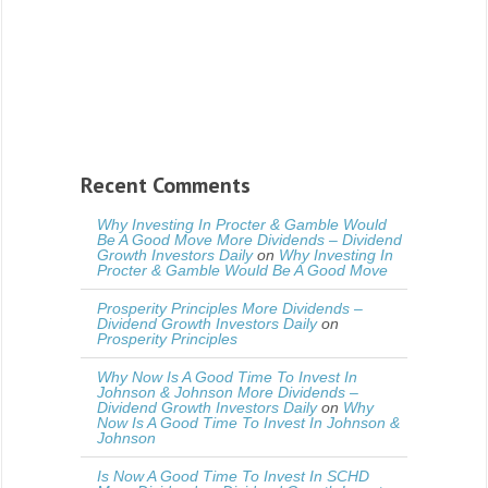
Recent Comments
Why Investing In Procter & Gamble Would
Be A Good Move More Dividends – Dividend
Growth Investors Daily
on
Why Investing In
Procter & Gamble Would Be A Good Move
Prosperity Principles More Dividends –
Dividend Growth Investors Daily
on
Prosperity Principles
Why Now Is A Good Time To Invest In
Johnson & Johnson More Dividends –
Dividend Growth Investors Daily
on
Why
Now Is A Good Time To Invest In Johnson &
Johnson
Is Now A Good Time To Invest In SCHD