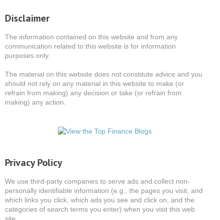
Disclaimer
The information contained on this website and from any
communication related to this website is for information
purposes only.
The material on this website does not constitute advice and you
should not rely on any material in this website to make (or
refrain from making) any decision or take (or refrain from
making) any action.
Privacy Policy
We use third-party companies to serve ads and collect non-
personally identifiable information (e.g., the pages you visit, and
which links you click, which ads you see and click on, and the
categories of search terms you enter) when you visit this web
site.