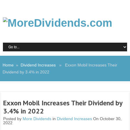
Home
»
Dividend Increases
» Exxon Mobil Increases Their
Dividend by 3.4% in 2022
Exxon Mobil Increases Their Dividend by
3.4% in 2022
Posted by
More Dividends
in
Dividend Increases
On October 30,
2022