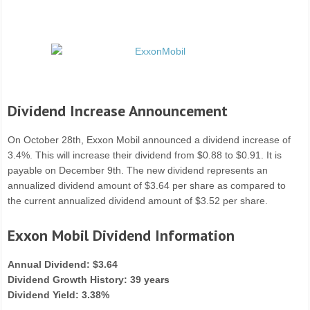
Dividend Increase Announcement
On October 28th, Exxon Mobil announced a dividend increase of
3.4%. This will increase their dividend from $0.88 to $0.91. It is
payable on December 9th. The new dividend represents an
annualized dividend amount of $3.64 per share as compared to
the current annualized dividend amount of $3.52 per share.
Exxon Mobil Dividend Information
Annual Dividend: $3.64
Dividend Growth History: 39 years
Dividend Yield: 3.38%