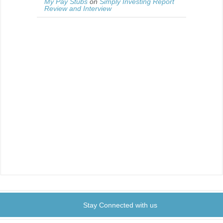
My Pay Stubs
on
Simply Investing Report
Review and Interview
Stay Connected with us