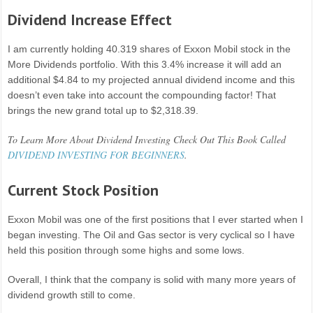
Dividend Increase Effect
I am currently holding 40.319 shares of Exxon Mobil stock in the
More Dividends portfolio. With this 3.4% increase it will add an
additional $4.84 to my projected annual dividend income and this
doesn’t even take into account the compounding factor! That
brings the new grand total up to $2,318.39.
To Learn More About Dividend Investing Check Out This Book Called
DIVIDEND INVESTING FOR BEGINNERS
.
Current Stock Position
Exxon Mobil was one of the first positions that I ever started when I
began investing. The Oil and Gas sector is very cyclical so I have
held this position through some highs and some lows.
Overall, I think that the company is solid with many more years of
dividend growth still to come.