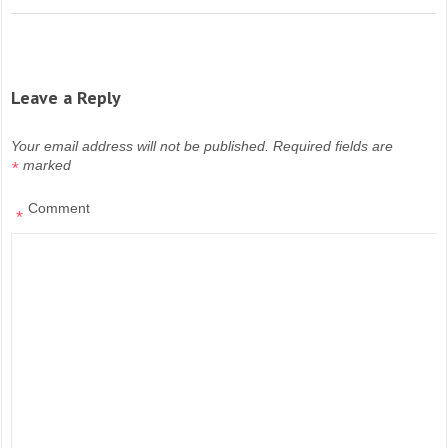
Leave a Reply
Your email address will not be published.
Required fields are
marked
*
Comment
*