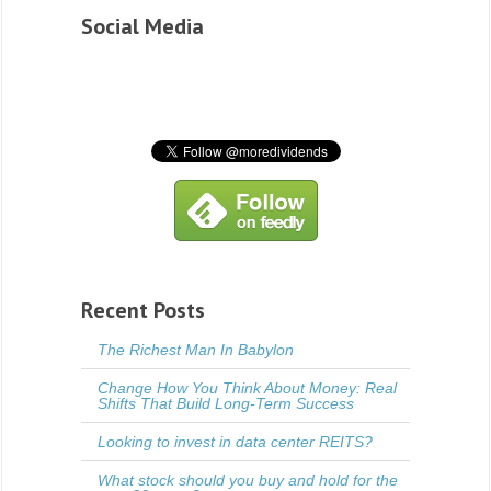
Social Media
Recent Posts
The Richest Man In Babylon
Change How You Think About Money: Real
Shifts That Build Long-Term Success
Looking to invest in data center REITS?
What stock should you buy and hold for the