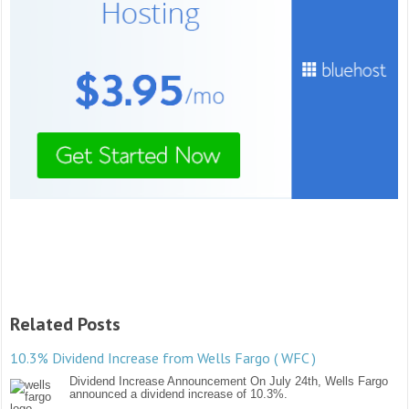
Related Posts
10.3% Dividend Increase from Wells Fargo ( WFC )
Dividend Increase Announcement On July 24th, Wells Fargo
announced a dividend increase of 10.3%.