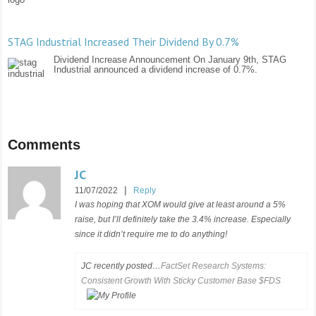
STAG Industrial Increased Their Dividend By 0.7%
Dividend Increase Announcement On January 9th, STAG
Industrial announced a dividend increase of 0.7%.
Comments
JC
|
11/07/2022
Reply
I was hoping that XOM would give at least around a 5%
raise, but I’ll definitely take the 3.4% increase. Especially
since it didn’t require me to do anything!
JC recently posted…
FactSet Research Systems:
Consistent Growth With Sticky Customer Base $FDS