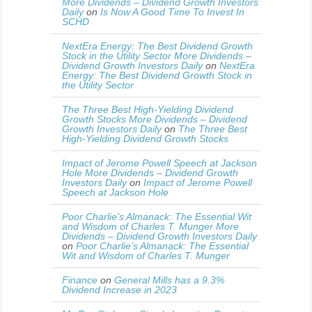
More Dividends – Dividend Growth Investors
Daily
on
Is Now A Good Time To Invest In
SCHD
NextEra Energy: The Best Dividend Growth
Stock in the Utility Sector More Dividends –
Dividend Growth Investors Daily
on
NextEra
Energy: The Best Dividend Growth Stock in
the Utility Sector
The Three Best High-Yielding Dividend
Growth Stocks More Dividends – Dividend
Growth Investors Daily
on
The Three Best
High-Yielding Dividend Growth Stocks
Impact of Jerome Powell Speech at Jackson
Hole More Dividends – Dividend Growth
Investors Daily
on
Impact of Jerome Powell
Speech at Jackson Hole
Poor Charlie’s Almanack: The Essential Wit
and Wisdom of Charles T. Munger More
Dividends – Dividend Growth Investors Daily
on
Poor Charlie’s Almanack: The Essential
Wit and Wisdom of Charles T. Munger
Finance
on
General Mills has a 9.3%
Dividend Increase in 2023