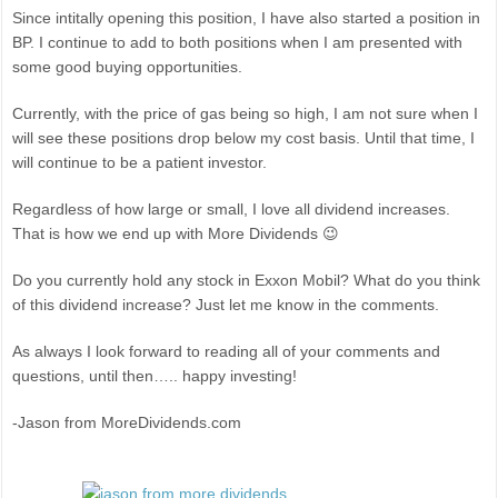
Since intitally opening this position, I have also started a position in
BP. I continue to add to both positions when I am presented with
some good buying opportunities.
Currently, with the price of gas being so high, I am not sure when I
will see these positions drop below my cost basis. Until that time, I
will continue to be a patient investor.
Regardless of how large or small, I love all dividend increases.
That is how we end up with More Dividends 😉
Do you currently hold any stock in Exxon Mobil? What do you think
of this dividend increase? Just let me know in the comments.
As always I look forward to reading all of your comments and
questions, until then….. happy investing!
-Jason from MoreDividends.com