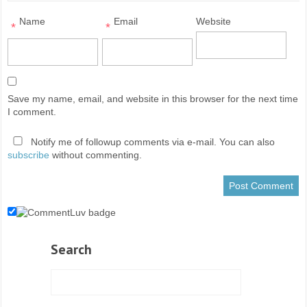
Name
Email
Website
*
*
Save my name, email, and website in this browser for the next time
I comment.
Notify me of followup comments via e-mail. You can also
subscribe
without commenting.
Search