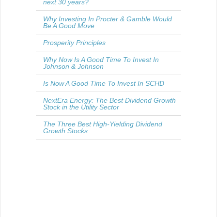
next 30 years?
Why Investing In Procter & Gamble Would
Be A Good Move
Prosperity Principles
Why Now Is A Good Time To Invest In
Johnson & Johnson
Is Now A Good Time To Invest In SCHD
NextEra Energy: The Best Dividend Growth
Stock in the Utility Sector
The Three Best High-Yielding Dividend
Growth Stocks