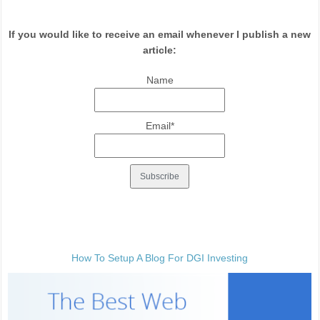
If you would like to receive an email whenever I publish a new
article:
Name
Email*
How To Setup A Blog For DGI Investing