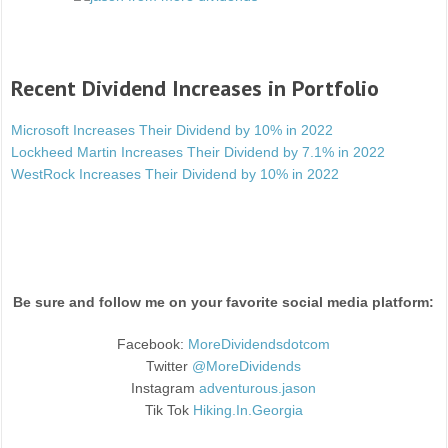
Recent Dividend Increases in Portfolio
Microsoft Increases Their Dividend by 10% in 2022
Lockheed Martin Increases Their Dividend by 7.1% in 2022
WestRock Increases Their Dividend by 10% in 2022
Be sure and follow me on your favorite social media platform:
Facebook:
MoreDividendsdotcom
Twitter
@MoreDividends
Instagram
adventurous.jason
Tik Tok
Hiking.In.Georgia