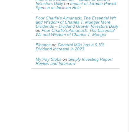
Investors Daily
on
Impact of Jerome Powell
Speech at Jackson Hole
Poor Charlie’s Almanack: The Essential Wit
and Wisdom of Charles T. Munger More
Dividends – Dividend Growth Investors Daily
on
Poor Charlie’s Almanack: The Essential
Wit and Wisdom of Charles T. Munger
Finance
on
General Mills has a 9.3%
Dividend Increase in 2023
My Pay Stubs
on
Simply Investing Report
Review and Interview