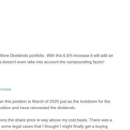
ore Dividends portfolio. With this 6.6% increase it will add an
s doesn’t even take into account the compounding factor!
an this position in March of 2020 just as the lockdown for the
osition and have reinvested the dividends.
sitions the share price is way above my cost basis. There was a
ome legal cases that I thought I might finally get a buying