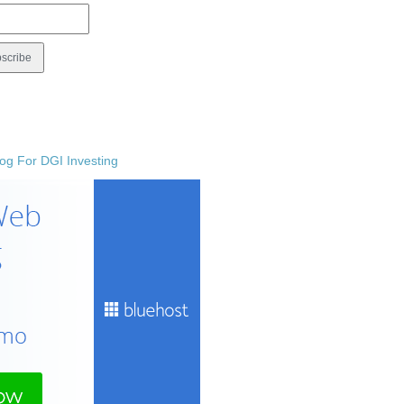
og For DGI Investing