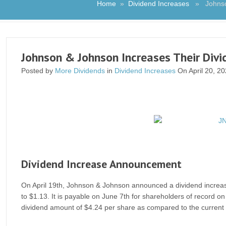
Home
»
Dividend Increases
» Johnson 
Johnson & Johnson Increases Their Divi
Posted by
More Dividends
in
Dividend Increases
On April 20, 2
Dividend Increase Announcement
On April 19th, Johnson & Johnson announced a dividend increase 
to $1.13. It is payable on June 7th for shareholders of record 
dividend amount of $4.24 per share as compared to the current