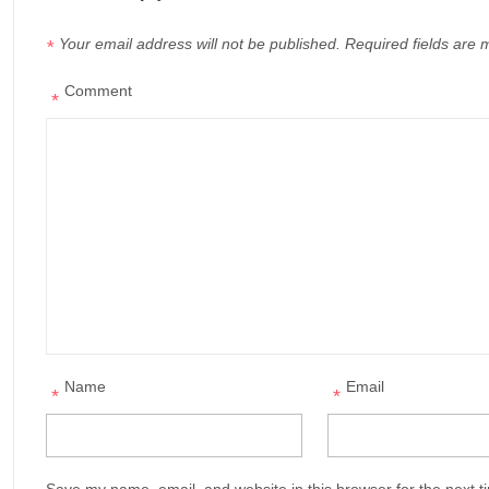
Your email address will not be published.
Required fields are
*
Comment
*
Name
Email
*
*
Save my name, email, and website in this browser for the next 