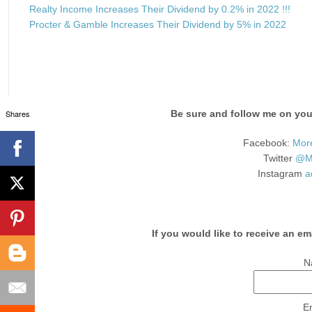
Realty Income Increases Their Dividend by 0.2% in 2022 !!!
Procter & Gamble Increases Their Dividend by 5% in 2022
Shares
Be sure and follow me on your
Facebook:
Mor
Twitter
@Mo
Instagram
a
If you would like to receive an em
N
E