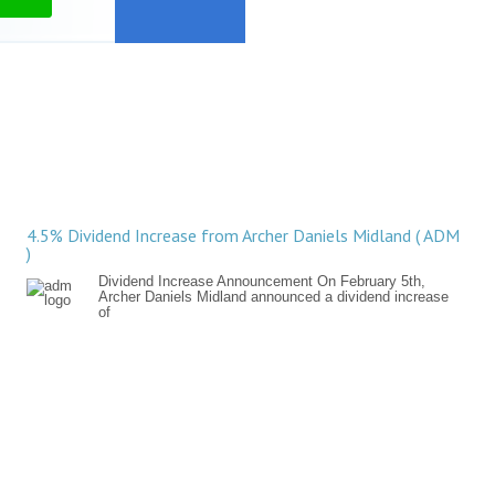
4.5% Dividend Increase from Archer Daniels Midland ( ADM
)
Dividend Increase Announcement On February 5th,
Archer Daniels Midland announced a dividend increase
of