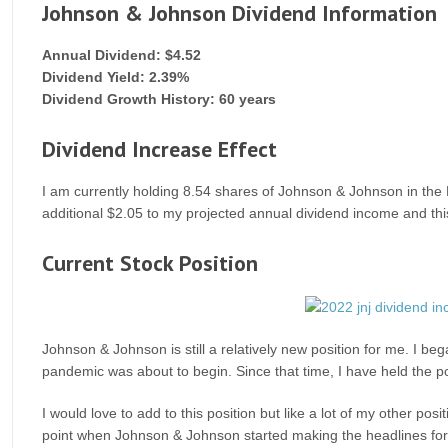
Johnson & Johnson Dividend Information
Annual Dividend: $4.52
Dividend Yield: 2.39%
Dividend Growth History: 60 years
Dividend Increase Effect
I am currently holding 8.54 shares of Johnson & Johnson in the M
additional $2.05 to my projected annual dividend income and thi
Current Stock Position
Johnson & Johnson is still a relatively new position for me. I beg
pandemic was about to begin. Since that time, I have held the p
I would love to add to this position but like a lot of my other po
point when Johnson & Johnson started making the headlines for s