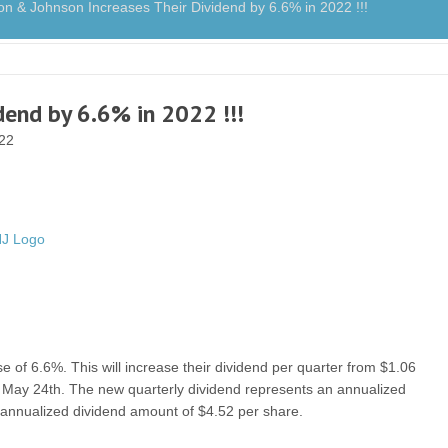
& Johnson Increases Their Dividend by 6.6% in 2022 !!!
dend by 6.6% in 2022 !!!
022
of 6.6%. This will increase their dividend per quarter from $1.06
on May 24th. The new quarterly dividend represents an annualized
 annualized dividend amount of $4.52 per share.