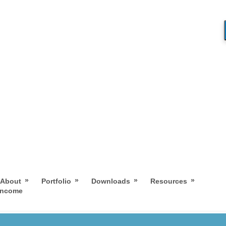
»
»
»
»
About
Portfolio
Downloads
Resources
 Income