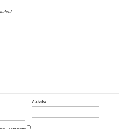
 marked
Website
time I comment.