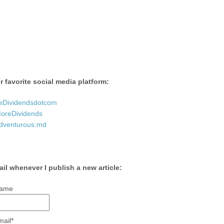
 favorite social media platform:
eDividendsdotcom
reDividends
dventurous.md
ail whenever I publish a new article:
ame
mail*