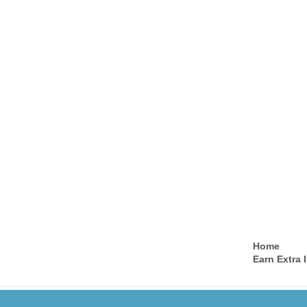
Home
Earn Extra