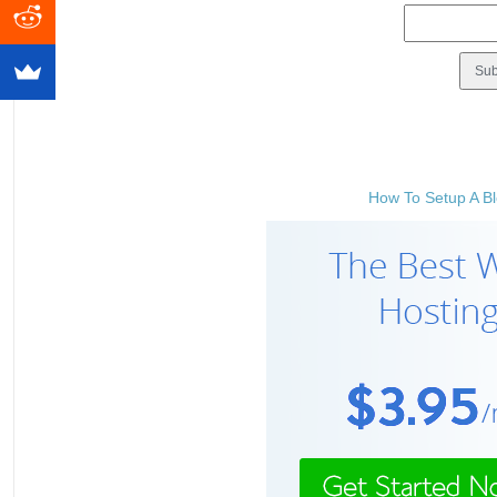
How To Setup A Bl