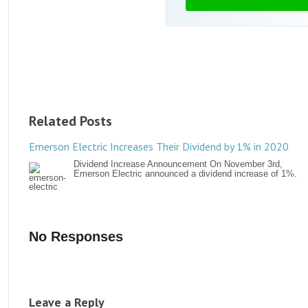
Related Posts
Emerson Electric Increases Their Dividend by 1% in 2020
Dividend Increase Announcement On November 3rd,
Emerson Electric announced a dividend increase of 1%.
No Responses
Leave a Reply