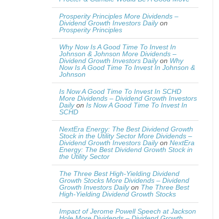
Prosperity Principles More Dividends –
Dividend Growth Investors Daily
on
Prosperity Principles
Why Now Is A Good Time To Invest In
Johnson & Johnson More Dividends –
Dividend Growth Investors Daily
on
Why
Now Is A Good Time To Invest In Johnson &
Johnson
Is Now A Good Time To Invest In SCHD
More Dividends – Dividend Growth Investors
Daily
on
Is Now A Good Time To Invest In
SCHD
NextEra Energy: The Best Dividend Growth
Stock in the Utility Sector More Dividends –
Dividend Growth Investors Daily
on
NextEra
Energy: The Best Dividend Growth Stock in
the Utility Sector
The Three Best High-Yielding Dividend
Growth Stocks More Dividends – Dividend
Growth Investors Daily
on
The Three Best
High-Yielding Dividend Growth Stocks
Impact of Jerome Powell Speech at Jackson
Hole More Dividends – Dividend Growth