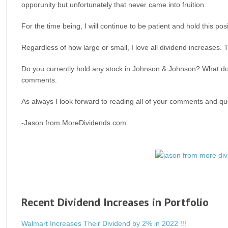
opporunity but unfortunately that never came into fruition.
For the time being, I will continue to be patient and hold this p
Regardless of how large or small, I love all dividend increases
Do you currently hold any stock in Johnson & Johnson? What do y
comments.
As always I look forward to reading all of your comments and que
-Jason from MoreDividends.com
Recent Dividend Increases in Portfolio
Walmart Increases Their Dividend by 2% in 2022 !!!