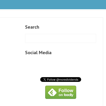
Search
Social Media