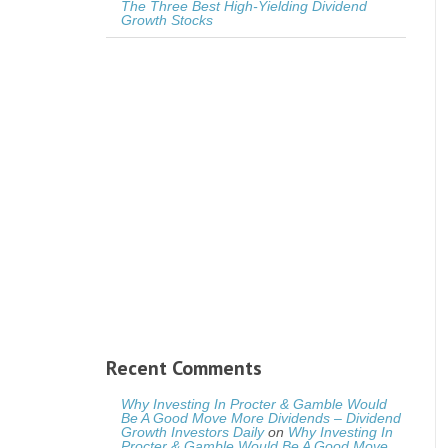
The Three Best High-Yielding Dividend
Growth Stocks
Recent Comments
Why Investing In Procter & Gamble Would
Be A Good Move More Dividends – Dividend
Growth Investors Daily
on
Why Investing In
Procter & Gamble Would Be A Good Move