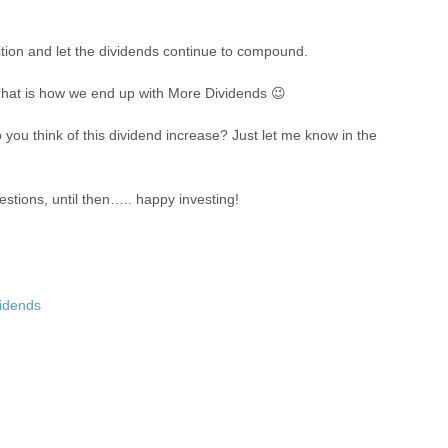
osition and let the dividends continue to compound.
. That is how we end up with More Dividends 😉
ou think of this dividend increase? Just let me know in the
stions, until then….. happy investing!