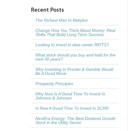
Recent Posts
The Richest Man In Babylon
Change How You Think About Money: Real
Shifts That Build Long-Term Success
Looking to invest in data center REITS?
What stock should you buy and hold for the
next 30 years?
Why Investing In Procter & Gamble Would
Be A Good Move
Prosperity Principles
Why Now Is A Good Time To Invest In
Johnson & Johnson
Is Now A Good Time To Invest In SCHD
NextEra Energy: The Best Dividend Growth
Stock in the Utility Sector