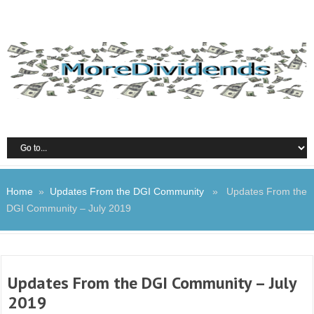
Home
»
Updates From the DGI Community
» Updates From the
DGI Community – July 2019
Updates From the DGI Community – July
2019