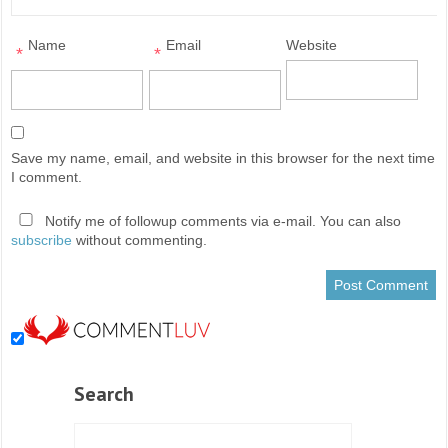
Name
Email
Website
*
*
Save my name, email, and website in this browser for the next time
I comment.
Notify me of followup comments via e-mail. You can also
subscribe
without commenting.
Search