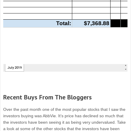
Recent Buys From The Bloggers
Over the past month one of the most popular stocks that I saw the
investors buying was AbbVie. It’s price has declined so much that
the investors have been seeing it as being very undervalued. Take
a look at some of the other stocks that the investors have been