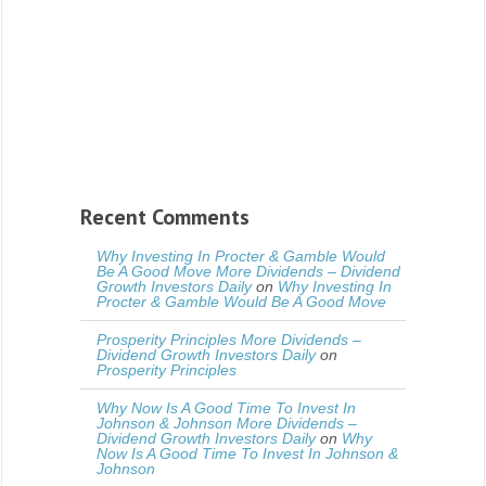
Recent Comments
Why Investing In Procter & Gamble Would
Be A Good Move More Dividends – Dividend
Growth Investors Daily
on
Why Investing In
Procter & Gamble Would Be A Good Move
Prosperity Principles More Dividends –
Dividend Growth Investors Daily
on
Prosperity Principles
Why Now Is A Good Time To Invest In
Johnson & Johnson More Dividends –
Dividend Growth Investors Daily
on
Why
Now Is A Good Time To Invest In Johnson &
Johnson