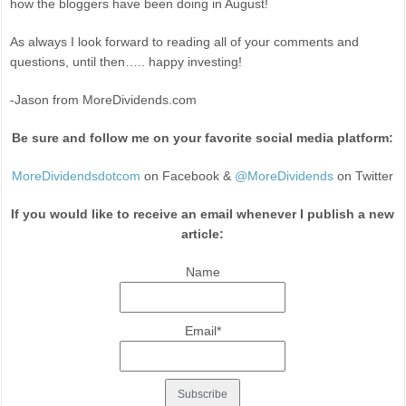
how the bloggers have been doing in August!
As always I look forward to reading all of your comments and
questions, until then….. happy investing!
-Jason from MoreDividends.com
Be sure and follow me on your favorite social media platform:
MoreDividendsdotcom
on Facebook &
@MoreDividends
on Twitter
If you would like to receive an email whenever I publish a new
article:
Name
Email*