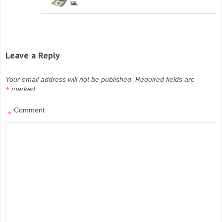
Leave a Reply
Your email address will not be published.
Required fields are
marked
*
Comment
*