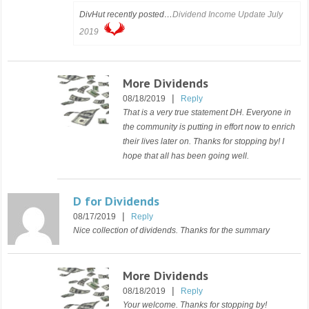
DivHut recently posted…
Dividend Income Update July
2019
More Dividends
|
08/18/2019
Reply
That is a very true statement DH. Everyone in
the community is putting in effort now to enrich
their lives later on. Thanks for stopping by! I
hope that all has been going well.
D for Dividends
|
08/17/2019
Reply
Nice collection of dividends. Thanks for the summary
More Dividends
|
08/18/2019
Reply
Your welcome. Thanks for stopping by!