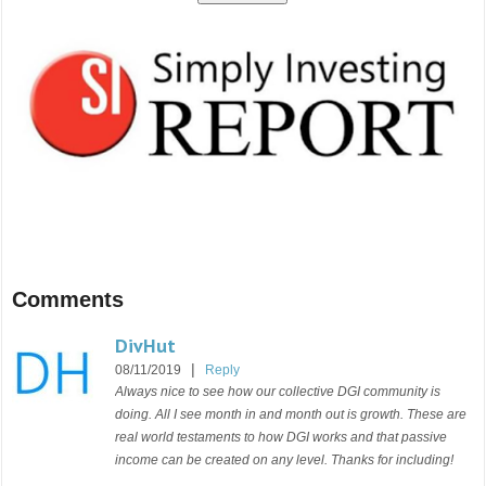
Comments
DivHut
|
08/11/2019
Reply
Always nice to see how our collective DGI community is
doing. All I see month in and month out is growth. These are
real world testaments to how DGI works and that passive
income can be created on any level. Thanks for including!