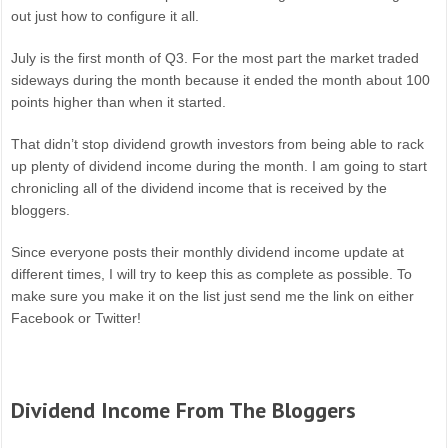
out just how to configure it all.
July is the first month of Q3. For the most part the market traded
sideways during the month because it ended the month about 100
points higher than when it started.
That didn’t stop dividend growth investors from being able to rack
up plenty of dividend income during the month. I am going to start
chronicling all of the dividend income that is received by the
bloggers.
Since everyone posts their monthly dividend income update at
different times, I will try to keep this as complete as possible. To
make sure you make it on the list just send me the link on either
Facebook or Twitter!
Dividend Income From The Bloggers