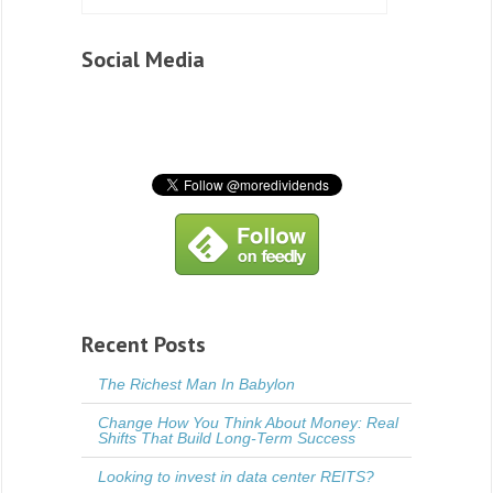
Social Media
Recent Posts
The Richest Man In Babylon
Change How You Think About Money: Real
Shifts That Build Long-Term Success
Looking to invest in data center REITS?