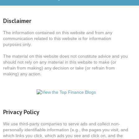
Disclaimer
The information contained on this website and from any
communication related to this website is for information
purposes only.
The material on this website does not constitute advice and you
should not rely on any material in this website to make (or
refrain from making) any decision or take (or refrain from
making) any action.
Privacy Policy
We use third-party companies to serve ads and collect non-
personally identifiable information (e.g., the pages you visit, and
which links you click, which ads you see and click on, and the