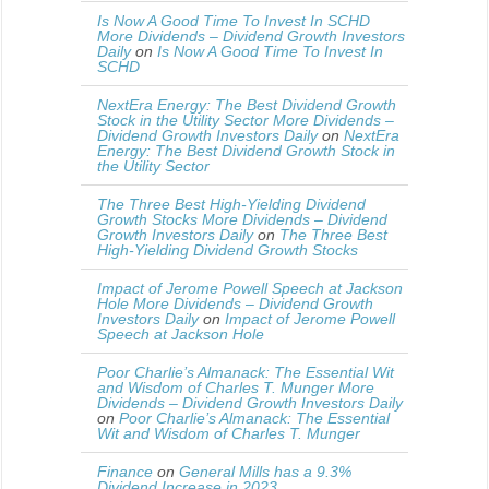
Is Now A Good Time To Invest In SCHD
More Dividends – Dividend Growth Investors
Daily
on
Is Now A Good Time To Invest In
SCHD
NextEra Energy: The Best Dividend Growth
Stock in the Utility Sector More Dividends –
Dividend Growth Investors Daily
on
NextEra
Energy: The Best Dividend Growth Stock in
the Utility Sector
The Three Best High-Yielding Dividend
Growth Stocks More Dividends – Dividend
Growth Investors Daily
on
The Three Best
High-Yielding Dividend Growth Stocks
Impact of Jerome Powell Speech at Jackson
Hole More Dividends – Dividend Growth
Investors Daily
on
Impact of Jerome Powell
Speech at Jackson Hole
Poor Charlie’s Almanack: The Essential Wit
and Wisdom of Charles T. Munger More
Dividends – Dividend Growth Investors Daily
on
Poor Charlie’s Almanack: The Essential
Wit and Wisdom of Charles T. Munger
Finance
on
General Mills has a 9.3%
Dividend Increase in 2023