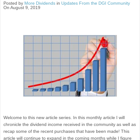
Posted by
More Dividends
in
Updates From the DGI Community
On August 9, 2019
Welcome to this new article series. In this monthly article I will
chronicle the dividend income received in the community as well as
recap some of the recent purchases that have been made! This
article will continue to expand in the coming months while I figure