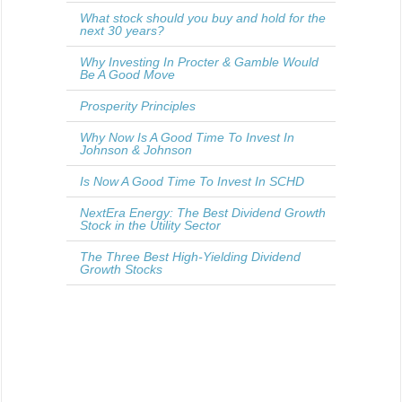
What stock should you buy and hold for the
next 30 years?
Why Investing In Procter & Gamble Would
Be A Good Move
Prosperity Principles
Why Now Is A Good Time To Invest In
Johnson & Johnson
Is Now A Good Time To Invest In SCHD
NextEra Energy: The Best Dividend Growth
Stock in the Utility Sector
The Three Best High-Yielding Dividend
Growth Stocks