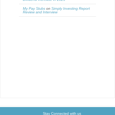
My Pay Stubs
on
Simply Investing Report
Review and Interview
Stay Connected with us