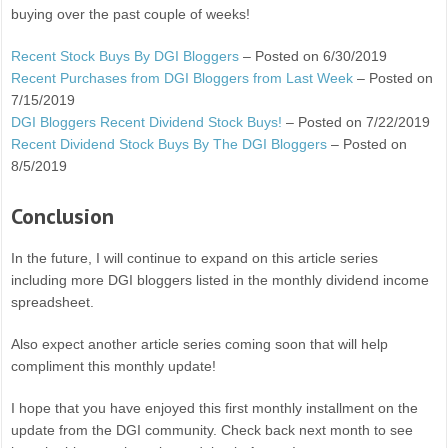
buying over the past couple of weeks!
Recent Stock Buys By DGI Bloggers
– Posted on 6/30/2019
Recent Purchases from DGI Bloggers from Last Week
– Posted on
7/15/2019
DGI Bloggers Recent Dividend Stock Buys!
– Posted on 7/22/2019
Recent Dividend Stock Buys By The DGI Bloggers
– Posted on
8/5/2019
Conclusion
In the future, I will continue to expand on this article series
including more DGI bloggers listed in the monthly dividend income
spreadsheet.
Also expect another article series coming soon that will help
compliment this monthly update!
I hope that you have enjoyed this first monthly installment on the
update from the DGI community. Check back next month to see