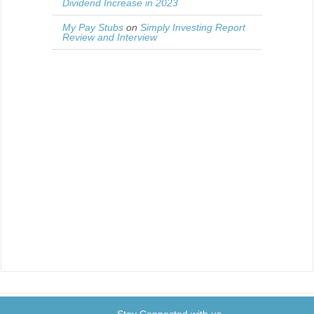
Dividend Increase in 2023
My Pay Stubs
on
Simply Investing Report
Review and Interview