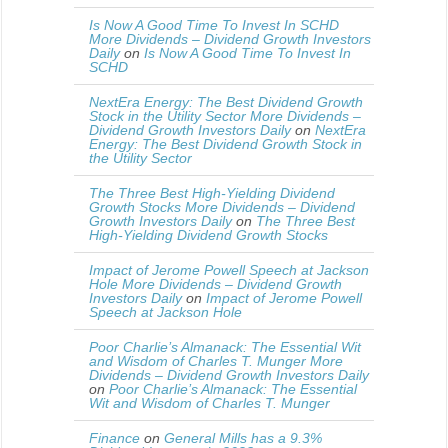
Is Now A Good Time To Invest In SCHD
More Dividends – Dividend Growth Investors
Daily
on
Is Now A Good Time To Invest In
SCHD
NextEra Energy: The Best Dividend Growth
Stock in the Utility Sector More Dividends –
Dividend Growth Investors Daily
on
NextEra
Energy: The Best Dividend Growth Stock in
the Utility Sector
The Three Best High-Yielding Dividend
Growth Stocks More Dividends – Dividend
Growth Investors Daily
on
The Three Best
High-Yielding Dividend Growth Stocks
Impact of Jerome Powell Speech at Jackson
Hole More Dividends – Dividend Growth
Investors Daily
on
Impact of Jerome Powell
Speech at Jackson Hole
Poor Charlie’s Almanack: The Essential Wit
and Wisdom of Charles T. Munger More
Dividends – Dividend Growth Investors Daily
on
Poor Charlie’s Almanack: The Essential
Wit and Wisdom of Charles T. Munger
Finance
on
General Mills has a 9.3%