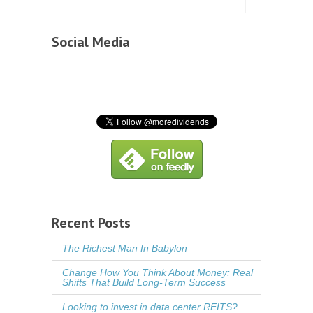
Social Media
Recent Posts
The Richest Man In Babylon
Change How You Think About Money: Real
Shifts That Build Long-Term Success
Looking to invest in data center REITS?