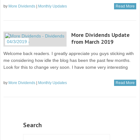
by
More Dividends
|
Monthly Updates
Read More
More Dividends Update
from March 2019
04/3/2019
Welcome back readers. I greatly appreciate you guys sticking with
me considering how idle the blog has been the past few months.
Look for this to change very soon. I have some very interesting
by
More Dividends
|
Monthly Updates
Read More
Search