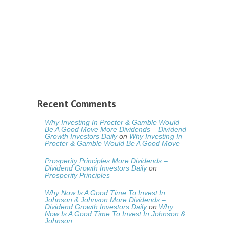
Recent Comments
Why Investing In Procter & Gamble Would
Be A Good Move More Dividends – Dividend
Growth Investors Daily
on
Why Investing In
Procter & Gamble Would Be A Good Move
Prosperity Principles More Dividends –
Dividend Growth Investors Daily
on
Prosperity Principles
Why Now Is A Good Time To Invest In
Johnson & Johnson More Dividends –
Dividend Growth Investors Daily
on
Why
Now Is A Good Time To Invest In Johnson &
Johnson