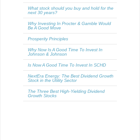
What stock should you buy and hold for the
next 30 years?
Why Investing In Procter & Gamble Would
Be A Good Move
Prosperity Principles
Why Now Is A Good Time To Invest In
Johnson & Johnson
Is Now A Good Time To Invest In SCHD
NextEra Energy: The Best Dividend Growth
Stock in the Utility Sector
The Three Best High-Yielding Dividend
Growth Stocks