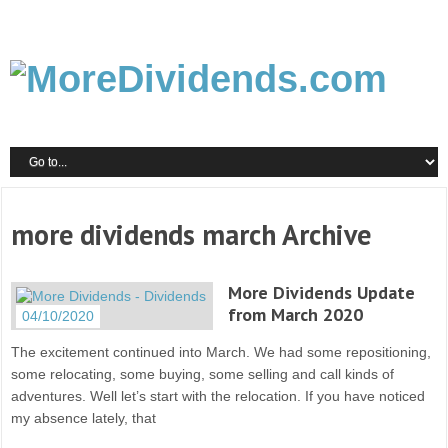
more dividends march Archive
More Dividends Update
from March 2020
04/10/2020
The excitement continued into March. We had some repositioning,
some relocating, some buying, some selling and call kinds of
adventures. Well let’s start with the relocation. If you have noticed
my absence lately, that