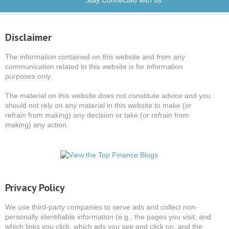
Stay Connected with us
Disclaimer
The information contained on this website and from any
communication related to this website is for information
purposes only.
The material on this website does not constitute advice and you
should not rely on any material in this website to make (or
refrain from making) any decision or take (or refrain from
making) any action.
Privacy Policy
We use third-party companies to serve ads and collect non-
personally identifiable information (e.g., the pages you visit, and
which links you click, which ads you see and click on, and the