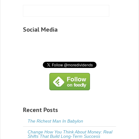
Social Media
Recent Posts
The Richest Man In Babylon
Change How You Think About Money: Real
Shifts That Build Long-Term Success