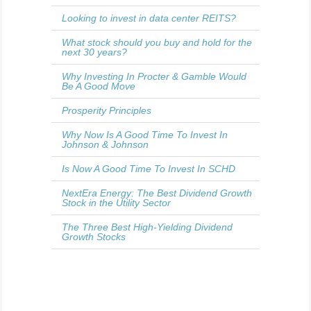
Looking to invest in data center REITS?
What stock should you buy and hold for the
next 30 years?
Why Investing In Procter & Gamble Would
Be A Good Move
Prosperity Principles
Why Now Is A Good Time To Invest In
Johnson & Johnson
Is Now A Good Time To Invest In SCHD
NextEra Energy: The Best Dividend Growth
Stock in the Utility Sector
The Three Best High-Yielding Dividend
Growth Stocks