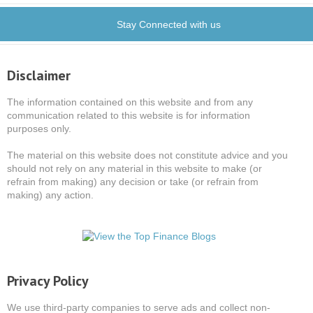
Stay Connected with us
Disclaimer
The information contained on this website and from any
communication related to this website is for information
purposes only.
The material on this website does not constitute advice and you
should not rely on any material in this website to make (or
refrain from making) any decision or take (or refrain from
making) any action.
Privacy Policy
We use third-party companies to serve ads and collect non-