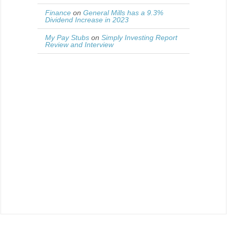
Finance
on
General Mills has a 9.3%
Dividend Increase in 2023
My Pay Stubs
on
Simply Investing Report
Review and Interview