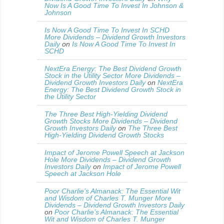
Now Is A Good Time To Invest In Johnson &
Johnson
Is Now A Good Time To Invest In SCHD
More Dividends – Dividend Growth Investors
Daily
on
Is Now A Good Time To Invest In
SCHD
NextEra Energy: The Best Dividend Growth
Stock in the Utility Sector More Dividends –
Dividend Growth Investors Daily
on
NextEra
Energy: The Best Dividend Growth Stock in
the Utility Sector
The Three Best High-Yielding Dividend
Growth Stocks More Dividends – Dividend
Growth Investors Daily
on
The Three Best
High-Yielding Dividend Growth Stocks
Impact of Jerome Powell Speech at Jackson
Hole More Dividends – Dividend Growth
Investors Daily
on
Impact of Jerome Powell
Speech at Jackson Hole
Poor Charlie’s Almanack: The Essential Wit
and Wisdom of Charles T. Munger More
Dividends – Dividend Growth Investors Daily
on
Poor Charlie’s Almanack: The Essential
Wit and Wisdom of Charles T. Munger