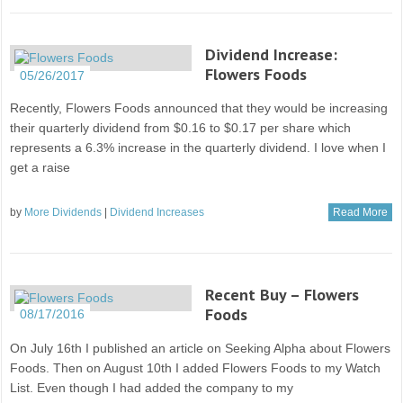
Dividend Increase:
Flowers Foods
05/26/2017
Recently, Flowers Foods announced that they would be increasing
their quarterly dividend from $0.16 to $0.17 per share which
represents a 6.3% increase in the quarterly dividend. I love when I
get a raise
by
More Dividends
|
Dividend Increases
Read More
Recent Buy – Flowers
Foods
08/17/2016
On July 16th I published an article on Seeking Alpha about Flowers
Foods. Then on August 10th I added Flowers Foods to my Watch
List. Even though I had added the company to my