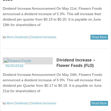
Dividend Increase Announcement On May 21st, Flowers Foods
announced a dividend increase of 5.3%. This will increase their
dividend per quarter from $0.19 to $0.20. It is payable on June
19th for shareholders of
by
More Dividends
|
Dividend Increases
Read More
Dividend Increase –
Flower Foods (FLO)
05/25/2018
Dividend Increase Announcement On May 24th, Flowers Foods
announced a dividend increase of 5.9%. This will increase their
dividend per Quarter from $0.17 to $0.18. It is payable on June
21st for shareholders of
by
More Dividends
|
Dividend Increases
Read More