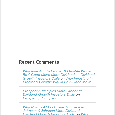
Recent Comments
Why Investing In Procter & Gamble Would
Be A Good Move More Dividends – Dividend
Growth Investors Daily
on
Why Investing In
Procter & Gamble Would Be A Good Move
Prosperity Principles More Dividends –
Dividend Growth Investors Daily
on
Prosperity Principles
Why Now Is A Good Time To Invest In
Johnson & Johnson More Dividends –
Dividend Growth Investors Daily
on
Why