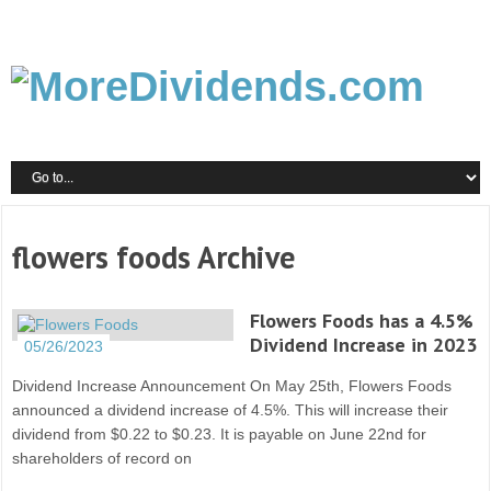
flowers foods Archive
Flowers Foods has a 4.5%
Dividend Increase in 2023
05/26/2023
Dividend Increase Announcement On May 25th, Flowers Foods
announced a dividend increase of 4.5%. This will increase their
dividend from $0.22 to $0.23. It is payable on June 22nd for
shareholders of record on