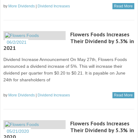
by
More Dividends
|
Dividend Increases
Read More
Flowers Foods Increases
Their Dividend by 5.3% in
06/2/2021
2021
Dividend Increase Announcement On May 27th, Flowers Foods
announced a dividend increase of 5%. This will increase their
dividend per quarter from $0.20 to $0.21. It is payable on June
24th for shareholders of
by
More Dividends
|
Dividend Increases
Read More
Flowers Foods Increases
Their Dividend by 5.3% in
05/21/2020
2020