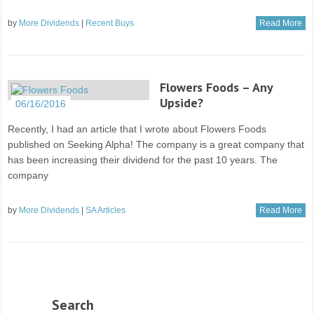
by
More Dividends
|
Recent Buys
Read More
Flowers Foods – Any
Upside?
06/16/2016
Recently, I had an article that I wrote about Flowers Foods
published on Seeking Alpha! The company is a great company that
has been increasing their dividend for the past 10 years. The
company
by
More Dividends
|
SA Articles
Read More
Search