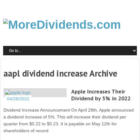
aapl dividend increase Archive
Apple Increases Their
Dividend by 5% in 2022
04/28/2022
Dividend Increase Announcement On April 28th, Apple announced
a dividend increase of 5%. This will increase their dividend per
quarter from $0.22 to $0.23. It is payable on May 12th for
shareholders of record