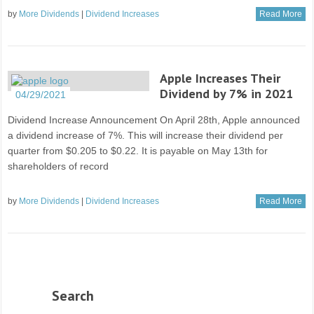
by
More Dividends
|
Dividend Increases
Read More
Apple Increases Their
Dividend by 7% in 2021
04/29/2021
Dividend Increase Announcement On April 28th, Apple announced
a dividend increase of 7%. This will increase their dividend per
quarter from $0.205 to $0.22. It is payable on May 13th for
shareholders of record
by
More Dividends
|
Dividend Increases
Read More
Search