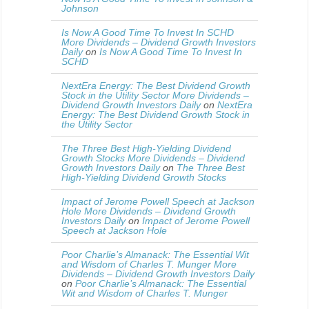
Johnson
Is Now A Good Time To Invest In SCHD
More Dividends – Dividend Growth Investors
Daily
on
Is Now A Good Time To Invest In
SCHD
NextEra Energy: The Best Dividend Growth
Stock in the Utility Sector More Dividends –
Dividend Growth Investors Daily
on
NextEra
Energy: The Best Dividend Growth Stock in
the Utility Sector
The Three Best High-Yielding Dividend
Growth Stocks More Dividends – Dividend
Growth Investors Daily
on
The Three Best
High-Yielding Dividend Growth Stocks
Impact of Jerome Powell Speech at Jackson
Hole More Dividends – Dividend Growth
Investors Daily
on
Impact of Jerome Powell
Speech at Jackson Hole
Poor Charlie’s Almanack: The Essential Wit
and Wisdom of Charles T. Munger More
Dividends – Dividend Growth Investors Daily
on
Poor Charlie’s Almanack: The Essential
Wit and Wisdom of Charles T. Munger