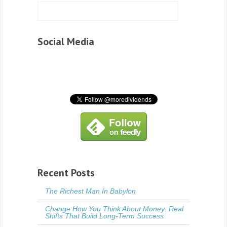
Social Media
Recent Posts
The Richest Man In Babylon
Change How You Think About Money: Real
Shifts That Build Long-Term Success