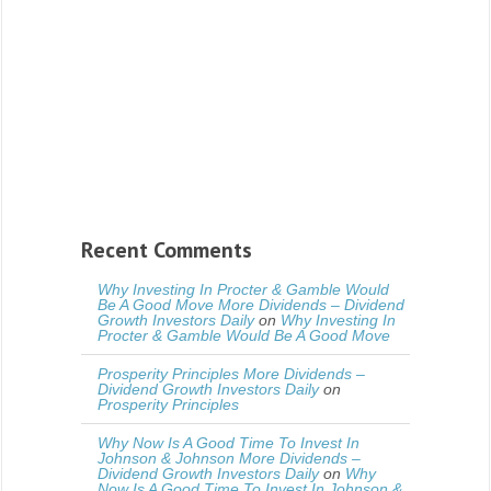
Recent Comments
Why Investing In Procter & Gamble Would
Be A Good Move More Dividends – Dividend
Growth Investors Daily
on
Why Investing In
Procter & Gamble Would Be A Good Move
Prosperity Principles More Dividends –
Dividend Growth Investors Daily
on
Prosperity Principles
Why Now Is A Good Time To Invest In
Johnson & Johnson More Dividends –
Dividend Growth Investors Daily
on
Why
Now Is A Good Time To Invest In Johnson &