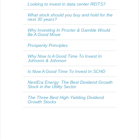
Looking to invest in data center REITS?
What stock should you buy and hold for the
next 30 years?
Why Investing In Procter & Gamble Would
Be A Good Move
Prosperity Principles
Why Now Is A Good Time To Invest In
Johnson & Johnson
Is Now A Good Time To Invest In SCHD
NextEra Energy: The Best Dividend Growth
Stock in the Utility Sector
The Three Best High-Yielding Dividend
Growth Stocks