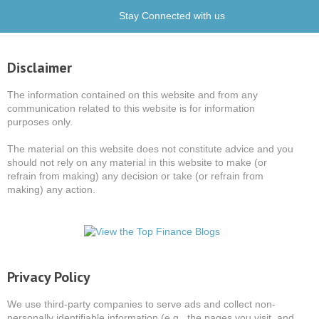
Stay Connected with us
Disclaimer
The information contained on this website and from any
communication related to this website is for information
purposes only.
The material on this website does not constitute advice and you
should not rely on any material in this website to make (or
refrain from making) any decision or take (or refrain from
making) any action.
Privacy Policy
We use third-party companies to serve ads and collect non-
personally identifiable information (e.g., the pages you visit, and