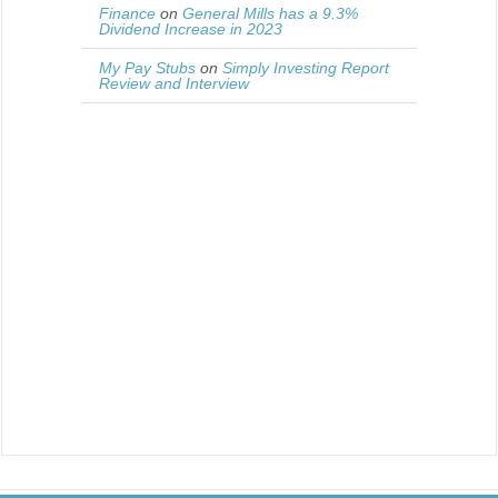
Finance
on
General Mills has a 9.3%
Dividend Increase in 2023
My Pay Stubs
on
Simply Investing Report
Review and Interview