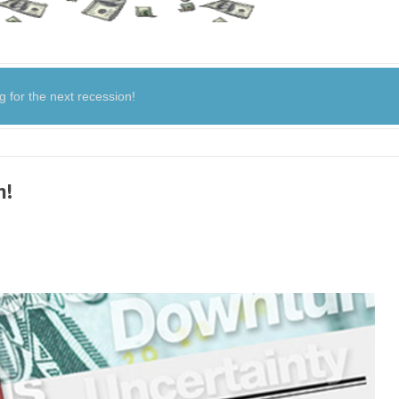
for the next recession!
n!