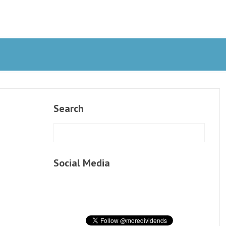
Search
Social Media