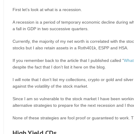
First let’s look at what is a recession.
A recession is a period of temporary economic decline during whic
a fall in GDP in two successive quarters.
Currently, the majority of my net worth is correlated with the st
stocks but I also retain assets in a Roth401k, ESPP and HSA.
If you remember back to the article that I published called “
What 
despite the fact that I don’t list it here on the blog.
I will note that I don’t list my collections, crypto or gold and silv
against the volatility of the stock market.
Since I am so vulnerable to the stock market I have been workin
alternative strategies to prepare for the next recession and I th
None of these strategies are fool proof or guaranteed to work. T
High Yield CDs