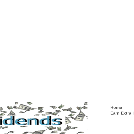
Home
Earn Extra