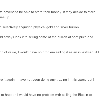
afe havens to be able to store their money. If they decide to store
ties up.
 selectively acquiring physical gold and silver bullion.
 always look into selling some of the bullion at spot price and
n of value, I would have no problem selling it as an investment if I
it again. I have not been doing any trading in this space but I
.
re to happen I would have no problem with selling the Bitcoin to