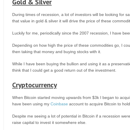
Gold & Silver
During times of recession, a lot of investors will be looking for s
that value in gold & silver it will drive the price of these commodi
Luckily for me, periodically since the 2007 recession, I have been
Depending on how high the price of these commodities go, I could
then taking that money and buying stocks with it.
While I have been buying the bullion and using it as a preservatio
think that I could get a good return out of the investment.
Cryptocurrency
When Bitcoin started moving upwards from $3k I began to acquire 
have been using my
Coinbase
account to acquire Bitcoin to hold
Despite me seeing a lot of potential in Bitcoin if a recession we
raise capital to invest it somewhere else.