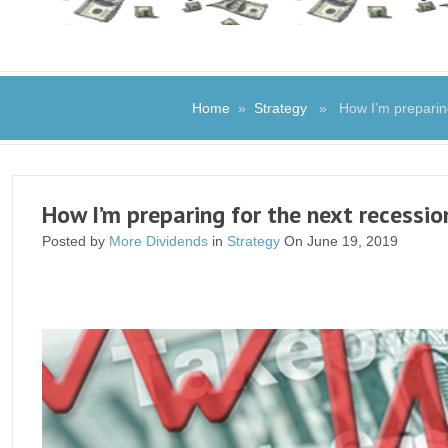
Home
»
Strategy
» How I’m preparing 
How I’m preparing for the next recessio
Posted by
More Dividends
in
Strategy
On June 19, 2019