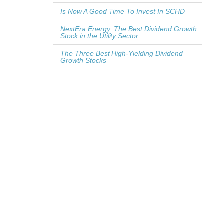
Is Now A Good Time To Invest In SCHD
NextEra Energy: The Best Dividend Growth
Stock in the Utility Sector
The Three Best High-Yielding Dividend
Growth Stocks