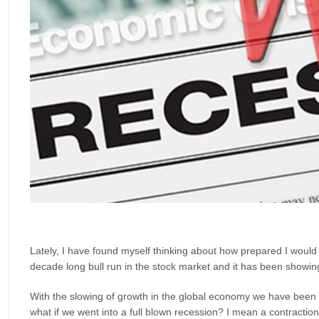
Lately, I have found myself thinking about how prepared I would b
decade long bull run in the stock market and it has been showin
With the slowing of growth in the global economy we have been 
what if we went into a full blown recession? I mean a contraction