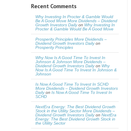
Recent Comments
Why Investing In Procter & Gamble Would
Be A Good Move More Dividends – Dividend
Growth Investors Daily
on
Why Investing In
Procter & Gamble Would Be A Good Move
Prosperity Principles More Dividends –
Dividend Growth Investors Daily
on
Prosperity Principles
Why Now Is A Good Time To Invest In
Johnson & Johnson More Dividends –
Dividend Growth Investors Daily
on
Why
Now Is A Good Time To Invest In Johnson &
Johnson
Is Now A Good Time To Invest In SCHD
More Dividends – Dividend Growth Investors
Daily
on
Is Now A Good Time To Invest In
SCHD
NextEra Energy: The Best Dividend Growth
Stock in the Utility Sector More Dividends –
Dividend Growth Investors Daily
on
NextEra
Energy: The Best Dividend Growth Stock in
the Utility Sector