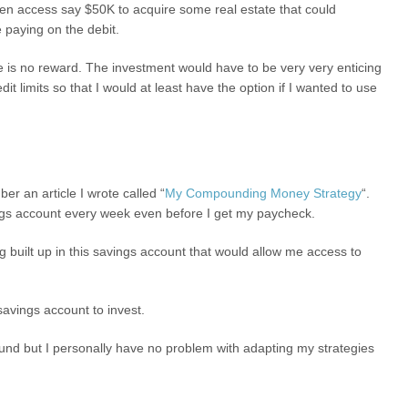
ven access say $50K to acquire some real estate that could
e paying on the debit.
there is no reward. The investment would have to be very very enticing
it limits so that I would at least have the option if I wanted to use
r an article I wrote called “
My Compounding Money Strategy
“.
ings account every week even before I get my paycheck.
g built up in this savings account that would allow me access to
 savings account to invest.
fund but I personally have no problem with adapting my strategies