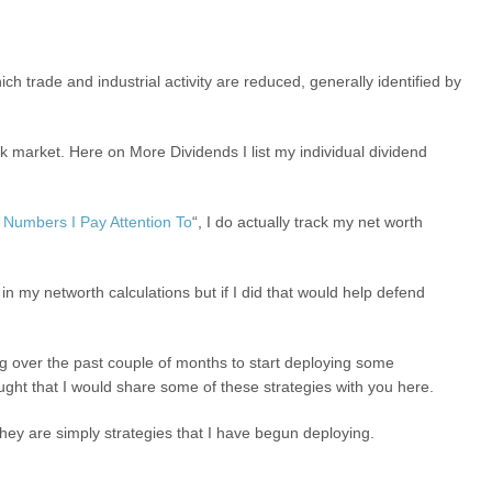
h trade and industrial activity are reduced, generally identified by
ock market. Here on More Dividends I list my individual dividend
Numbers I Pay Attention To
“, I do actually track my net worth
er in my networth calculations but if I did that would help defend
g over the past couple of months to start deploying some
ought that I would share some of these strategies with you here.
hey are simply strategies that I have begun deploying.