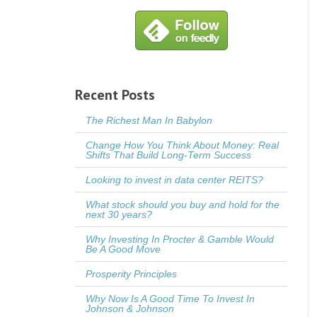
Recent Posts
The Richest Man In Babylon
Change How You Think About Money: Real
Shifts That Build Long-Term Success
Looking to invest in data center REITS?
What stock should you buy and hold for the
next 30 years?
Why Investing In Procter & Gamble Would
Be A Good Move
Prosperity Principles
Why Now Is A Good Time To Invest In
Johnson & Johnson