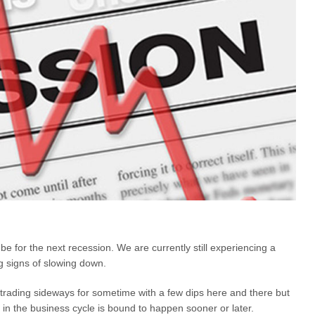
e for the next recession. We are currently still experiencing a
g signs of slowing down.
trading sideways for sometime with a few dips here and there but
 in the business cycle is bound to happen sooner or later.