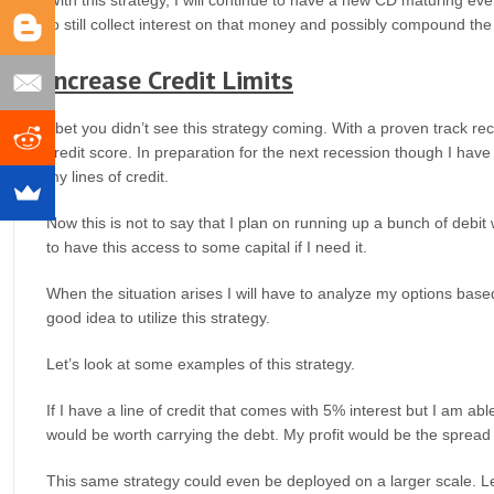
to still collect interest on that money and possibly compound the
Increase Credit Limits
I bet you didn’t see this strategy coming. With a proven track re
credit score. In preparation for the next recession though I have
my lines of credit.
Now this is not to say that I plan on running up a bunch of debit
to have this access to some capital if I need it.
When the situation arises I will have to analyze my options based on
good idea to utilize this strategy.
Let’s look at some examples of this strategy.
If I have a line of credit that comes with 5% interest but I am abl
would be worth carrying the debt. My profit would be the sprea
This same strategy could even be deployed on a larger scale. Le