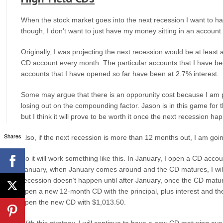
When the stock market goes into the next recession I want to ha
though, I don’t want to just have my money sitting in an account 
Originally, I was projecting the next recession would be at leas
CD account every month. The particular accounts that I have b
accounts that I have opened so far have been at 2.7% interest.
Some may argue that there is an opporunity cost because I am p
losing out on the compounding factor. Jason is in this game for
but I think it will prove to be worth it once the next recession ha
Shares
Also, if the next recession is more than 12 months out, I am goin
So it will work something like this. In January, I open a CD acco
January, when January comes around and the CD matures, I will
recession doesn’t happen until after January, once the CD mature
open a new 12-month CD with the principal, plus interest and the
open the new CD with $1,013.50.
With this strategy, I will continue to have a new CD maturing ever