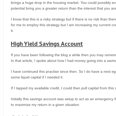
brings a huge drop in the housing market. You could possibly e
potential bring you a greater return than the interest that you ar
I know that this is a risky strategy but if there is no risk than 
for me to employ this strategy but I am increasing my current cred
it.
High Yield Savings Account
If you have been following the blog a while then you may remembe
In that article, I spoke about how I had money going into a sav
I have continued this practise since then. So I do have a nest eg
some liquid capital if I needed it.
If I tapped my available credit, I could then pull capital from this
Initially this savings account was setup to act as an emergency 
to maximize my return in a given situation.