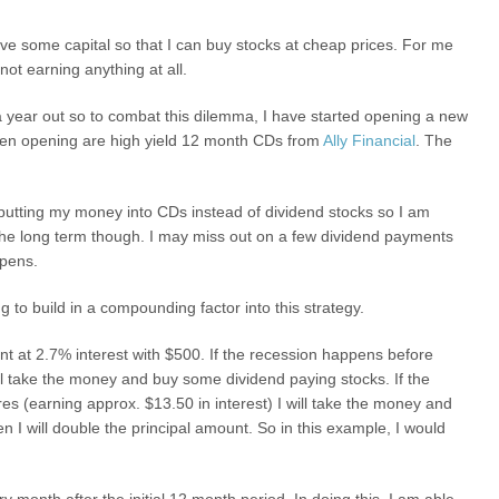
ve some capital so that I can buy stocks at cheap prices. For me
not earning anything at all.
t a year out so to combat this dilemma, I have started opening a new
een opening are high yield 12 month CDs from
Ally Financial
. The
utting my money into CDs instead of dividend stocks so I am
 the long term though. I may miss out on a few dividend payments
ppens.
g to build in a compounding factor into this strategy.
unt at 2.7% interest with $500. If the recession happens before
 take the money and buy some dividend paying stocks. If the
s (earning approx. $13.50 in interest) I will take the money and
n I will double the principal amount. So in this example, I would
y month after the initial 12 month period. In doing this, I am able