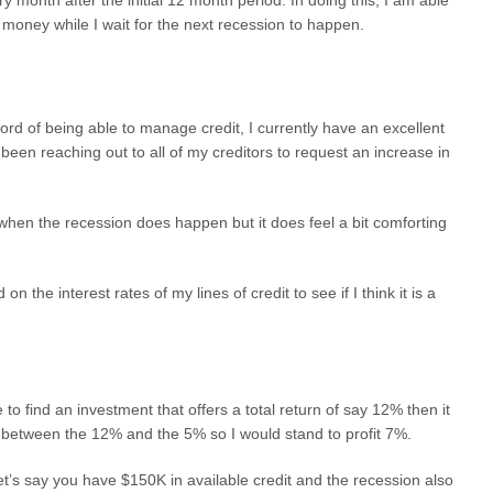
 money while I wait for the next recession to happen.
cord of being able to manage credit, I currently have an excellent
 been reaching out to all of my creditors to request an increase in
 when the recession does happen but it does feel a bit comforting
 the interest rates of my lines of credit to see if I think it is a
e to find an investment that offers a total return of say 12% then it
d between the 12% and the 5% so I would stand to profit 7%.
t’s say you have $150K in available credit and the recession also