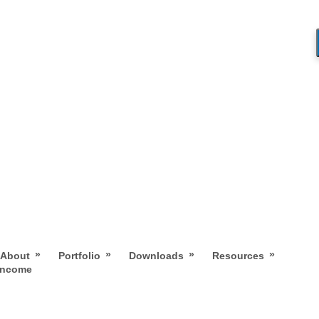
»
»
»
»
About
Portfolio
Downloads
Resources
 Income