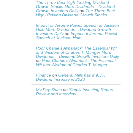
The Three Best High-Yielding Dividend
Growth Stocks More Dividends – Dividend
Growth Investors Daily
on
The Three Best
High-Yielding Dividend Growth Stocks
Impact of Jerome Powell Speech at Jackson
Hole More Dividends – Dividend Growth
Investors Daily
on
Impact of Jerome Powell
Speech at Jackson Hole
Poor Charlie’s Almanack: The Essential Wit
and Wisdom of Charles T. Munger More
Dividends – Dividend Growth Investors Daily
on
Poor Charlie’s Almanack: The Essential
Wit and Wisdom of Charles T. Munger
Finance
on
General Mills has a 9.3%
Dividend Increase in 2023
My Pay Stubs
on
Simply Investing Report
Review and Interview