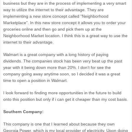
business but they are in the process of implementing a very smart
way to utilize the internet to their advantage. They are
implementing a new store concept called “Neighborhood
Marketplace”. In this new store concept it allows you to order your
groceries online and then go and pick them up at the
Neighborhood Market location. I think this is a great way to use the
internet to their advantage.
Walmart is a great company with a long history of paying
dividends. The companies stock has been very beat up the past
year with it being down more than 20%. I don’t for see the
company going away anytime soon, so I decided it was a great
time to open a position in Walmart.
I look forward to finding more opportunities in the future to build
onto this position but only if i can get it cheaper than my cost basis.
Southern Company:
This company is one that I learned about because they own
Georgia Power, which is my local provider of electricity. Upon doing