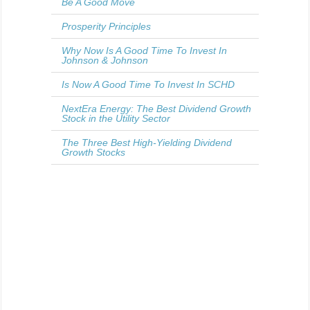
Be A Good Move
Prosperity Principles
Why Now Is A Good Time To Invest In
Johnson & Johnson
Is Now A Good Time To Invest In SCHD
NextEra Energy: The Best Dividend Growth
Stock in the Utility Sector
The Three Best High-Yielding Dividend
Growth Stocks