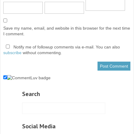
Save my name, email, and website in this browser for the next time
I comment.
Notify me of followup comments via e-mail. You can also
subscribe
without commenting.
Search
Social Media