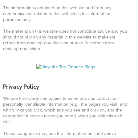
The information contained on this website and from any
communication related to this website is for information
purposes only.
The material on this website does not constitute advice and you
should not rely on any material in this website to make (or
refrain from making) any decision or take (or refrain from
making) any action.
Privacy Policy
We use third-party companies to serve ads and collect non-
personally identifiable information (e.g., the pages you visit, and
which links you click, which ads you see and click on, and the
categories of search terms you enter) when you visit this web
site.
These companies may use the information outlined above