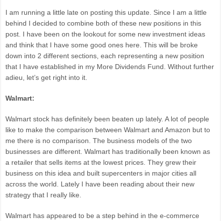
I am running a little late on posting this update. Since I am a little
behind I decided to combine both of these new positions in this
post. I have been on the lookout for some new investment ideas
and think that I have some good ones here. This will be broke
down into 2 different sections, each representing a new position
that I have established in my More Dividends Fund. Without further
adieu, let’s get right into it.
Walmart:
Walmart stock has definitely been beaten up lately. A lot of people
like to make the comparison between Walmart and Amazon but to
me there is no comparison. The business models of the two
businesses are different. Walmart has traditionally been known as
a retailer that sells items at the lowest prices. They grew their
business on this idea and built supercenters in major cities all
across the world. Lately I have been reading about their new
strategy that I really like.
Walmart has appeared to be a step behind in the e-commerce