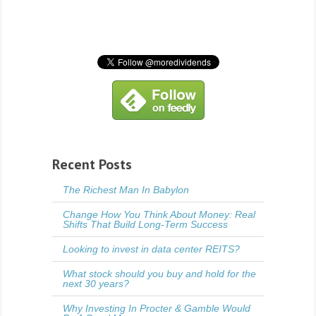
Recent Posts
The Richest Man In Babylon
Change How You Think About Money: Real
Shifts That Build Long-Term Success
Looking to invest in data center REITS?
What stock should you buy and hold for the
next 30 years?
Why Investing In Procter & Gamble Would