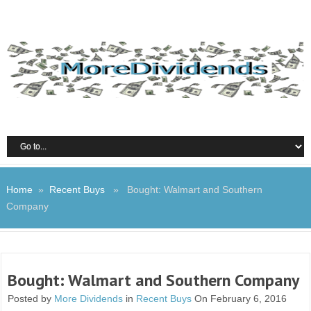
Home
»
Recent Buys
» Bought: Walmart and Southern
Company
Bought: Walmart and Southern Company
Posted by
More Dividends
in
Recent Buys
On February 6, 2016