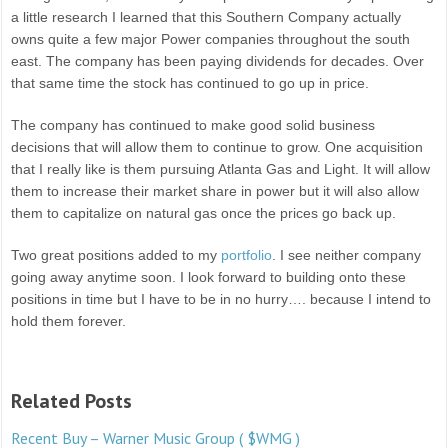
a little research I learned that this Southern Company actually
owns quite a few major Power companies throughout the south
east. The company has been paying dividends for decades. Over
that same time the stock has continued to go up in price.
The company has continued to make good solid business
decisions that will allow them to continue to grow. One acquisition
that I really like is them pursuing Atlanta Gas and Light. It will allow
them to increase their market share in power but it will also allow
them to capitalize on natural gas once the prices go back up.
Two great positions added to my
portfolio
. I see neither company
going away anytime soon. I look forward to building onto these
positions in time but I have to be in no hurry…. because I intend to
hold them forever.
Related Posts
Recent Buy – Warner Music Group ( $WMG )