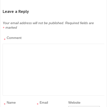
Leave a Reply
Your email address will not be published.
Required fields are
marked
*
Comment
*
Name
Email
Website
*
*