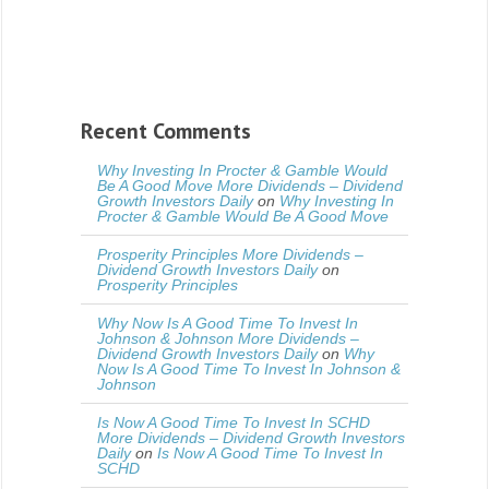
Recent Comments
Why Investing In Procter & Gamble Would
Be A Good Move More Dividends – Dividend
Growth Investors Daily
on
Why Investing In
Procter & Gamble Would Be A Good Move
Prosperity Principles More Dividends –
Dividend Growth Investors Daily
on
Prosperity Principles
Why Now Is A Good Time To Invest In
Johnson & Johnson More Dividends –
Dividend Growth Investors Daily
on
Why
Now Is A Good Time To Invest In Johnson &
Johnson
Is Now A Good Time To Invest In SCHD
More Dividends – Dividend Growth Investors
Daily
on
Is Now A Good Time To Invest In
SCHD