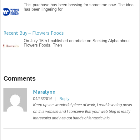
This purchase has been brewing for sometime now. The idea
has been lingering for
Recent Buy – Flowers Foods
On July 16th I published an article on Seeking Alpha about
Flowers Foods. Then
Comments
Maralynn
|
04/23/2016
Reply
Keep up the wonderful piece of work, I read few blog posts
on this website and I conceive that your web blog is really
innreestitg and has got bands of fantastic info.