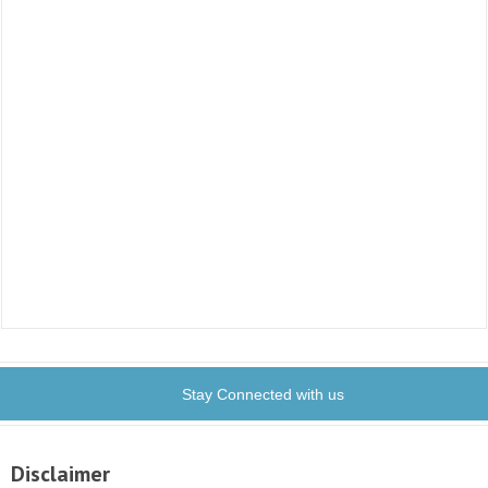
Stay Connected with us
Disclaimer