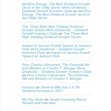
NextEra Energy: The Best Dividend Growth
Stock in the Utility Sector More Dividends –
Dividend Growth Investors Daily
on
NextEra
Energy: The Best Dividend Growth Stock in
the Utility Sector
The Three Best High-Yielding Dividend
Growth Stocks More Dividends – Dividend
Growth Investors Daily
on
The Three Best
High-Yielding Dividend Growth Stocks
Impact of Jerome Powell Speech at Jackson
Hole More Dividends – Dividend Growth
Investors Daily
on
Impact of Jerome Powell
Speech at Jackson Hole
Poor Charlie’s Almanack: The Essential Wit
and Wisdom of Charles T. Munger More
Dividends – Dividend Growth Investors Daily
on
Poor Charlie’s Almanack: The Essential
Wit and Wisdom of Charles T. Munger
Finance
on
General Mills has a 9.3%
Dividend Increase in 2023
My Pay Stubs
on
Simply Investing Report
Review and Interview