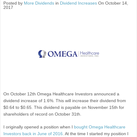
Posted by
More Dividends
in
Dividend Increases
On October 14,
2017
On October 12th Omega Healthcare Investors announced a
dividend increase of 1.6%. This will increase their dividend from
$0.64 to $0.65. This dividend is payable on November 15th for
shareholders of record on October 31th.
I originally opened a position when I
bought Omega Healthcare
Investors back in June of 2016
. At the time I started my position I