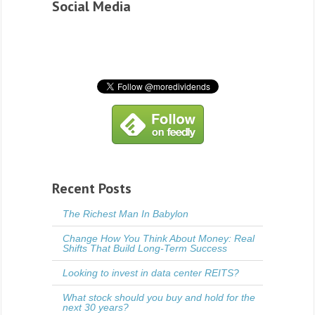
Social Media
Recent Posts
The Richest Man In Babylon
Change How You Think About Money: Real
Shifts That Build Long-Term Success
Looking to invest in data center REITS?
What stock should you buy and hold for the
next 30 years?