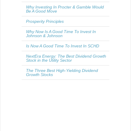
Why Investing In Procter & Gamble Would
Be A Good Move
Prosperity Principles
Why Now Is A Good Time To Invest In
Johnson & Johnson
Is Now A Good Time To Invest In SCHD
NextEra Energy: The Best Dividend Growth
Stock in the Utility Sector
The Three Best High-Yielding Dividend
Growth Stocks