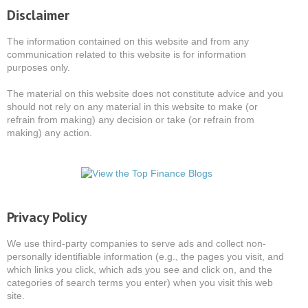
Disclaimer
The information contained on this website and from any
communication related to this website is for information
purposes only.
The material on this website does not constitute advice and you
should not rely on any material in this website to make (or
refrain from making) any decision or take (or refrain from
making) any action.
Privacy Policy
We use third-party companies to serve ads and collect non-
personally identifiable information (e.g., the pages you visit, and
which links you click, which ads you see and click on, and the
categories of search terms you enter) when you visit this web
site.