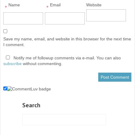
Name
Email
Website
*
*
Save my name, email, and website in this browser for the next time
I comment.
Notify me of followup comments via e-mail. You can also
subscribe
without commenting.
Search