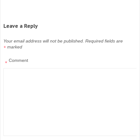
Leave a Reply
Your email address will not be published.
Required fields are
marked
*
Comment
*