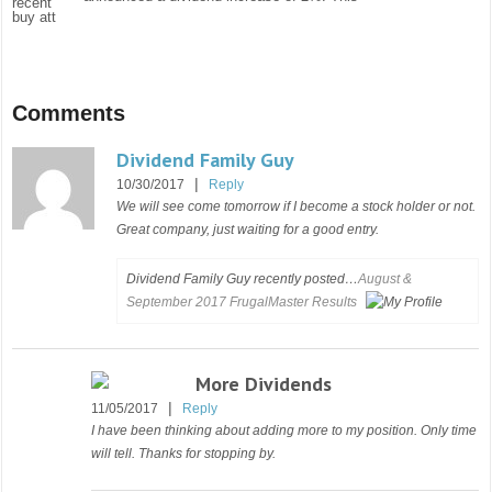
Comments
Dividend Family Guy
|
10/30/2017
Reply
We will see come tomorrow if I become a stock holder or not.
Great company, just waiting for a good entry.
Dividend Family Guy recently posted…
August &
September 2017 FrugalMaster Results
More Dividends
|
11/05/2017
Reply
I have been thinking about adding more to my position. Only time
will tell. Thanks for stopping by.