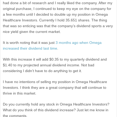
had done a bit of research and I really liked the company. After my
original purchase, I continued to keep my eye on the company for
a few months until I decided to double up my position in Omega
Healthcare Investors. Currently I hold 35.651 shares. The thing
that was so enticing was that the company’s dividend sports a very
nice yield given the current market.
It is worth noting that it was just
3 months ago when Omega
increased their dividend last time
.
With this increase it will add $0.35 to my quarterly dividend and
$1.40 to my projected annual dividend income. Not bad
considering I didn’t have to do anything to get it.
I have no intentions of selling my position in Omega Healthcare
Investors. I think they are a great company that will continue to
thrive in this market.
Do you currently hold any stock in Omega Healthcare Investors?
What do you think of this dividend increase? Just let me know in
the comments.