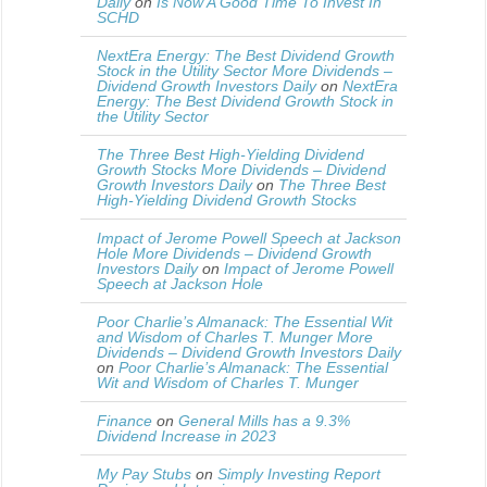
Daily
on
Is Now A Good Time To Invest In
SCHD
NextEra Energy: The Best Dividend Growth
Stock in the Utility Sector More Dividends –
Dividend Growth Investors Daily
on
NextEra
Energy: The Best Dividend Growth Stock in
the Utility Sector
The Three Best High-Yielding Dividend
Growth Stocks More Dividends – Dividend
Growth Investors Daily
on
The Three Best
High-Yielding Dividend Growth Stocks
Impact of Jerome Powell Speech at Jackson
Hole More Dividends – Dividend Growth
Investors Daily
on
Impact of Jerome Powell
Speech at Jackson Hole
Poor Charlie’s Almanack: The Essential Wit
and Wisdom of Charles T. Munger More
Dividends – Dividend Growth Investors Daily
on
Poor Charlie’s Almanack: The Essential
Wit and Wisdom of Charles T. Munger
Finance
on
General Mills has a 9.3%
Dividend Increase in 2023
My Pay Stubs
on
Simply Investing Report