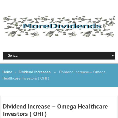
Home
»
Dividend Increases
» Dividend Increase – Omega
Healthcare Investors ( OHI )
Dividend Increase – Omega Healthcare
Investors ( OHI )