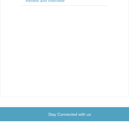
Review and Interview
Stay Connected with us