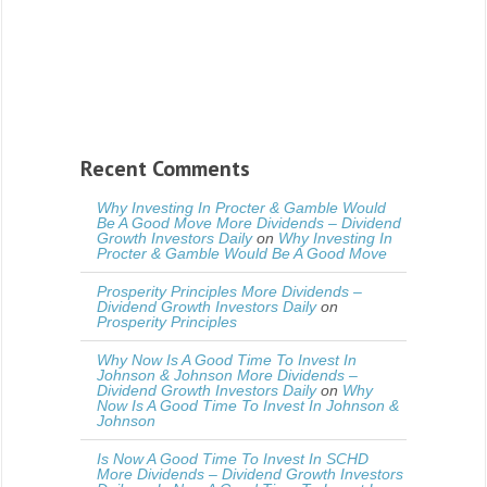
Recent Comments
Why Investing In Procter & Gamble Would
Be A Good Move More Dividends – Dividend
Growth Investors Daily
on
Why Investing In
Procter & Gamble Would Be A Good Move
Prosperity Principles More Dividends –
Dividend Growth Investors Daily
on
Prosperity Principles
Why Now Is A Good Time To Invest In
Johnson & Johnson More Dividends –
Dividend Growth Investors Daily
on
Why
Now Is A Good Time To Invest In Johnson &
Johnson
Is Now A Good Time To Invest In SCHD
More Dividends – Dividend Growth Investors