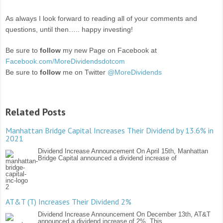
As always I look forward to reading all of your comments and
questions, until then….. happy investing!
Be sure to
follow
my new Page on Facebook at
Facebook.com/MoreDividendsdotcom
Be sure to
follow
me on Twitter
@MoreDividends
Related Posts
Manhattan Bridge Capital Increases Their Dividend by 13.6% in
2021
Dividend Increase Announcement On April 15th, Manhattan
Bridge Capital announced a dividend increase of
AT&T (T) Increases Their Dividend 2%
Dividend Increase Announcement On December 13th, AT&T
announced a dividend increase of 2%. This