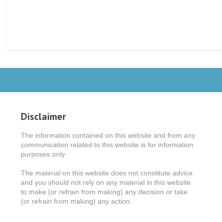
Disclaimer
The information contained on this website and from any
communication related to this website is for information
purposes only.
The material on this website does not constitute advice
and you should not rely on any material in this website
to make (or refrain from making) any decision or take
(or refrain from making) any action.