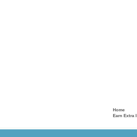
Home
Earn Extra