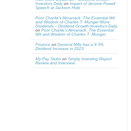
Investors Daily
on
Impact of Jerome Powell
Speech at Jackson Hole
Poor Charlie’s Almanack: The Essential Wit
and Wisdom of Charles T. Munger More
Dividends – Dividend Growth Investors Daily
on
Poor Charlie’s Almanack: The Essential
Wit and Wisdom of Charles T. Munger
Finance
on
General Mills has a 9.3%
Dividend Increase in 2023
My Pay Stubs
on
Simply Investing Report
Review and Interview