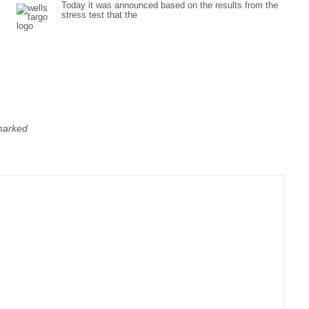
Today it was announced based on the results from the
stress test that the
 marked