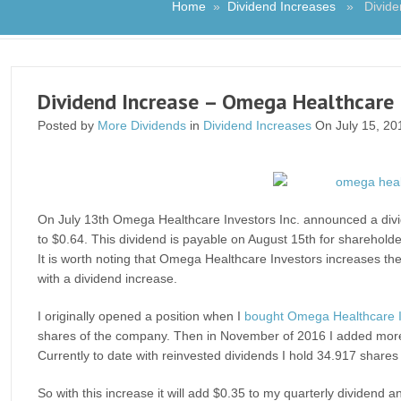
Home
»
Dividend Increases
» Dividend
Dividend Increase – Omega Healthcare I
Posted by
More Dividends
in
Dividend Increases
On July 15, 20
On July 13th Omega Healthcare Investors Inc. announced a divid
to $0.64. This dividend is payable on August 15th for shareholde
It is worth noting that Omega Healthcare Investors increases thei
with a dividend increase.
I originally opened a position when I
bought Omega Healthcare I
shares of the company. Then in November of 2016 I added more
Currently to date with reinvested dividends I hold 34.917 shares
So with this increase it will add $0.35 to my quarterly dividend