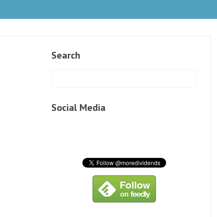
Search
Social Media