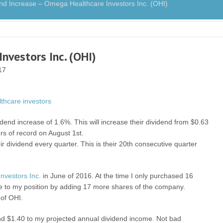
 Increase – Omega Healthcare Investors Inc. (OHI)
nvestors Inc. (OHI)
17
end increase of 1.6%. This will increase their dividend from $0.63
rs of record on August 1st.
r dividend every quarter. This is their 20th consecutive quarter
nvestors Inc.
in June of 2016. At the time I only purchased 16
 to my position by adding 17 more shares of the company.
 of OHI.
 and $1.40 to my projected annual dividend income. Not bad