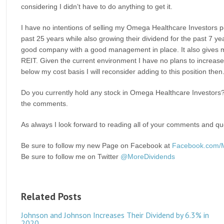
considering I didn’t have to do anything to get it.
I have no intentions of selling my Omega Healthcare Investors 
past 25 years while also growing their dividend for the past 7 year
good company with a good management in place. It also gives m
REIT. Given the current environment I have no plans to increase thi
below my cost basis I will reconsider adding to this position then
Do you currently hold any stock in Omega Healthcare Investors? 
the comments.
As always I look forward to reading all of your comments and que
Be sure to follow my new Page on Facebook at
Facebook.com/
Be sure to follow me on Twitter
@MoreDividends
Related Posts
Johnson and Johnson Increases Their Dividend by 6.3% in
2020