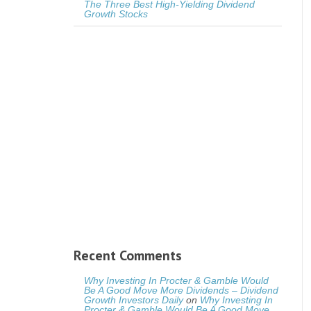
The Three Best High-Yielding Dividend
Growth Stocks
Recent Comments
Why Investing In Procter & Gamble Would
Be A Good Move More Dividends – Dividend
Growth Investors Daily
on
Why Investing In
Procter & Gamble Would Be A Good Move