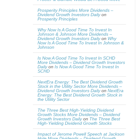
Prosperity Principles More Dividends –
Dividend Growth Investors Daily
on
Prosperity Principles
Why Now Is A Good Time To Invest In
Johnson & Johnson More Dividends –
Dividend Growth Investors Daily
on
Why
Now Is A Good Time To Invest In Johnson &
Johnson
Is Now A Good Time To Invest In SCHD
More Dividends – Dividend Growth Investors
Daily
on
Is Now A Good Time To Invest In
SCHD
NextEra Energy: The Best Dividend Growth
Stock in the Utility Sector More Dividends –
Dividend Growth Investors Daily
on
NextEra
Energy: The Best Dividend Growth Stock in
the Utility Sector
The Three Best High-Yielding Dividend
Growth Stocks More Dividends – Dividend
Growth Investors Daily
on
The Three Best
High-Yielding Dividend Growth Stocks
Impact of Jerome Powell Speech at Jackson
Hole More Dividends – Dividend Growth