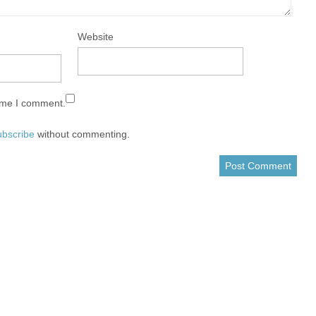
Website
time I comment.
ubscribe
without commenting.