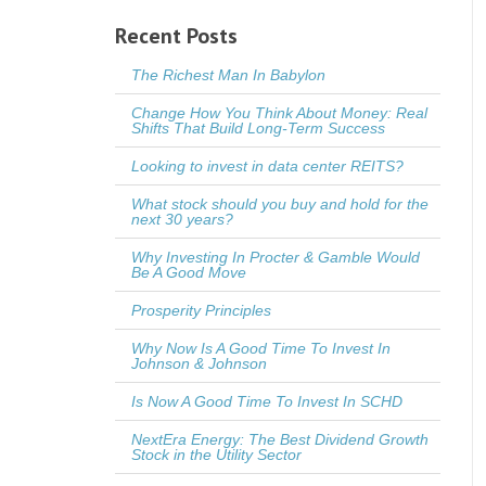
Recent Posts
The Richest Man In Babylon
Change How You Think About Money: Real
Shifts That Build Long-Term Success
Looking to invest in data center REITS?
What stock should you buy and hold for the
next 30 years?
Why Investing In Procter & Gamble Would
Be A Good Move
Prosperity Principles
Why Now Is A Good Time To Invest In
Johnson & Johnson
Is Now A Good Time To Invest In SCHD
NextEra Energy: The Best Dividend Growth
Stock in the Utility Sector