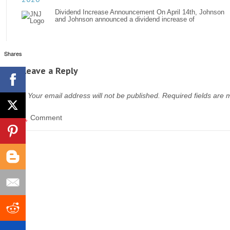
Dividend Increase Announcement On April 14th, Johnson
and Johnson announced a dividend increase of
Shares
Leave a Reply
Your email address will not be published.
Required fields are
*
Comment
*