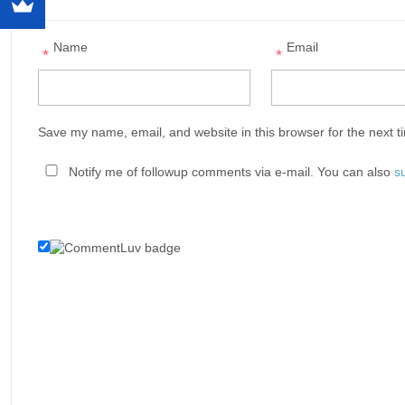
Name
Email
*
*
Save my name, email, and website in this browser for the next 
Notify me of followup comments via e-mail. You can also
s