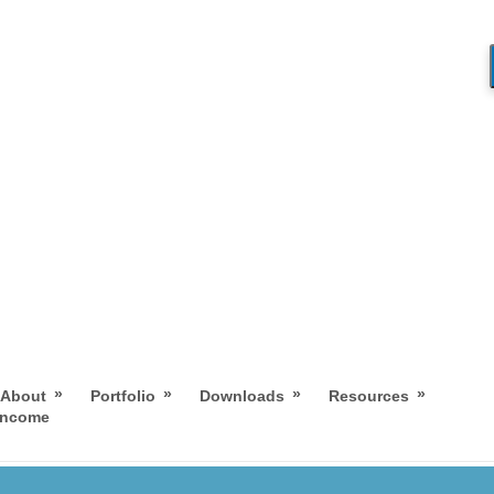
»
»
»
»
About
Portfolio
Downloads
Resources
 Income