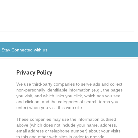
Stay Connected with us
Privacy Policy
We use third-party companies to serve ads and collect
non-personally identifiable information (e.g., the pages
you visit, and which links you click, which ads you see
and click on, and the categories of search terms you
enter) when you visit this web site.
These companies may use the information outlined
above (which does not include your name, address,
email address or telephone number) about your visits
to this and other web sites in order to provide