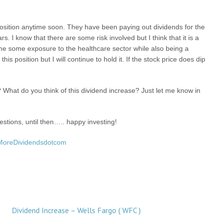
position anytime soon. They have been paying out dividends for the
s. I know that there are some risk involved but I think that it is a
e some exposure to the healthcare sector while also being a
s position but I will continue to hold it. If the stock price does dip
.
What do you think of this dividend increase? Just let me know in
stions, until then….. happy investing!
MoreDividendsdotcom
Dividend Increase – Wells Fargo ( WFC )