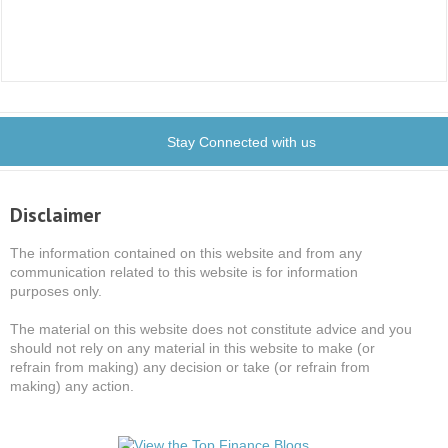
Stay Connected with us
Disclaimer
The information contained on this website and from any
communication related to this website is for information
purposes only.
The material on this website does not constitute advice and you
should not rely on any material in this website to make (or
refrain from making) any decision or take (or refrain from
making) any action.