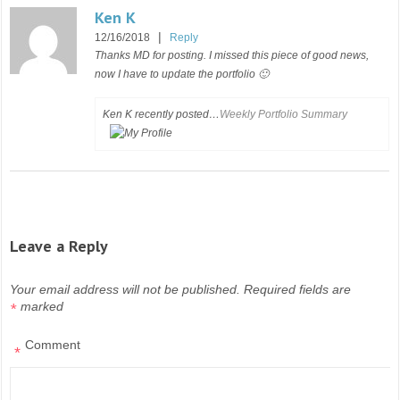
Ken K
|
12/16/2018
Reply
Thanks MD for posting. I missed this piece of good news,
now I have to update the portfolio 🙂
Ken K recently posted…
Weekly Portfolio Summary
Leave a Reply
Your email address will not be published.
Required fields are
marked
*
Comment
*