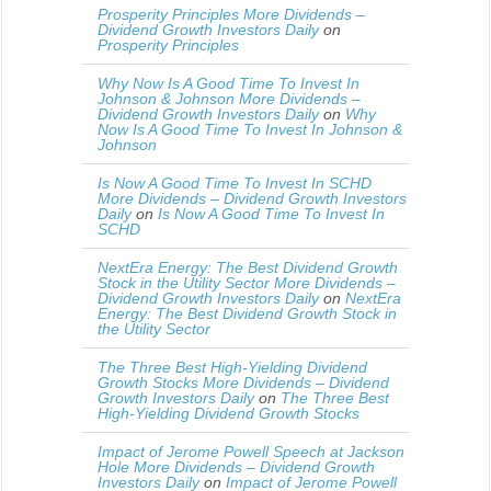
Prosperity Principles More Dividends –
Dividend Growth Investors Daily
on
Prosperity Principles
Why Now Is A Good Time To Invest In
Johnson & Johnson More Dividends –
Dividend Growth Investors Daily
on
Why
Now Is A Good Time To Invest In Johnson &
Johnson
Is Now A Good Time To Invest In SCHD
More Dividends – Dividend Growth Investors
Daily
on
Is Now A Good Time To Invest In
SCHD
NextEra Energy: The Best Dividend Growth
Stock in the Utility Sector More Dividends –
Dividend Growth Investors Daily
on
NextEra
Energy: The Best Dividend Growth Stock in
the Utility Sector
The Three Best High-Yielding Dividend
Growth Stocks More Dividends – Dividend
Growth Investors Daily
on
The Three Best
High-Yielding Dividend Growth Stocks
Impact of Jerome Powell Speech at Jackson
Hole More Dividends – Dividend Growth
Investors Daily
on
Impact of Jerome Powell