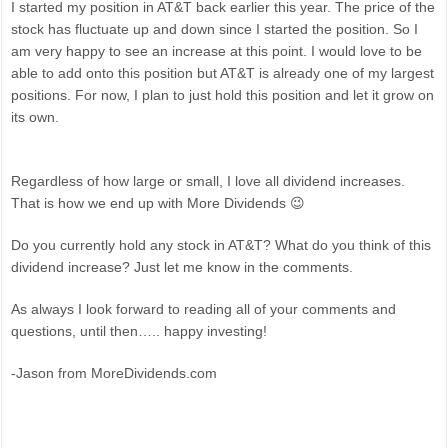
I started my position in AT&T back earlier this year. The price of the
stock has fluctuate up and down since I started the position. So I
am very happy to see an increase at this point. I would love to be
able to add onto this position but AT&T is already one of my largest
positions. For now, I plan to just hold this position and let it grow on
its own.
Regardless of how large or small, I love all dividend increases.
That is how we end up with More Dividends 😉
Do you currently hold any stock in AT&T? What do you think of this
dividend increase? Just let me know in the comments.
As always I look forward to reading all of your comments and
questions, until then….. happy investing!
-Jason from MoreDividends.com