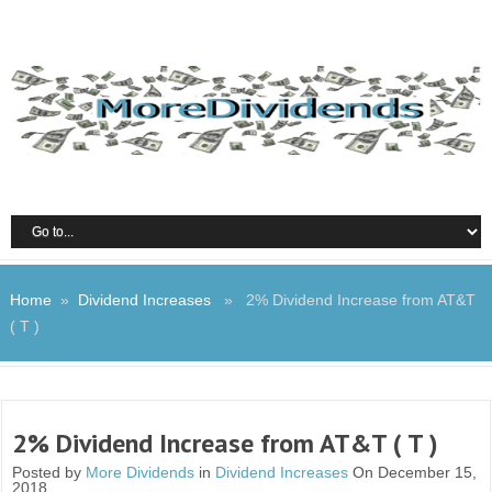
Home
»
Dividend Increases
» 2% Dividend Increase from AT&T
( T )
2% Dividend Increase from AT&T ( T )
Posted by
More Dividends
in
Dividend Increases
On December 15,
2018