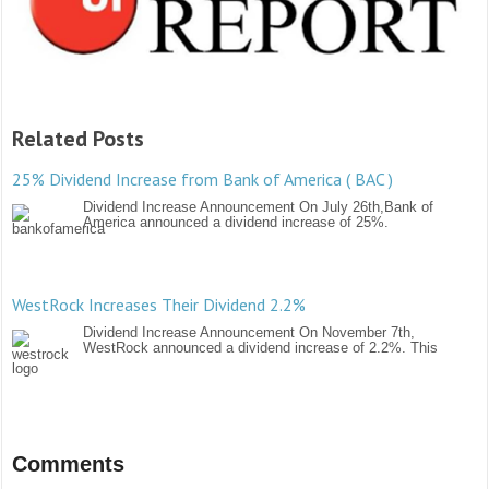
Related Posts
25% Dividend Increase from Bank of America ( BAC )
Dividend Increase Announcement On July 26th,Bank of
America announced a dividend increase of 25%.
WestRock Increases Their Dividend 2.2%
Dividend Increase Announcement On November 7th,
WestRock announced a dividend increase of 2.2%. This
Comments