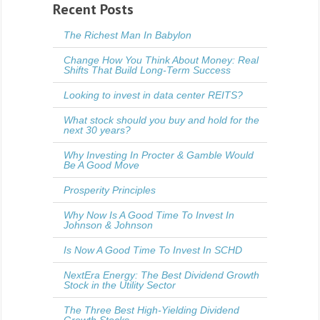
Recent Posts
The Richest Man In Babylon
Change How You Think About Money: Real
Shifts That Build Long-Term Success
Looking to invest in data center REITS?
What stock should you buy and hold for the
next 30 years?
Why Investing In Procter & Gamble Would
Be A Good Move
Prosperity Principles
Why Now Is A Good Time To Invest In
Johnson & Johnson
Is Now A Good Time To Invest In SCHD
NextEra Energy: The Best Dividend Growth
Stock in the Utility Sector
The Three Best High-Yielding Dividend