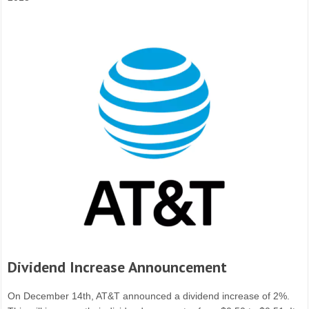
Dividend Increase Announcement
On December 14th, AT&T announced a dividend increase of 2%.