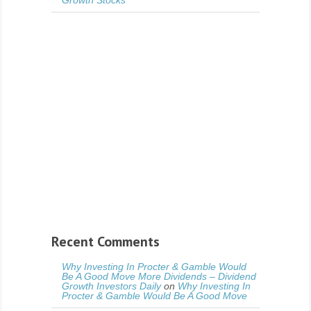
Growth Stocks
Recent Comments
Why Investing In Procter & Gamble Would
Be A Good Move More Dividends – Dividend
Growth Investors Daily
on
Why Investing In
Procter & Gamble Would Be A Good Move