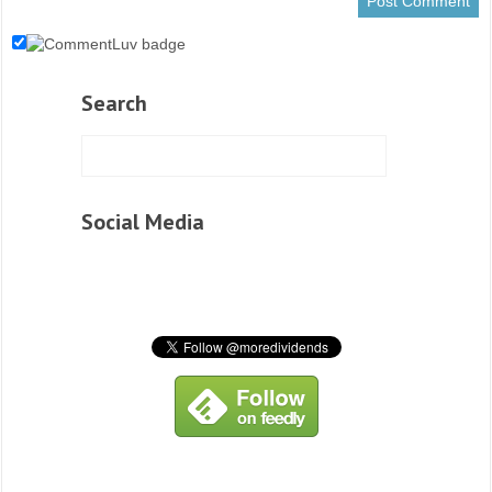
Search
Social Media