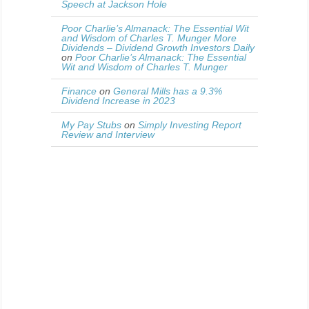
Speech at Jackson Hole
Poor Charlie’s Almanack: The Essential Wit
and Wisdom of Charles T. Munger More
Dividends – Dividend Growth Investors Daily
on
Poor Charlie’s Almanack: The Essential
Wit and Wisdom of Charles T. Munger
Finance
on
General Mills has a 9.3%
Dividend Increase in 2023
My Pay Stubs
on
Simply Investing Report
Review and Interview