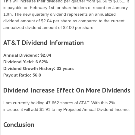
This will increase their dividend per quarter from $0.50 to $0.51. It
is payable on February 1st for shareholders of record on January
10th. The new quarterly dividend represents an annualized
dividend amount of $2.04 per share as compared to the current
annualized dividend amount of $2.00 per share.
AT&T Dividend Information
Annual Dividend: $2.04
Dividend Yield: 6.62%
Dividend Growth History: 33 years
Payout Ratio: 56.8
Dividend Increase Effect On More Dividends
I am currently holding 47.662 shares of AT&T. With this 2%
increase it will add $1.91 to my Projected Annual Dividend Income.
Conclusion