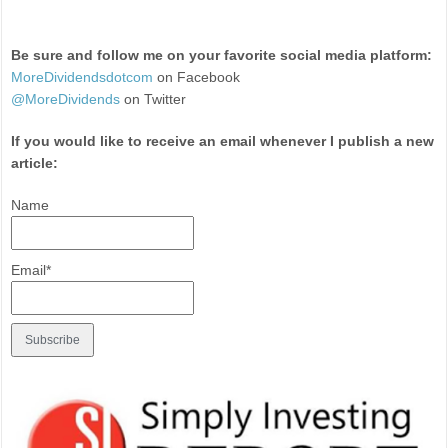
Be sure and follow me on your favorite social media platform:
MoreDividendsdotcom
on Facebook
@MoreDividends
on Twitter
If you would like to receive an email whenever I publish a new
article:
Name
Email*