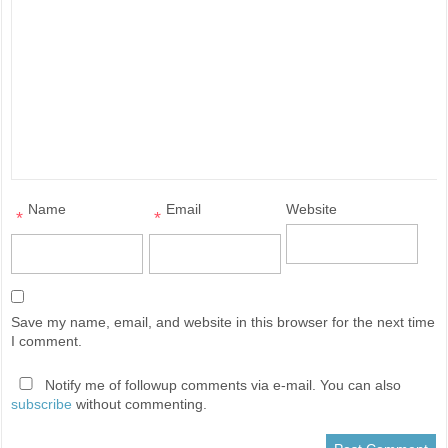
Name
Email
Website
*
*
Save my name, email, and website in this browser for the next time
I comment.
Notify me of followup comments via e-mail. You can also
subscribe
without commenting.