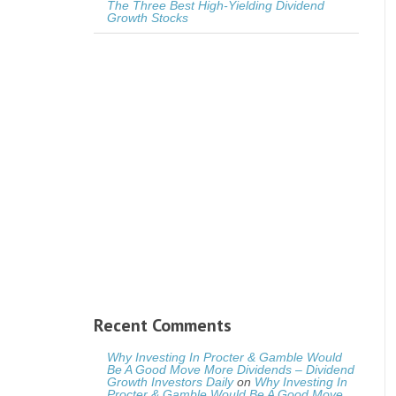
The Three Best High-Yielding Dividend
Growth Stocks
Recent Comments
Why Investing In Procter & Gamble Would
Be A Good Move More Dividends – Dividend
Growth Investors Daily
on
Why Investing In
Procter & Gamble Would Be A Good Move