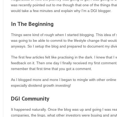
was recently pointed out to me though that one of the things that
would take a few minutes and explain why I’m a DGI blogger.
In The Beginning
Things were kind of rough when I started blogging. This idea of 
was going to be able to commit to the lifestyle change that would 
anyways. So I setup the blog and prepared to document my divid
The first few articles felt like practising in the dark. I knew that
feedback on it. Then one day I finally received my first comment.
remember that first time that you got a comment.
As I blogged more and more I began to mingle with other online b
especially dividend growth investing!
DGI Community
It happened naturally. Once the blog was up and going I was r
companies, the lingo, what other investors were buying and anythi