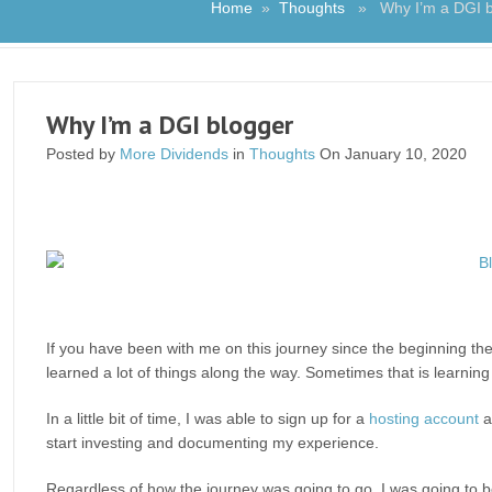
Home
»
Thoughts
» Why I’m a DGI b
Why I’m a DGI blogger
Posted by
More Dividends
in
Thoughts
On January 10, 2020
If you have been with me on this journey since the beginning the
learned a lot of things along the way. Sometimes that is learnin
In a little bit of time, I was able to sign up for a
hosting account
a
start investing and documenting my experience.
Regardless of how the journey was going to go, I was going to 