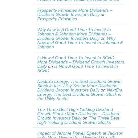
Prosperity Principles More Dividends –
Dividend Growth Investors Daily
on
Prosperity Principles
Why Now Is A Good Time To Invest In
Johnson & Johnson More Dividends –
Dividend Growth Investors Daily
on
Why
Now Is A Good Time To Invest In Johnson &
Johnson
Is Now A Good Time To Invest In SCHD
More Dividends – Dividend Growth Investors
Daily
on
Is Now A Good Time To Invest In
SCHD
NextEra Energy: The Best Dividend Growth
Stock in the Utility Sector More Dividends –
Dividend Growth Investors Daily
on
NextEra
Energy: The Best Dividend Growth Stock in
the Utility Sector
The Three Best High-Yielding Dividend
Growth Stocks More Dividends – Dividend
Growth Investors Daily
on
The Three Best
High-Yielding Dividend Growth Stocks
Impact of Jerome Powell Speech at Jackson
Hole More Dividends – Dividend Growth