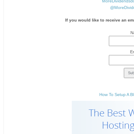
MoreDividendsd
@MoreDivid
If you would like to receive an em
N
E
How To Setup A Bl