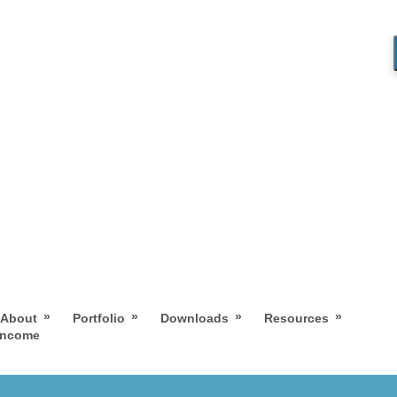
»
»
»
»
About
Portfolio
Downloads
Resources
 Income