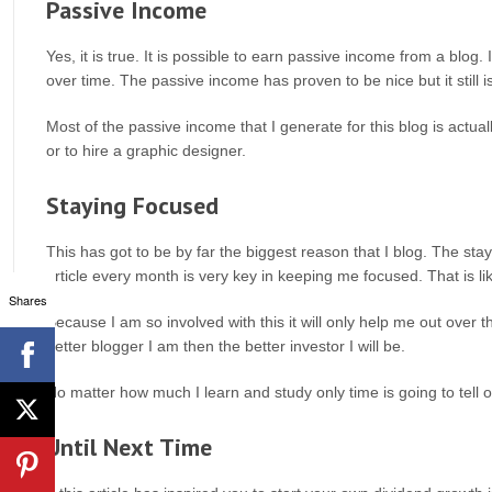
Passive Income
Yes, it is true. It is possible to earn passive income from a blog. It
over time. The passive income has proven to be nice but it still is
Most of the passive income that I generate for this blog is actuall
or to hire a graphic designer.
Staying Focused
This has got to be by far the biggest reason that I blog. The sta
article every month is very key in keeping me focused. That is li
Shares
Because I am so involved with this it will only help me out over t
better blogger I am then the better investor I will be.
No matter how much I learn and study only time is going to tell o
Until Next Time