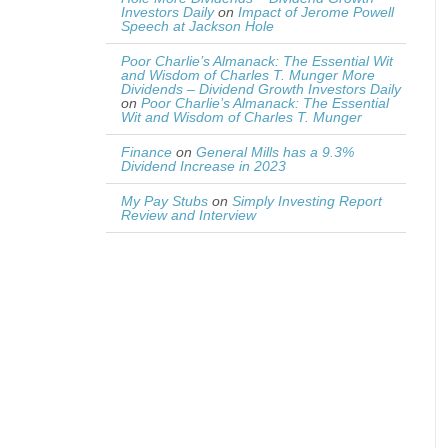
Investors Daily
on
Impact of Jerome Powell
Speech at Jackson Hole
Poor Charlie’s Almanack: The Essential Wit
and Wisdom of Charles T. Munger More
Dividends – Dividend Growth Investors Daily
on
Poor Charlie’s Almanack: The Essential
Wit and Wisdom of Charles T. Munger
Finance
on
General Mills has a 9.3%
Dividend Increase in 2023
My Pay Stubs
on
Simply Investing Report
Review and Interview