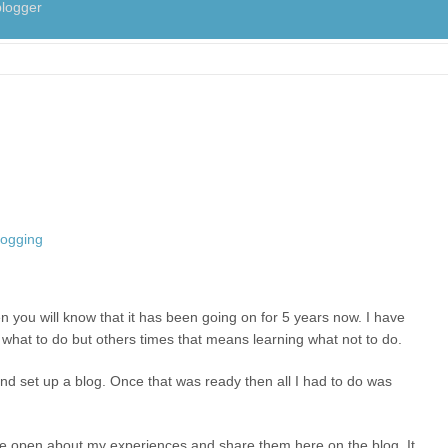
logger
n you will know that it has been going on for 5 years now. I have
g what to do but others times that means learning what not to do.
nd set up a blog. Once that was ready then all I had to do was
be open about my experiences and share them here on the blog. It