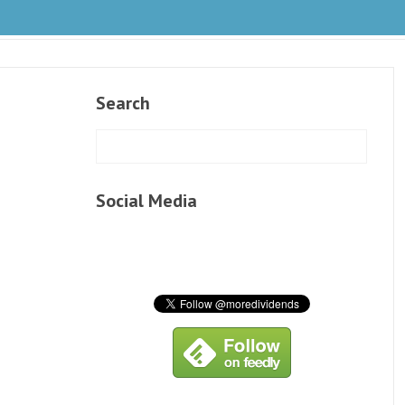
Search
Social Media