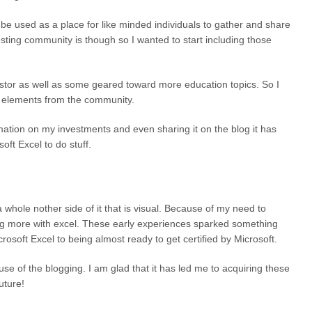
n be used as a place for like minded individuals to gather and share
sting community is though so I wanted to start including those
vestor as well as some geared toward more education topics. So I
ved elements from the community.
mation on my investments and even sharing it on the blog it has
ft Excel to do stuff.
 whole nother side of it that is visual. Because of my need to
ing more with excel. These early experiences sparked something
osoft Excel to being almost ready to get certified by Microsoft.
e of the blogging. I am glad that it has led me to acquiring these
uture!