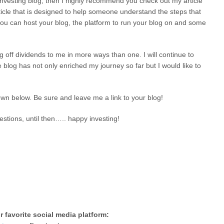
h investing blog, then I highly recommend you check out my article
rticle that is designed to help someone understand the steps that
 you can host your blog, the platform to run your blog on and some
ng off dividends to me in more ways than one. I will continue to
e blog has not only enriched my journey so far but I would like to
wn below. Be sure and leave me a link to your blog!
stions, until then….. happy investing!
 favorite social media platform: