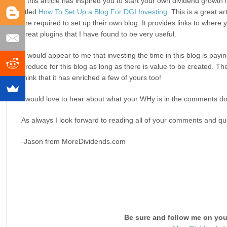
If this article has inspired you to start your own dividend growt
titled
How To Set Up a Blog For DGI Investing
. This is a great a
are required to set up their own blog. It provides links to where
great plugins that I have found to be very useful.
It would appear to me that investing the time in this blog is payi
produce for this blog as long as there is value to be created. Th
think that it has enriched a few of yours too!
I would love to hear about what your WHy is in the comments do
As always I look forward to reading all of your comments and que
-Jason from MoreDividends.com
Be sure and follow me on your