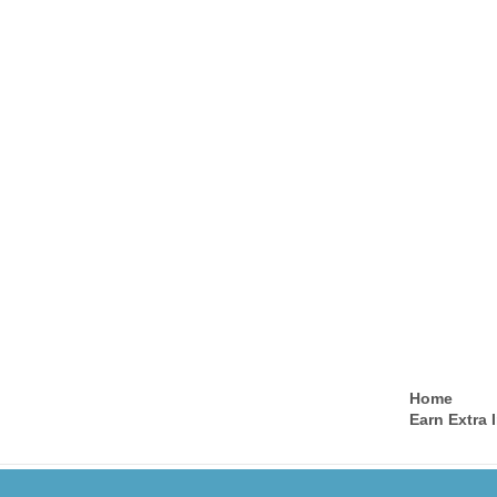
Home
Earn Extra