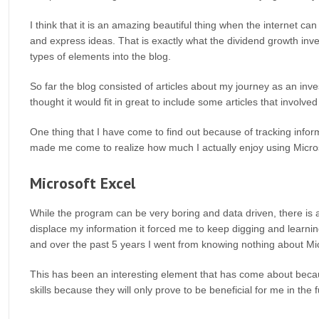
I think that it is an amazing beautiful thing when the internet ca
and express ideas. That is exactly what the dividend growth inve
types of elements into the blog.
So far the blog consisted of articles about my journey as an in
thought it would fit in great to include some articles that invol
One thing that I have come to find out because of tracking infor
made me come to realize how much I actually enjoy using Microso
Microsoft Excel
While the program can be very boring and data driven, there is a
displace my information it forced me to keep digging and learn
and over the past 5 years I went from knowing nothing about Micr
This has been an interesting element that has come about becaus
skills because they will only prove to be beneficial for me in the f