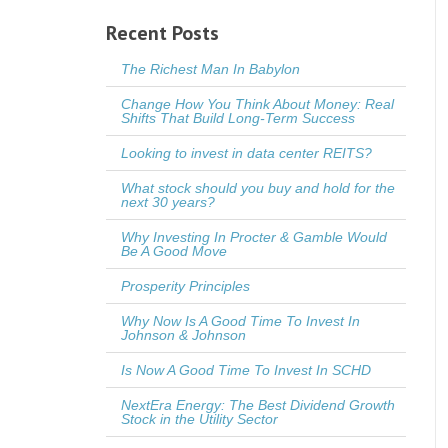
Recent Posts
The Richest Man In Babylon
Change How You Think About Money: Real
Shifts That Build Long-Term Success
Looking to invest in data center REITS?
What stock should you buy and hold for the
next 30 years?
Why Investing In Procter & Gamble Would
Be A Good Move
Prosperity Principles
Why Now Is A Good Time To Invest In
Johnson & Johnson
Is Now A Good Time To Invest In SCHD
NextEra Energy: The Best Dividend Growth
Stock in the Utility Sector