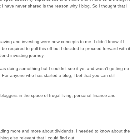
 I have never shared is the reason why I blog. So I thought that I
saving and investing were new concepts to me. I didn’t know if I
be required to pull this off but I decided to proceed forward with it
end investing journey.
 I was doing something but I couldn’t see it yet and wasn’t getting no
 For anyone who has started a blog, I bet that you can still
loggers in the space of frugal living, personal finance and
eading more and more about dividends. I needed to know about the
ng else relevant that I could find out.