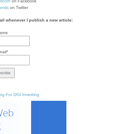
otcom
on Facebook
ends
on Twitter
ail whenever I publish a new article:
ame
mail*
og For DGI Investing