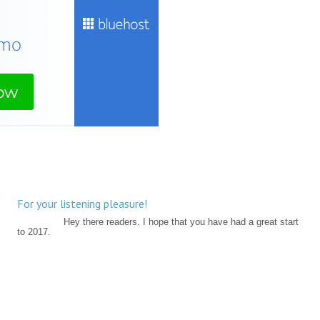
For your listening pleasure!
Hey there readers. I hope that you have had a great start
to 2017.