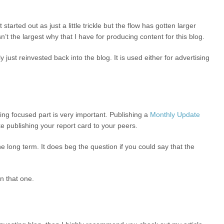
 started out as just a little trickle but the flow has gotten larger
n’t the largest why that I have for producing content for this blog.
y just reinvested back into the blog. It is used either for advertising
ying focused part is very important. Publishing a
Monthly Update
ke publishing your report card to your peers.
he long term. It does beg the question if you could say that the
n that one.