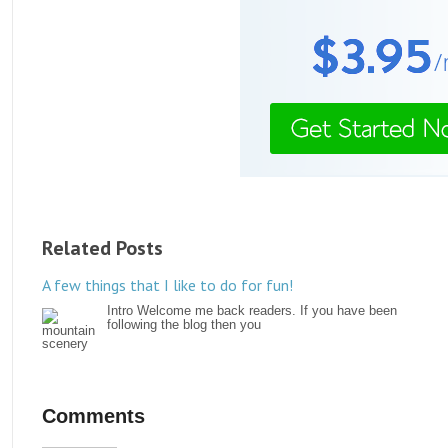
Related Posts
A few things that I like to do for fun!
Intro Welcome me back readers. If you have been
following the blog then you
Comments