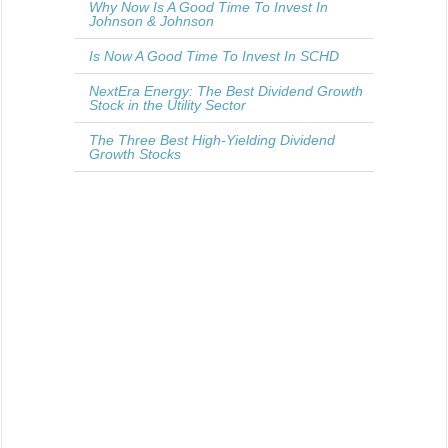
Why Now Is A Good Time To Invest In
Johnson & Johnson
Is Now A Good Time To Invest In SCHD
NextEra Energy: The Best Dividend Growth
Stock in the Utility Sector
The Three Best High-Yielding Dividend
Growth Stocks