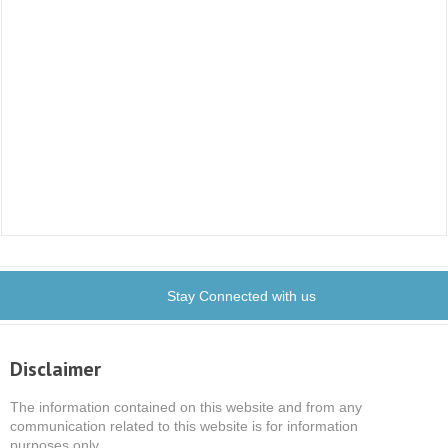
Stay Connected with us
Disclaimer
The information contained on this website and from any
communication related to this website is for information
purposes only.