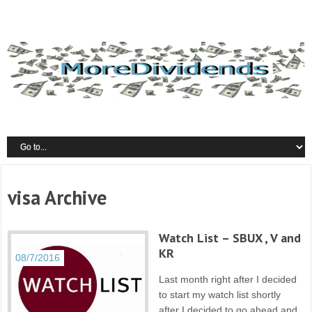
visa Archive
Watch List – SBUX , V and
KR
08/7/2016
Last month right after I decided
to start my watch list shortly
after I decided to go ahead and