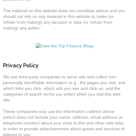
The material on this website does not constitute advice and you
should not rely on any material in this website to make (or
refrain from making) any decision or take (or refrain from
making) any action.
Privacy Policy
We use third-party companies to serve ads and collect non-
personally identifiable information (e.g., the pages you visit, and
which links you click, which ads you see and click on, and the
categories of search terms you enter) when you visit this web
site.
These companies may use the information outlined above
(which does not include your name, address, email address or
telephone number) about your visits to this and other web sites
in order to provide advertisements about goods and services of
interest to you.