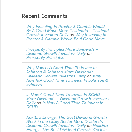
Recent Comments
Why Investing In Procter & Gamble Would
Be A Good Move More Dividends – Dividend
Growth Investors Daily
on
Why Investing In
Procter & Gamble Would Be A Good Move
Prosperity Principles More Dividends –
Dividend Growth Investors Daily
on
Prosperity Principles
Why Now Is A Good Time To Invest In
Johnson & Johnson More Dividends –
Dividend Growth Investors Daily
on
Why
Now Is A Good Time To Invest In Johnson &
Johnson
Is Now A Good Time To Invest In SCHD
More Dividends – Dividend Growth Investors
Daily
on
Is Now A Good Time To Invest In
SCHD
NextEra Energy: The Best Dividend Growth
Stock in the Utility Sector More Dividends –
Dividend Growth Investors Daily
on
NextEra
Energy: The Best Dividend Growth Stock in