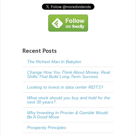
Recent Posts
The Richest Man In Babylon
Change How You Think About Money: Real
Shifts That Build Long-Term Success
Looking to invest in data center REITS?
What stock should you buy and hold for the
next 30 years?
Why Investing In Procter & Gamble Would
Be A Good Move
Prosperity Principles