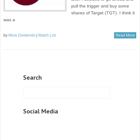
pull the trigger and buy some
shares of Target (TGT). I think it
was a
by
More Dividends
|
Watch List
Read More
Search
Social Media