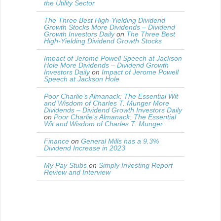
the Utility Sector
The Three Best High-Yielding Dividend
Growth Stocks More Dividends – Dividend
Growth Investors Daily
on
The Three Best
High-Yielding Dividend Growth Stocks
Impact of Jerome Powell Speech at Jackson
Hole More Dividends – Dividend Growth
Investors Daily
on
Impact of Jerome Powell
Speech at Jackson Hole
Poor Charlie’s Almanack: The Essential Wit
and Wisdom of Charles T. Munger More
Dividends – Dividend Growth Investors Daily
on
Poor Charlie’s Almanack: The Essential
Wit and Wisdom of Charles T. Munger
Finance
on
General Mills has a 9.3%
Dividend Increase in 2023
My Pay Stubs
on
Simply Investing Report
Review and Interview