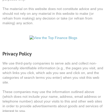
The material on this website does not constitute advice and you
should not rely on any material in this website to make (or
refrain from making) any decision or take (or refrain from
making) any action.
Privacy Policy
We use third-party companies to serve ads and collect non-
personally identifiable information (e.g., the pages you visit, and
which links you click, which ads you see and click on, and the
categories of search terms you enter) when you visit this web
site.
These companies may use the information outlined above
(which does not include your name, address, email address or
telephone number) about your visits to this and other web sites
in order to provide advertisements about goods and services of
interest to you.