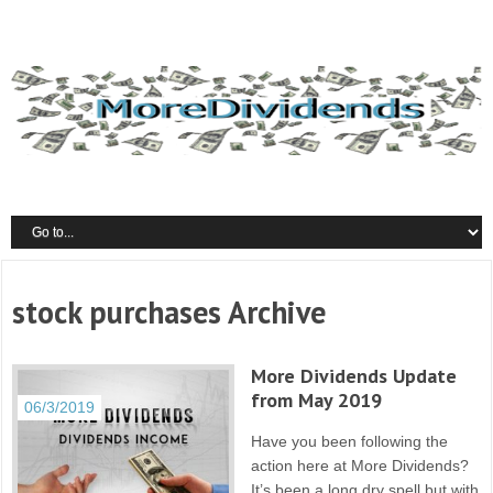
stock purchases Archive
More Dividends Update
from May 2019
06/3/2019
Have you been following the
action here at More Dividends?
It’s been a long dry spell but with