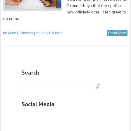
2 recent buys that dry spell is
now officially over. It felt great to
do some
by
More Dividends
|
Monthly Updates
Read More
Search
Social Media