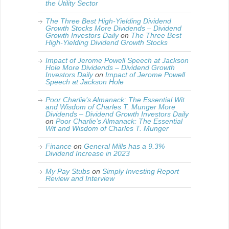
the Utility Sector
The Three Best High-Yielding Dividend
Growth Stocks More Dividends – Dividend
Growth Investors Daily
on
The Three Best
High-Yielding Dividend Growth Stocks
Impact of Jerome Powell Speech at Jackson
Hole More Dividends – Dividend Growth
Investors Daily
on
Impact of Jerome Powell
Speech at Jackson Hole
Poor Charlie’s Almanack: The Essential Wit
and Wisdom of Charles T. Munger More
Dividends – Dividend Growth Investors Daily
on
Poor Charlie’s Almanack: The Essential
Wit and Wisdom of Charles T. Munger
Finance
on
General Mills has a 9.3%
Dividend Increase in 2023
My Pay Stubs
on
Simply Investing Report
Review and Interview