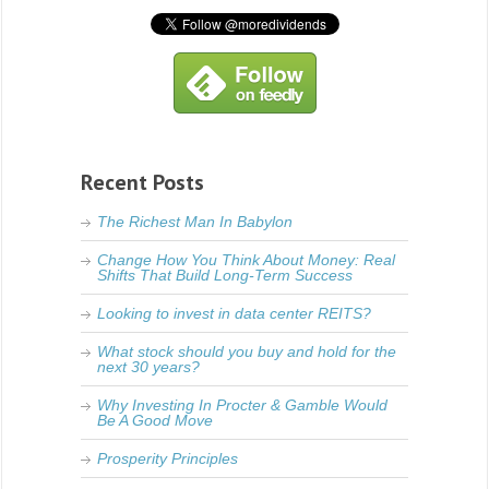
Recent Posts
The Richest Man In Babylon
Change How You Think About Money: Real
Shifts That Build Long-Term Success
Looking to invest in data center REITS?
What stock should you buy and hold for the
next 30 years?
Why Investing In Procter & Gamble Would
Be A Good Move
Prosperity Principles