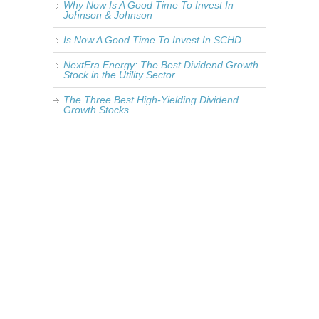
Why Now Is A Good Time To Invest In
Johnson & Johnson
Is Now A Good Time To Invest In SCHD
NextEra Energy: The Best Dividend Growth
Stock in the Utility Sector
The Three Best High-Yielding Dividend
Growth Stocks