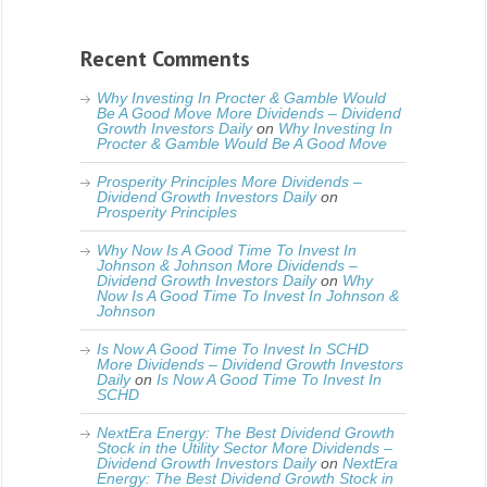
Recent Comments
Why Investing In Procter & Gamble Would
Be A Good Move More Dividends – Dividend
Growth Investors Daily
on
Why Investing In
Procter & Gamble Would Be A Good Move
Prosperity Principles More Dividends –
Dividend Growth Investors Daily
on
Prosperity Principles
Why Now Is A Good Time To Invest In
Johnson & Johnson More Dividends –
Dividend Growth Investors Daily
on
Why
Now Is A Good Time To Invest In Johnson &
Johnson
Is Now A Good Time To Invest In SCHD
More Dividends – Dividend Growth Investors
Daily
on
Is Now A Good Time To Invest In
SCHD
NextEra Energy: The Best Dividend Growth
Stock in the Utility Sector More Dividends –
Dividend Growth Investors Daily
on
NextEra
Energy: The Best Dividend Growth Stock in