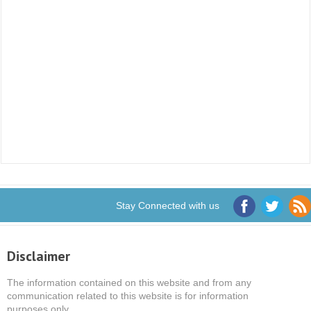
Stay Connected with us
Disclaimer
The information contained on this website and from any
communication related to this website is for information
purposes only.