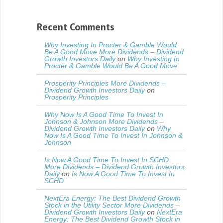
Recent Comments
Why Investing In Procter & Gamble Would
Be A Good Move More Dividends – Dividend
Growth Investors Daily
on
Why Investing In
Procter & Gamble Would Be A Good Move
Prosperity Principles More Dividends –
Dividend Growth Investors Daily
on
Prosperity Principles
Why Now Is A Good Time To Invest In
Johnson & Johnson More Dividends –
Dividend Growth Investors Daily
on
Why
Now Is A Good Time To Invest In Johnson &
Johnson
Is Now A Good Time To Invest In SCHD
More Dividends – Dividend Growth Investors
Daily
on
Is Now A Good Time To Invest In
SCHD
NextEra Energy: The Best Dividend Growth
Stock in the Utility Sector More Dividends –
Dividend Growth Investors Daily
on
NextEra
Energy: The Best Dividend Growth Stock in