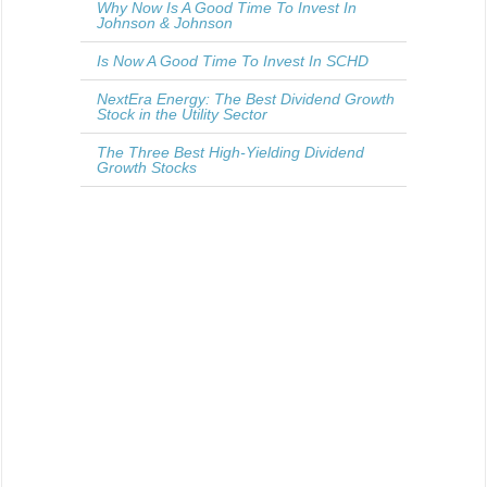
Why Now Is A Good Time To Invest In
Johnson & Johnson
Is Now A Good Time To Invest In SCHD
NextEra Energy: The Best Dividend Growth
Stock in the Utility Sector
The Three Best High-Yielding Dividend
Growth Stocks