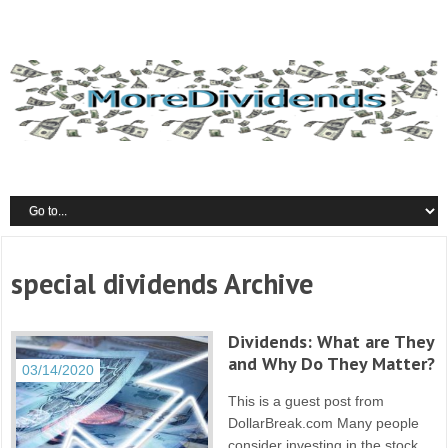
special dividends Archive
Dividends: What are They
and Why Do They Matter?
03/14/2020
This is a guest post from
DollarBreak.com Many people
consider investing in the stock