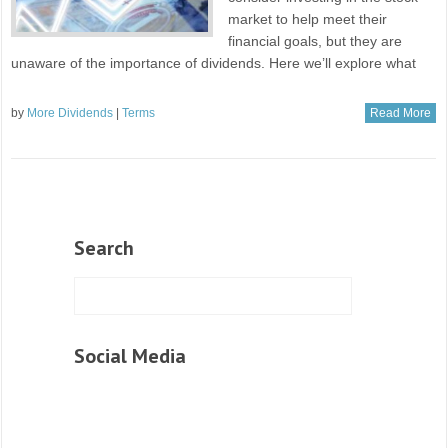
market to help meet their
financial goals, but they are
unaware of the importance of dividends. Here we’ll explore what
by
More Dividends
|
Terms
Read More
Search
Social Media