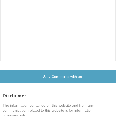
Stay Connected with us
Disclaimer
The information contained on this website and from any
communication related to this website is for information
purposes only.