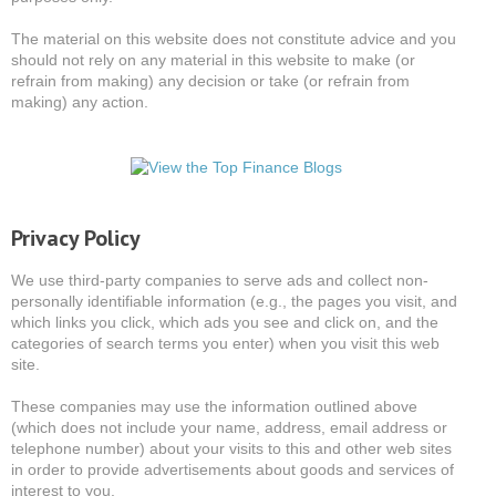
The material on this website does not constitute advice and you
should not rely on any material in this website to make (or
refrain from making) any decision or take (or refrain from
making) any action.
Privacy Policy
We use third-party companies to serve ads and collect non-
personally identifiable information (e.g., the pages you visit, and
which links you click, which ads you see and click on, and the
categories of search terms you enter) when you visit this web
site.
These companies may use the information outlined above
(which does not include your name, address, email address or
telephone number) about your visits to this and other web sites
in order to provide advertisements about goods and services of
interest to you.