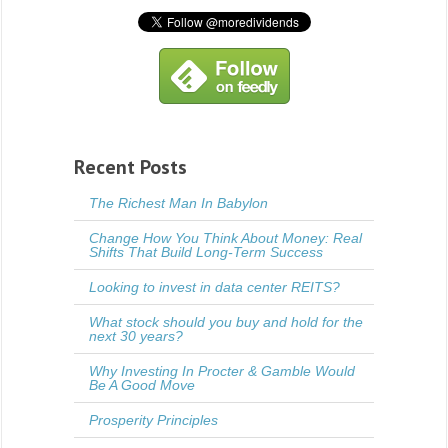
Recent Posts
The Richest Man In Babylon
Change How You Think About Money: Real
Shifts That Build Long-Term Success
Looking to invest in data center REITS?
What stock should you buy and hold for the
next 30 years?
Why Investing In Procter & Gamble Would
Be A Good Move
Prosperity Principles