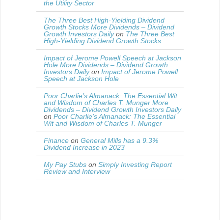
the Utility Sector
The Three Best High-Yielding Dividend
Growth Stocks More Dividends – Dividend
Growth Investors Daily
on
The Three Best
High-Yielding Dividend Growth Stocks
Impact of Jerome Powell Speech at Jackson
Hole More Dividends – Dividend Growth
Investors Daily
on
Impact of Jerome Powell
Speech at Jackson Hole
Poor Charlie’s Almanack: The Essential Wit
and Wisdom of Charles T. Munger More
Dividends – Dividend Growth Investors Daily
on
Poor Charlie’s Almanack: The Essential
Wit and Wisdom of Charles T. Munger
Finance
on
General Mills has a 9.3%
Dividend Increase in 2023
My Pay Stubs
on
Simply Investing Report
Review and Interview