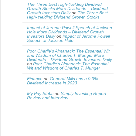
The Three Best High-Yielding Dividend
Growth Stocks More Dividends – Dividend
Growth Investors Daily
on
The Three Best
High-Yielding Dividend Growth Stocks
Impact of Jerome Powell Speech at Jackson
Hole More Dividends – Dividend Growth
Investors Daily
on
Impact of Jerome Powell
Speech at Jackson Hole
Poor Charlie’s Almanack: The Essential Wit
and Wisdom of Charles T. Munger More
Dividends – Dividend Growth Investors Daily
on
Poor Charlie’s Almanack: The Essential
Wit and Wisdom of Charles T. Munger
Finance
on
General Mills has a 9.3%
Dividend Increase in 2023
My Pay Stubs
on
Simply Investing Report
Review and Interview