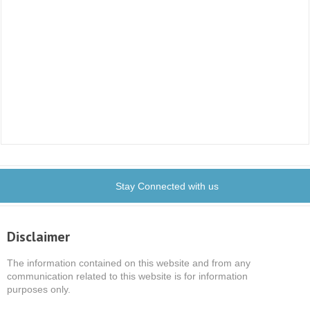
Stay Connected with us
Disclaimer
The information contained on this website and from any
communication related to this website is for information
purposes only.