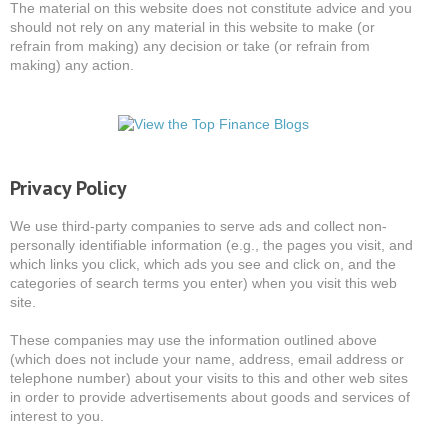
The material on this website does not constitute advice and you
should not rely on any material in this website to make (or
refrain from making) any decision or take (or refrain from
making) any action.
Privacy Policy
We use third-party companies to serve ads and collect non-
personally identifiable information (e.g., the pages you visit, and
which links you click, which ads you see and click on, and the
categories of search terms you enter) when you visit this web
site.
These companies may use the information outlined above
(which does not include your name, address, email address or
telephone number) about your visits to this and other web sites
in order to provide advertisements about goods and services of
interest to you.