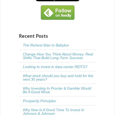
Recent Posts
The Richest Man In Babylon
Change How You Think About Money: Real
Shifts That Build Long-Term Success
Looking to invest in data center REITS?
What stock should you buy and hold for the
next 30 years?
Why Investing In Procter & Gamble Would
Be A Good Move
Prosperity Principles
Why Now Is A Good Time To Invest In
Johnson & Johnson