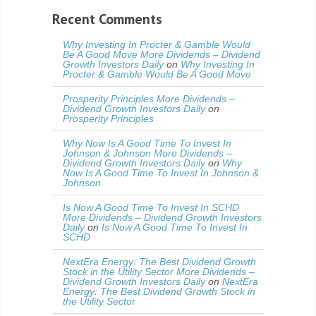
Recent Comments
Why Investing In Procter & Gamble Would
Be A Good Move More Dividends – Dividend
Growth Investors Daily
on
Why Investing In
Procter & Gamble Would Be A Good Move
Prosperity Principles More Dividends –
Dividend Growth Investors Daily
on
Prosperity Principles
Why Now Is A Good Time To Invest In
Johnson & Johnson More Dividends –
Dividend Growth Investors Daily
on
Why
Now Is A Good Time To Invest In Johnson &
Johnson
Is Now A Good Time To Invest In SCHD
More Dividends – Dividend Growth Investors
Daily
on
Is Now A Good Time To Invest In
SCHD
NextEra Energy: The Best Dividend Growth
Stock in the Utility Sector More Dividends –
Dividend Growth Investors Daily
on
NextEra
Energy: The Best Dividend Growth Stock in
the Utility Sector