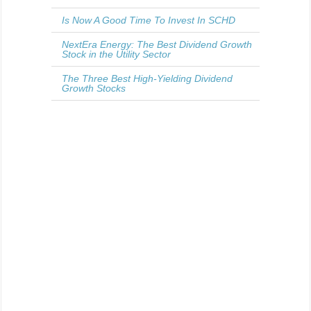
Is Now A Good Time To Invest In SCHD
NextEra Energy: The Best Dividend Growth
Stock in the Utility Sector
The Three Best High-Yielding Dividend
Growth Stocks