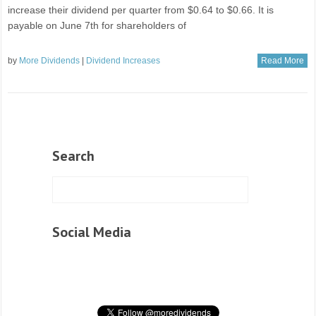
increase their dividend per quarter from $0.64 to $0.66. It is
payable on June 7th for shareholders of
by
More Dividends
|
Dividend Increases
Read More
Search
Social Media