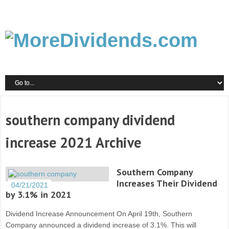
southern company dividend
increase 2021 Archive
Southern Company
Increases Their Dividend
04/21/2021
by 3.1% in 2021
Dividend Increase Announcement On April 19th, Southern
Company announced a dividend increase of 3.1%. This will