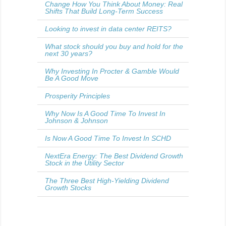
Change How You Think About Money: Real
Shifts That Build Long-Term Success
Looking to invest in data center REITS?
What stock should you buy and hold for the
next 30 years?
Why Investing In Procter & Gamble Would
Be A Good Move
Prosperity Principles
Why Now Is A Good Time To Invest In
Johnson & Johnson
Is Now A Good Time To Invest In SCHD
NextEra Energy: The Best Dividend Growth
Stock in the Utility Sector
The Three Best High-Yielding Dividend
Growth Stocks