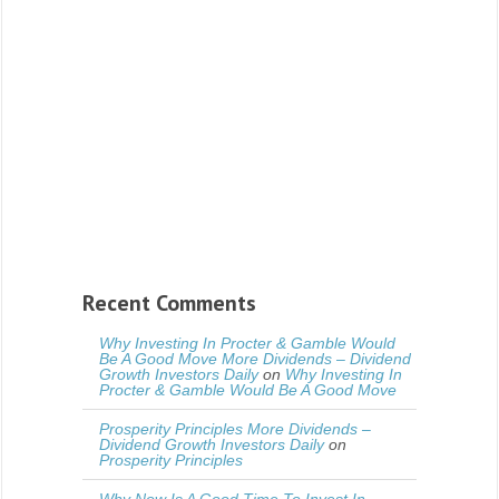
Recent Comments
Why Investing In Procter & Gamble Would
Be A Good Move More Dividends – Dividend
Growth Investors Daily
on
Why Investing In
Procter & Gamble Would Be A Good Move
Prosperity Principles More Dividends –
Dividend Growth Investors Daily
on
Prosperity Principles