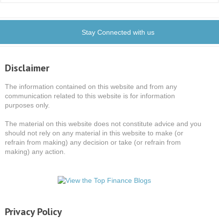
Stay Connected with us
Disclaimer
The information contained on this website and from any
communication related to this website is for information
purposes only.
The material on this website does not constitute advice and you
should not rely on any material in this website to make (or
refrain from making) any decision or take (or refrain from
making) any action.
Privacy Policy