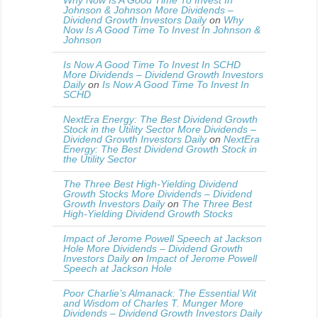
Why Now Is A Good Time To Invest In
Johnson & Johnson More Dividends –
Dividend Growth Investors Daily
on
Why
Now Is A Good Time To Invest In Johnson &
Johnson
Is Now A Good Time To Invest In SCHD
More Dividends – Dividend Growth Investors
Daily
on
Is Now A Good Time To Invest In
SCHD
NextEra Energy: The Best Dividend Growth
Stock in the Utility Sector More Dividends –
Dividend Growth Investors Daily
on
NextEra
Energy: The Best Dividend Growth Stock in
the Utility Sector
The Three Best High-Yielding Dividend
Growth Stocks More Dividends – Dividend
Growth Investors Daily
on
The Three Best
High-Yielding Dividend Growth Stocks
Impact of Jerome Powell Speech at Jackson
Hole More Dividends – Dividend Growth
Investors Daily
on
Impact of Jerome Powell
Speech at Jackson Hole
Poor Charlie’s Almanack: The Essential Wit
and Wisdom of Charles T. Munger More
Dividends – Dividend Growth Investors Daily