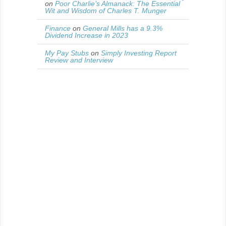
on
Poor Charlie’s Almanack: The Essential
Wit and Wisdom of Charles T. Munger
Finance
on
General Mills has a 9.3%
Dividend Increase in 2023
My Pay Stubs
on
Simply Investing Report
Review and Interview