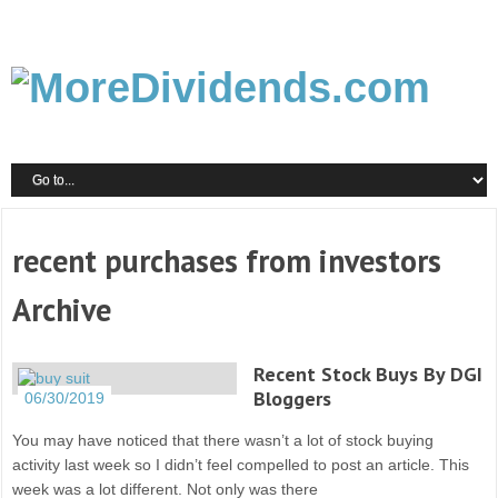
recent purchases from investors
Archive
Recent Stock Buys By DGI
Bloggers
06/30/2019
You may have noticed that there wasn’t a lot of stock buying
activity last week so I didn’t feel compelled to post an article. This
week was a lot different. Not only was there