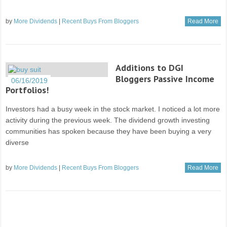
by
More Dividends
|
Recent Buys From Bloggers
Read More
Additions to DGI
Bloggers Passive Income
06/16/2019
Portfolios!
Investors had a busy week in the stock market. I noticed a lot more
activity during the previous week. The dividend growth investing
communities has spoken because they have been buying a very
diverse
by
More Dividends
|
Recent Buys From Bloggers
Read More