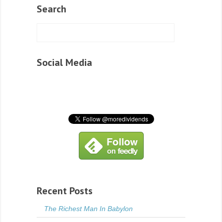
Search
Social Media
Recent Posts
The Richest Man In Babylon