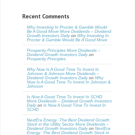
Recent Comments
Why Investing In Procter & Gamble Would
Be A Good Move More Dividends – Dividend
Growth Investors Daily
on
Why Investing In
Procter & Gamble Would Be A Good Move
Prosperity Principles More Dividends –
Dividend Growth Investors Daily
on
Prosperity Principles
Why Now Is A Good Time To Invest In
Johnson & Johnson More Dividends –
Dividend Growth Investors Daily
on
Why
Now Is A Good Time To Invest In Johnson &
Johnson
Is Now A Good Time To Invest In SCHD
More Dividends – Dividend Growth Investors
Daily
on
Is Now A Good Time To Invest In
SCHD
NextEra Energy: The Best Dividend Growth
Stock in the Utility Sector More Dividends –
Dividend Growth Investors Daily
on
NextEra
Energy: The Best Dividend Growth Stock in