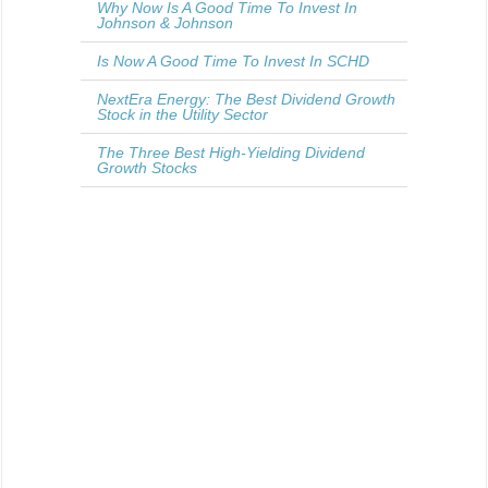
Why Now Is A Good Time To Invest In
Johnson & Johnson
Is Now A Good Time To Invest In SCHD
NextEra Energy: The Best Dividend Growth
Stock in the Utility Sector
The Three Best High-Yielding Dividend
Growth Stocks