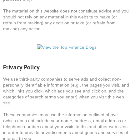
The material on this website does not constitute advice and you
should not rely on any material in this website to make (or
refrain from making) any decision or take (or refrain from
making) any action.
Privacy Policy
We use third-party companies to serve ads and collect non-
personally identifiable information (e.g., the pages you visit, and
which links you click, which ads you see and click on, and the
categories of search terms you enter) when you visit this web
site.
These companies may use the information outlined above
(which does not include your name, address, email address or
telephone number) about your visits to this and other web sites
in order to provide advertisements about goods and services of
interest to you.