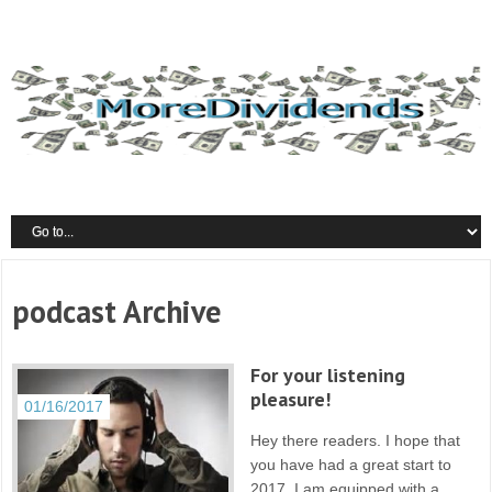
podcast Archive
For your listening
pleasure!
01/16/2017
Hey there readers. I hope that
you have had a great start to
2017. I am equipped with a