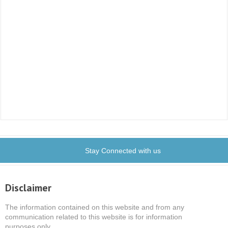
Stay Connected with us
Disclaimer
The information contained on this website and from any
communication related to this website is for information
purposes only.