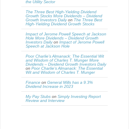
the Utility Sector
The Three Best High-Yielding Dividend
Growth Stocks More Dividends – Dividend
Growth Investors Daily
on
The Three Best
High-Yielding Dividend Growth Stocks
Impact of Jerome Powell Speech at Jackson
Hole More Dividends – Dividend Growth
Investors Daily
on
Impact of Jerome Powell
Speech at Jackson Hole
Poor Charlie’s Almanack: The Essential Wit
and Wisdom of Charles T. Munger More
Dividends – Dividend Growth Investors Daily
on
Poor Charlie’s Almanack: The Essential
Wit and Wisdom of Charles T. Munger
Finance
on
General Mills has a 9.3%
Dividend Increase in 2023
My Pay Stubs
on
Simply Investing Report
Review and Interview