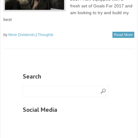
fresh set of Goals For 2017 and
am looking to try and build my
best
by
More Dividends
|
Thoughts
Read More
Search
Social Media