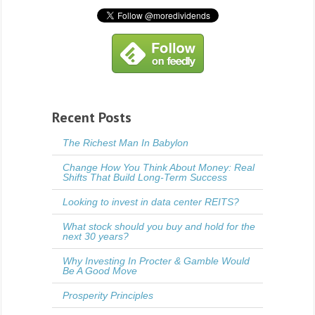
Recent Posts
The Richest Man In Babylon
Change How You Think About Money: Real
Shifts That Build Long-Term Success
Looking to invest in data center REITS?
What stock should you buy and hold for the
next 30 years?
Why Investing In Procter & Gamble Would
Be A Good Move
Prosperity Principles