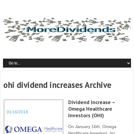
ohi dividend increases Archive
Dividend Increase –
Omega Healthcare
01/16/2018
Investors (OHI)
On January 16th, Omega
Healthcare Investors, Inc..