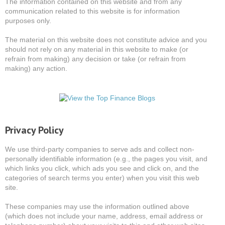
The information contained on this website and from any
communication related to this website is for information
purposes only.
The material on this website does not constitute advice and you
should not rely on any material in this website to make (or
refrain from making) any decision or take (or refrain from
making) any action.
Privacy Policy
We use third-party companies to serve ads and collect non-
personally identifiable information (e.g., the pages you visit, and
which links you click, which ads you see and click on, and the
categories of search terms you enter) when you visit this web
site.
These companies may use the information outlined above
(which does not include your name, address, email address or