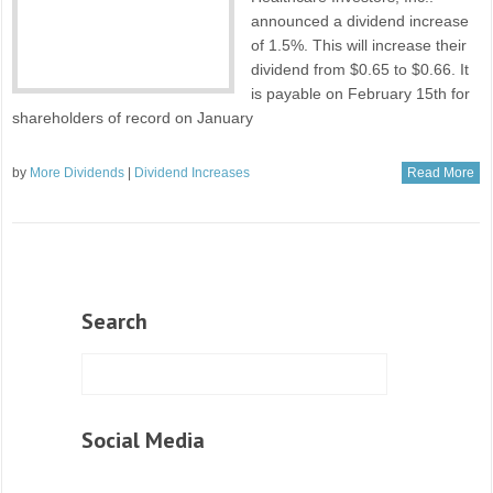
announced a dividend increase
of 1.5%. This will increase their
dividend from $0.65 to $0.66. It
is payable on February 15th for
shareholders of record on January
by
More Dividends
|
Dividend Increases
Read More
Search
Social Media