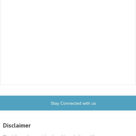
Stay Connected with us
Disclaimer