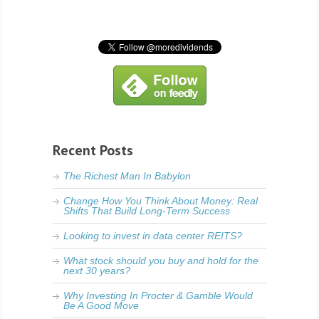
Recent Posts
The Richest Man In Babylon
Change How You Think About Money: Real
Shifts That Build Long-Term Success
Looking to invest in data center REITS?
What stock should you buy and hold for the
next 30 years?
Why Investing In Procter & Gamble Would
Be A Good Move