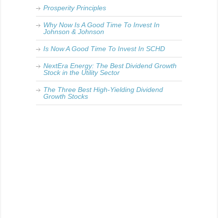
Prosperity Principles
Why Now Is A Good Time To Invest In
Johnson & Johnson
Is Now A Good Time To Invest In SCHD
NextEra Energy: The Best Dividend Growth
Stock in the Utility Sector
The Three Best High-Yielding Dividend
Growth Stocks