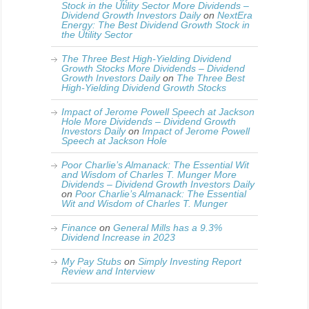
Stock in the Utility Sector More Dividends –
Dividend Growth Investors Daily
on
NextEra
Energy: The Best Dividend Growth Stock in
the Utility Sector
The Three Best High-Yielding Dividend
Growth Stocks More Dividends – Dividend
Growth Investors Daily
on
The Three Best
High-Yielding Dividend Growth Stocks
Impact of Jerome Powell Speech at Jackson
Hole More Dividends – Dividend Growth
Investors Daily
on
Impact of Jerome Powell
Speech at Jackson Hole
Poor Charlie’s Almanack: The Essential Wit
and Wisdom of Charles T. Munger More
Dividends – Dividend Growth Investors Daily
on
Poor Charlie’s Almanack: The Essential
Wit and Wisdom of Charles T. Munger
Finance
on
General Mills has a 9.3%
Dividend Increase in 2023
My Pay Stubs
on
Simply Investing Report
Review and Interview