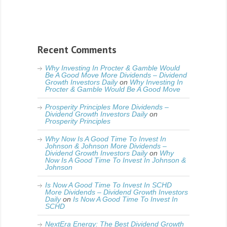
Recent Comments
Why Investing In Procter & Gamble Would
Be A Good Move More Dividends – Dividend
Growth Investors Daily
on
Why Investing In
Procter & Gamble Would Be A Good Move
Prosperity Principles More Dividends –
Dividend Growth Investors Daily
on
Prosperity Principles
Why Now Is A Good Time To Invest In
Johnson & Johnson More Dividends –
Dividend Growth Investors Daily
on
Why
Now Is A Good Time To Invest In Johnson &
Johnson
Is Now A Good Time To Invest In SCHD
More Dividends – Dividend Growth Investors
Daily
on
Is Now A Good Time To Invest In
SCHD
NextEra Energy: The Best Dividend Growth