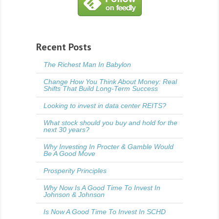
Recent Posts
The Richest Man In Babylon
Change How You Think About Money: Real
Shifts That Build Long-Term Success
Looking to invest in data center REITS?
What stock should you buy and hold for the
next 30 years?
Why Investing In Procter & Gamble Would
Be A Good Move
Prosperity Principles
Why Now Is A Good Time To Invest In
Johnson & Johnson
Is Now A Good Time To Invest In SCHD