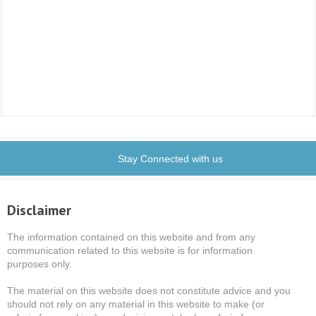
Stay Connected with us
Disclaimer
The information contained on this website and from any
communication related to this website is for information
purposes only.
The material on this website does not constitute advice and you
should not rely on any material in this website to make (or