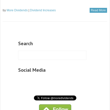
by
More Dividends
|
Dividend Increases
Read More
Search
Social Media