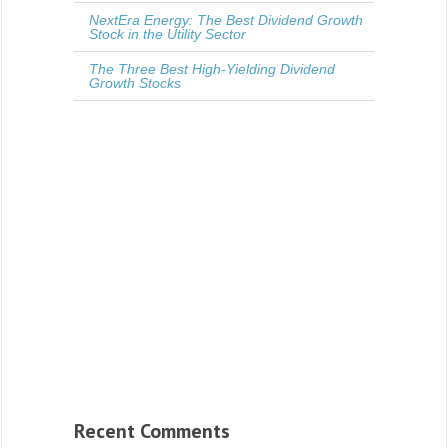
NextEra Energy: The Best Dividend Growth
Stock in the Utility Sector
The Three Best High-Yielding Dividend
Growth Stocks
Recent Comments