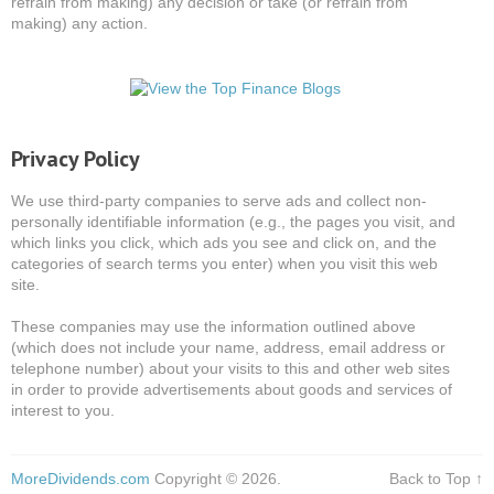
refrain from making) any decision or take (or refrain from
making) any action.
Privacy Policy
We use third-party companies to serve ads and collect non-
personally identifiable information (e.g., the pages you visit, and
which links you click, which ads you see and click on, and the
categories of search terms you enter) when you visit this web
site.
These companies may use the information outlined above
(which does not include your name, address, email address or
telephone number) about your visits to this and other web sites
in order to provide advertisements about goods and services of
interest to you.
MoreDividends.com
Copyright © 2026.
Back to Top ↑