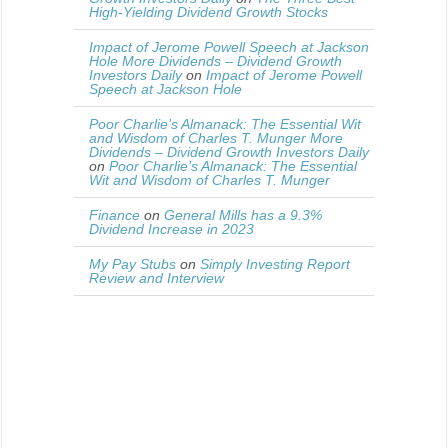
High-Yielding Dividend Growth Stocks
Impact of Jerome Powell Speech at Jackson
Hole More Dividends – Dividend Growth
Investors Daily
on
Impact of Jerome Powell
Speech at Jackson Hole
Poor Charlie’s Almanack: The Essential Wit
and Wisdom of Charles T. Munger More
Dividends – Dividend Growth Investors Daily
on
Poor Charlie’s Almanack: The Essential
Wit and Wisdom of Charles T. Munger
Finance
on
General Mills has a 9.3%
Dividend Increase in 2023
My Pay Stubs
on
Simply Investing Report
Review and Interview