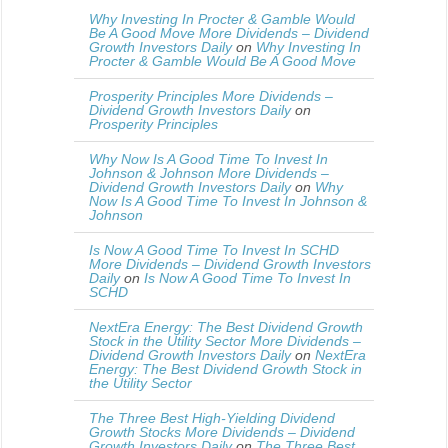
Why Investing In Procter & Gamble Would
Be A Good Move More Dividends – Dividend
Growth Investors Daily
on
Why Investing In
Procter & Gamble Would Be A Good Move
Prosperity Principles More Dividends –
Dividend Growth Investors Daily
on
Prosperity Principles
Why Now Is A Good Time To Invest In
Johnson & Johnson More Dividends –
Dividend Growth Investors Daily
on
Why
Now Is A Good Time To Invest In Johnson &
Johnson
Is Now A Good Time To Invest In SCHD
More Dividends – Dividend Growth Investors
Daily
on
Is Now A Good Time To Invest In
SCHD
NextEra Energy: The Best Dividend Growth
Stock in the Utility Sector More Dividends –
Dividend Growth Investors Daily
on
NextEra
Energy: The Best Dividend Growth Stock in
the Utility Sector
The Three Best High-Yielding Dividend
Growth Stocks More Dividends – Dividend
Growth Investors Daily
on
The Three Best