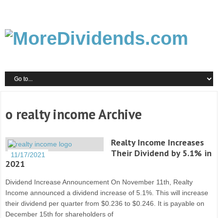
o realty income Archive
Realty Income Increases
Their Dividend by 5.1% in
11/17/2021
2021
Dividend Increase Announcement On November 11th, Realty
Income announced a dividend increase of 5.1%. This will increase
their dividend per quarter from $0.236 to $0.246. It is payable on
December 15th for shareholders of