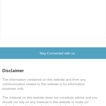
Stay Connected with us
Disclaimer
The information contained on this website and from any
communication related to this website is for information
purposes only.
The material on this website does not constitute advice and you
should not rely on any material in this website to make (or