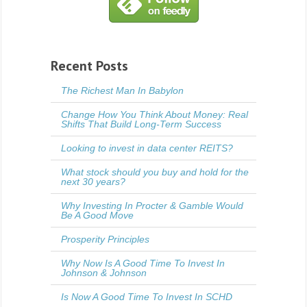
Recent Posts
The Richest Man In Babylon
Change How You Think About Money: Real
Shifts That Build Long-Term Success
Looking to invest in data center REITS?
What stock should you buy and hold for the
next 30 years?
Why Investing In Procter & Gamble Would
Be A Good Move
Prosperity Principles
Why Now Is A Good Time To Invest In
Johnson & Johnson
Is Now A Good Time To Invest In SCHD