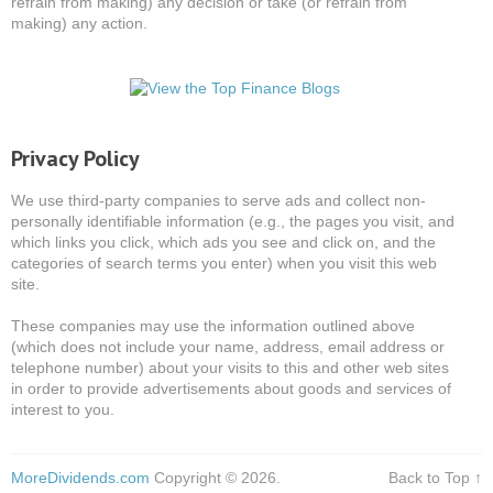
refrain from making) any decision or take (or refrain from
making) any action.
Privacy Policy
We use third-party companies to serve ads and collect non-
personally identifiable information (e.g., the pages you visit, and
which links you click, which ads you see and click on, and the
categories of search terms you enter) when you visit this web
site.
These companies may use the information outlined above
(which does not include your name, address, email address or
telephone number) about your visits to this and other web sites
in order to provide advertisements about goods and services of
interest to you.
MoreDividends.com
Copyright © 2026.
Back to Top ↑