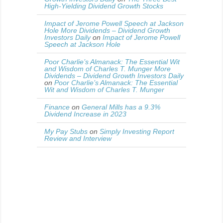
High-Yielding Dividend Growth Stocks
Impact of Jerome Powell Speech at Jackson
Hole More Dividends – Dividend Growth
Investors Daily
on
Impact of Jerome Powell
Speech at Jackson Hole
Poor Charlie’s Almanack: The Essential Wit
and Wisdom of Charles T. Munger More
Dividends – Dividend Growth Investors Daily
on
Poor Charlie’s Almanack: The Essential
Wit and Wisdom of Charles T. Munger
Finance
on
General Mills has a 9.3%
Dividend Increase in 2023
My Pay Stubs
on
Simply Investing Report
Review and Interview