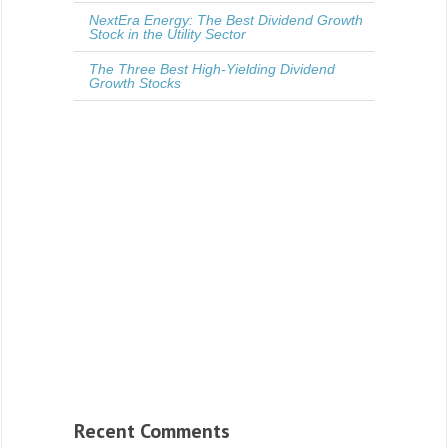
NextEra Energy: The Best Dividend Growth
Stock in the Utility Sector
The Three Best High-Yielding Dividend
Growth Stocks
Recent Comments