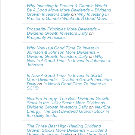
Why Investing In Procter & Gamble Would
Be A Good Move More Dividends – Dividend
Growth Investors Daily
on
Why Investing In
Procter & Gamble Would Be A Good Move
Prosperity Principles More Dividends –
Dividend Growth Investors Daily
on
Prosperity Principles
Why Now Is A Good Time To Invest In
Johnson & Johnson More Dividends –
Dividend Growth Investors Daily
on
Why
Now Is A Good Time To Invest In Johnson &
Johnson
Is Now A Good Time To Invest In SCHD
More Dividends – Dividend Growth Investors
Daily
on
Is Now A Good Time To Invest In
SCHD
NextEra Energy: The Best Dividend Growth
Stock in the Utility Sector More Dividends –
Dividend Growth Investors Daily
on
NextEra
Energy: The Best Dividend Growth Stock in
the Utility Sector
The Three Best High-Yielding Dividend
Growth Stocks More Dividends – Dividend
Growth Investors Daily
on
The Three Best