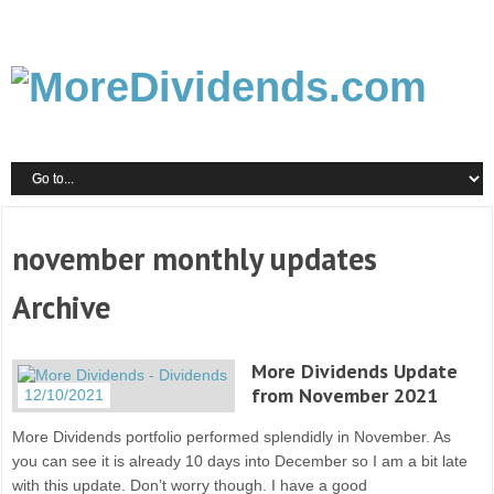
november monthly updates
Archive
More Dividends Update
from November 2021
12/10/2021
More Dividends portfolio performed splendidly in November. As
you can see it is already 10 days into December so I am a bit late
with this update. Don’t worry though. I have a good