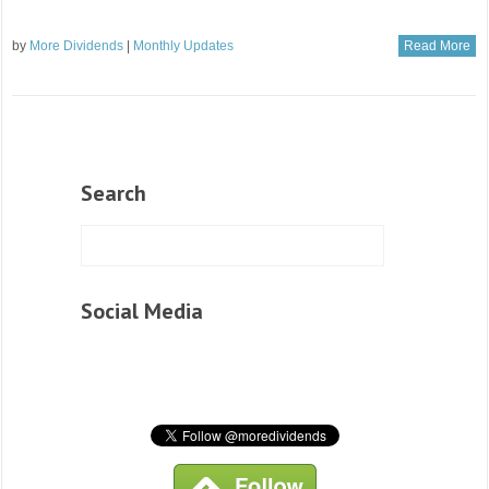
by
More Dividends
|
Monthly Updates
Read More
Search
Social Media