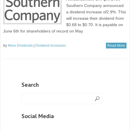
Southern Company announced
a dividend increase of2.9%. This
will increase their dividend from
$0.68 to $0.70. It is payable on
June 6th for shareholders of record on May
by
More Dividends
|
Dividend Increases
Read More
Search
Social Media