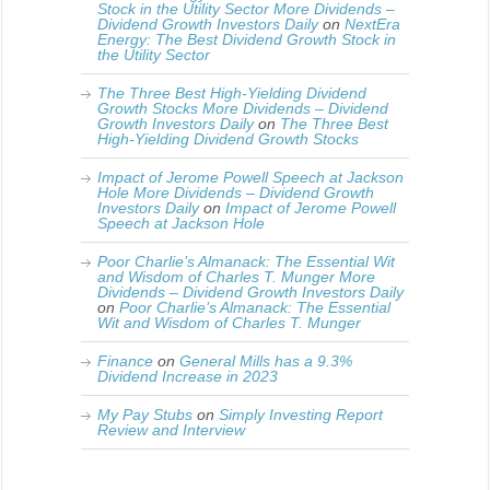
Stock in the Utility Sector More Dividends –
Dividend Growth Investors Daily
on
NextEra
Energy: The Best Dividend Growth Stock in
the Utility Sector
The Three Best High-Yielding Dividend
Growth Stocks More Dividends – Dividend
Growth Investors Daily
on
The Three Best
High-Yielding Dividend Growth Stocks
Impact of Jerome Powell Speech at Jackson
Hole More Dividends – Dividend Growth
Investors Daily
on
Impact of Jerome Powell
Speech at Jackson Hole
Poor Charlie’s Almanack: The Essential Wit
and Wisdom of Charles T. Munger More
Dividends – Dividend Growth Investors Daily
on
Poor Charlie’s Almanack: The Essential
Wit and Wisdom of Charles T. Munger
Finance
on
General Mills has a 9.3%
Dividend Increase in 2023
My Pay Stubs
on
Simply Investing Report
Review and Interview