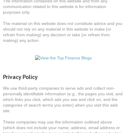
The information contained on this website and from any
communication related to this website is for information
purposes only.
The material on this website does not constitute advice and you
should not rely on any material in this website to make (or
refrain from making) any decision or take (or refrain from
making) any action.
Privacy Policy
We use third-party companies to serve ads and collect non-
personally identifiable information (e.g., the pages you visit, and
which links you click, which ads you see and click on, and the
categories of search terms you enter) when you visit this web
site.
These companies may use the information outlined above
(which does not include your name, address, email address or