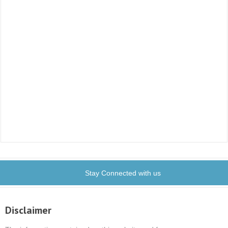
Stay Connected with us
Disclaimer