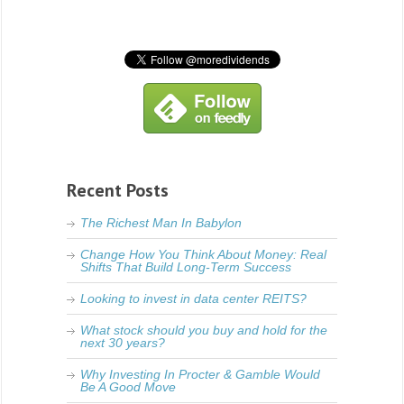
Recent Posts
The Richest Man In Babylon
Change How You Think About Money: Real
Shifts That Build Long-Term Success
Looking to invest in data center REITS?
What stock should you buy and hold for the
next 30 years?
Why Investing In Procter & Gamble Would
Be A Good Move