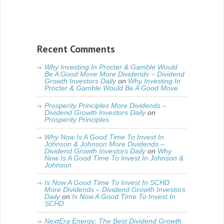
Recent Comments
Why Investing In Procter & Gamble Would
Be A Good Move More Dividends – Dividend
Growth Investors Daily
on
Why Investing In
Procter & Gamble Would Be A Good Move
Prosperity Principles More Dividends –
Dividend Growth Investors Daily
on
Prosperity Principles
Why Now Is A Good Time To Invest In
Johnson & Johnson More Dividends –
Dividend Growth Investors Daily
on
Why
Now Is A Good Time To Invest In Johnson &
Johnson
Is Now A Good Time To Invest In SCHD
More Dividends – Dividend Growth Investors
Daily
on
Is Now A Good Time To Invest In
SCHD
NextEra Energy: The Best Dividend Growth