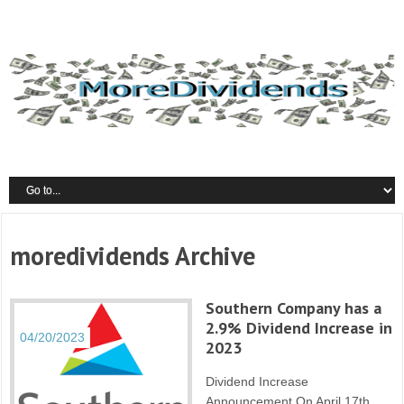
moredividends Archive
Southern Company has a
2.9% Dividend Increase in
04/20/2023
2023
Dividend Increase
Announcement On April 17th,