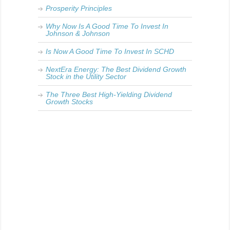
Prosperity Principles
Why Now Is A Good Time To Invest In
Johnson & Johnson
Is Now A Good Time To Invest In SCHD
NextEra Energy: The Best Dividend Growth
Stock in the Utility Sector
The Three Best High-Yielding Dividend
Growth Stocks