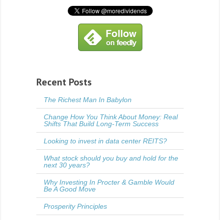
Recent Posts
The Richest Man In Babylon
Change How You Think About Money: Real
Shifts That Build Long-Term Success
Looking to invest in data center REITS?
What stock should you buy and hold for the
next 30 years?
Why Investing In Procter & Gamble Would
Be A Good Move
Prosperity Principles