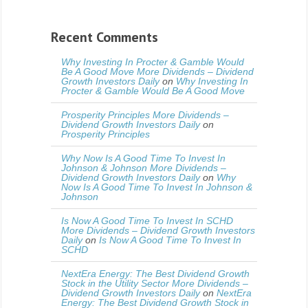
Recent Comments
Why Investing In Procter & Gamble Would
Be A Good Move More Dividends – Dividend
Growth Investors Daily
on
Why Investing In
Procter & Gamble Would Be A Good Move
Prosperity Principles More Dividends –
Dividend Growth Investors Daily
on
Prosperity Principles
Why Now Is A Good Time To Invest In
Johnson & Johnson More Dividends –
Dividend Growth Investors Daily
on
Why
Now Is A Good Time To Invest In Johnson &
Johnson
Is Now A Good Time To Invest In SCHD
More Dividends – Dividend Growth Investors
Daily
on
Is Now A Good Time To Invest In
SCHD
NextEra Energy: The Best Dividend Growth
Stock in the Utility Sector More Dividends –
Dividend Growth Investors Daily
on
NextEra
Energy: The Best Dividend Growth Stock in