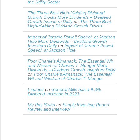
the Utility Sector
The Three Best High-Yielding Dividend
Growth Stocks More Dividends – Dividend
Growth Investors Daily
on
The Three Best
High-Yielding Dividend Growth Stocks
Impact of Jerome Powell Speech at Jackson
Hole More Dividends – Dividend Growth
Investors Daily
on
Impact of Jerome Powell
Speech at Jackson Hole
Poor Charlie’s Almanack: The Essential Wit
and Wisdom of Charles T. Munger More
Dividends – Dividend Growth Investors Daily
on
Poor Charlie’s Almanack: The Essential
Wit and Wisdom of Charles T. Munger
Finance
on
General Mills has a 9.3%
Dividend Increase in 2023
My Pay Stubs
on
Simply Investing Report
Review and Interview