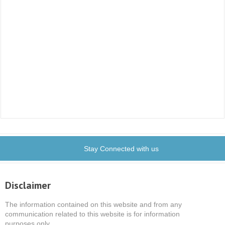
Stay Connected with us
Disclaimer
The information contained on this website and from any
communication related to this website is for information
purposes only.