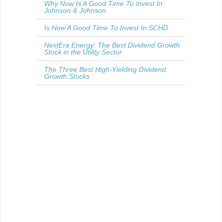
Why Now Is A Good Time To Invest In
Johnson & Johnson
Is Now A Good Time To Invest In SCHD
NextEra Energy: The Best Dividend Growth
Stock in the Utility Sector
The Three Best High-Yielding Dividend
Growth Stocks