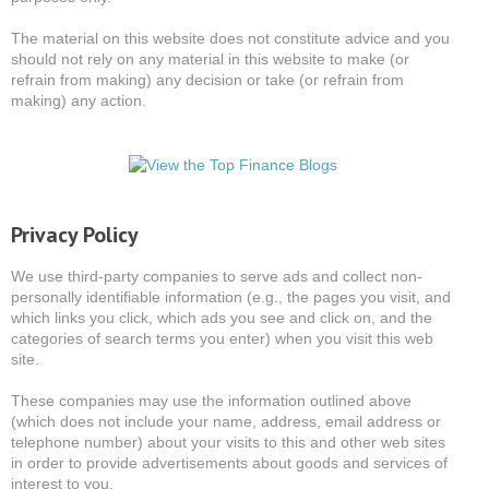
The material on this website does not constitute advice and you
should not rely on any material in this website to make (or
refrain from making) any decision or take (or refrain from
making) any action.
Privacy Policy
We use third-party companies to serve ads and collect non-
personally identifiable information (e.g., the pages you visit, and
which links you click, which ads you see and click on, and the
categories of search terms you enter) when you visit this web
site.
These companies may use the information outlined above
(which does not include your name, address, email address or
telephone number) about your visits to this and other web sites
in order to provide advertisements about goods and services of
interest to you.