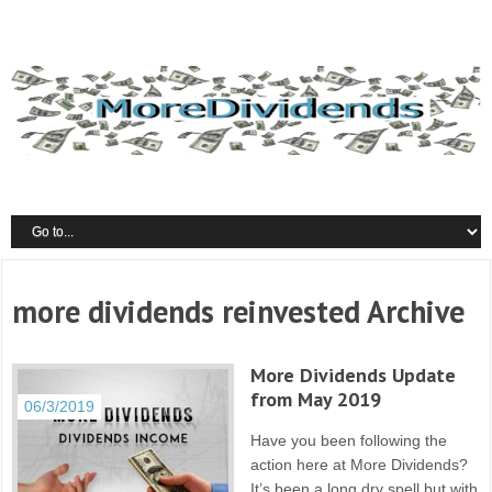
more dividends reinvested Archive
More Dividends Update
from May 2019
06/3/2019
Have you been following the
action here at More Dividends?
It’s been a long dry spell but with