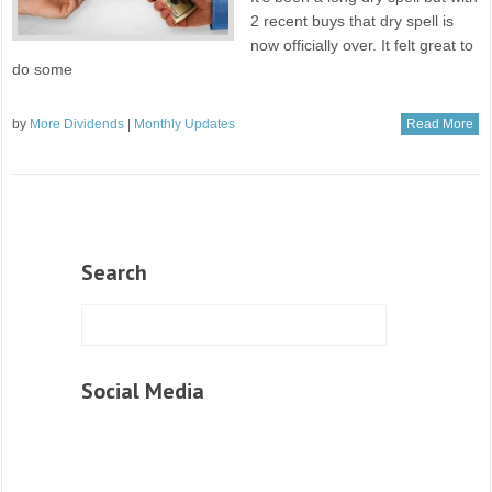
2 recent buys that dry spell is
now officially over. It felt great to
do some
by
More Dividends
|
Monthly Updates
Read More
Search
Social Media