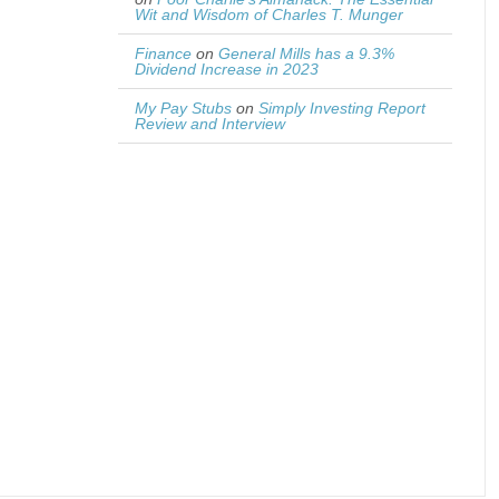
Wit and Wisdom of Charles T. Munger
Finance
on
General Mills has a 9.3%
Dividend Increase in 2023
My Pay Stubs
on
Simply Investing Report
Review and Interview