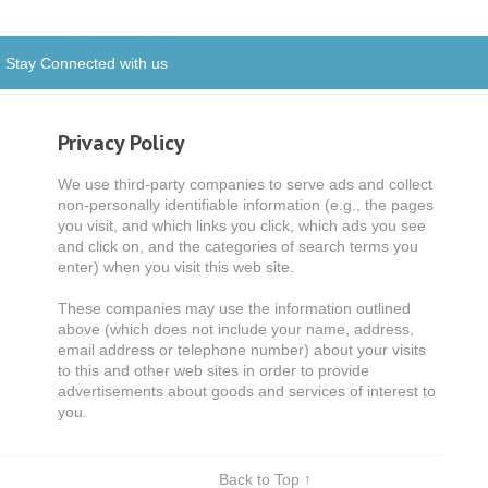
Stay Connected with us
Privacy Policy
We use third-party companies to serve ads and collect
non-personally identifiable information (e.g., the pages
you visit, and which links you click, which ads you see
and click on, and the categories of search terms you
enter) when you visit this web site.
These companies may use the information outlined
above (which does not include your name, address,
email address or telephone number) about your visits
to this and other web sites in order to provide
advertisements about goods and services of interest to
you.
Back to Top ↑