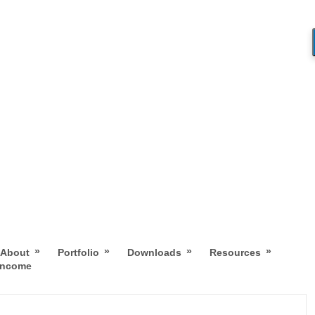
»
»
»
»
About
Portfolio
Downloads
Resources
 Income