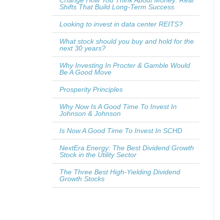
Change How You Think About Money: Real
Shifts That Build Long-Term Success
Looking to invest in data center REITS?
What stock should you buy and hold for the
next 30 years?
Why Investing In Procter & Gamble Would
Be A Good Move
Prosperity Principles
Why Now Is A Good Time To Invest In
Johnson & Johnson
Is Now A Good Time To Invest In SCHD
NextEra Energy: The Best Dividend Growth
Stock in the Utility Sector
The Three Best High-Yielding Dividend
Growth Stocks