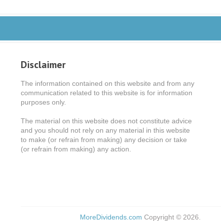
Disclaimer
The information contained on this website and from any
communication related to this website is for information
purposes only.
The material on this website does not constitute advice
and you should not rely on any material in this website
to make (or refrain from making) any decision or take
(or refrain from making) any action.
MoreDividends.com
Copyright © 2026.