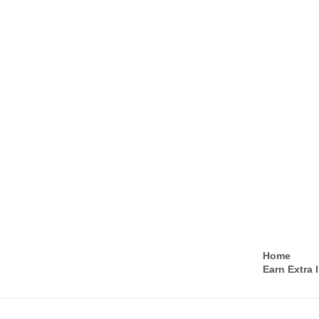
Home
Earn Extra