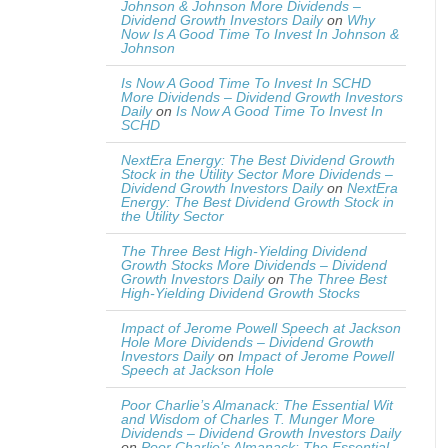
Johnson & Johnson More Dividends –
Dividend Growth Investors Daily
on
Why
Now Is A Good Time To Invest In Johnson &
Johnson
Is Now A Good Time To Invest In SCHD
More Dividends – Dividend Growth Investors
Daily
on
Is Now A Good Time To Invest In
SCHD
NextEra Energy: The Best Dividend Growth
Stock in the Utility Sector More Dividends –
Dividend Growth Investors Daily
on
NextEra
Energy: The Best Dividend Growth Stock in
the Utility Sector
The Three Best High-Yielding Dividend
Growth Stocks More Dividends – Dividend
Growth Investors Daily
on
The Three Best
High-Yielding Dividend Growth Stocks
Impact of Jerome Powell Speech at Jackson
Hole More Dividends – Dividend Growth
Investors Daily
on
Impact of Jerome Powell
Speech at Jackson Hole
Poor Charlie’s Almanack: The Essential Wit
and Wisdom of Charles T. Munger More
Dividends – Dividend Growth Investors Daily
on
Poor Charlie’s Almanack: The Essential