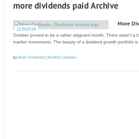
more dividends paid Archive
More Di
11/9/2018
October proved to be a rather stagnant month. There wasn’t a lo
market movements. The beauty of a dividend growth portfolio is
by
More Dividends
|
Monthly Updates