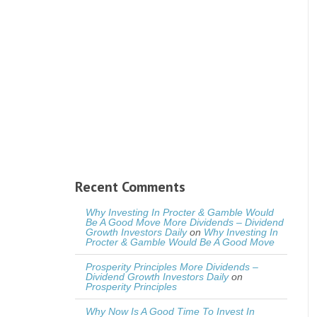
Recent Comments
Why Investing In Procter & Gamble Would
Be A Good Move More Dividends – Dividend
Growth Investors Daily
on
Why Investing In
Procter & Gamble Would Be A Good Move
Prosperity Principles More Dividends –
Dividend Growth Investors Daily
on
Prosperity Principles
Why Now Is A Good Time To Invest In