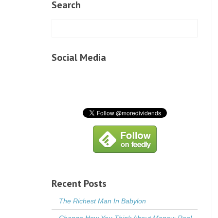
Search
Social Media
Recent Posts
The Richest Man In Babylon