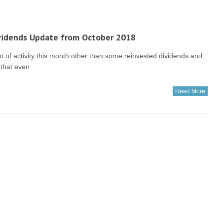
vidends Update from October 2018
t of activity this month other than some reinvested dividends and
 that even
Read More