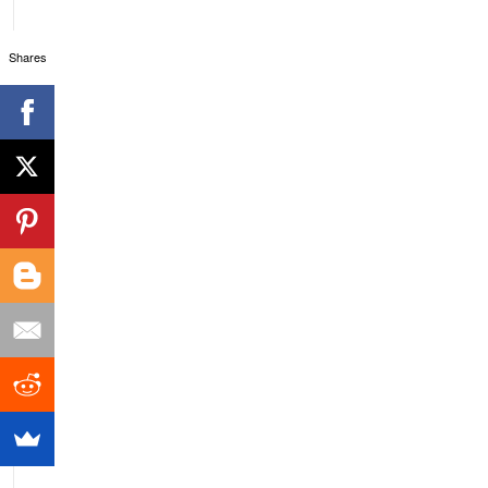
Shares