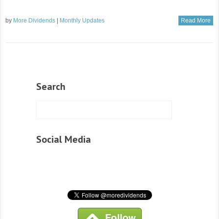
by
More Dividends
|
Monthly Updates
Read More
Search
Social Media