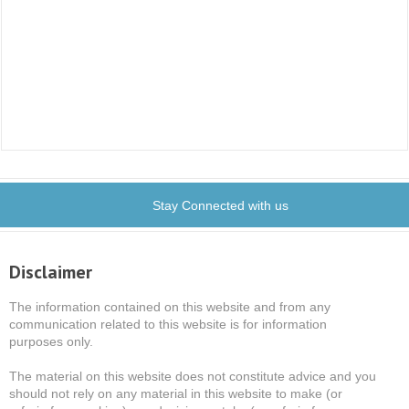
Stay Connected with us
Disclaimer
The information contained on this website and from any
communication related to this website is for information
purposes only.
The material on this website does not constitute advice and you
should not rely on any material in this website to make (or