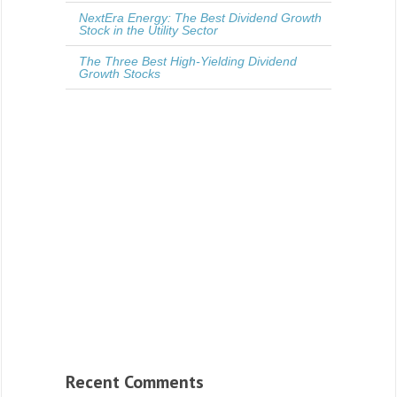
NextEra Energy: The Best Dividend Growth
Stock in the Utility Sector
The Three Best High-Yielding Dividend
Growth Stocks
Recent Comments