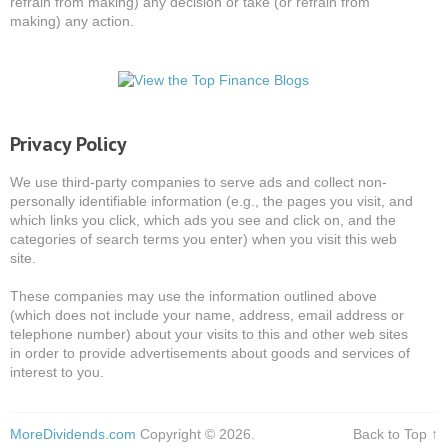
refrain from making) any decision or take (or refrain from
making) any action.
Privacy Policy
We use third-party companies to serve ads and collect non-
personally identifiable information (e.g., the pages you visit, and
which links you click, which ads you see and click on, and the
categories of search terms you enter) when you visit this web
site.
These companies may use the information outlined above
(which does not include your name, address, email address or
telephone number) about your visits to this and other web sites
in order to provide advertisements about goods and services of
interest to you.
MoreDividends.com
Copyright © 2026.
Back to Top ↑