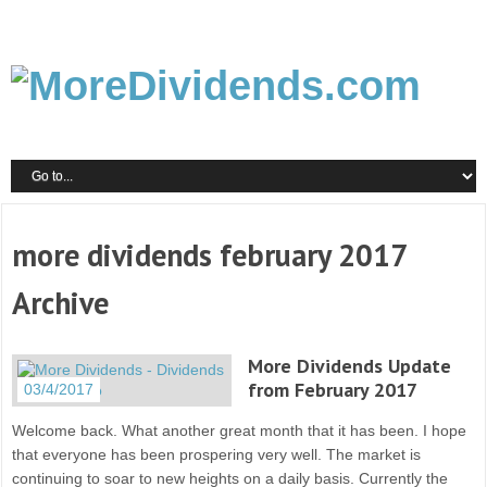
more dividends february 2017
Archive
More Dividends Update
from February 2017
03/4/2017
Welcome back. What another great month that it has been. I hope
that everyone has been prospering very well. The market is
continuing to soar to new heights on a daily basis. Currently the