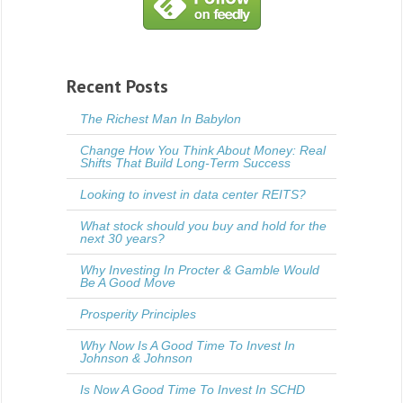
Recent Posts
The Richest Man In Babylon
Change How You Think About Money: Real
Shifts That Build Long-Term Success
Looking to invest in data center REITS?
What stock should you buy and hold for the
next 30 years?
Why Investing In Procter & Gamble Would
Be A Good Move
Prosperity Principles
Why Now Is A Good Time To Invest In
Johnson & Johnson
Is Now A Good Time To Invest In SCHD