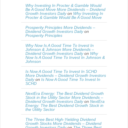
Why Investing In Procter & Gamble Would
Be A Good Move More Dividends – Dividend
Growth Investors Daily
on
Why Investing In
Procter & Gamble Would Be A Good Move
Prosperity Principles More Dividends –
Dividend Growth Investors Daily
on
Prosperity Principles
Why Now Is A Good Time To Invest In
Johnson & Johnson More Dividends –
Dividend Growth Investors Daily
on
Why
Now Is A Good Time To Invest In Johnson &
Johnson
Is Now A Good Time To Invest In SCHD
More Dividends – Dividend Growth Investors
Daily
on
Is Now A Good Time To Invest In
SCHD
NextEra Energy: The Best Dividend Growth
Stock in the Utility Sector More Dividends –
Dividend Growth Investors Daily
on
NextEra
Energy: The Best Dividend Growth Stock in
the Utility Sector
The Three Best High-Yielding Dividend
Growth Stocks More Dividends – Dividend
Growth Investors Daily
on
The Three Best