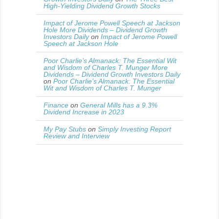
High-Yielding Dividend Growth Stocks
Impact of Jerome Powell Speech at Jackson
Hole More Dividends – Dividend Growth
Investors Daily
on
Impact of Jerome Powell
Speech at Jackson Hole
Poor Charlie’s Almanack: The Essential Wit
and Wisdom of Charles T. Munger More
Dividends – Dividend Growth Investors Daily
on
Poor Charlie’s Almanack: The Essential
Wit and Wisdom of Charles T. Munger
Finance
on
General Mills has a 9.3%
Dividend Increase in 2023
My Pay Stubs
on
Simply Investing Report
Review and Interview