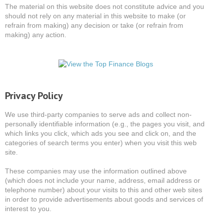
The material on this website does not constitute advice and you
should not rely on any material in this website to make (or
refrain from making) any decision or take (or refrain from
making) any action.
Privacy Policy
We use third-party companies to serve ads and collect non-
personally identifiable information (e.g., the pages you visit, and
which links you click, which ads you see and click on, and the
categories of search terms you enter) when you visit this web
site.
These companies may use the information outlined above
(which does not include your name, address, email address or
telephone number) about your visits to this and other web sites
in order to provide advertisements about goods and services of
interest to you.