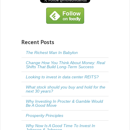
Recent Posts
The Richest Man In Babylon
Change How You Think About Money: Real
Shifts That Build Long-Term Success
Looking to invest in data center REITS?
What stock should you buy and hold for the
next 30 years?
Why Investing In Procter & Gamble Would
Be A Good Move
Prosperity Principles
Why Now Is A Good Time To Invest In
Johnson & Johnson