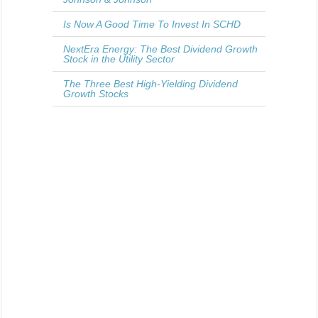
Is Now A Good Time To Invest In SCHD
NextEra Energy: The Best Dividend Growth
Stock in the Utility Sector
The Three Best High-Yielding Dividend
Growth Stocks