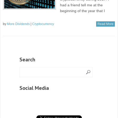
had a friend tell me at the
beginning of the year that I
by
More Dividends
|
Cryptocurrency
Read More
Search
Social Media