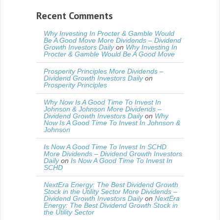
Recent Comments
Why Investing In Procter & Gamble Would
Be A Good Move More Dividends – Dividend
Growth Investors Daily
on
Why Investing In
Procter & Gamble Would Be A Good Move
Prosperity Principles More Dividends –
Dividend Growth Investors Daily
on
Prosperity Principles
Why Now Is A Good Time To Invest In
Johnson & Johnson More Dividends –
Dividend Growth Investors Daily
on
Why
Now Is A Good Time To Invest In Johnson &
Johnson
Is Now A Good Time To Invest In SCHD
More Dividends – Dividend Growth Investors
Daily
on
Is Now A Good Time To Invest In
SCHD
NextEra Energy: The Best Dividend Growth
Stock in the Utility Sector More Dividends –
Dividend Growth Investors Daily
on
NextEra
Energy: The Best Dividend Growth Stock in
the Utility Sector