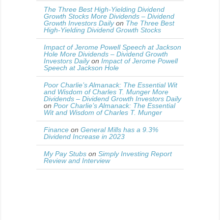
The Three Best High-Yielding Dividend
Growth Stocks More Dividends – Dividend
Growth Investors Daily
on
The Three Best
High-Yielding Dividend Growth Stocks
Impact of Jerome Powell Speech at Jackson
Hole More Dividends – Dividend Growth
Investors Daily
on
Impact of Jerome Powell
Speech at Jackson Hole
Poor Charlie’s Almanack: The Essential Wit
and Wisdom of Charles T. Munger More
Dividends – Dividend Growth Investors Daily
on
Poor Charlie’s Almanack: The Essential
Wit and Wisdom of Charles T. Munger
Finance
on
General Mills has a 9.3%
Dividend Increase in 2023
My Pay Stubs
on
Simply Investing Report
Review and Interview