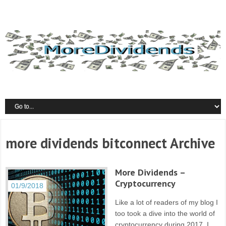
more dividends bitconnect Archive
More Dividends –
Cryptocurrency
01/9/2018
Like a lot of readers of my blog I
too took a dive into the world of
cryptocurrency during 2017. I