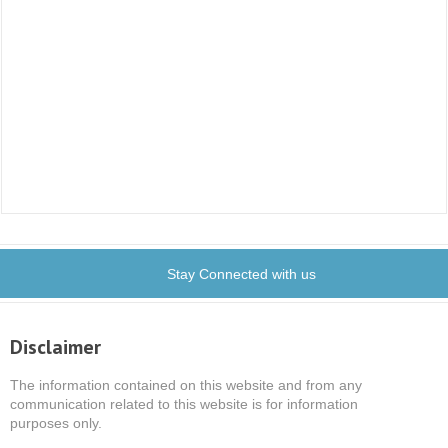
Stay Connected with us
Disclaimer
The information contained on this website and from any
communication related to this website is for information
purposes only.