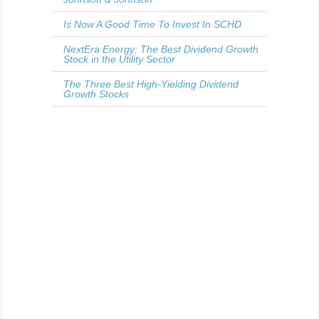
Is Now A Good Time To Invest In SCHD
NextEra Energy: The Best Dividend Growth
Stock in the Utility Sector
The Three Best High-Yielding Dividend
Growth Stocks