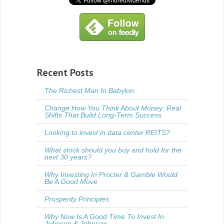
Recent Posts
The Richest Man In Babylon
Change How You Think About Money: Real
Shifts That Build Long-Term Success
Looking to invest in data center REITS?
What stock should you buy and hold for the
next 30 years?
Why Investing In Procter & Gamble Would
Be A Good Move
Prosperity Principles
Why Now Is A Good Time To Invest In
Johnson & Johnson