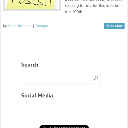
exciting for me for this is to be
the 100th
by
More Dividends
|
Thoughts
Read More
Search
Social Media