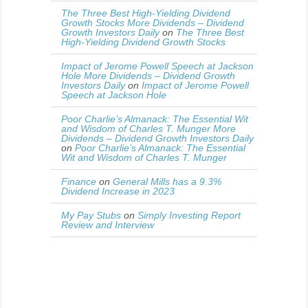
The Three Best High-Yielding Dividend
Growth Stocks More Dividends – Dividend
Growth Investors Daily
on
The Three Best
High-Yielding Dividend Growth Stocks
Impact of Jerome Powell Speech at Jackson
Hole More Dividends – Dividend Growth
Investors Daily
on
Impact of Jerome Powell
Speech at Jackson Hole
Poor Charlie’s Almanack: The Essential Wit
and Wisdom of Charles T. Munger More
Dividends – Dividend Growth Investors Daily
on
Poor Charlie’s Almanack: The Essential
Wit and Wisdom of Charles T. Munger
Finance
on
General Mills has a 9.3%
Dividend Increase in 2023
My Pay Stubs
on
Simply Investing Report
Review and Interview