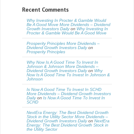
Recent Comments
Why Investing In Procter & Gamble Would
Be A Good Move More Dividends – Dividend
Growth Investors Daily
on
Why Investing In
Procter & Gamble Would Be A Good Move
Prosperity Principles More Dividends –
Dividend Growth Investors Daily
on
Prosperity Principles
Why Now Is A Good Time To Invest In
Johnson & Johnson More Dividends –
Dividend Growth Investors Daily
on
Why
Now Is A Good Time To Invest In Johnson &
Johnson
Is Now A Good Time To Invest In SCHD
More Dividends – Dividend Growth Investors
Daily
on
Is Now A Good Time To Invest In
SCHD
NextEra Energy: The Best Dividend Growth
Stock in the Utility Sector More Dividends –
Dividend Growth Investors Daily
on
NextEra
Energy: The Best Dividend Growth Stock in
the Utility Sector