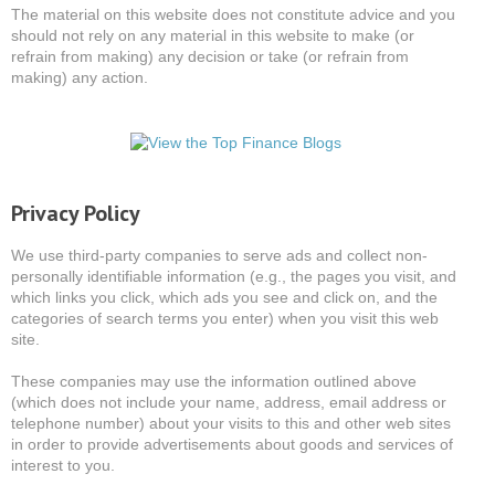
The material on this website does not constitute advice and you
should not rely on any material in this website to make (or
refrain from making) any decision or take (or refrain from
making) any action.
Privacy Policy
We use third-party companies to serve ads and collect non-
personally identifiable information (e.g., the pages you visit, and
which links you click, which ads you see and click on, and the
categories of search terms you enter) when you visit this web
site.
These companies may use the information outlined above
(which does not include your name, address, email address or
telephone number) about your visits to this and other web sites
in order to provide advertisements about goods and services of
interest to you.