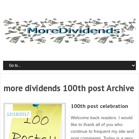
more dividends 100th post Archive
100th post celebration
12/19/2017
Welcome back readers. I would
like to thank all of you who
continue to frequent my site and
post comments. Today is a very