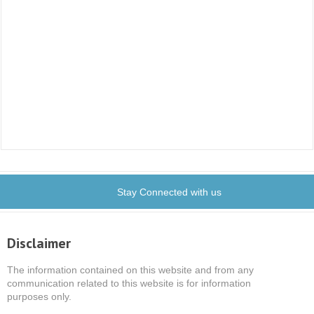
Stay Connected with us
Disclaimer
The information contained on this website and from any
communication related to this website is for information
purposes only.