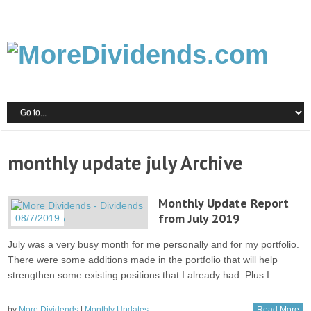
monthly update july Archive
Monthly Update Report
from July 2019
08/7/2019
July was a very busy month for me personally and for my portfolio.
There were some additions made in the portfolio that will help
strengthen some existing positions that I already had. Plus I
by
More Dividends
|
Monthly Updates
Read More