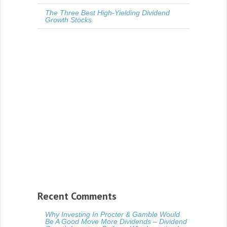
The Three Best High-Yielding Dividend
Growth Stocks
Recent Comments
Why Investing In Procter & Gamble Would
Be A Good Move More Dividends – Dividend