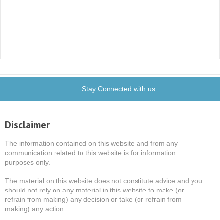
Stay Connected with us
Disclaimer
The information contained on this website and from any
communication related to this website is for information
purposes only.
The material on this website does not constitute advice and you
should not rely on any material in this website to make (or
refrain from making) any decision or take (or refrain from
making) any action.