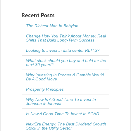
Recent Posts
The Richest Man In Babylon
Change How You Think About Money: Real
Shifts That Build Long-Term Success
Looking to invest in data center REITS?
What stock should you buy and hold for the
next 30 years?
Why Investing In Procter & Gamble Would
Be A Good Move
Prosperity Principles
Why Now Is A Good Time To Invest In
Johnson & Johnson
Is Now A Good Time To Invest In SCHD
NextEra Energy: The Best Dividend Growth
Stock in the Utility Sector