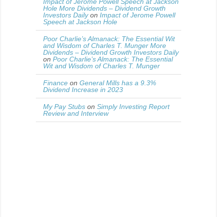
Impact of Jerome Powell Speech at Jackson
Hole More Dividends – Dividend Growth
Investors Daily
on
Impact of Jerome Powell
Speech at Jackson Hole
Poor Charlie’s Almanack: The Essential Wit
and Wisdom of Charles T. Munger More
Dividends – Dividend Growth Investors Daily
on
Poor Charlie’s Almanack: The Essential
Wit and Wisdom of Charles T. Munger
Finance
on
General Mills has a 9.3%
Dividend Increase in 2023
My Pay Stubs
on
Simply Investing Report
Review and Interview