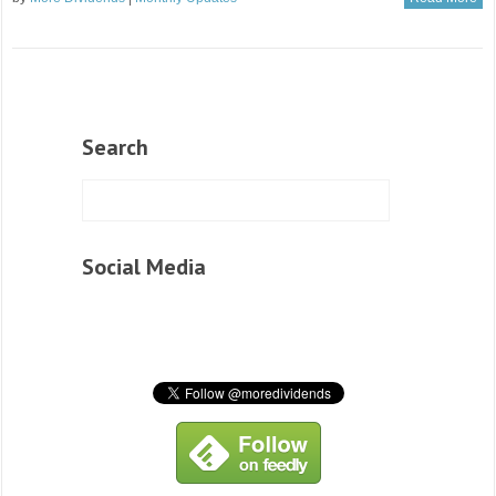
Search
Social Media