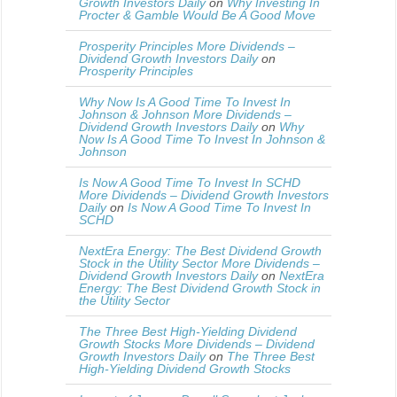
Growth Investors Daily
on
Why Investing In
Procter & Gamble Would Be A Good Move
Prosperity Principles More Dividends –
Dividend Growth Investors Daily
on
Prosperity Principles
Why Now Is A Good Time To Invest In
Johnson & Johnson More Dividends –
Dividend Growth Investors Daily
on
Why
Now Is A Good Time To Invest In Johnson &
Johnson
Is Now A Good Time To Invest In SCHD
More Dividends – Dividend Growth Investors
Daily
on
Is Now A Good Time To Invest In
SCHD
NextEra Energy: The Best Dividend Growth
Stock in the Utility Sector More Dividends –
Dividend Growth Investors Daily
on
NextEra
Energy: The Best Dividend Growth Stock in
the Utility Sector
The Three Best High-Yielding Dividend
Growth Stocks More Dividends – Dividend
Growth Investors Daily
on
The Three Best
High-Yielding Dividend Growth Stocks