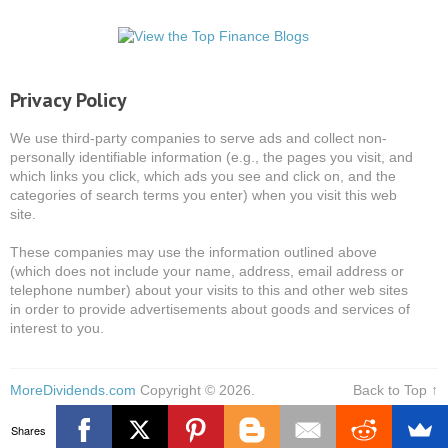
Privacy Policy
We use third-party companies to serve ads and collect non-
personally identifiable information (e.g., the pages you visit, and
which links you click, which ads you see and click on, and the
categories of search terms you enter) when you visit this web
site.
These companies may use the information outlined above
(which does not include your name, address, email address or
telephone number) about your visits to this and other web sites
in order to provide advertisements about goods and services of
interest to you.
MoreDividends.com
Copyright © 2026.
Back to Top ↑
Shares