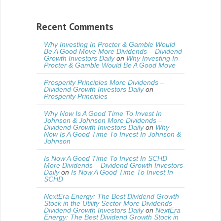
Recent Comments
Why Investing In Procter & Gamble Would
Be A Good Move More Dividends – Dividend
Growth Investors Daily
on
Why Investing In
Procter & Gamble Would Be A Good Move
Prosperity Principles More Dividends –
Dividend Growth Investors Daily
on
Prosperity Principles
Why Now Is A Good Time To Invest In
Johnson & Johnson More Dividends –
Dividend Growth Investors Daily
on
Why
Now Is A Good Time To Invest In Johnson &
Johnson
Is Now A Good Time To Invest In SCHD
More Dividends – Dividend Growth Investors
Daily
on
Is Now A Good Time To Invest In
SCHD
NextEra Energy: The Best Dividend Growth
Stock in the Utility Sector More Dividends –
Dividend Growth Investors Daily
on
NextEra
Energy: The Best Dividend Growth Stock in