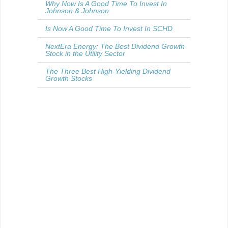
Why Now Is A Good Time To Invest In
Johnson & Johnson
Is Now A Good Time To Invest In SCHD
NextEra Energy: The Best Dividend Growth
Stock in the Utility Sector
The Three Best High-Yielding Dividend
Growth Stocks