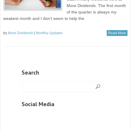
More Dividends. The first month
of the quarter is always my
weakest month and I don’t seem to help the
by
More Dividends
|
Monthly Updates
Read More
Search
Social Media