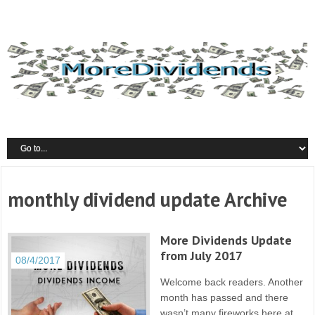
monthly dividend update Archive
More Dividends Update
from July 2017
08/4/2017
Welcome back readers. Another
month has passed and there
wasn’t many fireworks here at