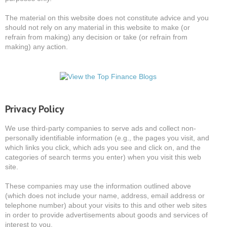
The material on this website does not constitute advice and you
should not rely on any material in this website to make (or
refrain from making) any decision or take (or refrain from
making) any action.
Privacy Policy
We use third-party companies to serve ads and collect non-
personally identifiable information (e.g., the pages you visit, and
which links you click, which ads you see and click on, and the
categories of search terms you enter) when you visit this web
site.
These companies may use the information outlined above
(which does not include your name, address, email address or
telephone number) about your visits to this and other web sites
in order to provide advertisements about goods and services of
interest to you.