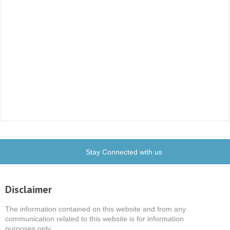
Stay Connected with us
Disclaimer
The information contained on this website and from any
communication related to this website is for information
purposes only.