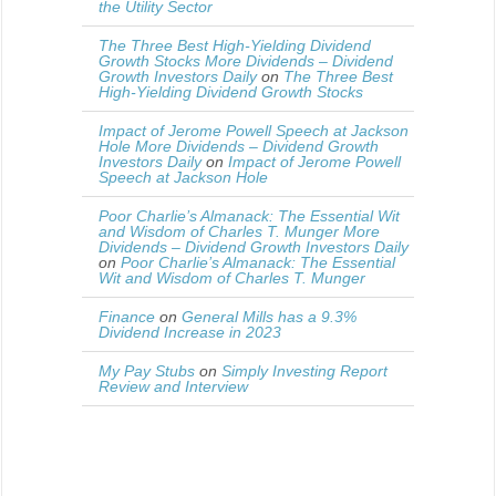
the Utility Sector
The Three Best High-Yielding Dividend
Growth Stocks More Dividends – Dividend
Growth Investors Daily
on
The Three Best
High-Yielding Dividend Growth Stocks
Impact of Jerome Powell Speech at Jackson
Hole More Dividends – Dividend Growth
Investors Daily
on
Impact of Jerome Powell
Speech at Jackson Hole
Poor Charlie’s Almanack: The Essential Wit
and Wisdom of Charles T. Munger More
Dividends – Dividend Growth Investors Daily
on
Poor Charlie’s Almanack: The Essential
Wit and Wisdom of Charles T. Munger
Finance
on
General Mills has a 9.3%
Dividend Increase in 2023
My Pay Stubs
on
Simply Investing Report
Review and Interview