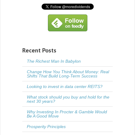
Recent Posts
The Richest Man In Babylon
Change How You Think About Money: Real
Shifts That Build Long-Term Success
Looking to invest in data center REITS?
What stock should you buy and hold for the
next 30 years?
Why Investing In Procter & Gamble Would
Be A Good Move
Prosperity Principles