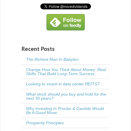
Recent Posts
The Richest Man In Babylon
Change How You Think About Money: Real
Shifts That Build Long-Term Success
Looking to invest in data center REITS?
What stock should you buy and hold for the
next 30 years?
Why Investing In Procter & Gamble Would
Be A Good Move
Prosperity Principles