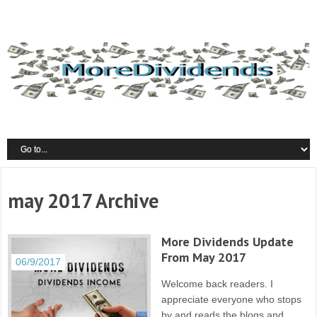
may 2017 Archive
More Dividends Update
From May 2017
06/9/2017
Welcome back readers. I
appreciate everyone who stops
by and reads the blogs and