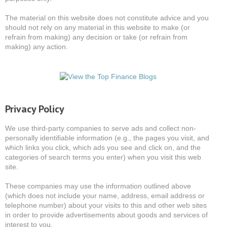
The material on this website does not constitute advice and you
should not rely on any material in this website to make (or
refrain from making) any decision or take (or refrain from
making) any action.
Privacy Policy
We use third-party companies to serve ads and collect non-
personally identifiable information (e.g., the pages you visit, and
which links you click, which ads you see and click on, and the
categories of search terms you enter) when you visit this web
site.
These companies may use the information outlined above
(which does not include your name, address, email address or
telephone number) about your visits to this and other web sites
in order to provide advertisements about goods and services of
interest to you.