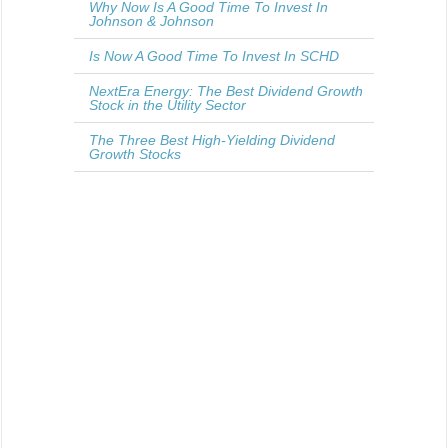
Why Now Is A Good Time To Invest In
Johnson & Johnson
Is Now A Good Time To Invest In SCHD
NextEra Energy: The Best Dividend Growth
Stock in the Utility Sector
The Three Best High-Yielding Dividend
Growth Stocks