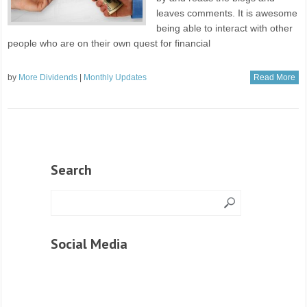
leaves comments. It is awesome
being able to interact with other
people who are on their own quest for financial
by
More Dividends
|
Monthly Updates
Read More
Search
Social Media