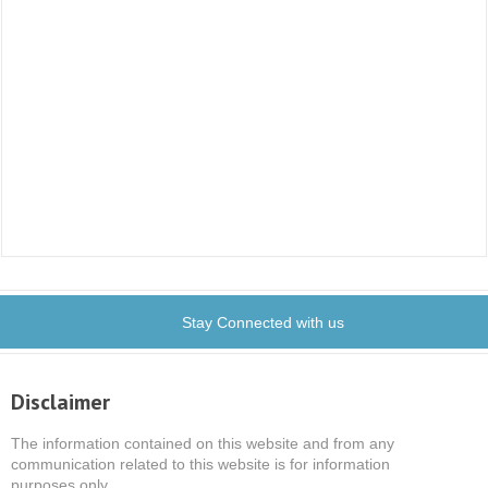
Stay Connected with us
Disclaimer
The information contained on this website and from any
communication related to this website is for information
purposes only.