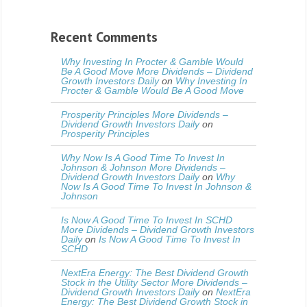
Recent Comments
Why Investing In Procter & Gamble Would
Be A Good Move More Dividends – Dividend
Growth Investors Daily
on
Why Investing In
Procter & Gamble Would Be A Good Move
Prosperity Principles More Dividends –
Dividend Growth Investors Daily
on
Prosperity Principles
Why Now Is A Good Time To Invest In
Johnson & Johnson More Dividends –
Dividend Growth Investors Daily
on
Why
Now Is A Good Time To Invest In Johnson &
Johnson
Is Now A Good Time To Invest In SCHD
More Dividends – Dividend Growth Investors
Daily
on
Is Now A Good Time To Invest In
SCHD
NextEra Energy: The Best Dividend Growth
Stock in the Utility Sector More Dividends –
Dividend Growth Investors Daily
on
NextEra
Energy: The Best Dividend Growth Stock in