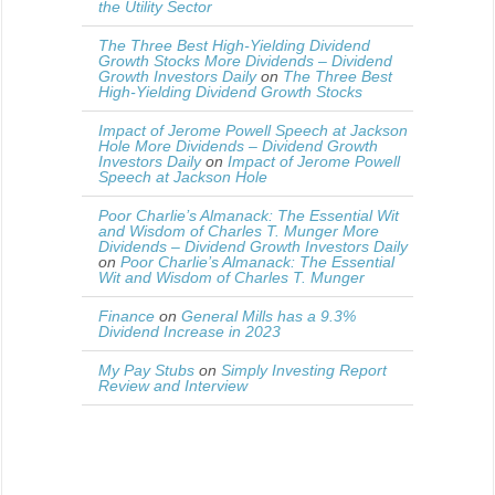
the Utility Sector
The Three Best High-Yielding Dividend
Growth Stocks More Dividends – Dividend
Growth Investors Daily
on
The Three Best
High-Yielding Dividend Growth Stocks
Impact of Jerome Powell Speech at Jackson
Hole More Dividends – Dividend Growth
Investors Daily
on
Impact of Jerome Powell
Speech at Jackson Hole
Poor Charlie’s Almanack: The Essential Wit
and Wisdom of Charles T. Munger More
Dividends – Dividend Growth Investors Daily
on
Poor Charlie’s Almanack: The Essential
Wit and Wisdom of Charles T. Munger
Finance
on
General Mills has a 9.3%
Dividend Increase in 2023
My Pay Stubs
on
Simply Investing Report
Review and Interview